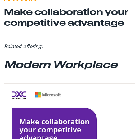
Make collaboration your
competitive advantage
Related offering:
Modern Workplace