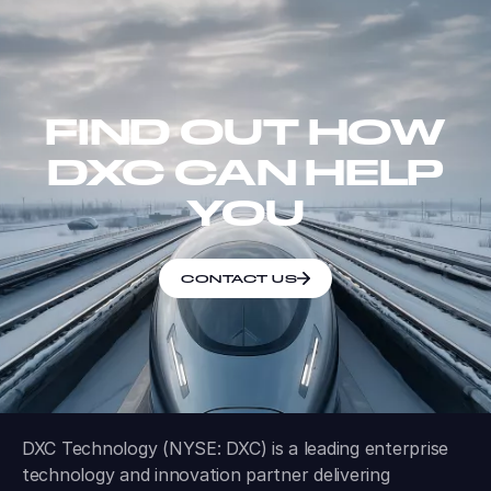
FIND OUT HOW
DXC CAN HELP
YOU
CONTACT US
DXC Technology (NYSE: DXC) is a leading enterprise
technology and innovation partner delivering