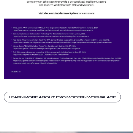
LEARN MORE ABOUT DXC MODERN WORKPLACE