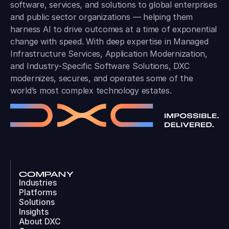
software, services, and solutions to global enterprises
and public sector organizations — helping them
harness AI to drive outcomes at a time of exponential
change with speed. With deep expertise in Managed
Infrastructure Services, Application Modernization,
and Industry-Specific Software Solutions, DXC
modernizes, secures, and operates some of the
world’s most complex technology estates.
COMPANY
Industries
Platforms
Solutions
Insights
About DXC