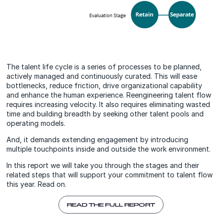
The talent life cycle is a series of processes to be planned,
actively managed and continuously curated. This will ease
bottlenecks, reduce friction, drive organizational capability
and enhance the human experience. Reengineering talent flow
requires increasing velocity. It also requires eliminating wasted
time and building breadth by seeking other talent pools and
operating models.
And, it demands extending engagement by introducing
multiple touchpoints inside and outside the work environment.
In this report we will take you through the stages and their
related steps that will support your commitment to talent flow
this year. Read on.
READ THE FULL REPORT