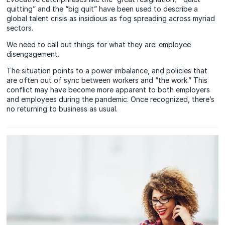
quitting” and the “big quit” have been used to describe a
global talent crisis as insidious as fog spreading across myriad
sectors.
We need to call out things for what they are: employee
disengagement.
The situation points to a power imbalance, and policies that
are often out of sync between workers and “the work.” This
conflict may have become more apparent to both employers
and employees during the pandemic. Once recognized, there’s
no returning to business as usual.