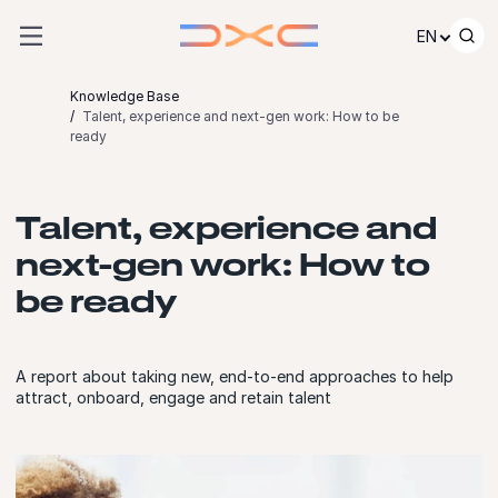
Skip to content
EN
Knowledge Base
Talent, experience and next-gen work: How to be
ready
Talent, experience and
next-gen work: How to
be ready
A report about taking new, end-to-end approaches to help
attract, onboard, engage and retain talent