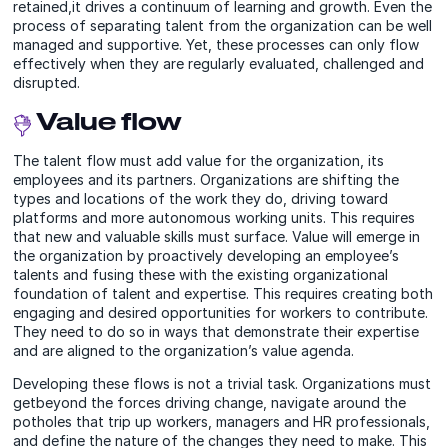
retained,it drives a continuum of learning and growth. Even the
process of separating talent from the organization can be well
managed and supportive. Yet, these processes can only flow
effectively when they are regularly evaluated, challenged and
disrupted.
Value flow
The talent flow must add value for the organization, its
employees and its partners. Organizations are shifting the
types and locations of the work they do, driving toward
platforms and more autonomous working units. This requires
that new and valuable skills must surface. Value will emerge in
the organization by proactively developing an employee’s
talents and fusing these with the existing organizational
foundation of talent and expertise. This requires creating both
engaging and desired opportunities for workers to contribute.
They need to do so in ways that demonstrate their expertise
and are aligned to the organization’s value agenda.
Developing these flows is not a trivial task. Organizations must
getbeyond the forces driving change, navigate around the
potholes that trip up workers, managers and HR professionals,
and define the nature of the changes they need to make. This