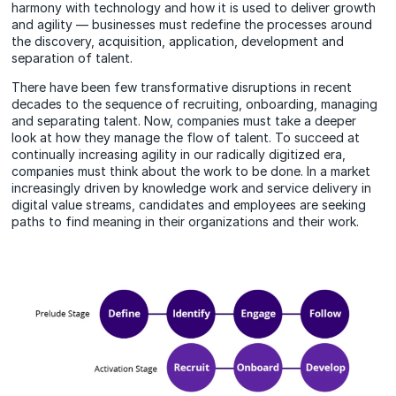
harmony with technology and how it is used to deliver growth
and agility — businesses must redefine the processes around
the discovery, acquisition, application, development and
separation of talent.
There have been few transformative disruptions in recent
decades to the sequence of recruiting, onboarding, managing
and separating talent. Now, companies must take a deeper
look at how they manage the flow of talent. To succeed at
continually increasing agility in our radically digitized era,
companies must think about the work to be done. In a market
increasingly driven by knowledge work and service delivery in
digital value streams, candidates and employees are seeking
paths to find meaning in their organizations and their work.