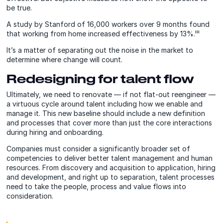
be true.
A study by Stanford of 16,000 workers over 9 months found
that working from home increased effectiveness by 13%.ⁱⁱⁱ
It’s a matter of separating out the noise in the market to
determine where change will count.
Redesigning for talent flow
Ultimately, we need to renovate — if not flat-out reengineer —
a virtuous cycle around talent including how we enable and
manage it. This new baseline should include a new definition
and processes that cover more than just the core interactions
during hiring and onboarding.
Companies must consider a significantly broader set of
competencies to deliver better talent management and human
resources. From discovery and acquisition to application, hiring
and development, and right up to separation, talent processes
need to take the people, process and value flows into
consideration.