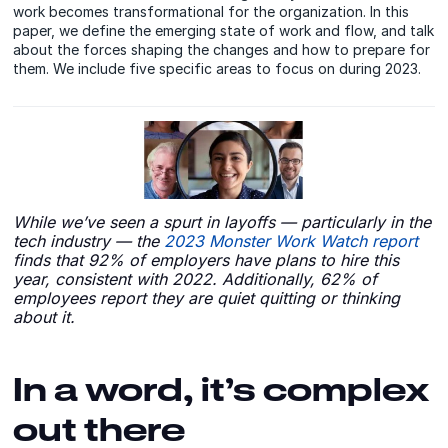
work becomes transformational for the organization. In this
paper, we define the emerging state of work and flow, and talk
about the forces shaping the changes and how to prepare for
them. We include five specific areas to focus on during 2023.
While we’ve seen a spurt in layoffs — particularly in the
tech industry — the
2023 Monster Work Watch report
finds that 92% of employers have plans to hire this
year, consistent with 2022. Additionally, 62% of
employees report they are quiet quitting or thinking
about it.
In a word, it’s complex
out there