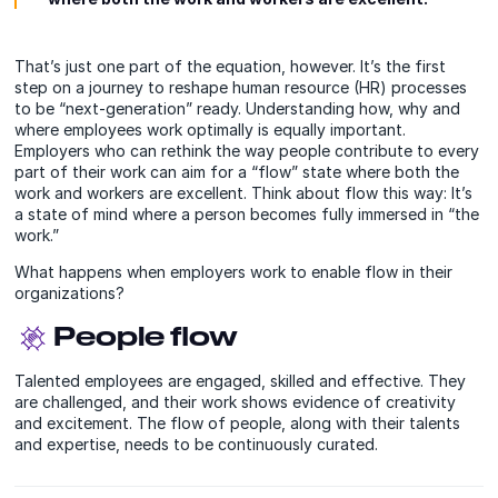
That’s just one part of the equation, however. It’s the first
step on a journey to reshape human resource (HR) processes
to be “next-generation” ready. Understanding how, why and
where employees work optimally is equally important.
Employers who can rethink the way people contribute to every
part of their work can aim for a “flow” state where both the
work and workers are excellent. Think about flow this way: It’s
a state of mind where a person becomes fully immersed in “the
work.”
What happens when employers work to enable flow in their
organizations?
People flow
Talented employees are engaged, skilled and effective. They
are challenged, and their work shows evidence of creativity
and excitement. The flow of people, along with their talents
and expertise, needs to be continuously curated.