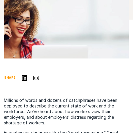
Share on LinkedIn
Share via Email
SHARE
Millions of words and dozens of catchphrases have been
deployed to describe the current state of work and the
workforce. We’ve heard about how workers view their
employers, and about employers’ distress regarding the
shortage of workers.
Evocative catchphrases like the “great resignation,” “quiet