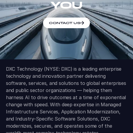
YOU
CONTACT US
DXC Technology (NYSE: DXC) is a leading enterprise
technology and innovation partner delivering
software, services, and solutions to global enterprises
and public sector organizations — helping them
harness AI to drive outcomes at a time of exponential
change with speed. With deep expertise in Managed
Infrastructure Services, Application Modernization,
and Industry-Specific Software Solutions, DXC
modernizes, secures, and operates some of the