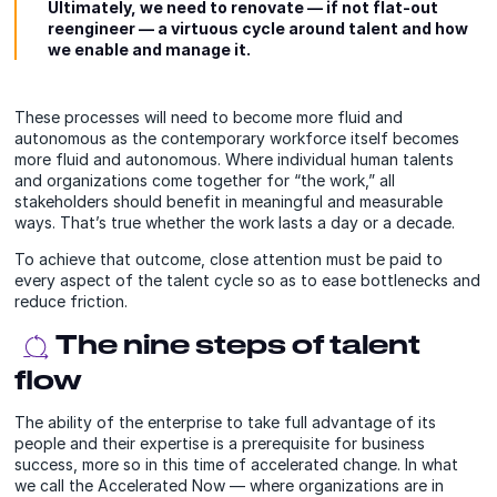
Ultimately, we need to renovate — if not flat-out
reengineer — a virtuous cycle around talent and how
we enable and manage it.
These processes will need to become more fluid and
autonomous as the contemporary workforce itself becomes
more fluid and autonomous. Where individual human talents
and organizations come together for “the work,” all
stakeholders should benefit in meaningful and measurable
ways. That’s true whether the work lasts a day or a decade.
To achieve that outcome, close attention must be paid to
every aspect of the talent cycle so as to ease bottlenecks and
reduce friction.
The nine steps of talent
flow
The ability of the enterprise to take full advantage of its
people and their expertise is a prerequisite for business
success, more so in this time of accelerated change. In what
we call the Accelerated Now — where organizations are in