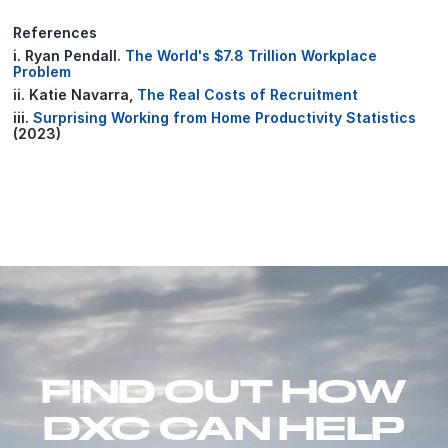
References
i. Ryan Pendall.
The World's $7.8 Trillion Workplace
Problem
ii. Katie Navarra,
The Real Costs of Recruitment
iii.
Surprising Working from Home Productivity Statistics
(2023)
FIND OUT HOW
DXC CAN HELP