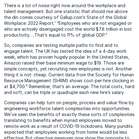
There is a lot of noise right now around the workplace and
talent management. But one statistic that should rise above
the din comes courtesy of Gallup.com’s State of the Global
Workplace: 2022 Report.ⁱ “Employees who are not engaged or
who are actively disengaged cost the world $7.8 trillion in lost
productivity…..That’s equal to 11% of global GDP.”
So, companies are testing multiple paths to find and to
engage talent. The UK has tested the idea of a 4-day work
week, which has proven hugely popular. In the United States,
Amazon raised their base minimum wage to $19. Those are
simple concepts, yet recruiting new employees is not. Another
thing it is not: cheap. Current data from the Society for Human
Resource Management (SHRM) shows cost-per-hire clocking in
at $4,700.ⁱⁱ Remember, that’s an average. The total costs, hard
and soft, can be triple or quadruple each new hire’s salary.
Companies can help turn on people, process and value flow by
engineering workforce talent complexities into opportunities.
We’ve seen the benefits of exactly these sorts of complexities
translating to benefits when myriad employees moved to
remote work as a result of COVID-19 lockdowns. Many pundits
expected that employees working from home would be less
effective. But objective measures now show the opposite to