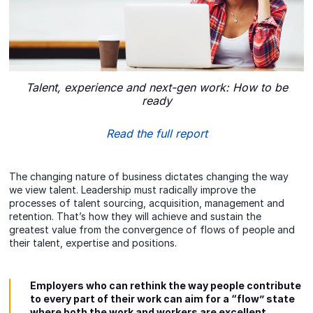
Talent, experience and next-gen work: How to be
ready
Read the full report
The changing nature of business dictates changing the way
we view talent. Leadership must radically improve the
processes of talent sourcing, acquisition, management and
retention. That’s how they will achieve and sustain the
greatest value from the convergence of flows of people and
their talent, expertise and positions.
Employers who can rethink the way people contribute
to every part of their work can aim for a “flow” state
where both the work and workers are excellent.