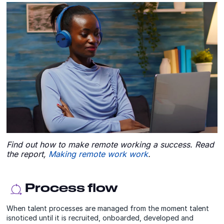
Find out how to make remote working a success. Read
the report,
Making remote work work
.
Process flow
When talent processes are managed from the moment talent
isnoticed until it is recruited, onboarded, developed and