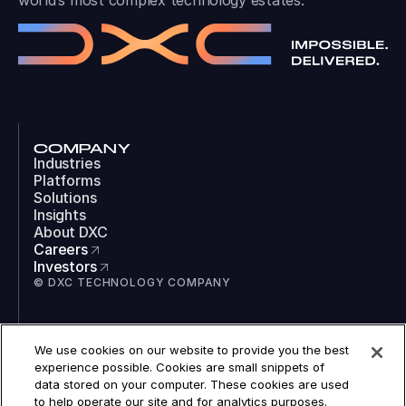
world’s most complex technology estates.
COMPANY
Industries
Platforms
Solutions
Insights
About DXC
Careers
Investors
© DXC TECHNOLOGY COMPANY
SOCIAL
We use cookies on our website to provide you the best
LinkedIn
experience possible. Cookies are small snippets of
Instagram
data stored on your computer. These cookies are used
TikTok
to help operate our site and for analytics purposes.