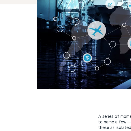
A series of mome
to name a few — 
these as isolate