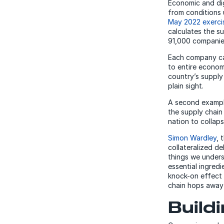
Economic and dig
from conditions 
May 2022 exerci
calculates the su
91,000 companies
Each company can
to entire econom
country’s supply
plain sight.
A second example
the supply chain
nation to collapse
Simon Wardley
, 
collateralized d
things we underst
essential ingredi
knock-on effect 
chain hops away 
Build