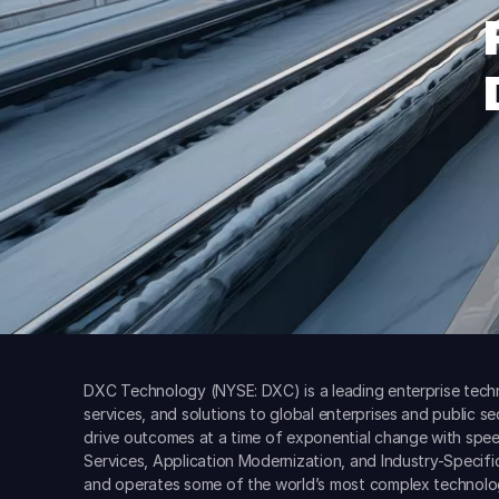
DXC Technology (NYSE: DXC) is a leading enterprise techn
services, and solutions to global enterprises and public s
drive outcomes at a time of exponential change with spee
Services, Application Modernization, and Industry-Specif
and operates some of the world’s most complex technolo