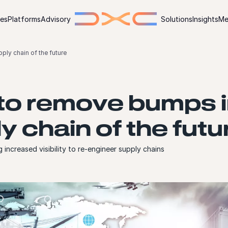
ies
Platforms
Advisory
Solutions
Insights
Me
ly chain of the future
o remove bumps i
y chain of the futu
 increased visibility to re-engineer supply chains