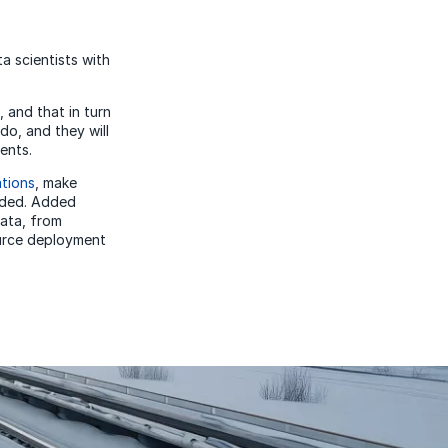
a scientists with
 and that in turn
do, and they will
ents.
ations
, make
eeded. Added
data, from
ource deployment