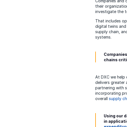
Companies and cou
their organizatio
investigate the 
That includes op
digital twins an
supply chain, an
systems.
Companies a
chains crit
At DXC we help c
delivers greater 
partnering with 
incorporating pr
overall
supply ch
Using our d
in applicat
expenditur