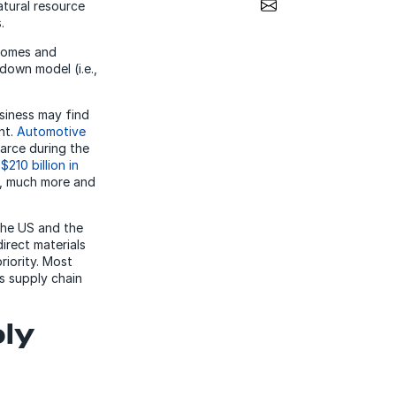
Share via Email
atural resource
.
tcomes and
down model (i.e.,
usiness may find
nt.
Automotive
arce during the
y
$210 billion in
ch, much more and
the US and the
irect materials
riority. Most
s supply chain
ply