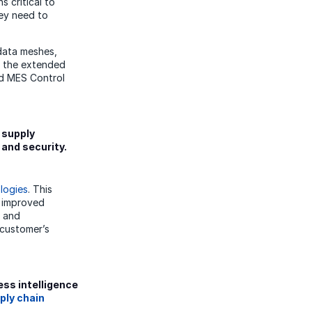
s critical to
hey need to
 data meshes,
r the extended
nd MES Control
 supply
 and security.
logies
. This
g improved
, and
 customer’s
ess intelligence
ply chain