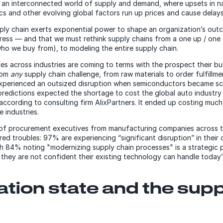
of an interconnected world of supply and demand, where upsets in n
itics and other evolving global factors run up prices and cause delays
upply chain exerts exponential power to shape an organization’s ou
ress — and that we must rethink supply chains from a one up / one 
who we buy from), to modeling the entire supply chain.
ves across industries are coming to terms with the prospect their b
from
any
supply chain challenge, from raw materials to order fulfillme
xperienced an outsized disruption when semiconductors became sc
predictions expected the shortage to cost the global auto industr
 according to consulting firm AlixPartners. It ended up costing mu
e industries.
of procurement executives from manufacturing companies across 
ed troubles: 97% are experiencing “significant disruption” in their d
th 84% noting "modernizing supply chain processes" is a strategic p
d they are not confident their existing technology can handle today’
ation state and the sup