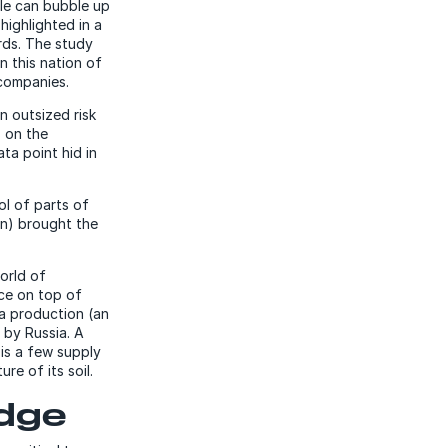
ble can bubble up
highlighted in a
rds. The study
In this nation of
 companies.
 outsized risk
s on the
ta point hid in
ol of parts of
on) brought the
world of
rce on top of
ia production (an
 by Russia. A
 is a few supply
e of its soil.
edge