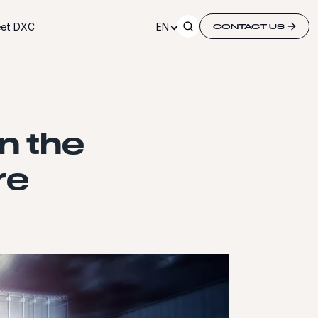
et DXC
EN
CONTACT US
n the
re