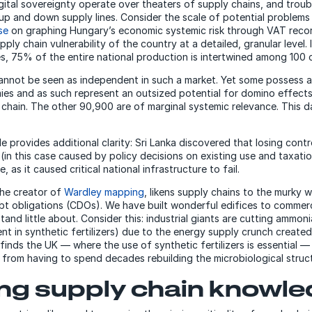
ital sovereignty operate over theaters of supply chains, and trou
up and down supply lines. Consider the scale of potential problems 
se
on graphing Hungary’s economic systemic risk through VAT reco
pply chain vulnerability of the country at a detailed, granular level. 
, 75% of the entire national production is intertwined among 100
not be seen as independent in such a market. Yet some possess an
ies and as such represent an outsized potential for domino effect
 chain. The other 90,900 are of marginal systemic relevance. This da
 provides additional clarity: Sri Lanka discovered that losing contr
 (in this case caused by policy decisions on existing use and taxati
, as it caused critical national infrastructure to fail.
the creator of
Wardley mapping
, likens supply chains to the murky 
ebt obligations (CDOs). We have built wonderful edifices to comme
and little about. Consider this: industrial giants are cutting ammon
ent in synthetic fertilizers) due to the energy supply crunch created
finds the UK — where the use of synthetic fertilizers is essential —
from having to spend decades rebuilding the microbiological structur
ing supply chain knowl