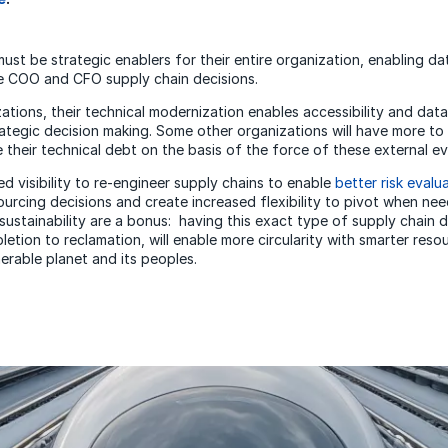
st be strategic enablers for their entire organization, enabling dat
ve COO and CFO supply chain decisions.
tions, their technical modernization enables accessibility and data,
ategic decision making. Some other organizations will have more to 
e their technical debt on the basis of the force of these external ev
d visibility to re-engineer supply chains to enable
better risk evalu
urcing decisions and create increased flexibility to pivot when n
sustainability are a bonus: having this exact type of supply chain 
etion to reclamation, will enable more circularity with smarter res
erable planet and its peoples.