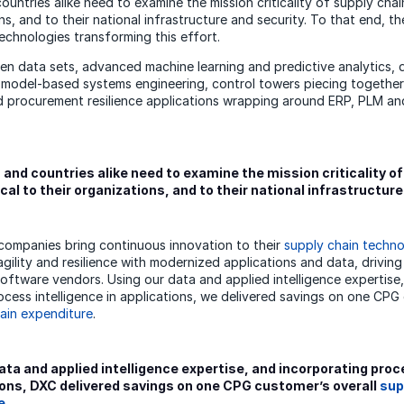
ntries alike need to examine the mission criticality of supply chain
ns, and to their national infrastructure and security. To that end, t
technologies transforming this effort.
en data sets, advanced machine learning and predictive analytics,
d model-based systems engineering, control towers piecing togethe
d procurement resilience applications wrapping around ERP, PLM a
nd countries alike need to examine the mission criticality of
ical to their organizations, and to their national infrastructure
ompanies bring continuous innovation to their
supply chain techno
agility and resilience with modernized applications and data, drivin
software vendors. Using our data and applied intelligence expertise
ocess intelligence in applications, we delivered savings on one CPG
ain expenditure
.
ata and applied intelligence expertise, and incorporating proc
ions, DXC delivered savings on one CPG customer’s overall
sup
e
.