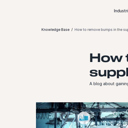
Skip to content
Industr
Knowledge Base
How to remove bumps in the supp
How t
suppl
A blog about gaining