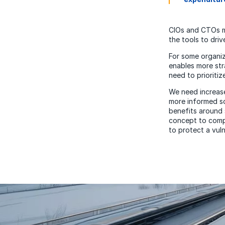
CIOs and CTOs mu
the tools to dri
For some organiza
enables more str
need to prioritiz
We need increase
more informed so
benefits around 
concept to compl
to protect a vuln