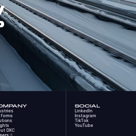
W
P
OMPANY
SOCIAL
ustries
LinkedIn
tforms
Instagram
utions
TikTok
ights
YouTube
ut DXC
eers