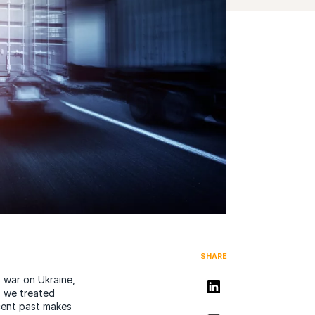
SHARE
 war on Ukraine,
Share on LinkedIn
, we treated
cent past makes