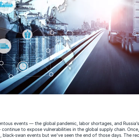
ntous events — the global pandemic, labor shortages, and Russia’s
continue to expose vulnerabilities in the global supply chain. Once
d, black-swan events but we've seen the end of those days. The re