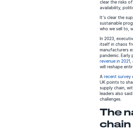
clear the risks 
availability, pol
It's clear the s
sustainable prog
who we sell to, 
In 2023, executi
itself in chaos 
manufacturers e
pandemic. Early 
revenue in 2021
,
will reshape entir
A
recent survey
UK points to shar
supply chain, wi
leaders also sai
challenges.
The n
chain