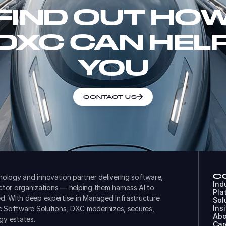
FIND OUT HO
DXC CAN HEL
YOU
CONTACT US
C
ology and innovation partner delivering software,
Ind
ector organizations — helping them harness AI to
Pla
d. With deep expertise in Managed Infrastructure
Sol
Ins
ic Software Solutions, DXC modernizes, secures,
Abo
gy estates.
Car