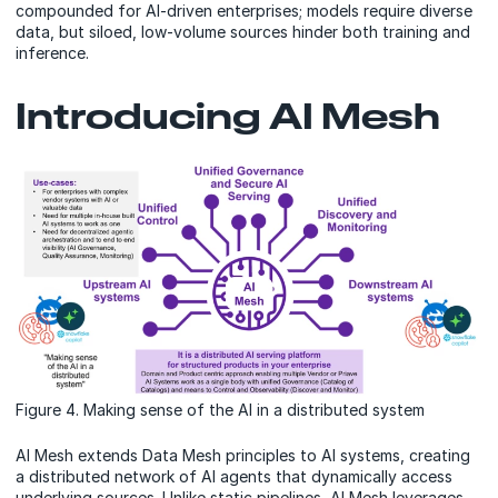
compounded for AI-driven enterprises; models require diverse
data, but siloed, low-volume sources hinder both training and
inference.
Introducing AI Mesh
Figure 4. Making sense of the AI in a distributed system
AI Mesh extends Data Mesh principles to AI systems, creating
a distributed network of AI agents that dynamically access
underlying sources. Unlike static pipelines, AI Mesh leverages