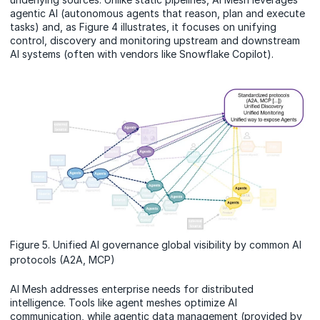
agentic AI (autonomous agents that reason, plan and execute
tasks) and, as Figure 4 illustrates, it focuses on unifying
control, discovery and monitoring upstream and downstream
AI systems (often with vendors like Snowflake Copilot).
Figure 5. Unified AI governance global visibility by common AI
protocols (A2A, MCP)
AI Mesh addresses enterprise needs for distributed
intelligence. Tools like agent meshes optimize AI
communication, while agentic data management (provided by