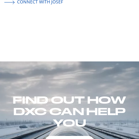
CONNECT WITH JOSEF
FIND OUT HOW
DXC CAN HELP
YOU