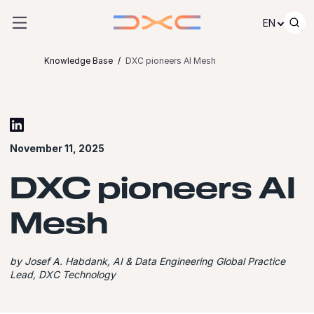
Skip to content
EN
Knowledge Base
DXC pioneers AI Mesh
November 11, 2025
DXC pioneers AI
Mesh
by Josef A. Habdank, AI & Data Engineering Global Practice
Lead, DXC Technology