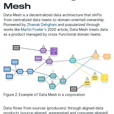
Mesh
Data Mesh is a decentralized data architecture that shifts
from centralized data teams to domain-oriented ownership.
Pioneered by
Zhamak Dehghani
and popularized through
works like
Martin Fowler's
2020 article, Data Mesh treats data
as a product managed by cross-functional domain teams.
Figure 2. Example of Data Mesh in a corporation
Data flows from sources (producers) through aligned data
products (source-aligned, aggregated and consumer-aligned)