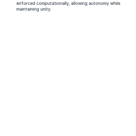
enforced computationally, allowing autonomy while
maintaining unity.