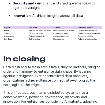
Security and compliance
: Unified governance with
agentic oversight
Innovation
: AI-driven insights across all data
In closing
Data Mesh and AI Mesh aren't rivals; they're partners, bringing
order and harmony to enterprise data chaos. By layering
agentic intelligence over decentralized data products,
organizations achieve ultimate connectivity—strong at the
core, agile at the edges.
This unified approach turns distributed systems into a
cohesive whole, powering governance, discovery and
innovation. For enterprises considering AI maturity, adopting