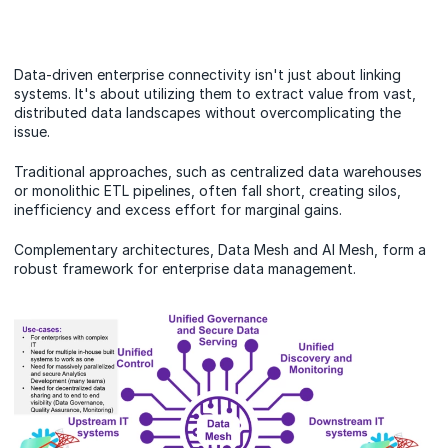
Data-driven enterprise connectivity isn't just about linking
systems. It's about utilizing them to extract value from vast,
distributed data landscapes without overcomplicating the
issue.
Traditional approaches, such as centralized data warehouses
or monolithic ETL pipelines, often fall short, creating silos,
inefficiency and excess effort for marginal gains.
Complementary architectures, Data Mesh and AI Mesh, form a
robust framework for enterprise data management.