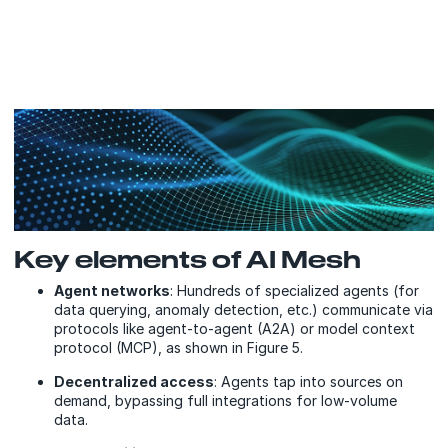
Key elements of AI Mesh
Agent networks
: Hundreds of specialized agents (for
data querying, anomaly detection, etc.) communicate via
protocols like agent-to-agent (A2A) or model context
protocol (MCP), as shown in Figure 5.
Decentralized access
: Agents tap into sources on
demand, bypassing full integrations for low-volume
data.