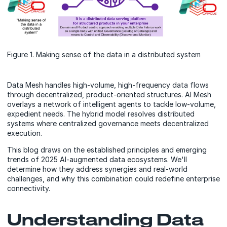
Figure 1. Making sense of the data in a distributed system
Data Mesh handles high-volume, high-frequency data flows
through decentralized, product-oriented structures. AI Mesh
overlays a network of intelligent agents to tackle low-volume,
expedient needs. The hybrid model resolves distributed
systems where centralized governance meets decentralized
execution.
This blog draws on the established principles and emerging
trends of 2025 AI-augmented data ecosystems. We'll
determine how they address synergies and real-world
challenges, and why this combination could redefine enterprise
connectivity.
Understanding Data