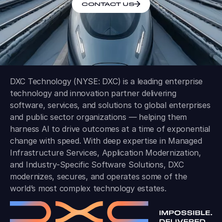
CONTACT US
DXC Technology (NYSE: DXC) is a leading enterprise
technology and innovation partner delivering
software, services, and solutions to global enterprises
and public sector organizations — helping them
harness AI to drive outcomes at a time of exponential
change with speed. With deep expertise in Managed
Infrastructure Services, Application Modernization,
and Industry-Specific Software Solutions, DXC
modernizes, secures, and operates some of the
world’s most complex technology estates.