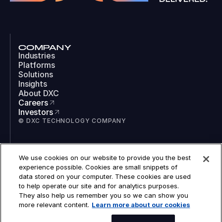
COMPANY
Industries
Platforms
Solutions
Insights
About DXC
Careers
Investors
© DXC TECHNOLOGY COMPANY
SOCIAL
We use cookies on our website to provide you the best
LinkedIn
experience possible. Cookies are small snippets of
Instagram
data stored on your computer. These cookies are used
TikTok
to help operate our site and for analytics purposes.
YouTube
They also help us remember you so we can show you
COOKIES
more relevant content.
Learn more about our cookies
LEGAL
PRIVACY
SPEAK TO AN EXPERT
ACCESSIBILITY