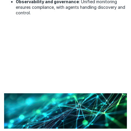
Observability and governance
: Unified monitoring
ensures compliance, with agents handling discovery and
control.