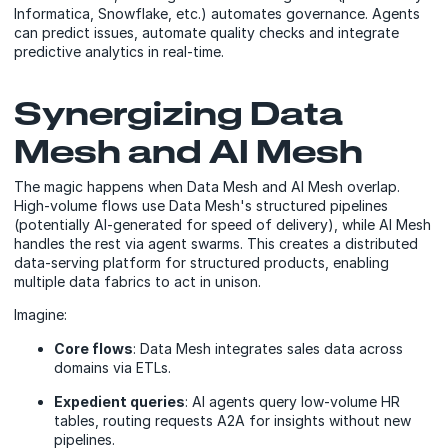
Informatica, Snowflake, etc.) automates governance. Agents
can predict issues, automate quality checks and integrate
predictive analytics in real-time.
Synergizing Data
Mesh and AI Mesh
The magic happens when Data Mesh and AI Mesh overlap.
High-volume flows use Data Mesh's structured pipelines
(potentially AI-generated for speed of delivery), while AI Mesh
handles the rest via agent swarms. This creates a distributed
data-serving platform for structured products, enabling
multiple data fabrics to act in unison.
Imagine:
Core flows
: Data Mesh integrates sales data across
domains via ETLs.
Expedient queries
: AI agents query low-volume HR
tables, routing requests A2A for insights without new
pipelines.