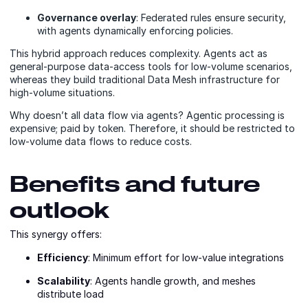
Governance overlay
: Federated rules ensure security,
with agents dynamically enforcing policies.
This hybrid approach reduces complexity. Agents act as
general-purpose data-access tools for low-volume scenarios,
whereas they build traditional Data Mesh infrastructure for
high-volume situations.
Why doesn’t all data flow via agents? Agentic processing is
expensive; paid by token. Therefore, it should be restricted to
low-volume data flows to reduce costs.
Benefits and future
outlook
This synergy offers:
Efficiency
: Minimum effort for low-value integrations
Scalability
: Agents handle growth, and meshes
distribute load