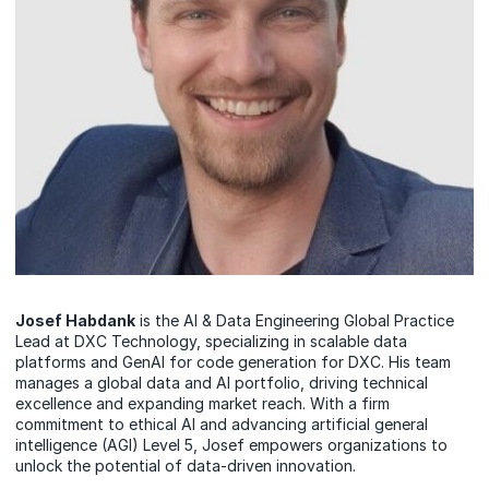
Josef Habdank
is the AI & Data Engineering Global Practice
Lead at DXC Technology, specializing in scalable data
platforms and GenAI for code generation for DXC. His team
manages a global data and AI portfolio, driving technical
excellence and expanding market reach. With a firm
commitment to ethical AI and advancing artificial general
intelligence (AGI) Level 5, Josef empowers organizations to
unlock the potential of data-driven innovation.