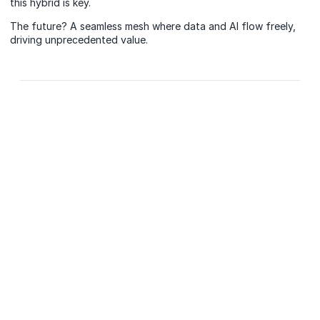
this hybrid is key.
The future? A seamless mesh where data and AI flow freely,
driving unprecedented value.