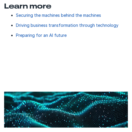
Learn more
Securing the machines behind the machines
Driving business transformation through technology
Preparing for an AI future