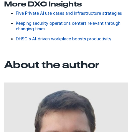
More DXC Insights
Five Private AI use cases and infrastructure strategies
Keeping security operations centers relevant through
changing times
DHSC's AI-driven workplace boosts productivity
About the author