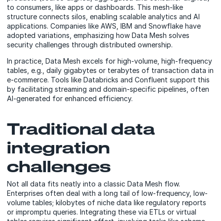
to consumers, like apps or dashboards. This mesh-like
structure connects silos, enabling scalable analytics and AI
applications. Companies like AWS, IBM and Snowflake have
adopted variations, emphasizing how Data Mesh solves
security challenges through distributed ownership.
In practice, Data Mesh excels for high-volume, high-frequency
tables, e.g., daily gigabytes or terabytes of transaction data in
e-commerce. Tools like Databricks and Confluent support this
by facilitating streaming and domain-specific pipelines, often
AI-generated for enhanced efficiency.
Traditional data
integration
challenges
Not all data fits neatly into a classic Data Mesh flow.
Enterprises often deal with a long tail of low-frequency, low-
volume tables; kilobytes of niche data like regulatory reports
or impromptu queries. Integrating these via ETLs or virtual