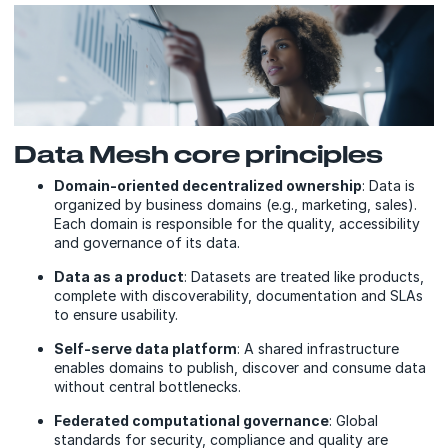
Data Mesh core principles
Domain-oriented decentralized ownership
: Data is
organized by business domains (e.g., marketing, sales).
Each domain is responsible for the quality, accessibility
and governance of its data.
Data as a product
: Datasets are treated like products,
complete with discoverability, documentation and SLAs
to ensure usability.
Self-serve data platform
: A shared infrastructure
enables domains to publish, discover and consume data
without central bottlenecks.
Federated computational governance
: Global
standards for security, compliance and quality are