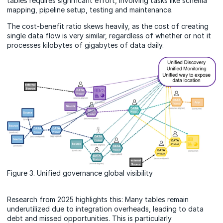
tables requires significant effort, involving tasks like schema
mapping, pipeline setup, testing and maintenance.
The cost-benefit ratio skews heavily, as the cost of creating
single data flow is very similar, regardless of whether or not it
processes kilobytes
of
gigabytes of data daily.
Figure 3. Unified governance global visibility
Research from 2025 highlights this: Many tables remain
underutilized due to integration overheads, leading to data
debt and missed opportunities. This is particularly