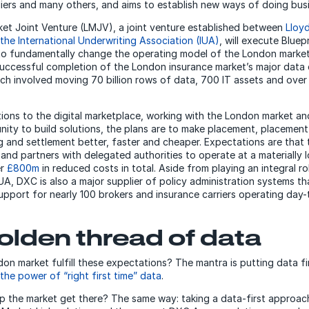
iers and many others, and aims to establish new ways of doing bu
et Joint Venture (LMJV), a joint venture established between
Lloy
he International Underwriting Association (IUA)
, will execute Bluep
 to fundamentally change the operating model of the London marke
ccessful completion of the London insurance market’s major data 
ich involved moving 70 billion rows of data, 700 IT assets and ove
itions to the digital marketplace, working with the London market an
ity to build solutions, the plans are to make placement, placement
g and settlement better, faster and cheaper. Expectations are that t
s and partners with delegated authorities to operate at a materially
er
£800m
in reduced costs in total. Aside from playing an integral r
IUA, DXC is also a major supplier of policy administration systems t
support for nearly 100 brokers and insurance carriers operating day-
olden thread of data
on market fulfill these expectations? The mantra is putting data firs
the power of “right first time” data
.
p the market get there? The same way: taking a data-first approac