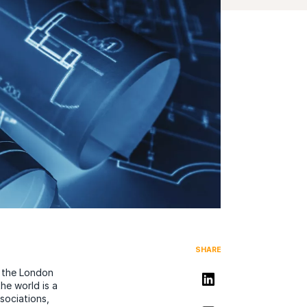
SHARE
d the London
Share on LinkedIn
he world is a
sociations,