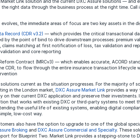
arket Link solution and the current DXC Assure solutions — and e
the right data through the business process at the right time. Call 
”
 evolves, the immediate areas of focus are two key assets in the dig
ta Record (CDR v3.2)
— which provides the critical transactional d
ed by the point of bind to drive downstream processes: premium va
 claims matching at first notification of loss, tax validation and re
 validation and core reporting
 Reform Contract (MRCv3) — which enables accurate, ACORD stand
the CDR, to flow through the entire insurance transaction lifecycle w
rvention
 solutions current as the situation progresses. For the majority of 
ting in the London market,
DXC Assure Market Link
provides a way 
y on their current DXC application and preserve their investments. 
ution that works with existing DXC or third-party systems to meet t
tending the useful life of existing systems, enabling digital compli
imple, low-cost way.
tomers also have the option to upgrade to one of the global spec
sure Broking
and
DXC Assure Commercial and Specialty
. These sol
upport for Blueprint Two. Market Link provides a stepping-stone to 