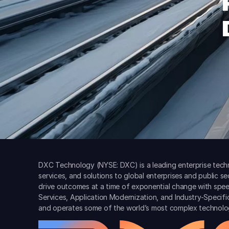
DXC Technology (NYSE: DXC) is a leading enterprise techn
services, and solutions to global enterprises and public s
drive outcomes at a time of exponential change with spee
Services, Application Modernization, and Industry-Specif
and operates some of the world’s most complex technolo