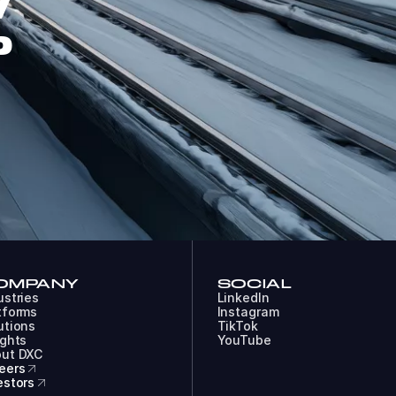
W
P
OMPANY
SOCIAL
ustries
LinkedIn
tforms
Instagram
utions
TikTok
ights
YouTube
ut DXC
eers
estors