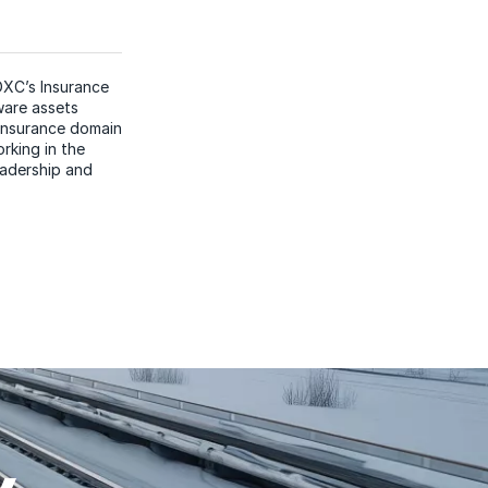
DXC’s Insurance
ware assets
 insurance domain
rking in the
eadership and