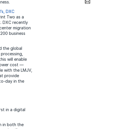
Share via Email
siness.
d’s, DXC
rint Two as a
t. DXC recently
center migration
r 200 business
d the global
 processing,
his will enable
 lower cost —
ole with the LMJV,
hat provide
to-day in the
t in a digital
h in both the