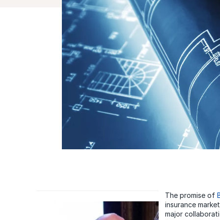
The promise of
insurance market,
major collaborat