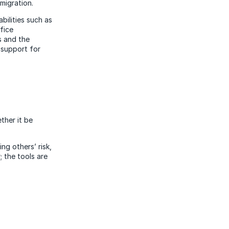
migration.
bilities such as
fice
s and the
 support for
ther it be
ng others’ risk,
; the tools are