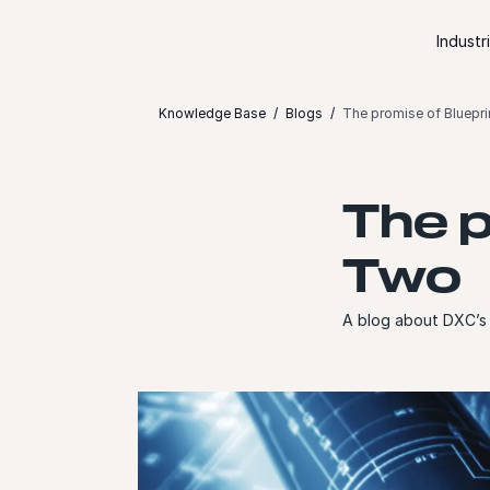
Skip to content
Industr
Knowledge Base
Blogs
The promise of Bluepr
The p
Two
A blog about DXC’s 