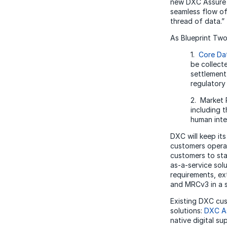
new DXC Assure M
seamless flow of 
thread of data.
As Blueprint Two
1.
Core Da
be collect
settlement,
regulatory
2. Market
including 
human inte
DXC will keep its
customers opera
customers to sta
as-a-service sol
requirements, ex
and MRCv3 in a s
Existing DXC cus
solutions:
DXC As
native digital s