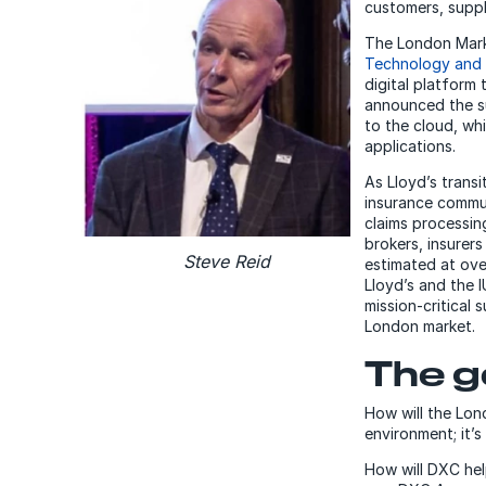
customers, suppl
The London Mark
Technology and t
digital platform
announced the su
to the cloud, wh
applications.
As Lloyd’s trans
insurance commun
claims processin
brokers, insurer
Steve Reid
estimated at ov
Lloyd’s and the 
mission-critical 
London market.
The g
How will the Lond
environment; it’s
How will DXC hel