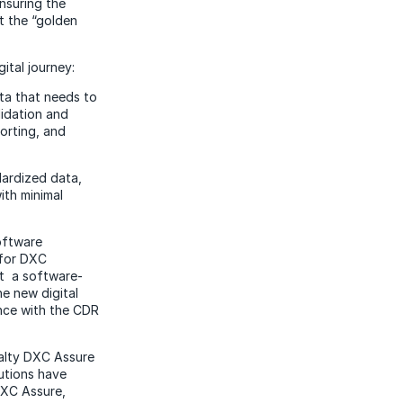
nsuring the
it the “golden
ital journey:
ata that needs to
lidation and
porting, and
ardized data,
ith minimal
software
for DXC
It a software-
he new digital
ance with the CDR
ialty DXC Assure
utions have
DXC Assure,