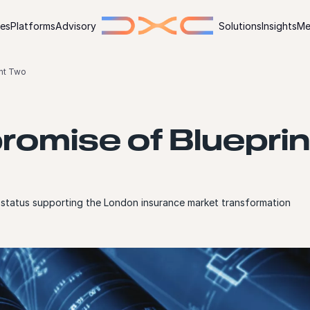
ies
Platforms
Advisory
Solutions
Insights
Me
int Two
romise of Blueprin
status supporting the London insurance market transformation