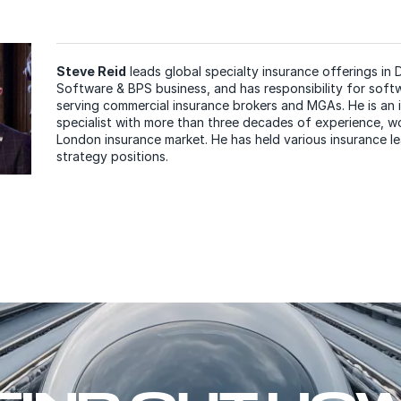
Steve Reid
leads global specialty insurance offerings in 
Software & BPS business, and has responsibility for soft
serving commercial insurance brokers and MGAs. He is an
specialist with more than three decades of experience, wo
London insurance market. He has held various insurance l
strategy positions.