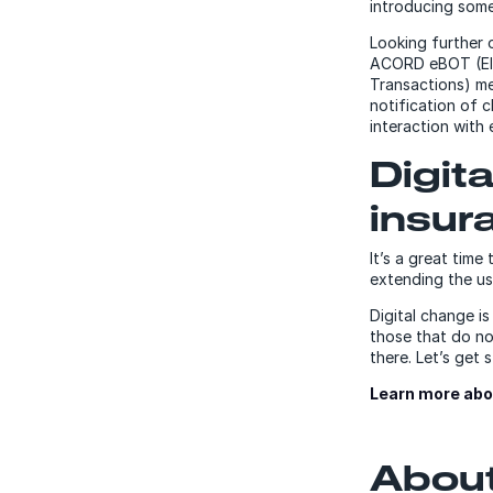
introducing some
Looking further 
ACORD eBOT (Ele
Transactions) me
notification of 
interaction with
Digit
insur
It’s a great time
extending the use
Digital change is
those that do not
there. Let’s get 
Learn more abo
About