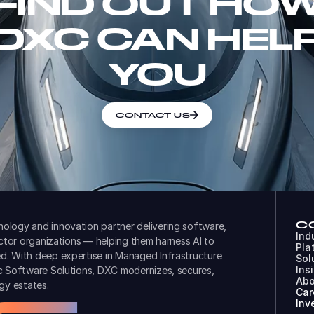
FIND OUT HO
DXC CAN HEL
YOU
CONTACT US
C
ology and innovation partner delivering software,
Ind
ector organizations — helping them harness AI to
Pla
d. With deep expertise in Managed Infrastructure
Sol
Ins
ic Software Solutions, DXC modernizes, secures,
Abo
gy estates.
Car
Inv