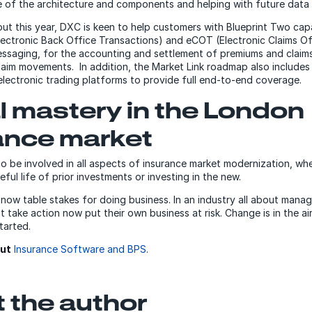
 of the architecture and components and helping with future data 
out this year, DXC is keen to help customers with Blueprint Two capa
ctronic Back Office Transactions) and eCOT (Electronic Claims Of
ssaging, for the accounting and settlement of premiums and claim
claim movements. In addition, the Market Link roadmap also includes
 electronic trading platforms to provide full end-to-end coverage.
al mastery in the London
ance market
 to be involved in all aspects of insurance market modernization, whe
ful life of prior investments or investing in the new.
 now table stakes for doing business. In an industry all about managi
 take action now put their own business at risk. Change is in the air
started.
ut
Insurance Software and BPS
.
 the author