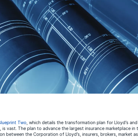
Blueprint Two
, which details the transformation plan for Lloyd’s an
 is vast. The plan to advance the largest insurance marketplace in t
ion between the Corporation of Lloyd’s, insurers, brokers, market as