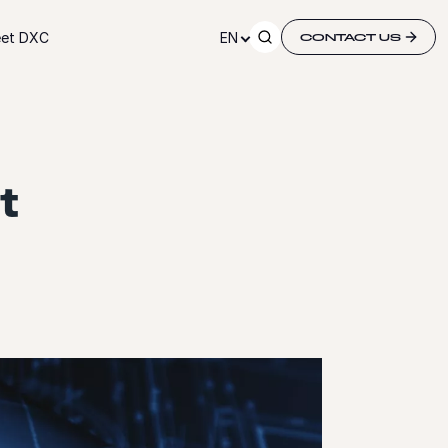
et DXC
EN
CONTACT US
t