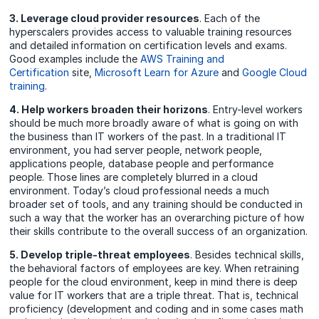
3. Leverage cloud provider resources
. Each of the
hyperscalers provides access to valuable training resources
and detailed information on certification levels and exams.
Good examples include the
AWS Training and
Certification
site,
Microsoft Learn for Azure
and
Google Cloud
training
.
4. Help workers broaden their horizons
. Entry-level workers
should be much more broadly aware of what is going on with
the business than IT workers of the past. In a traditional IT
environment, you had server people, network people,
applications people, database people and performance
people. Those lines are completely blurred in a cloud
environment. Today’s cloud professional needs a much
broader set of tools, and any training should be conducted in
such a way that the worker has an overarching picture of how
their skills contribute to the overall success of an organization.
5. Develop triple-threat employees
. Besides technical skills,
the behavioral factors of employees are key. When retraining
people for the cloud environment, keep in mind there is deep
value for IT workers that are a triple threat. That is, technical
proficiency (development and coding and in some cases math