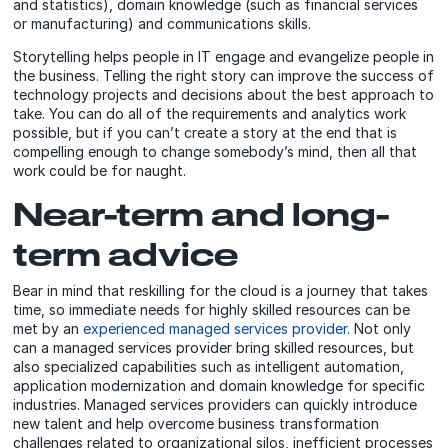
and statistics), domain knowledge (such as financial services
or manufacturing) and communications skills.
Storytelling helps people in IT engage and evangelize people in
the business. Telling the right story can improve the success of
technology projects and decisions about the best approach to
take. You can do all of the requirements and analytics work
possible, but if you can’t create a story at the end that is
compelling enough to change somebody’s mind, then all that
work could be for naught.
Near-term and long-
term advice
Bear in mind that reskilling for the cloud is a journey that takes
time, so immediate needs for highly skilled resources can be
met by an
experienced managed services provider
. Not only
can a managed services provider bring skilled resources, but
also specialized capabilities such as intelligent automation,
application modernization and domain knowledge for specific
industries. Managed services providers can quickly introduce
new talent and help overcome business transformation
challenges related to organizational silos, inefficient processes