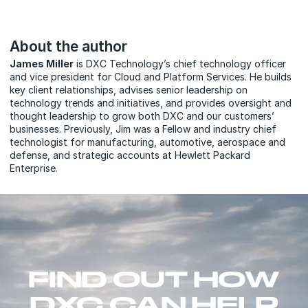
About the author
James Miller
is DXC Technology’s chief technology officer
and vice president for Cloud and Platform Services. He builds
key client relationships, advises senior leadership on
technology trends and initiatives, and provides oversight and
thought leadership to grow both DXC and our customers’
businesses. Previously, Jim was a Fellow and industry chief
technologist for manufacturing, automotive, aerospace and
defense, and strategic accounts at Hewlett Packard
Enterprise.
FIND OUT HOW
DXC CAN HELP