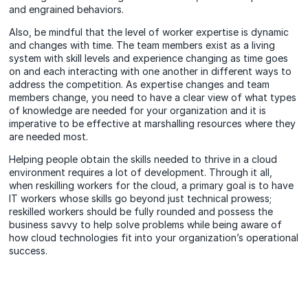
and engrained behaviors.
Also, be mindful that the level of worker expertise is dynamic
and changes with time. The team members exist as a living
system with skill levels and experience changing as time goes
on and each interacting with one another in different ways to
address the competition. As expertise changes and team
members change, you need to have a clear view of what types
of knowledge are needed for your organization and it is
imperative to be effective at marshalling resources where they
are needed most.
Helping people obtain the skills needed to thrive in a cloud
environment requires a lot of development. Through it all,
when reskilling workers for the cloud, a primary goal is to have
IT workers whose skills go beyond just technical prowess;
reskilled workers should be fully rounded and possess the
business savvy to help solve problems while being aware of
how cloud technologies fit into your organization’s operational
success.