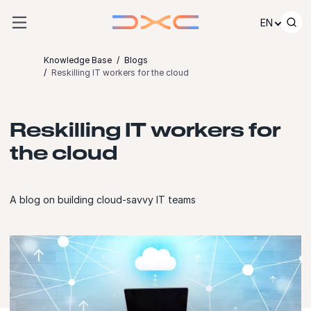
Skip to content
EN
Knowledge Base
Blogs
Reskilling IT workers for the cloud
Reskilling IT workers for
the cloud
A blog on building cloud-savvy IT teams