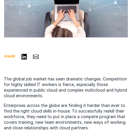
Share on LinkedIn
Share via Email
SHARE
The global job market has seen dramatic changes. Competition
for highly skilled IT workers is fierce, especially those
experienced in public cloud and complex multicloud and hybrid
cloud environments.
Enterprises across the globe are finding it harder than ever to
find the right cloud skills in-house. To successfully reskill their
workforce, they need to put in place a compete program that
covers training, new team environments, new ways of working
and close relationships with cloud partners.