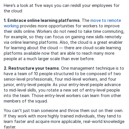
Here’s a look at five ways you can reskill your employees for
the cloud:
1. Embrace online learning platforms
. The
move to remote
working
provides more opportunities for workers to improve
their skills online. Workers do not need to take time commuting,
for example, so they can focus on gaining new skills remotely
via online learning platforms. Also, the cloud is a great enabler
for learning about the cloud — there are cloud-scale learning
platforms available now that are able to reach many more
people at a much larger scale than ever before.
2. Restructure your teams
. One management technique is to
have a team of 10 people structured to be composed of two
senior-level professionals, four mid-level workers, and four
junior, entry-level people. As your entry-level people advance
to mid-level skills, you rotate a new set of entry-level people
into the team. Those entry-level workers can learn from other
members of the squad.
You can’t just train someone and throw them out on their own.
If they work with more highly trained individuals, they tend to
learn faster and acquire more applicable, real-world knowledge
faster.