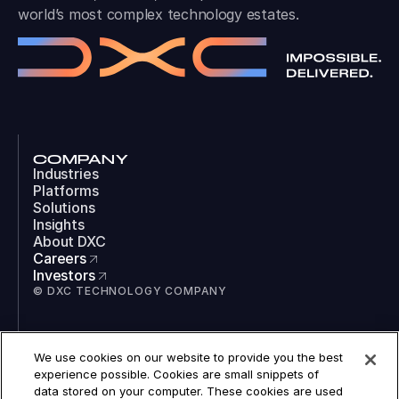
world’s most complex technology estates.
COMPANY
Industries
Platforms
Solutions
Insights
About DXC
Careers
Investors
© DXC TECHNOLOGY COMPANY
SOCIAL
We use cookies on our website to provide you the best
LinkedIn
experience possible. Cookies are small snippets of
Instagram
data stored on your computer. These cookies are used
TikTok