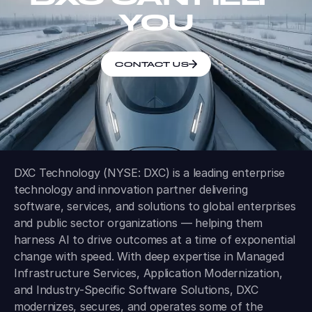
YOU
CONTACT US
DXC Technology (NYSE: DXC) is a leading enterprise
technology and innovation partner delivering
software, services, and solutions to global enterprises
and public sector organizations — helping them
harness AI to drive outcomes at a time of exponential
change with speed. With deep expertise in Managed
Infrastructure Services, Application Modernization,
and Industry-Specific Software Solutions, DXC
modernizes, secures, and operates some of the