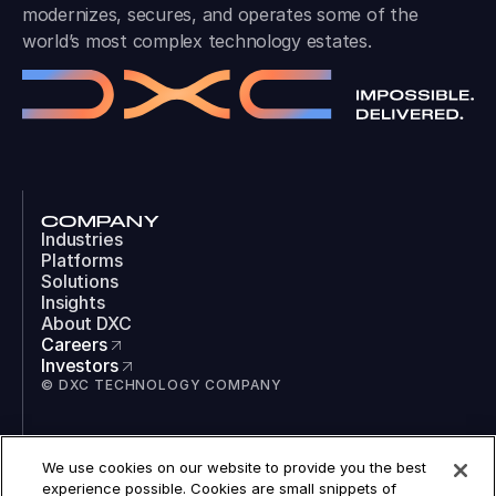
modernizes, secures, and operates some of the
world’s most complex technology estates.
COMPANY
Industries
Platforms
Solutions
Insights
About DXC
Careers
Investors
© DXC TECHNOLOGY COMPANY
SOCIAL
We use cookies on our website to provide you the best
LinkedIn
experience possible. Cookies are small snippets of