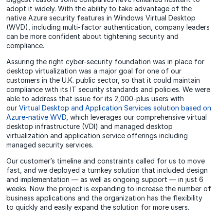
adopt it widely. With the ability to take advantage of the
native Azure security features in Windows Virtual Desktop
(WVD), including multi-factor authentication, company leaders
can be more confident about tightening security and
compliance.
Assuring the right cyber-security foundation was in place for
desktop virtualization was a major goal for one of our
customers in the U.K. public sector, so that it could maintain
compliance with its IT security standards and policies. We were
able to address that issue for its 2,000-plus users with
our
Virtual Desktop and Application Services solution based on
Azure-native WVD
, which leverages our comprehensive virtual
desktop infrastructure (VDI) and managed desktop
virtualization and application service offerings including
managed security services.
Our customer’s timeline and constraints called for us to move
fast, and we deployed a turnkey solution that included design
and implementation — as well as ongoing support — in just 6
weeks. Now the project is expanding to increase the number of
business applications and the organization has the flexibility
to quickly and easily expand the solution for more users.