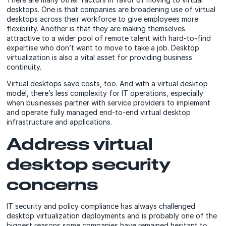
desktops. One is that companies are broadening use of virtual
desktops across their workforce to give employees more
flexibility. Another is that they are making themselves
attractive to a wider pool of remote talent with hard-to-find
expertise who don’t want to move to take a job. Desktop
virtualization is also a vital asset for providing business
continuity.
Virtual desktops save costs, too. And with a virtual desktop
model, there’s less complexity for IT operations, especially
when businesses partner with service providers to implement
and operate fully managed end-to-end virtual desktop
infrastructure and applications.
Address virtual
desktop security
concerns
IT security and policy compliance has always challenged
desktop virtualization deployments and is probably one of the
biggest reasons some companies have remained hesitant to