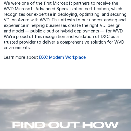
We were one of the first Microsoft partners to receive the
WVD Microsoft Advanced Specialization certification, which
recognizes our expertise in deploying, optimizing, and securing
VDI on Azure with WVD. This attests to our understanding and
experience in helping businesses create the right VDI design
and model — public cloud or hybrid deployments — for WVD.
We’re proud of this recognition and validation of DXC as a
trusted provider to deliver a comprehensive solution for WVD
environments.
Learn more about
DXC Modern Workplace
.
FIND OUT HOW