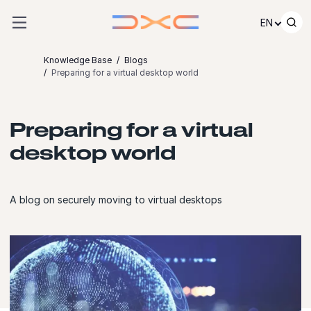
Skip to content
EN
Knowledge Base
Blogs
Preparing for a virtual desktop world
Preparing for a virtual
desktop world
A blog on securely moving to virtual desktops