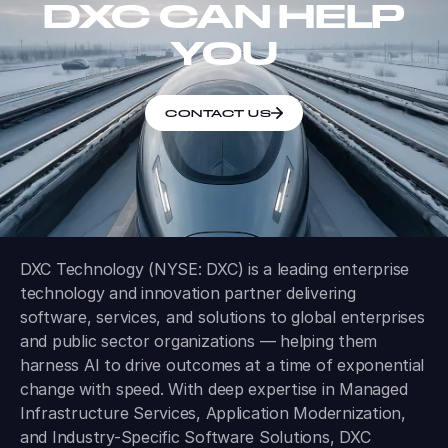
DXC CAN HELP
YOU
CONTACT US
DXC Technology (NYSE: DXC) is a leading enterprise
technology and innovation partner delivering
software, services, and solutions to global enterprises
and public sector organizations — helping them
harness AI to drive outcomes at a time of exponential
change with speed. With deep expertise in Managed
Infrastructure Services, Application Modernization,
and Industry-Specific Software Solutions, DXC