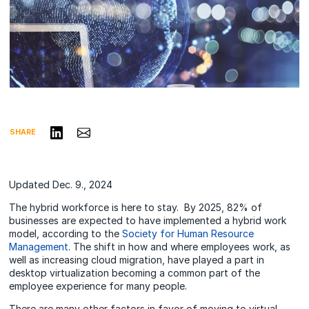
Share on LinkedIn
Share via Email
SHARE
Updated Dec. 9., 2024
The hybrid workforce is here to stay. By 2025, 82% of
businesses are expected to have implemented a hybrid work
model, according to the
Society for Human Resource
Management
. The shift in how and where employees work, as
well as increasing cloud migration, have played a part in
desktop virtualization becoming a common part of the
employee experience for many people.
There are many other factors in favor of moving to virtual