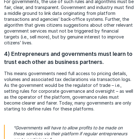
For governments, the use of such rules and algorithms must be
fair, clear, and transparent. Government and industry must find
a middle ground to link data originating from platform
transactions and agencies’ back-office systems. Further, the
algorithm that gives citizens suggestions about other relevant
government services must not be triggered by financial
targets (i.e., sell more), but by genuine interest to improve
citizens’ lives.
4) Entrepreneurs and governments must learn to
trust each other as business partners.
This means governments need full access to pricing details,
volumes and associated tax declarations via transaction logs.
As the government would be the regulator of trade – i.e.,
setting rules for corporate governance and oversight – as well
as the operator of the platform, governance rules must
become clearer and fairer. Today, many governments are only
starting to define rules for these platforms.
“Governments will have to allow profits to be made on
these services via their platform if regular entrepreneurs