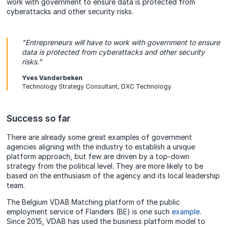
work with government to ensure data is protected from
cyberattacks and other security risks.
"Entrepreneurs will have to work with government to ensure
data is protected from cyberattacks and other security
risks."
Yves Vanderbeken
Technology Strategy Consultant, DXC Technology
Success so far
There are already some great examples of government
agencies aligning with the industry to establish a unique
platform approach, but few are driven by a top-down
strategy from the political level. They are more likely to be
based on the enthusiasm of the agency and its local leadership
team.
The Belgium VDAB Matching platform of the public
employment service of Flanders (BE) is one such
example
.
Since 2015, VDAB has used the business platform model to