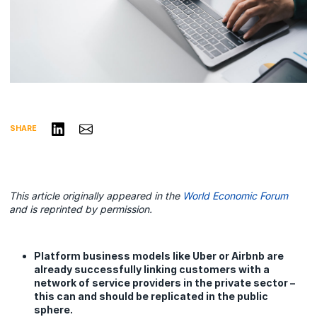
Share on LinkedIn
Share via Email
SHARE
This article originally appeared in the
World Economic Forum
and is reprinted by permission.
Platform business models like Uber or Airbnb are
already successfully linking customers with a
network of service providers in the private sector –
this can and should be replicated in the public
sphere.