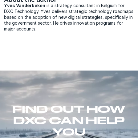
Yves Vanderbeken
is a strategy consultant in Belgium for
DXC Technology. Yves delivers strategic technology roadmaps
based on the adoption of new digital strategies, specifically in
the government sector. He drives innovation programs for
major accounts.
FIND OUT HOW
DXC CAN HELP
YOU