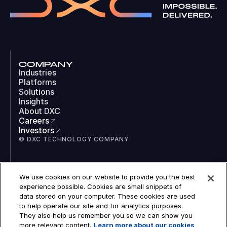
COMPANY
Industries
Platforms
Solutions
Insights
About DXC
Careers
Investors
© DXC TECHNOLOGY COMPANY
SOCIAL
We use cookies on our website to provide you the best
LinkedIn
experience possible. Cookies are small snippets of
Instagram
data stored on your computer. These cookies are used
TikTok
to help operate our site and for analytics purposes.
YouTube
They also help us remember you so we can show you
COOKIES
more relevant content.
Learn more about our cookies
LEGAL