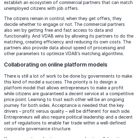
establish an ecosystem of commercial partners that can match
unemployed citizens with job offers.
The citizens remain in control; when they get offers, they
decide whether to engage or not. The commercial partners
also win by getting free and fast access to data and
functionality. And VDAB wins by allowing its partners to do the
matching, creating efficiency and reducing its own costs. The
partners also provide data about speed of processing and
other parameters to optimize VDAB’s matching algorithms.
Collaborating on online platform models
There is still a lot of work to be done by governments to make
this kind of model a success. The priority is to design a
platform model that allows entrepreneurs to make a profit
while citizens are guaranteed a decent service at a competitive
price point. Learning to trust each other will be an ongoing
journey for both sides. Acceptance is needed that the key
drivers – profit versus quality – will be different for each side.
Entrepreneurs will also require political leadership and a decent
set of regulations to enable fair trade within a well-defined
corporate governance structure.