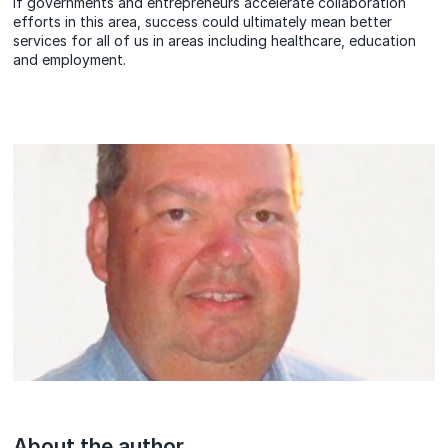
If governments and entrepreneurs accelerate collaboration
efforts in this area, success could ultimately mean better
services for all of us in areas including healthcare, education
and employment.
About the author