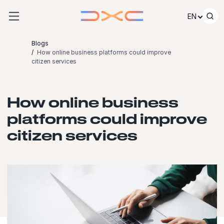
Skip to content
EN
Blogs
How online business platforms could improve
citizen services
How online business
platforms could improve
citizen services