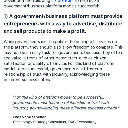
developed the following
six pointers
to help make
government/business platform models successful:
1) A government/business platform must provide
entrepreneurs with a way to advertise, distribute
and sell products to make a profit.
While governments must regulate the pricing of services on
the platform, they should also allow freedom to compete. This
may not be an easy task for governments because they often
see value in terms of other parameters such as citizen
satisfaction or quality of service. For this kind of platform
model to be successful, governments must foster a
relationship of trust with industry, acknowledging these
different success criteria.
"For this kind of platform model to be successful,
governments must foster a relationship of trust with
industry, acknowledging these different success criteria."
Yves Vanderbeken
Technology Strategy Consultant, DXC Technology