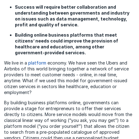
Success will require better collaboration and
understanding between governments and industry
on issues such as data management, technology,
profit and quality of service.
Building online business platforms that meet
citizens’ needs could improve the provision of
healthcare and education, among other
government-provided services.
We live in a
platform
economy. We have seen the Ubers and
Airbnbs of this world bringing together a network of service
providers to meet customer needs - online, in real time,
anytime. What if we used this model for government-issued
citizen services in sectors like healthcare, education or
employment?
By building business platforms online, governments can
provide a stage for entrepreneurs to offer their services
directly to citizens. More service models would move from the
classical linear way of working (“you ask, you may get”) to a
platform model (“you order yourself”) that allows the citizen
to search from a pre-populated catalogue of approved
vendors. Citizens could then use a personalized budget