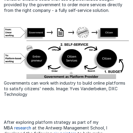
provided by the government to order more services directly
from the right company - a fully self-service solution.
Governments can work with industry to build online platforms
to satisfy citizens' needs. Image: Yves Vanderbeken, DXC
Technology
After exploring platform strategy as part of my
MBA
research
at the Antwerp Management School, I