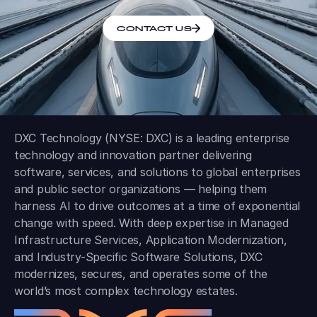
CONTACT US
DXC Technology (NYSE: DXC) is a leading enterprise
technology and innovation partner delivering
software, services, and solutions to global enterprises
and public sector organizations — helping them
harness AI to drive outcomes at a time of exponential
change with speed. With deep expertise in Managed
Infrastructure Services, Application Modernization,
and Industry-Specific Software Solutions, DXC
modernizes, secures, and operates some of the
world’s most complex technology estates.