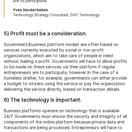
are to participate.”
Yves Vanderbeken
Technology Strategy Consultant, DXC Technology
5) Profit must be a consideration.
Government/business platform models are often based on
services currently executed by social or non-profit
organizations, which aim to take care of people in need
without making a profit. Governments will have to allow profits
to be made on these services via their platform if regular
entrepreneurs are to participate, however.
In the case of a
homeless shelter, for example, governments can either provide
a budget to citizens using the service or pay the organization
delivering the service directly, based on transaction details.
6) The technology is important.
Business platforms operate on technology that is available
24/7. Governments must ensure the security and integrity of all
components of the online platform because private data and
transactions are being processed. Entrepreneurs will have to