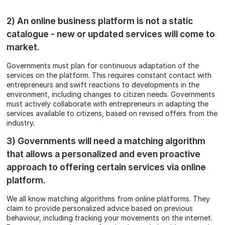
2) An online business platform is not a static
catalogue - new or updated services will come to
market.
Governments must plan for continuous adaptation of the
services on the platform. This requires constant contact with
entrepreneurs and swift reactions to developments in the
environment, including changes to citizen needs. Governments
must actively collaborate with entrepreneurs in adapting the
services available to citizens, based on revised offers from the
industry.
3) Governments will need a matching algorithm
that allows a personalized and even proactive
approach to offering certain services via online
platform.
We all know matching algorithms from online platforms. They
claim to provide personalized advice based on previous
behaviour, including tracking your movements on the internet.