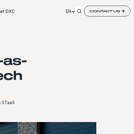
et DXC
EN
CONTACT US
-as-
tech
th STaaS