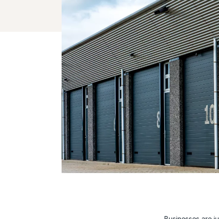
Businesses are j