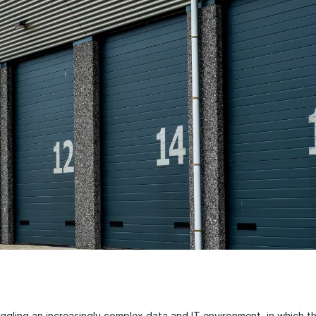
uggling an increasingly complex data and IT environment, in which t