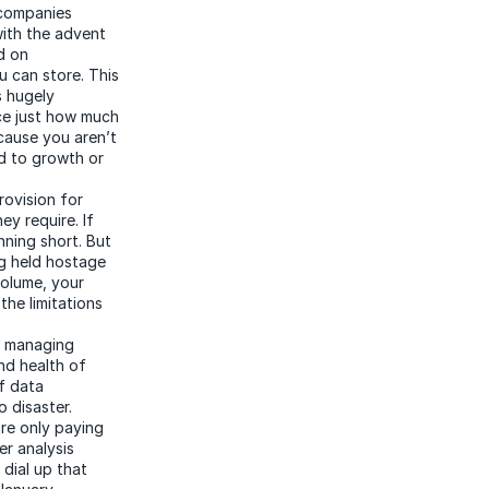
 companies
with the advent
d on
 can store. This
s hugely
nce just how much
cause you aren’t
nd to growth or
rovision for
y require. If
nning short. But
ng held hostage
volume, your
he limitations
o managing
nd health of
of data
 disaster.
re only paying
er analysis
dial up that