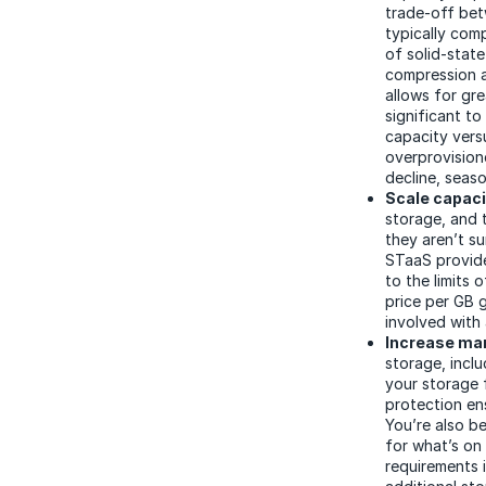
trade-off be
typically com
of solid-stat
compression a
allows for gr
significant t
capacity vers
overprovision
decline, seaso
Scale capaci
storage, and 
they aren’t su
STaaS provide
to the limits 
price per GB 
involved with
Increase man
storage, incl
your storage f
protection en
You’re also b
for what’s on 
requirements 