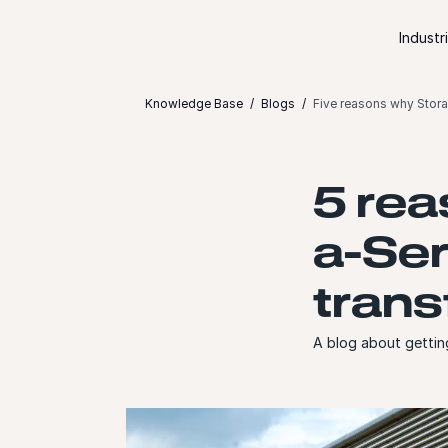
Skip to content
Industr
Knowledge Base
Blogs
Five reasons why Stora
5 rea
a-Ser
trans
A blog about gettin