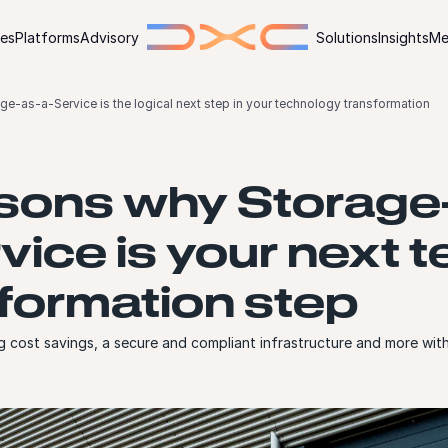
ies
Platforms
Advisory
Solutions
Insights
Me
ge-as-a-Service is the logical next step in your technology transformation
sons why Storage
vice is your next 
formation step
g cost savings, a secure and compliant infrastructure and more wi