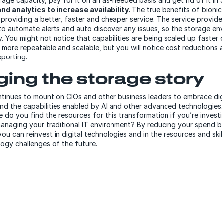
rage capacity, pay for it on an as-needed basis and get rid of it in 
nd analytics to increase availability.
The true benefits of bionic
n providing a better, faster and cheaper service. The service provid
to automate alerts and auto discover any issues, so the storage en
 You might not notice that capabilities are being scaled up faster 
 more repeatable and scalable, but you will notice cost reductions 
reporting.
ing the storage story
tinues to mount on CIOs and other business leaders to embrace dig
nd the capabilities enabled by AI and other advanced technologies.
e do you find the resources for this transformation if you’re inves
managing your traditional IT environment? By reducing your spend 
ou can reinvest in digital technologies and in the resources and ski
ogy challenges of the future.