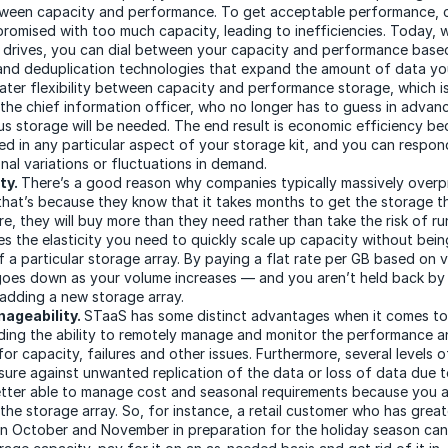
tween capacity and performance. To get acceptable performance,
promised with too much capacity, leading to inefficiencies. Today, 
e drives, you can dial between your capacity and performance base
nd deduplication technologies that expand the amount of data you
eater flexibility between capacity and performance storage, which i
o the chief information officer, who no longer has to guess in adva
us storage will be needed. The end result is economic efficiency be
ed in any particular aspect of your storage kit, and you can respo
nal variations or fluctuations in demand.
ty.
There’s a good reason why companies typically massively overp
that’s because they know that it takes months to get the storage the
re, they will buy more than they need rather than take the risk of ru
s the elasticity you need to quickly scale up capacity without bei
of a particular storage array. By paying a flat rate per GB based on 
goes down as your volume increases — and you aren’t held back by t
 adding a new storage array.
ageability.
STaaS has some distinct advantages when it comes t
uding the ability to remotely manage and monitor the performance a
or capacity, failures and other issues. Furthermore, several levels 
sure against unwanted replication of the data or loss of data due to
etter able to manage cost and seasonal requirements because you a
the storage array. So, for instance, a retail customer who has great
in October and November in preparation for the holiday season can 