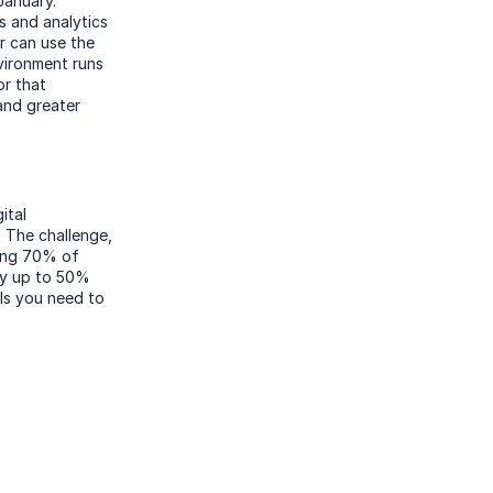
January.
s and analytics
er can use the
vironment runs
or that
and greater
ital
 The challenge,
ting 70% of
by up to 50%
lls you need to