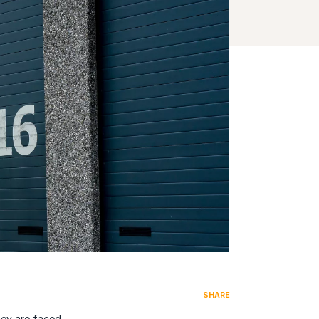
SHARE
hey are faced