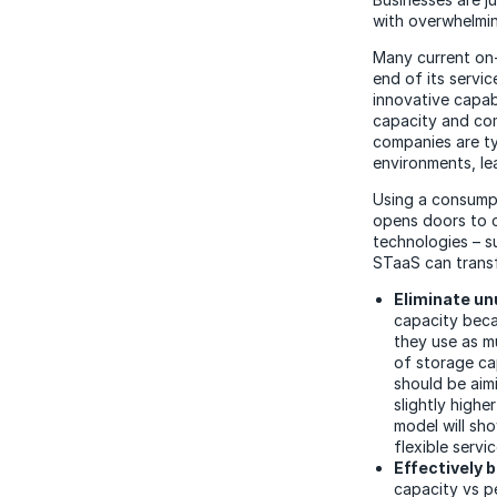
with overwhelmin
Many current on-
end of its service
innovative capab
capacity and com
companies are ty
environments, lea
Using a consumpt
opens doors to c
technologies – su
STaaS can transf
Eliminate un
capacity bec
they use as m
of storage cap
should be aim
slightly high
model will sh
flexible servi
Effectively 
capacity vs p