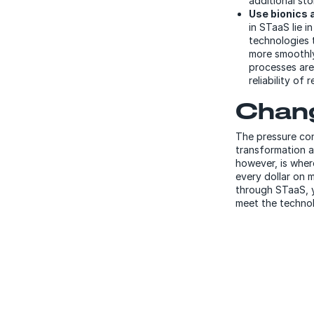
additional sto
Use bionics a
in STaaS lie i
technologies 
more smoothly.
processes are
reliability of 
Chang
The pressure con
transformation a
however, is wher
every dollar on 
through STaaS, y
meet the technol