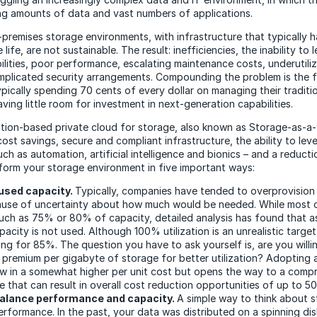
g amounts of data and vast numbers of applications.
premises storage environments, with infrastructure that typically 
 life, are not sustainable. The result: inefficiencies, the inability to
ilities, poor performance, escalating maintenance costs, underutili
plicated security arrangements. Compounding the problem is the f
pically spending 70 cents of every dollar on managing their traditio
ving little room for investment in next-generation capabilities.
ion-based private cloud for storage, also known as Storage-as-a-
ost savings, secure and compliant infrastructure, the ability to lev
ch as automation, artificial intelligence and bionics – and a reducti
orm your storage environment in five important ways:
used capacity.
Typically, companies have tended to overprovision
ause of uncertainty about how much would be needed. While most 
uch as 75% or 80% of capacity, detailed analysis has found that 
acity is not used. Although 100% utilization is an unrealistic targe
ing for 85%. The question you have to ask yourself is, are you willi
er premium per gigabyte of storage for better utilization? Adopting 
ow in a somewhat higher per unit cost but opens the way to a comp
ce that can result in overall cost reduction opportunities of up to 5
balance performance and capacity.
A simple way to think about s
erformance. In the past, your data was distributed on a spinning dis