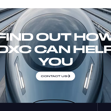
FIND OUT HO
DXC CAN HEL
YOU
CONTACT US