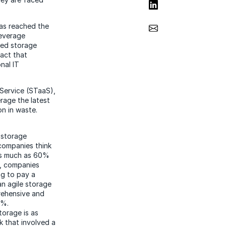
Share on LinkedIn
Share via Email
has reached the
 leverage
zed storage
act that
nal IT
Service (STaaS),
erage the latest
on in waste.
 storage
companies think
as much as 60%
t, companies
ng to pay a
an agile storage
rehensive and
0%.
torage is as
k that involved a