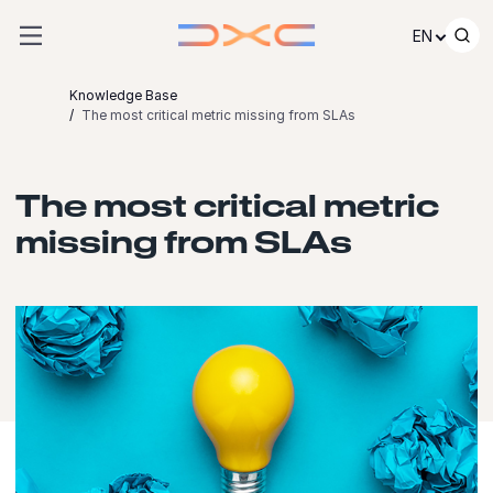
Skip to content
EN
Knowledge Base
The most critical metric missing from SLAs
The most critical metric
missing from SLAs