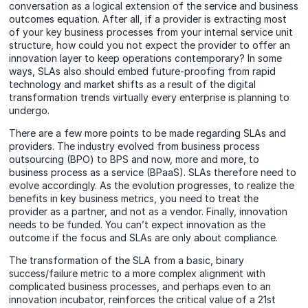
conversation as a logical extension of the service and business
outcomes equation. After all, if a provider is extracting most
of your key business processes from your internal service unit
structure, how could you not expect the provider to offer an
innovation layer to keep operations contemporary? In some
ways, SLAs also should embed future-proofing from rapid
technology and market shifts as a result of the digital
transformation trends virtually every enterprise is planning to
undergo.
There are a few more points to be made regarding SLAs and
providers. The industry evolved from business process
outsourcing (BPO) to BPS and now, more and more, to
business process as a service (BPaaS). SLAs therefore need to
evolve accordingly. As the evolution progresses, to realize the
benefits in key business metrics, you need to treat the
provider as a partner, and not as a vendor. Finally, innovation
needs to be funded. You can’t expect innovation as the
outcome if the focus and SLAs are only about compliance.
The transformation of the SLA from a basic, binary
success/failure metric to a more complex alignment with
complicated business processes, and perhaps even to an
innovation incubator, reinforces the critical value of a 21st