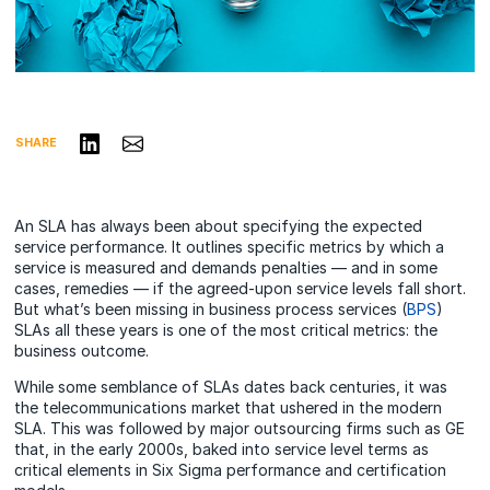
Share on LinkedIn
Share via Email
SHARE
An SLA has always been about specifying the expected
service performance. It outlines specific metrics by which a
service is measured and demands penalties — and in some
cases, remedies — if the agreed-upon service levels fall short.
But what’s been missing in business process services (
BPS
)
SLAs all these years is one of the most critical metrics: the
business outcome.
While some semblance of SLAs dates back centuries, it was
the telecommunications market that ushered in the modern
SLA. This was followed by major outsourcing firms such as GE
that, in the early 2000s, baked into service level terms as
critical elements in Six Sigma performance and certification