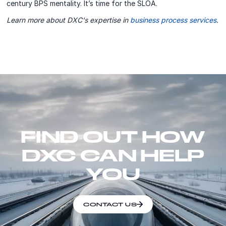
century BPS mentality. It’s time for the SLOA.
Learn more about DXC's expertise in
business process services
.
FIND OUT HOW
DXC CAN HELP
YOU
CONTACT US