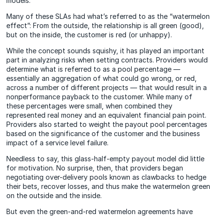
models.
Many of these SLAs had what’s referred to as the “watermelon
effect”: From the outside, the relationship is all green (good),
but on the inside, the customer is red (or unhappy).
While the concept sounds squishy, it has played an important
part in analyzing risks when setting contracts. Providers would
determine what is referred to as a pool percentage —
essentially an aggregation of what could go wrong, or red,
across a number of different projects — that would result in a
nonperformance payback to the customer. While many of
these percentages were small, when combined they
represented real money and an equivalent financial pain point.
Providers also started to weight the payout pool percentages
based on the significance of the customer and the business
impact of a service level failure.
Needless to say, this glass-half-empty payout model did little
for motivation. No surprise, then, that providers began
negotiating over-delivery pools known as clawbacks to hedge
their bets, recover losses, and thus make the watermelon green
on the outside and the inside.
But even the green-and-red watermelon agreements have