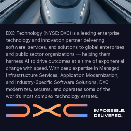
DXC Technology (NYSE: DXC) is a leading enterprise
technology and innovation partner delivering
software, services, and solutions to global enterprises
and public sector organizations — helping them
harness AI to drive outcomes at a time of exponential
change with speed. With deep expertise in Managed
Infrastructure Services, Application Modernization,
and Industry-Specific Software Solutions, DXC
modernizes, secures, and operates some of the
world’s most complex technology estates.