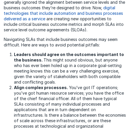
generally ignored the alignment between service levels and the
business outcomes they’re designed to drive. Now,
digital
technologies that include automation and business processes
delivered as a service
are creating new opportunities to
include critical business outcome metrics and morph SLAs into
service level outcome agreements (SLOAs).
Navigating SLAs that include business outcomes may seem
difficult. Here are ways to avoid potential pitfalls:
Leaders should agree on the outcomes important to
the business.
This might sound obvious, but anyone
who has ever been holed up in a corporate goal-setting
meeting knows this can be a very challenging exercise,
given the variety of stakeholders with both compatible
and conflicting goals.
Align complex processes.
You’ve got IT operations;
you’ve got human resource services; you have the office
of the chief financial officer. All of them have typical
SLAs consisting of many individual processes and
applications that are in turn dependent on
infrastructures. Is there a balance between the economies
of scale across these infrastructures, or are these
processes at technological and organizational