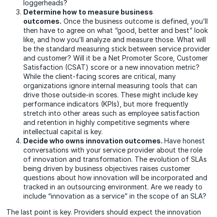
loggerheads?
Determine how to measure business
outcomes.
Once the business outcome is defined, you’ll
then have to agree on what “good, better and best” look
like, and how you’ll analyze and measure those. What will
be the standard measuring stick between service provider
and customer? Will it be a Net Promoter Score, Customer
Satisfaction (CSAT) score or a new innovation metric?
While the client-facing scores are critical, many
organizations ignore internal measuring tools that can
drive those outside-in scores. These might include key
performance indicators (KPIs), but more frequently
stretch into other areas such as employee satisfaction
and retention in highly competitive segments where
intellectual capital is key.
Decide who owns innovation outcomes.
Have honest
conversations with your service provider about the role
of innovation and transformation. The evolution of SLAs
being driven by business objectives raises customer
questions about how innovation will be incorporated and
tracked in an outsourcing environment. Are we ready to
include “innovation as a service” in the scope of an SLA?
The last point is key. Providers should expect the innovation