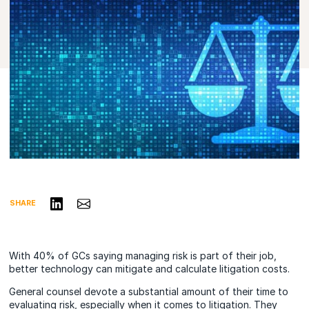
Share on LinkedIn
Share via Email
SHARE
With 40% of GCs saying managing risk is part of their job,
better technology can mitigate and calculate litigation costs.
General counsel devote a substantial amount of their time to
evaluating risk, especially when it comes to litigation. They