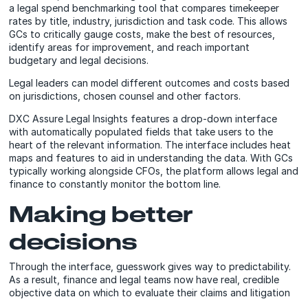
a legal spend benchmarking tool that compares timekeeper
rates by title, industry, jurisdiction and task code. This allows
GCs to critically gauge costs, make the best of resources,
identify areas for improvement, and reach important
budgetary and legal decisions.
Legal leaders can model different outcomes and costs based
on jurisdictions, chosen counsel and other factors.
DXC Assure Legal Insights features a drop-down interface
with automatically populated fields that take users to the
heart of the relevant information. The interface includes heat
maps and features to aid in understanding the data. With GCs
typically working alongside CFOs, the platform allows legal and
finance to constantly monitor the bottom line.
Making better
decisions
Through the interface, guesswork gives way to predictability.
As a result, finance and legal teams now have real, credible
objective data on which to evaluate their claims and litigation