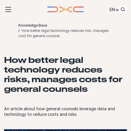
Skip to content
EN
Knowledge Base
How better legal technology reduces risk, manages
cost for general counsel
How better legal
technology reduces
risks, manages costs for
general counsels
An article about how general counsels leverage data and
technology to reduce costs and risks