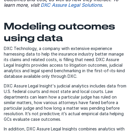
learn more, visit
DXC Assure Legal Solutions
.
Modeling outcomes
using data
DXC Technology, a company with extensive experience
harnessing data to help the insurance industry better manage
its claims and related costs, is filling that need. DXC Assure
Legal Insights provides access to litigation outcomes, judicial
analytics and legal spend benchmarking in the first-of-its-kind
database available only through DXC.
DXC Assure Legal Insight's judicial analytics includes data from
U.S. federal courts and most state and local courts. Law
departments can learn how a particular judge has ruled on
similar matters, how various attorneys have fared before a
particular judge and how long a matter was pending before
resolution. It’s not predictive; it’s actual empirical data helping
GCs evaluate case outcomes.
In addition, DXC Assure Legal Insights combines analytics with