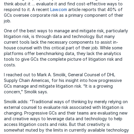
think about it … evaluate it and find cost-effective ways to
respond to it. A recent
Law.com
article reports that 40% of
GCs oversee corporate risk as a primary component of their
job.
One of the best ways to manage and mitigate risk, particularly
litigation risk, is through data and technology. But many
current tools lack the necessary components to assist in-
house counsel with this critical part of their job. While some
platforms offer benchmarking data, they lack the analytics
tools to give GCs the complete picture of litigation risk and
costs.
I reached out to Mark A. Smolik, General Counsel of DHL
Supply Chain Americas, for his insight into how progressive
GCs manage and mitigate litigation risk. “It is a growing
concern,"
Smolik
says.
Smolik adds: “Traditional ways of thinking by merely relying on
external counsel to evaluate risk associated with litigation is
changing. Progressive GCs and their teams are evaluating new
and creative ways to leverage data and technology to help
access litigation costs and risks. But that creativity is
somewhat muted by the limits in currently available technology