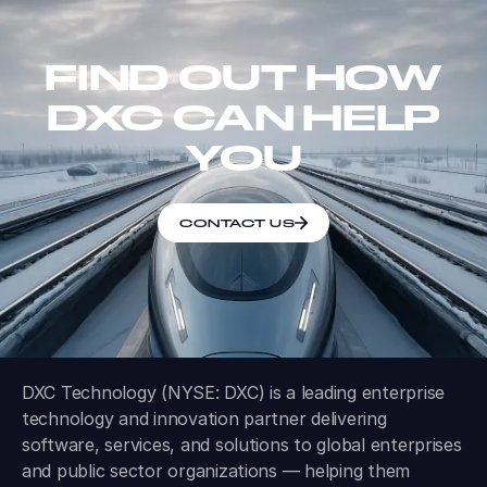
FIND OUT HOW
DXC CAN HELP
YOU
CONTACT US
DXC Technology (NYSE: DXC) is a leading enterprise
technology and innovation partner delivering
software, services, and solutions to global enterprises
and public sector organizations — helping them