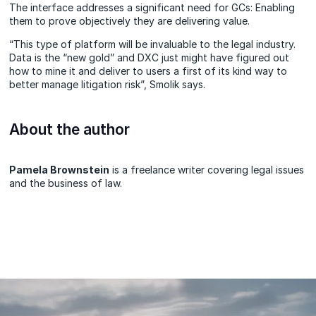
The interface addresses a significant need for GCs: Enabling
them to prove objectively they are delivering value.
“This type of platform will be invaluable to the legal industry.
Data is the “new gold” and DXC just might have figured out
how to mine it and deliver to users a first of its kind way to
better manage litigation risk”, Smolik says.
About the author
Pamela Brownstein
is a freelance writer covering legal issues
and the business of law.