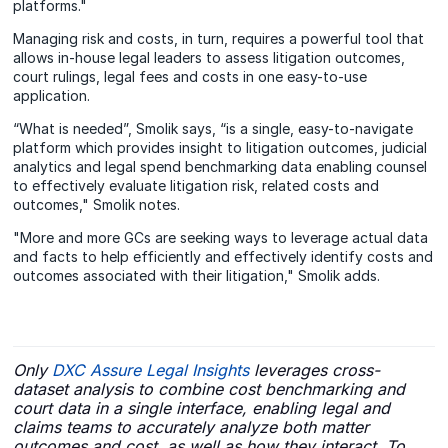
platforms."
Managing risk and costs, in turn, requires a powerful tool that
allows in-house legal leaders to assess litigation outcomes,
court rulings, legal fees and costs in one easy-to-use
application.
“What is needed”, Smolik says, “is a single, easy-to-navigate
platform which provides insight to litigation outcomes, judicial
analytics and legal spend benchmarking data enabling counsel
to effectively evaluate litigation risk, related costs and
outcomes," Smolik notes.
"More and more GCs are seeking ways to leverage actual data
and facts to help efficiently and effectively identify costs and
outcomes associated with their litigation," Smolik adds.
Only
DXC Assure Legal Insights
leverages cross-
dataset analysis to combine cost benchmarking and
court data in a single interface, enabling legal and
claims teams to accurately analyze both matter
outcomes and cost, as well as how they interact. To