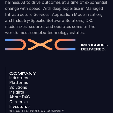
harness AI to drive outcomes at a time of exponential
change with speed. With deep expertise in Managed
Infrastructure Services, Application Modernization,
and Industry-Specific Software Solutions, DXC
modernizes, secures, and operates some of the
world’s most complex technology estates.
COMPANY
Industries
Platforms
Solutions
Insights
About DXC
Careers
Investors
© DXC TECHNOLOGY COMPANY