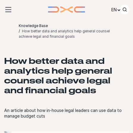
Skip to content
EN
Knowledge Base
How better data and analytics help general counsel
achieve legal and financial goals
How better data and
analytics help general
counsel achieve legal
and financial goals
An article about how in-house legal leaders can use data to
manage budget cuts