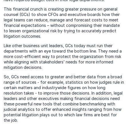
This financial crunch is creating greater pressure on general
counsel (GCs) to show CFOs and executive boards how their
legal teams can reduce, manage and forecast costs to meet
financial expectations – without compromising their mandate
to lessen organizational risk by trying to
accurately
predict
litigation outcomes.
Like other business unit leaders, GCs today must run their
departments with an eye toward the bottom line. They need a
more cost-efficient way to protect the organization from risk
while aligning with stakeholders’ needs for more informed
mitigation decisions.
So, GCs need access to greater and better data from a broad
range of sources - for example, statistics on how judges rule in
certain matters and industrywide figures on how long
resolution takes - to improve those
decisions
. In addition, legal
leaders and other executives making financial decisions need
these powerful new tools that combine benchmarking with
judicial analytics to offer enhanced insights ranging from how
potential litigation plays out to which law firms are best for
the job.