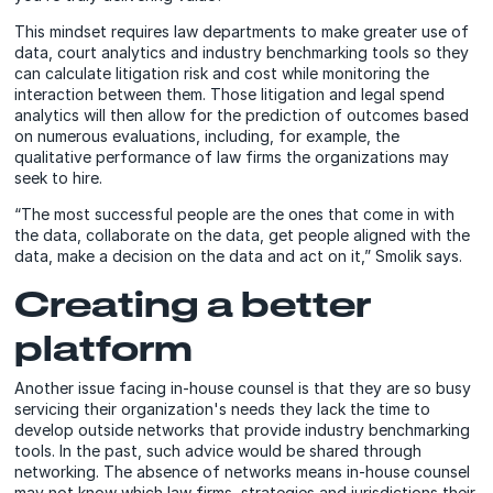
This mindset requires law departments to make greater use of
data, court analytics and industry benchmarking tools so they
can calculate litigation risk and cost while monitoring the
interaction between them. Those litigation and legal spend
analytics will then allow for the prediction of outcomes based
on numerous evaluations, including, for example, the
qualitative performance of
law firms the organizations may
seek to hire
.
“The most successful people are the ones that come in with
the data, collaborate on the data, get people aligned with the
data, make a decision on the data and act on it,” Smolik says.
Creating a better
platform
Another issue facing in-house counsel is that they are so busy
servicing their organization's needs they lack the time to
develop outside networks that provide industry benchmarking
tools. In the past, such advice would be shared through
networking. The absence of networks means in-house counsel
may not know which law firms, strategies and jurisdictions their