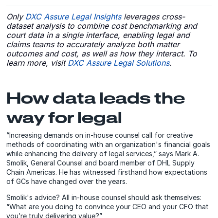
Only
DXC Assure Legal Insights
leverages cross-
dataset analysis to combine cost benchmarking and
court data in a single interface, enabling legal and
claims teams to accurately analyze both matter
outcomes and cost, as well as how they interact. To
learn more, visit
DXC Assure Legal Solutions
.
How data leads the
way for legal
“Increasing demands on in-house counsel call for creative
methods of coordinating with an organization's financial goals
while enhancing the delivery of legal services,” says Mark A.
Smolik, General Counsel and board member of DHL Supply
Chain Americas. He has witnessed firsthand how expectations
of GCs have changed over the years.
Smolik's advice? All in-house counsel should ask themselves:
“What are you doing to convince your CEO and your CFO that
you’re truly delivering value?”