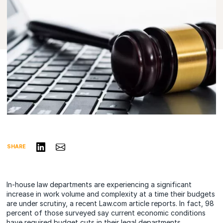
Share on LinkedIn
Share via Email
SHARE
In-house law departments are experiencing a significant
increase in work volume and complexity at a time their budgets
are under scrutiny, a recent Law.com article reports. In fact, 98
percent of those surveyed say current economic conditions
have required budget cuts in their legal departments.