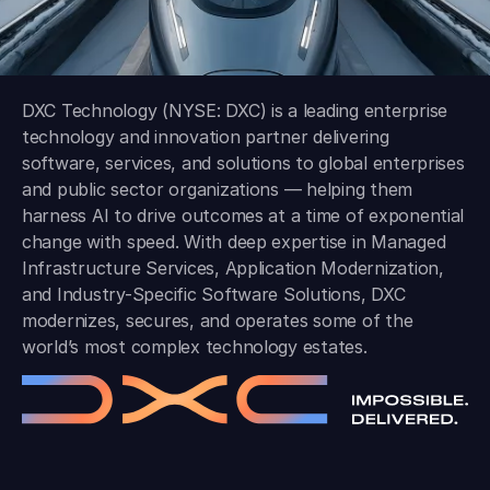
DXC Technology (NYSE: DXC) is a leading enterprise
technology and innovation partner delivering
software, services, and solutions to global enterprises
and public sector organizations — helping them
harness AI to drive outcomes at a time of exponential
change with speed. With deep expertise in Managed
Infrastructure Services, Application Modernization,
and Industry-Specific Software Solutions, DXC
modernizes, secures, and operates some of the
world’s most complex technology estates.