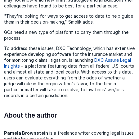
colleagues have found to be best for a particular case.
"They're looking for ways to get access to data to help guide
them in their decision-making," Smolik adds.
GCs need a new type of platform to carry them through the
process.
To address these issues, DXC Technology, which has extensive
experience developing software for the insurance market and
for monitoring claims litigation, is launching
DXC Assure Legal
Insights
– a platform featuring data from all federal U.S. courts
and almost all state and local courts. With access to this data,
users can evaluate everything from the odds of whether a
judge will rule in the organization’s favor, to the time a
particular matter will take to resolve, to law firms’ win/loss
records in a certain jurisdiction.
About the author
Pamela Brownstein
is a freelance writer covering legal issues
and the business of law.