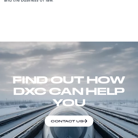
FIND OUT HOW
DXC CAN HELP
YOU
CONTACT US