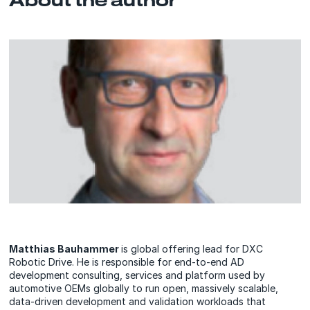
Matthias Bauhammer
is global offering lead for DXC
Robotic Drive. He is responsible for end-to-end AD
development consulting, services and platform used by
automotive OEMs globally to run open, massively scalable,
data-driven development and validation workloads that