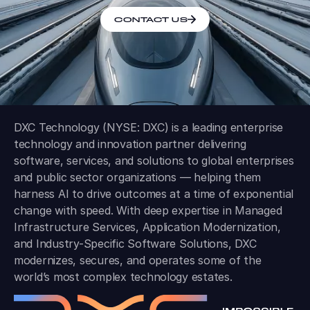
CONTACT US
DXC Technology (NYSE: DXC) is a leading enterprise
technology and innovation partner delivering
software, services, and solutions to global enterprises
and public sector organizations — helping them
harness AI to drive outcomes at a time of exponential
change with speed. With deep expertise in Managed
Infrastructure Services, Application Modernization,
and Industry-Specific Software Solutions, DXC
modernizes, secures, and operates some of the
world’s most complex technology estates.