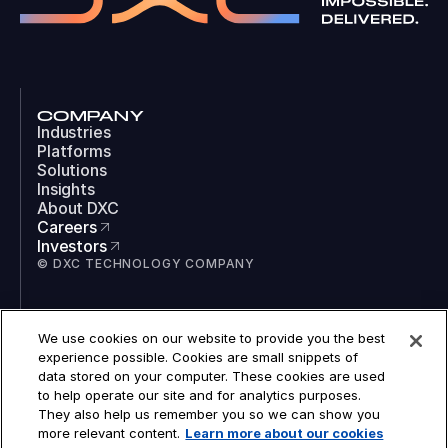
COMPANY
Industries
Platforms
Solutions
Insights
About DXC
Careers
Investors
© DXC TECHNOLOGY COMPANY
SOCIAL
We use cookies on our website to provide you the best
LinkedIn
experience possible. Cookies are small snippets of
Instagram
data stored on your computer. These cookies are used
TikTok
to help operate our site and for analytics purposes.
YouTube
They also help us remember you so we can show you
COOKIES
more relevant content.
Learn more about our cookies
LEGAL