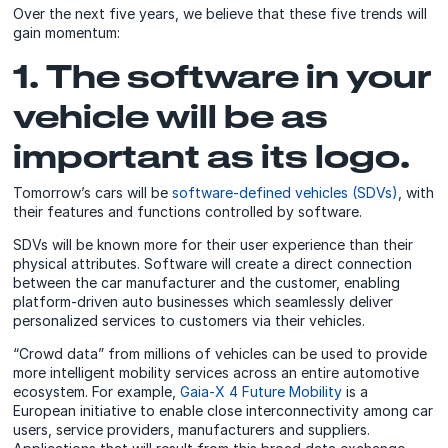
Over the next five years, we believe that these five trends will
gain momentum:
1. The software in your
vehicle will be as
important as its logo.
Tomorrow’s cars will be
software-defined vehicles (SDVs)
, with
their features and functions controlled by software.
SDVs will be known more for their user experience than their
physical attributes. Software will create a direct connection
between the car manufacturer and the customer, enabling
platform-driven auto businesses which seamlessly deliver
personalized services to customers via their vehicles.
“Crowd data” from millions of vehicles can be used to provide
more intelligent mobility services across an entire automotive
ecosystem. For example,
Gaia-X 4 Future Mobility
is a
European initiative to enable close interconnectivity among car
users, service providers, manufacturers and suppliers.