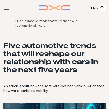
Skip to content
EN
Five automotive trends that will reshape our
relationship with cars
Five automotive trends
that will reshape our
relationship with cars in
the next five years
An article about how the software-defined vehicle will change
how we experience mobility