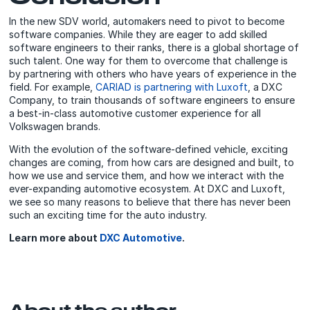
In the new SDV world, automakers need to pivot to become
software companies. While they are eager to add skilled
software engineers to their ranks, there is a global shortage of
such talent. One way for them to overcome that challenge is
by partnering with others who have years of experience in the
field. For example,
CARIAD is partnering with Luxoft
, a DXC
Company, to train thousands of software engineers to ensure
a best-in-class automotive customer experience for all
Volkswagen brands.
With the evolution of the software-defined vehicle, exciting
changes are coming, from how cars are designed and built, to
how we use and service them, and how we interact with the
ever-expanding automotive ecosystem. At DXC and Luxoft,
we see so many reasons to believe that there has never been
such an exciting time for the auto industry.
Learn more about
DXC Automotive
.
About the author