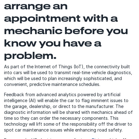
arrange an
appointment with a
mechanic before you
know you have a
problem.
As part of the Internet of Things (IoT), the connectivity built
into cars will be used to transmit real-time vehicle diagnostics,
which will be used to plan increasingly sophisticated, and
convenient, predictive maintenance schedules.
Feedback from advanced analytics powered by artificial
intelligence (AI) will enable the car to flag imminent issues to
the garage, dealership, or direct to the manufacturer. The
diagnostic information will be shared with mechanics ahead of
time so they can order the necessary components. This
technology will lift some of the responsibility off the driver to
spot car maintenance issues while enhancing road safety.