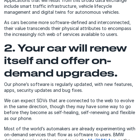
Applications that will result from this broad data exchange
include smart traffic infrastructure, vehicle lifecycle
management and digital twins for autonomous vehicles.
As cars become more software-defined and interconnected,
their value transcends their physical attributes to encompass
the increasingly rich web of services available to users.
2. Your car will renew
itself and offer on-
demand upgrades.
Our phone’s software is regularly updated, with new features,
apps, security updates and bug fixes.
We can expect SDVs that are connected to the web to evolve
in the same direction, though they may have some way to go
before they become as self-healing, self-renewing and flexible
as our phone.
Most of the world’s automakers are already experimenting with
on-demand services that flow as software to users. BMW