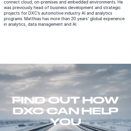
connect cloud, on-premises and embedded environments. He
was previously head of business development and strategic
projects for DXC’s automotive industry AI and analytics
programs. Matthias has more than 20 years’ global experience
in analytics, data management and AI.
FIND OUT HOW
DXC CAN HELP
YOU