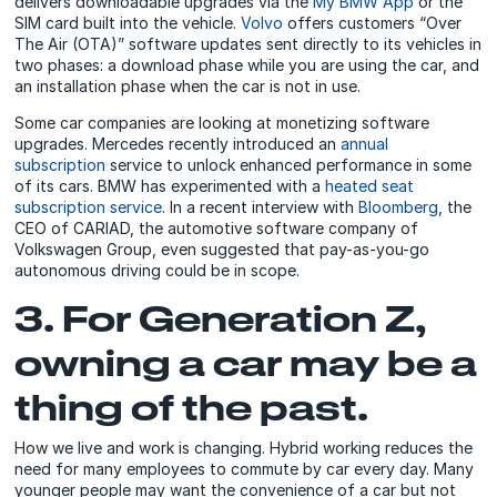
delivers downloadable upgrades via the
My BMW App
or the
SIM card built into the vehicle.
Volvo
offers customers “Over
The Air (OTA)” software updates sent directly to its vehicles in
two phases: a download phase while you are using the car, and
an installation phase when the car is not in use.
Some car companies are looking at monetizing software
upgrades. Mercedes recently introduced an
annual
subscription
service to unlock enhanced performance in some
of its cars. BMW has experimented with a
heated seat
subscription service
. In a recent interview with
Bloomberg
, the
CEO of CARIAD, the automotive software company of
Volkswagen Group, even suggested that pay-as-you-go
autonomous driving could be in scope.
3. For Generation Z,
owning a car may be a
thing of the past.
How we live and work is changing. Hybrid working reduces the
need for many employees to commute by car every day. Many
younger people may want the convenience of a car but not