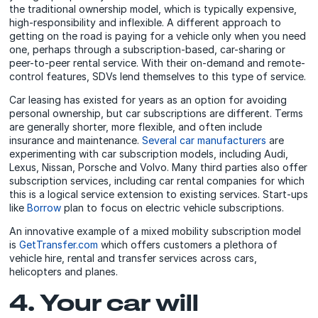
the traditional ownership model, which is typically expensive,
high-responsibility and inflexible. A different approach to
getting on the road is paying for a vehicle only when you need
one, perhaps through a subscription-based, car-sharing or
peer-to-peer rental service. With their on-demand and remote-
control features, SDVs lend themselves to this type of service.
Car leasing has existed for years as an option for avoiding
personal ownership, but car subscriptions are different. Terms
are generally shorter, more flexible, and often include
insurance and maintenance.
Several car manufacturers
are
experimenting with car subscription models, including Audi,
Lexus, Nissan, Porsche and Volvo. Many third parties also offer
subscription services, including car rental companies for which
this is a logical service extension to existing services. Start-ups
like
Borrow
plan to focus on electric vehicle subscriptions.
An innovative example of a mixed mobility subscription model
is
GetTransfer.com
which offers customers a plethora of
vehicle hire, rental and transfer services across cars,
helicopters and planes.
4. Your car will