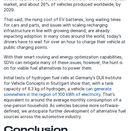
market, and about 26% of vehicles produced worldwide, by
2029.
That said, the rising cost of EV batteries, long waiting times
for cars and parts, and issues with scaling recharging
infrastructure in line with growing demand, are already
impacting adoption. In many cities around the world, today’s
drivers have to wait for over an hour to charge their vehicle at
public charging points.
With their smart routing and energy optimization capabilities,
SDVs can mitigate many of these issues; however, the hunt is
on for viable fuel alternatives to power them.
Initial tests of hydrogen fuel cells at Germany’s DLR Institute
for Vehicle Concepts in Stuttgart show that, with a tank
capacity of 6.3 kg of hydrogen, a vehicle
can generate
somewhere in the region of 100 kWh of electricity
. That’s
equivalent to around the average monthly consumption of a
one-person household. As vehicles become more software-
defined, we anticipate further development of alternative fuel
sources across the automotive industry.
Conclusion