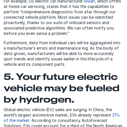
For example, US electric car manufacturer
Rivian
, which offers
at-home car servicing, states that it has the capabilities to
perform “comprehensive diagnostics from afar through our
connected vehicle platform. Most issues can be identified
proactively, thanks to our suite of onboard sensors and
associated predictive algorithms. We can often notify you
before you even sense a problem.”
Furthermore, data from individual cars will be aggregated into
a manufacturer’s errors and maintenance log. As the body of
data grows, manufacturers will be able to more accurately
spot trends and identify issues earlier in the lifecycle of a
vehicle and its component parts.
5. Your future electric
vehicle may be fueled
by hydrogen.
Global electric vehicle (EV) sales are surging. In China, the
world’s largest automotive market, EVs already represent
21%
of the market
. According to consultancy AutoForecast
Solutions, EVs could account for a third of the North American