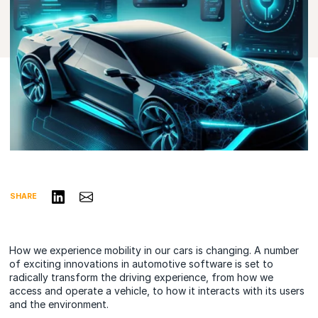
Share on LinkedIn
Share via Email
SHARE
How we experience mobility in our cars is changing. A number
of exciting innovations in automotive software is set to
radically transform the driving experience, from how we
access and operate a vehicle, to how it interacts with its users
and the environment.