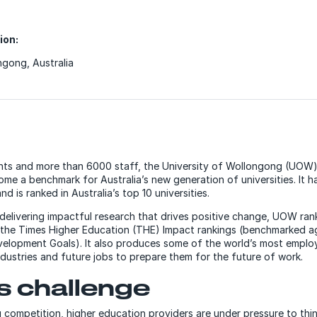
ion:
gong, Australia
nts and more than 6000 staff, the University of Wollongong (UOW)
me a benchmark for Australia’s new generation of universities. It h
d is ranked in Australia’s top 10 universities.
delivering impactful research that drives positive change, UOW rank
the Times Higher Education (THE) Impact rankings (benchmarked ag
velopment Goals). It also produces some of the world’s most empl
dustries and future jobs to prepare them for the future of work.
ss
challenge
g competition, higher education providers are under pressure to thi