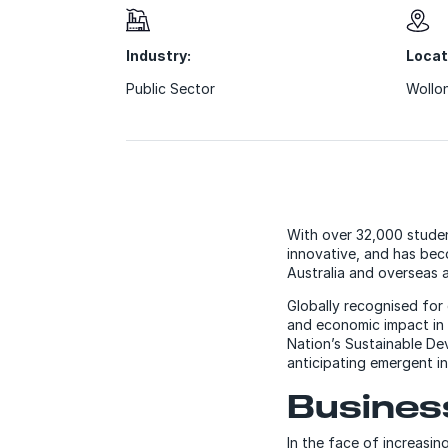
Industry:
Locat
Public Sector
Wollon
With over 32,000 stude
innovative, and has beco
Australia and overseas an
Globally recognised for 
and economic impact in 
Nation’s Sustainable De
anticipating emergent in
Busine
In the face of increasin