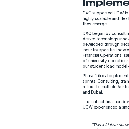
Impleme
DXC supported UOW in m
highly scalable and flex
they emerge.
DXC began by consulting
deliver technology inno
developed through decad
industry specific knowl
Financial Operations, s
of university operation
our student load model 
Phase 1 (local implemen
sprints. Consulting, tr
rollout to multiple Aust
and Dubai.
The critical final hand
UOW experienced a smoo
“This initiative sho