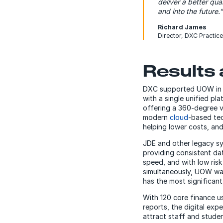
deliver a better qu
and into the future.”
Richard James
Director, DXC Practice
Results 
DXC supported UOW in de
with a single unified p
offering a 360-degree v
modern
cloud
-based te
helping lower costs, and
JDE and other legacy sys
providing consistent da
speed, and with low risk 
simultaneously, UOW was 
has the most significant 
With 120 core finance us
reports, the digital exp
attract staff and studen