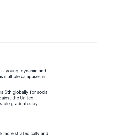
 is young, dynamic and
as multiple campuses in
s 6th globally for social
ainst the United
oyable graduates by
nk more strategically and