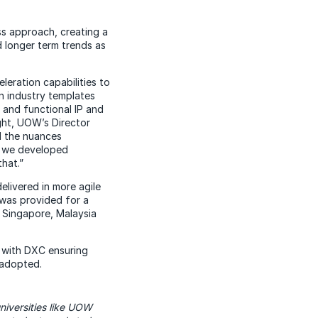
s approach, creating a
d longer term trends as
eration capabilities to
n industry templates
 and functional IP and
ght, UOW’s Director
d the nuances
en we developed
hat.”
livered in more agile
 was provided for a
, Singapore, Malaysia
t with DXC ensuring
 adopted.
niversities like UOW