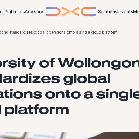
ies
Platforms
Advisory
Solutions
Insights
Me
gong standardizes global operations onto a single cloud platform
rsity of Wollongo
ardizes global
tions onto a singl
 platform