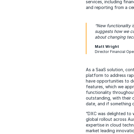
services, including fina
and reporting from a ce
“New functionality 
suggests how we cou
about changing tech
Matt Wright
Director Financial Ope
As a SaaS solution, con
platform to address rap
have opportunities to d
features, which we appr
functionality throughou
outstanding, with their
date, and if something c
“DXC was delighted to 
global rollout across A
expertise in cloud techn
market leading innovati