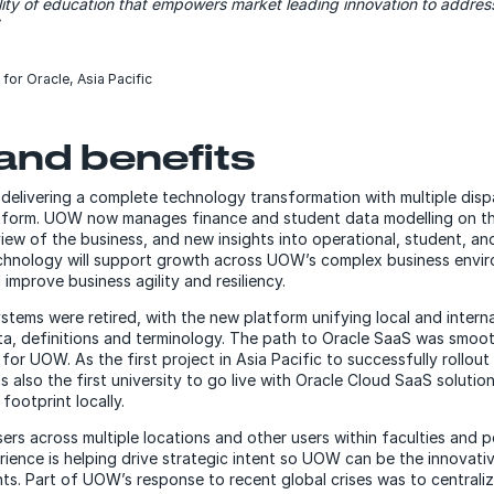
ality of education that empowers market leading innovation to addre
 for Oracle, Asia Pacific
and benefits
livering a complete technology transformation with multiple disp
latform. UOW now manages finance and student data modelling on t
iew of the business, and new insights into operational, student, a
chnology will support growth across UOW’s complex business envir
 improve business agility and resiliency.
tems were retired, with the new platform unifying local and interna
ta, definitions and terminology. The path to Oracle SaaS was smoot
for UOW. As the first project in Asia Pacific to successfully rollout a
also the first university to go live with Oracle Cloud SaaS solutio
footprint locally.
ers across multiple locations and other users within faculties and p
erience is helping drive strategic intent so UOW can be the innovativ
ts. Part of UOW’s response to recent global crises was to centraliz