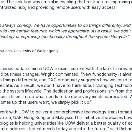
nce. This solution was crucial in enabling that restructure, improving
ntralized hub, and providing remote users with easy access.
is
always coming. We have opportunities to do things differently, and
ld use certain features, which we appreciate. As a result, we don’t 
nology or improving functionality throughout the system lifecycle.”
rations, University of Wollongong
tinuous updates mean UOW remains current with the latest innovatio
id business changes. Wright commented, “New functionality is alw
o things differently, and DXC proactively suggests how we could us
eciate. As a result, we don’t have to think about changing technol
t the system lifecycle. The dedication and professionalism from th
 commitment to do what needs to be done very much appreciated. W
omes up that users want, we simply pick it up.”
work with UOW to deliver a comprehensive technology transformat
ustralia, UAE, Hong Kong and Malaysia. This initiative showcases ho
ologies is helping universities like UOW deliver a better quality of
on to address student needs today and into the future,” said Richa