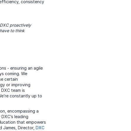
 efficiency, consistency
 DXC proactively
have to think
ns - ensuring an agile
ays coming. We
e certain
ogy or improving
e DXC team is
e’re constantly up to
ion, encompassing a
w DXC’s leading
 education that empowers
rd James, Director,
DXC