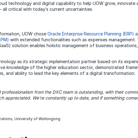
oud technology and digital capability to help UOW grow, innovate an
all critical with today’s current uncertainties.
ansformation, UOW chose
Oracle Enterprise Resource Planning (ERP) a
EPM)
with extended functionalities such as expenses management.
SaaS) solution enables holistic management of business operations
logy as its strategic implementation partner based on its experi
nsive knowledge of the higher education sector, demonstrated fra
, and ability to lead the key elements of a digital transformation.
d
professionalism from the DXC team is outstanding, with their comm
h appreciated. We’re constantly up to date, and if something comes
rations, University of Wollongong