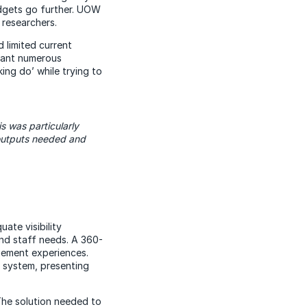
udgets go further. UOW
 researchers.
 limited current
meant numerous
ing do’ while trying to
s was particularly
outputs needed and
ate visibility
nd staff needs. A 360-
gement experiences.
 system, presenting
he solution needed to