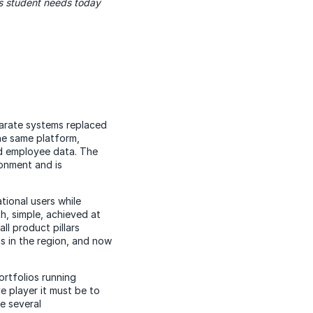
ss student needs today
arate systems replaced
he same platform,
nd employee data. The
onment and is
tional users while
h, simple, achieved at
ll product pillars
ns in the region, and now
ortfolios running
e player it must be to
e several