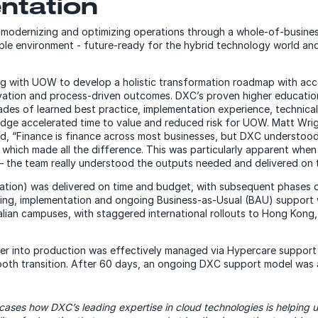
ntation
odernizing and optimizing operations through a whole-of-busines
ible environment - future-ready for the hybrid technology world an
 with UOW to develop a holistic transformation roadmap with accel
vation and process-driven outcomes. DXC’s proven higher educatio
es of learned best practice, implementation experience, technical
edge accelerated time to value and reduced risk for UOW. Matt Wri
aid, “Finance is finance across most businesses, but DXC understoo
s which made all the difference. This was particularly apparent wh
– the team really understood the outputs needed and delivered on t
tation) was delivered on time and budget, with subsequent phases de
aining, implementation and ongoing Business-as-Usual (BAU) support
ralian campuses, with staggered international rollouts to Hong Kong
over into production was effectively managed via Hypercare suppor
th transition. After 60 days, an ongoing DXC support model was
wcases how DXC’s leading expertise in cloud technologies is helping u