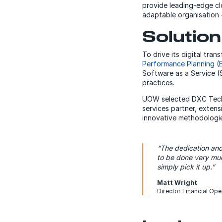
provide leading-edge cl
adaptable organisation – 
Solution
To drive its digital tr
Performance Planning (
Software as a Service (
practices.
UOW selected DXC Techno
services partner, exte
innovative methodologies
“The dedication an
to be done very muc
simply pick it up.”
Matt Wright
Director Financial Ope