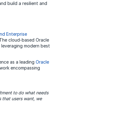
d build a resilient and
nd Enterprise
 The cloud-based Oracle
, leveraging modern best
ence as a leading
Oracle
mework encompassing
itment to do what needs
 that users want, we