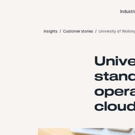
Skip to content
Industr
Insights
Customer stories
University of Wollon
Unive
stand
opera
cloud