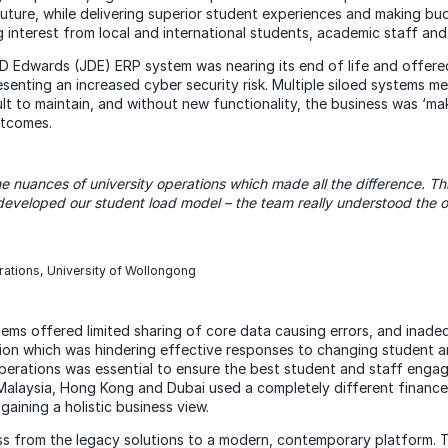
future, while delivering superior student experiences and making b
 interest from local and international students, academic staff and
D Edwards (JDE) ERP system was nearing its end of life and offered
resenting an increased cyber security risk. Multiple siloed systems 
ult to maintain, and without new functionality, the business was ‘mak
utcomes.
he
nuances of university operations which made all the difference. Thi
eveloped our student load model – the team really understood the 
rations, University of Wollongong
stems offered limited sharing of core data causing errors, and inadequ
ion which was hindering effective responses to changing student a
perations was essential to ensure the best student and staff enga
Malaysia, Hong Kong and Dubai used a completely different finance
gaining a holistic business view.
 from the legacy solutions to a modern, contemporary platform. T