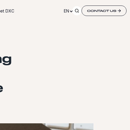
et DXC
EN
CONTACT US
ng
e