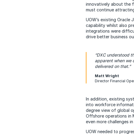
innovatively about the 
must continue attracting
UOW’s existing Oracle J
capability whilst also p
integrations were diffic
drive better business o
“DXC understood t
apparent when we d
delivered on that.”
Matt Wright
Director Financial Ope
In addition, existing sy
into workforce informat
degree view of global o
Offshore operations in 
even more challenges in 
UOW needed to progress