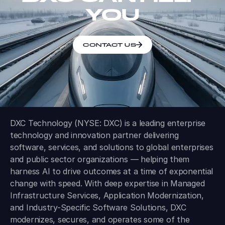
YOU
CONTACT US
DXC Technology (NYSE: DXC) is a leading enterprise
technology and innovation partner delivering
software, services, and solutions to global enterprises
and public sector organizations — helping them
harness AI to drive outcomes at a time of exponential
change with speed. With deep expertise in Managed
Infrastructure Services, Application Modernization,
and Industry-Specific Software Solutions, DXC
modernizes, secures, and operates some of the