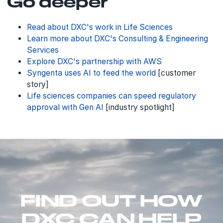
Go deeper
Read about DXC's work in Life Sciences
Learn more about DXC's Consulting & Engineering
Services
Explore DXC's partnership with AWS
Syngenta uses AI to feed the world
[customer
story]
Life sciences companies can speed regulatory
approval with Gen AI
[industry spotlight]
FIND OUT HOW
DXC CAN HELP