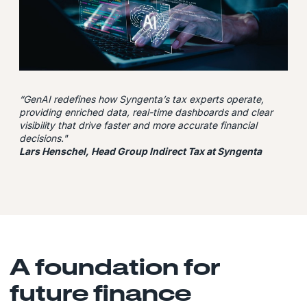
“GenAI
redefines how Syngenta’s tax experts operate,
providing enriched data, real-time dashboards and clear
visibility that drive faster and more accurate financial
decisions."
Lars Henschel, Head Group Indirect Tax at Syngenta
A foundation for
future finance