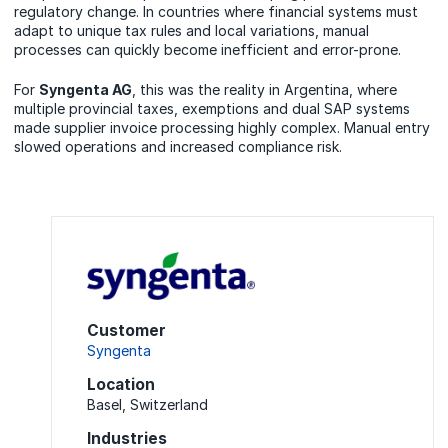
regulatory change. In countries where financial systems must
adapt to unique tax rules and local variations, manual
processes can quickly become inefficient and error-prone.
For
Syngenta AG
, this was the reality in Argentina, where
multiple provincial taxes, exemptions and dual SAP systems
made supplier invoice processing highly complex. Manual entry
slowed operations and increased compliance risk.
Customer
Syngenta
Location
Basel, Switzerland
Industries