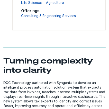
Life Sciences - Agriculture
Offerings
Consulting & Engineering Services
Turning complexity
into clarity
DXC Technology partnered with Syngenta to develop an
intelligent process automation solution system that extracts
tax data from invoices, matches it across multiple systems and
displays real-time insights through interactive dashboards. The
new system allows tax experts to identify and correct issues
faster, improving accuracy and operational efficiency across