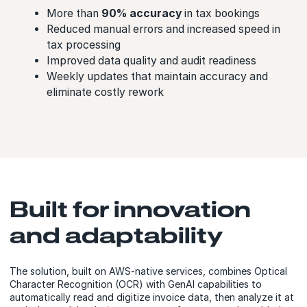
More than
90% accuracy
in tax bookings
Reduced manual errors and increased speed in
tax processing
Improved data quality and audit readiness
Weekly updates that maintain accuracy and
eliminate costly rework
Built for innovation
and adaptability
The solution, built on AWS-native services, combines Optical
Character Recognition (OCR) with GenAI capabilities to
automatically read and digitize invoice data, then analyze it at