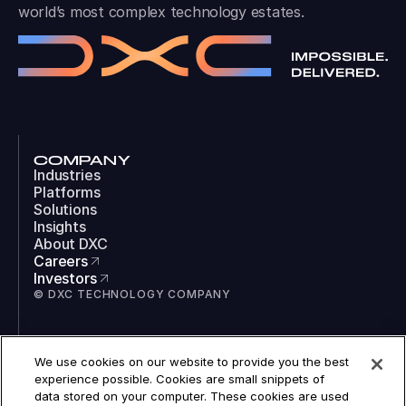
world’s most complex technology estates.
COMPANY
Industries
Platforms
Solutions
Insights
About DXC
Careers
Investors
© DXC TECHNOLOGY COMPANY
SOCIAL
We use cookies on our website to provide you the best
LinkedIn
experience possible. Cookies are small snippets of
Instagram
data stored on your computer. These cookies are used
TikTok