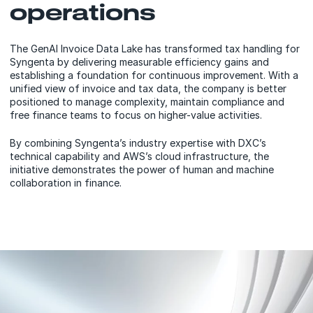
operations
The GenAI Invoice Data Lake has transformed tax handling for
Syngenta by delivering measurable efficiency gains and
establishing a foundation for continuous improvement. With a
unified view of invoice and tax data, the company is better
positioned to manage complexity, maintain compliance and
free finance teams to focus on higher-value activities.
By combining Syngenta’s industry expertise with DXC’s
technical capability and AWS’s cloud infrastructure, the
initiative demonstrates the power of human and machine
collaboration in finance.