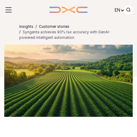
Skip to content
EN
Insights
Customer stories
Syngenta achieves 90% tax accuracy with GenAI-
powered intelligent automation