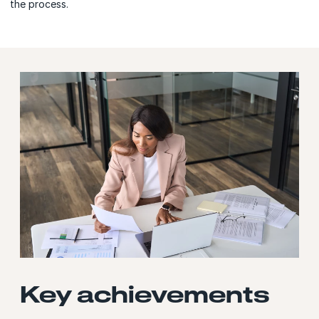
the process.
Key achievements