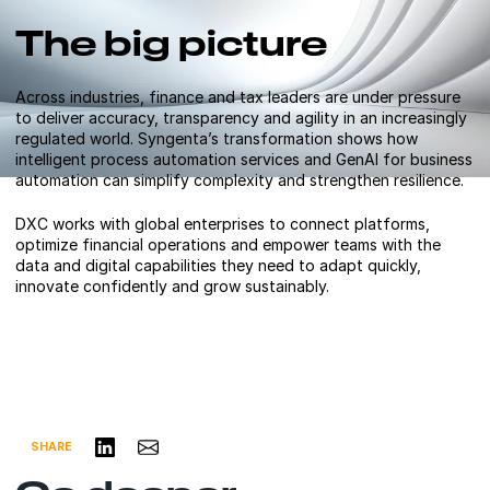
The big picture
Across industries, finance and tax leaders are under pressure
to deliver accuracy, transparency and agility in an increasingly
regulated world. Syngenta’s transformation shows how
intelligent process automation services and GenAI for business
automation can simplify complexity and strengthen resilience.
DXC works with global enterprises to connect platforms,
optimize financial operations and empower teams with the
data and digital capabilities they need to adapt quickly,
innovate confidently and grow sustainably.
Share on LinkedIn
Share via Email
SHARE