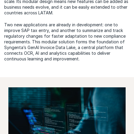
scale. Its modular design means new features can be added as
business needs evolve, and it can be easily extended to other
countries across LATAM.
Two
new applications
are already in development: one to
improve SAP tax entry, and another to summarize and track
regulatory changes for faster adaptation to new compliance
requirements. This modular solution forms the foundation of
Syngenta’s GenAI Invoice Data Lake, a central platform that
connects
OCR
, AI and analytics capabilities to deliver
continuous learning and improvement.