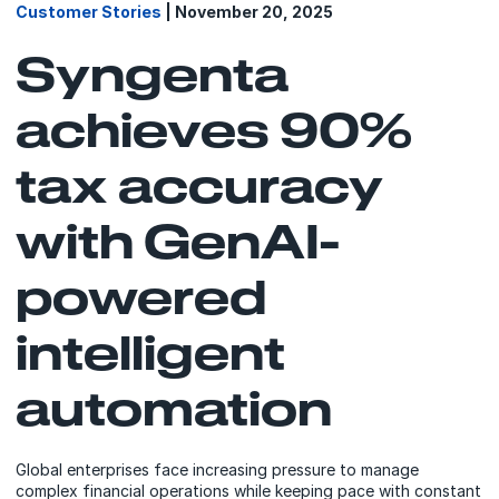
Customer Stories
| November 20, 2025
Syngenta
achieves 90%
tax accuracy
with GenAI-
powered
intelligent
automation
Global enterprises face increasing pressure to manage
complex financial operations while keeping pace with constant