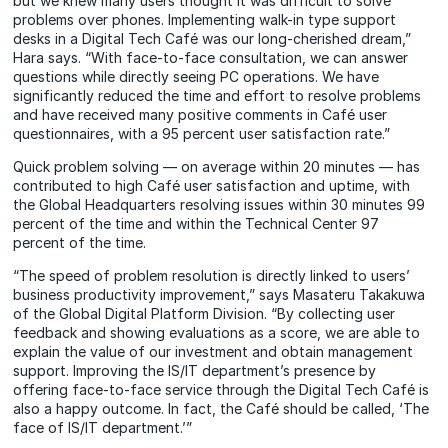
but we knew many users thought it was difficult to solve
problems over phones. Implementing walk-in type support
desks in a Digital Tech Café was our long-cherished dream,”
Hara says. “With face-to-face consultation, we can answer
questions while directly seeing PC operations. We have
significantly reduced the time and effort to resolve problems
and have received many positive comments in Café user
questionnaires, with a 95 percent user satisfaction rate.”
Quick problem solving — on average within 20 minutes — has
contributed to high Café user satisfaction and uptime, with
the Global Headquarters resolving issues within 30 minutes 99
percent of the time and within the Technical Center 97
percent of the time.
“The speed of problem resolution is directly linked to users’
business productivity improvement,” says Masateru Takakuwa
of the Global Digital Platform Division. “By collecting user
feedback and showing evaluations as a score, we are able to
explain the value of our investment and obtain management
support. Improving the IS/IT department’s presence by
offering face-to-face service through the Digital Tech Café is
also a happy outcome. In fact, the Café should be called, ‘The
face of IS/IT department.’”