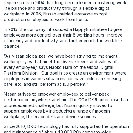
requirements in 1994, has long been a leader in fostering work-
life balance and productivity through a flexible digital
workplace. In 2006, Nissan enabled everyone except
production employees to work from home.
In 2015, the company introduced a Happy8 initiative to give
employees more control over their 8 working hours, improve
efficiency and productivity, and further enrich the work-life
balance.
“As Nissan globalizes, we have been striving to implement
working styles that meet the diverse needs and values of
every employee,” says Naoko Hara of the Global Digital
Platform Division. “Our goal is to create an environment where
employees in various situations can have child care, nursing
care, etc. and still perform at 100 percent.”
Nissan strives to empower employees to deliver peak
performance anywhere, anytime. The COVID-19 crisis posed an
unprecedented challenge, but Nissan quickly moved to
support employees by introducing a range of modern
workplace, IT service desk and device services.
Since 2010, DXC Technology has fully supported the operation
and maintenance of about 40,000 PCs company-wide,