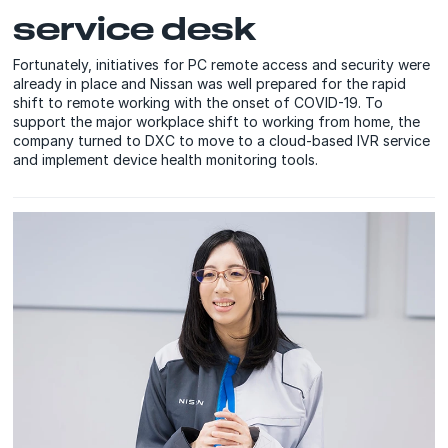
service desk
Fortunately, initiatives for PC remote access and security were
already in place and Nissan was well prepared for the rapid
shift to remote working with the onset of COVID-19. To
support the major workplace shift to working from home, the
company turned to DXC to move to a cloud-based IVR service
and implement device health monitoring tools.