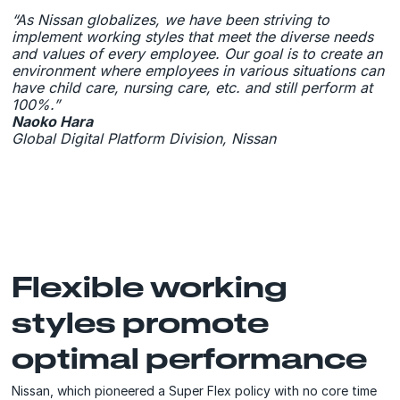
“As Nissan globalizes, we have been striving to
implement working styles that meet the diverse needs
and values of every employee. Our goal is to create an
environment where employees in various situations can
have child care, nursing care, etc. and still perform at
100%.”
Naoko Hara
Global Digital Platform Division, Nissan
Flexible working
styles promote
optimal performance
Nissan, which pioneered a Super Flex policy with no core time