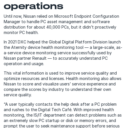
operations
Until now, Nissan relied on Microsoft Endpoint Configuration
Manager to handle PC asset management and software
distribution for about 40,000 PCs, but it didn’t proactively
monitor PC health.
In 2021 DXC helped the Global Digital Platform Division launch
the Aternity device health monitoring tool — a large-scale, as-
a-service device monitoring service successfully used by
Nissan partner Renault — to accurately understand PC
operation and usage.
This vital information is used to improve service quality and
optimize resources and licenses. Health monitoring also allows
Nissan to score and visualize users’ service experience and
compare the scores by industry to understand their own
service quality.
“A user typically contacts the help desk after a PC problem
and rushes to the Digital Tech Café. With improved health
monitoring, the IS/IT department can detect problems such as
an extremely slow PC startup or disk or memory errors, and
prompt the user to seek maintenance support before serious