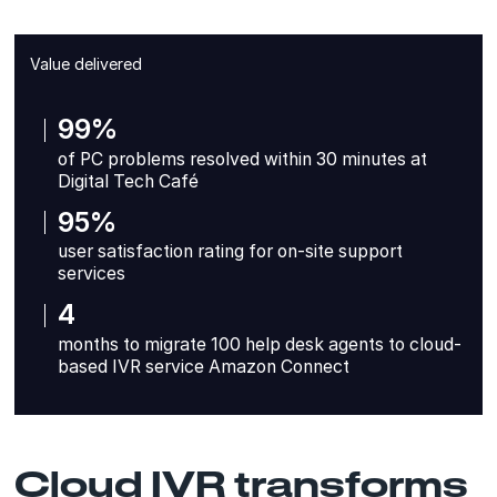
Value delivered
99%
of PC problems resolved within 30 minutes at
Digital Tech Café
95%
user satisfaction rating for on-site support
services
4
months to migrate 100 help desk agents to cloud-
based IVR service Amazon Connect
Cloud IVR transforms