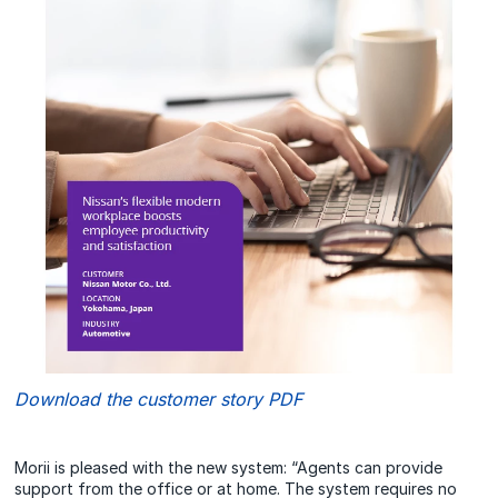
Download the customer story PDF
Morii is pleased with the new system: “Agents can provide
support from the office or at home. The system requires no