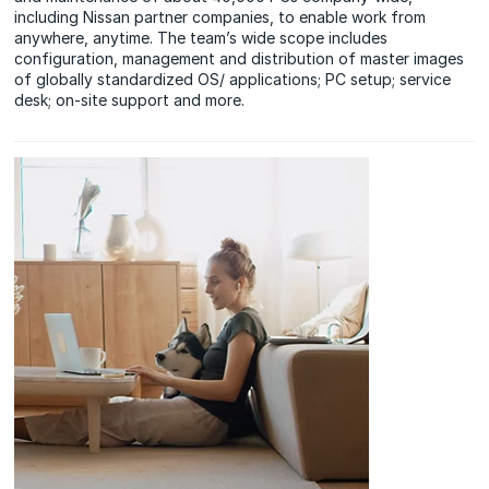
including Nissan partner companies, to enable work from
anywhere, anytime. The team’s wide scope includes
configuration, management and distribution of master images
of globally standardized OS/ applications; PC setup; service
desk; on-site support and more.