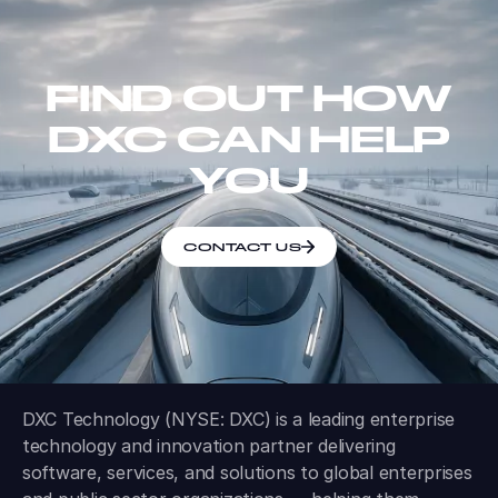
FIND OUT HOW
DXC CAN HELP
YOU
CONTACT US
DXC Technology (NYSE: DXC) is a leading enterprise
technology and innovation partner delivering
software, services, and solutions to global enterprises