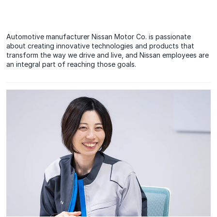
Automotive manufacturer Nissan Motor Co. is passionate
about creating innovative technologies and products that
transform the way we drive and live, and Nissan employees are
an integral part of reaching those goals.