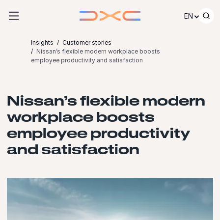
Skip to content
EN
Insights
Customer stories
Nissan’s flexible modern workplace boosts
employee productivity and satisfaction
Nissan’s flexible modern
workplace boosts
employee productivity
and satisfaction