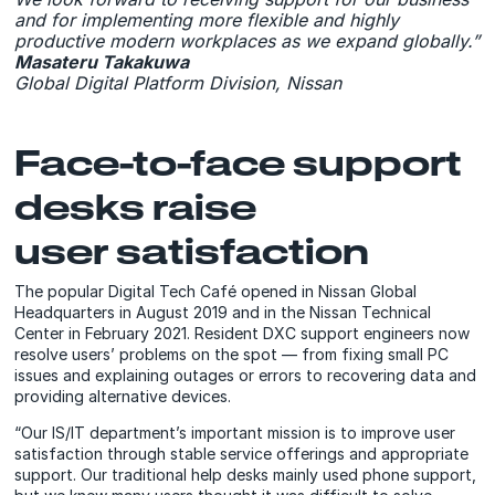
and for implementing more flexible and highly
productive modern workplaces as we expand globally.”
Masateru Takakuwa
Global Digital Platform Division, Nissan
Face-to-face support
desks raise
user satisfaction
The popular Digital Tech Café opened in Nissan Global
Headquarters in August 2019 and in the Nissan Technical
Center in February 2021. Resident DXC support engineers now
resolve users’ problems on the spot — from fixing small PC
issues and explaining outages or errors to recovering data and
providing alternative devices.
“Our IS/IT department’s important mission is to improve user
satisfaction through stable service offerings and appropriate
support. Our traditional help desks mainly used phone support,