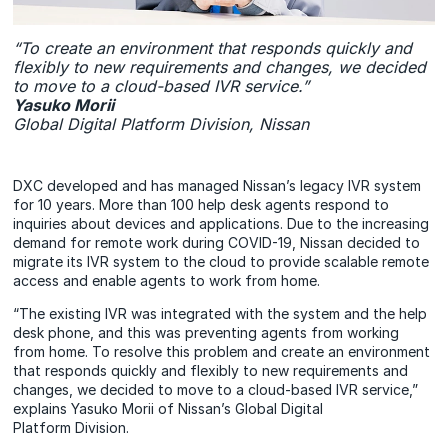
“To create an environment that responds quickly and
flexibly to new requirements and changes, we decided
to move to a cloud-based IVR service.”
Yasuko Morii
Global Digital Platform Division, Nissan
DXC developed and has managed Nissan’s legacy IVR system
for 10 years. More than 100 help desk agents respond to
inquiries about devices and applications. Due to the increasing
demand for remote work during COVID-19, Nissan decided to
migrate its IVR system to the cloud to provide scalable remote
access and enable agents to work from home.
“The existing IVR was integrated with the system and the help
desk phone, and this was preventing agents from working
from home. To resolve this problem and create an environment
that responds quickly and flexibly to new requirements and
changes, we decided to move to a cloud-based IVR service,”
explains Yasuko Morii of Nissan’s Global Digital
Platform Division.