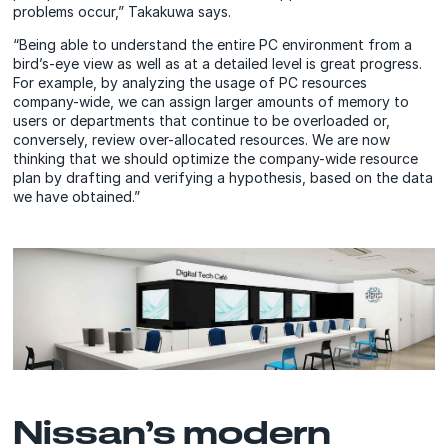
problems occur,” Takakuwa says.
“Being able to understand the entire PC environment from a
bird’s-eye view as well as at a detailed level is great progress.
For example, by analyzing the usage of PC resources
company-wide, we can assign larger amounts of memory to
users or departments that continue to be overloaded or,
conversely, review over-allocated resources. We are now
thinking that we should optimize the company-wide resource
plan by drafting and verifying a hypothesis, based on the data
we have obtained.”
Nissan’s modern