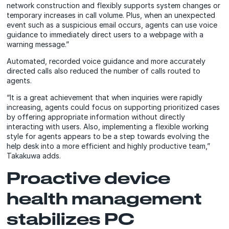
network construction and flexibly supports system changes or
temporary increases in call volume. Plus, when an unexpected
event such as a suspicious email occurs, agents can use voice
guidance to immediately direct users to a webpage with a
warning message.”
Automated, recorded voice guidance and more accurately
directed calls also reduced the number of calls routed to
agents.
“It is a great achievement that when inquiries were rapidly
increasing, agents could focus on supporting prioritized cases
by offering appropriate information without directly
interacting with users. Also, implementing a flexible working
style for agents appears to be a step towards evolving the
help desk into a more efficient and highly productive team,”
Takakuwa adds.
Proactive device
health management
stabilizes PC