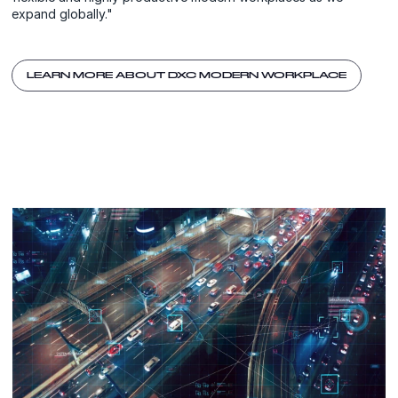
expand globally."
LEARN MORE ABOUT DXC MODERN WORKPLACE