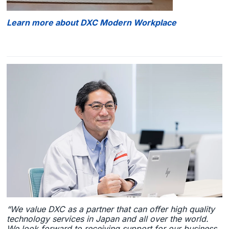
Learn more about DXC Modern Workplace
“We value DXC as a partner that can offer high quality
technology services in Japan and all over the world.
We look forward to receiving support for our business