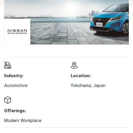
Industry:
Location:
Automotive
Yokohama, Japan
Offerings:
Modern Workplace