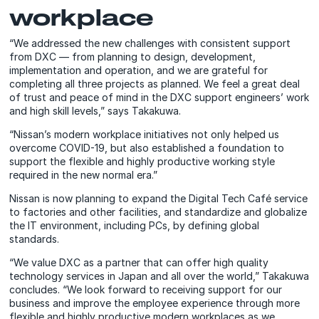
workplace
“We addressed the new challenges with consistent support
from DXC — from planning to design, development,
implementation and operation, and we are grateful for
completing all three projects as planned. We feel a great deal
of trust and peace of mind in the DXC support engineers’ work
and high skill levels,” says Takakuwa.
“Nissan’s modern workplace initiatives not only helped us
overcome COVID-19, but also established a foundation to
support the flexible and highly productive working style
required in the new normal era.”
Nissan is now planning to expand the Digital Tech Café service
to factories and other facilities, and standardize and globalize
the IT environment, including PCs, by defining global
standards.
“We value DXC as a partner that can offer high quality
technology services in Japan and all over the world,” Takakuwa
concludes. “We look forward to receiving support for our
business and improve the employee experience through more
flexible and highly productive modern workplaces as we