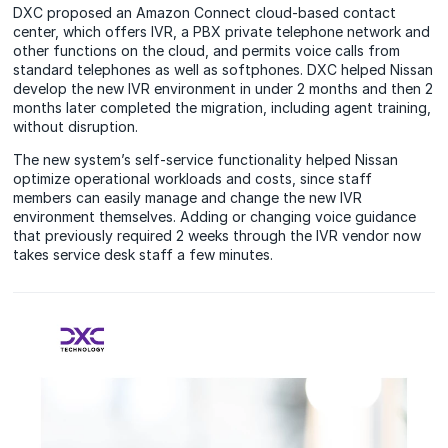
DXC proposed an Amazon Connect cloud-based contact
center, which offers IVR, a PBX private telephone network and
other functions on the cloud, and permits voice calls from
standard telephones as well as softphones. DXC helped Nissan
develop the new IVR environment in under 2 months and then 2
months later completed the migration, including agent training,
without disruption.
The new system’s self-service functionality helped Nissan
optimize operational workloads and costs, since staff
members can easily manage and change the new IVR
environment themselves. Adding or changing voice guidance
that previously required 2 weeks through the IVR vendor now
takes service desk staff a few minutes.