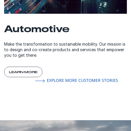
Automotive
Make the transformation to sustainable mobility. Our mission is
to design and co-create products and services that empower
you to get there.
LEARN MORE
EXPLORE MORE CUSTOMER STORIES