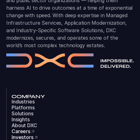
and public sector organizations — helping them
harness AI to drive outcomes at a time of exponential
change with speed. With deep expertise in Managed
Infrastructure Services, Application Modernization,
and Industry-Specific Software Solutions, DXC
modernizes, secures, and operates some of the
world’s most complex technology estates.
COMPANY
Industries
Platforms
Solutions
Insights
About DXC
Careers
Investors