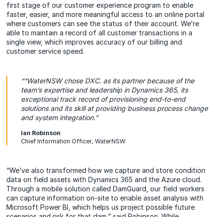
first stage of our customer experience program to enable
faster, easier, and more meaningful access to an online portal
where customers can see the status of their account. We’re
able to maintain a record of all customer transactions in a
single view, which improves accuracy of our billing and
customer service speed.
““WaterNSW chose DXC. as its partner because of the
team’s expertise and leadership in Dynamics 365, its
exceptional track record of provisioning end-to-end
solutions and its skill at providing business process change
and system integration.”
Ian Robinson
Chief Information Officer, WaterNSW
“We’ve also transformed how we capture and store condition
data on field assets with Dynamics 365 and the Azure cloud.
Through a mobile solution called DamGuard, our field workers
can capture information on-site to enable asset analysis with
Microsoft Power BI, which helps us project possible future
scenarios and risk for that dam,” said Robinson. While