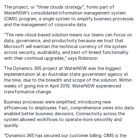
The project, or “three clouds strategy”, forms part of
WaterNSW’s consolidated information management system
(CIMS) program, a single system to simplify business processes
and the management of corporate data.
“The new cloud-based solution means our teams can focus on
data, governance, and productivity because we trust that
Microsoft will maintain the technical currency of the system
across security, auditability, and best-of-breed functionality
with their continual upgrades,” says Robinson.
The Dynamics 365 project at WaterNSW was the biggest
implementation at an Australian state government agency at
the time, due to the breadth and scope of the solution. Within
weeks of going live in April 2019, WaterNSW experienced
transformative change.
Business processes were simplified, introducing new
efficiencies to employees. Fast, comprehensive views into data
enabled better business decisions. Connectivity across the
system allowed workflows to operate more smoothly and
quickly.
“Dynamics 365 has secured our customer billing. CIMS is the