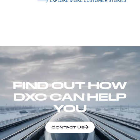
EXPLORE MORE CUSTOMER STORIES
FIND OUT HOW
DXC CAN HELP
YOU
CONTACT US