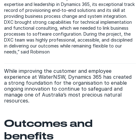
expertise and leadership in Dynamics 365, its exceptional track
record of provisioning end-to-end solutions and its skill at
providing business process change and system integration.
DXC brought strong capabilities for technical implementation
and functional consulting, which we needed to link business
processes to software configuration. During the project, the
DXC team was highly professional, accessible, and disciplined
in delivering our outcomes while remaining flexible to our
needs,” said Robinson
While improving the customer and employee
experience at WaterNSW, Dynamics 365 has created
a strong foundation for the organisation to enable
ongoing innovation to continue to safeguard and
manage one of Australia’s most precious natural
resources.
Outcomes and
benefits