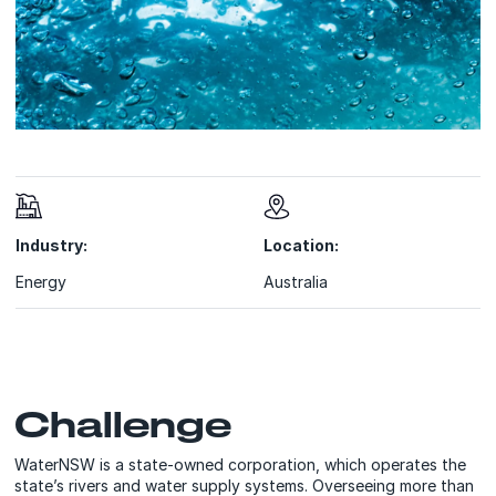
Industry:
Location:
Energy
Australia
Challenge
WaterNSW is a state-owned corporation, which operates the
state’s rivers and water supply systems. Overseeing more than