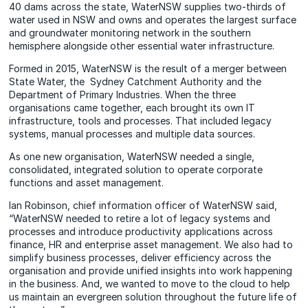
40 dams across the state, WaterNSW supplies two-thirds of
water used in NSW and owns and operates the largest surface
and groundwater monitoring network in the southern
hemisphere alongside other essential water infrastructure.
Formed in 2015, WaterNSW is the result of a merger between
State Water, the Sydney Catchment Authority and the
Department of Primary Industries. When the three
organisations came together, each brought its own IT
infrastructure, tools and processes. That included legacy
systems, manual processes and multiple data sources.
As one new organisation, WaterNSW needed a single,
consolidated, integrated solution to operate corporate
functions and asset management.
Ian Robinson, chief information officer of WaterNSW said,
“WaterNSW needed to retire a lot of legacy systems and
processes and introduce productivity applications across
finance, HR and enterprise asset management. We also had to
simplify business processes, deliver efficiency across the
organisation and provide unified insights into work happening
in the business. And, we wanted to move to the cloud to help
us maintain an evergreen solution throughout the future life of