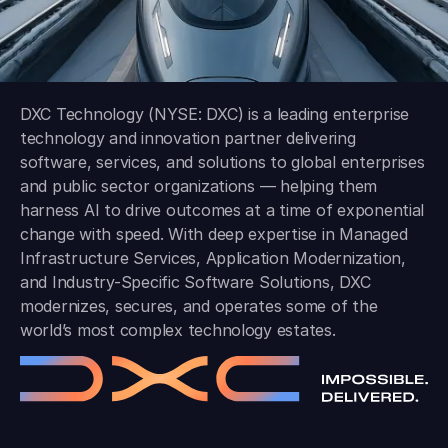
DXC Technology (NYSE: DXC) is a leading enterprise
technology and innovation partner delivering
software, services, and solutions to global enterprises
and public sector organizations — helping them
harness AI to drive outcomes at a time of exponential
change with speed. With deep expertise in Managed
Infrastructure Services, Application Modernization,
and Industry-Specific Software Solutions, DXC
modernizes, secures, and operates some of the
world’s most complex technology estates.