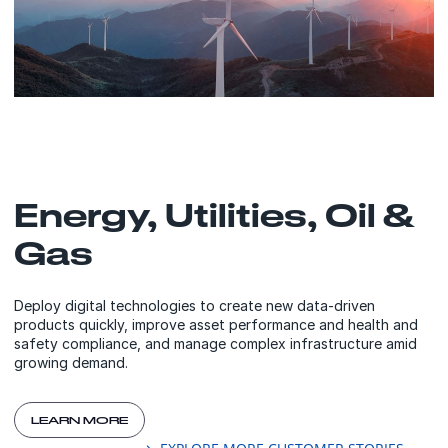
Energy, Utilities, Oil &
Gas
Deploy digital technologies to create new data-driven
products quickly, improve asset performance and health and
safety compliance, and manage complex infrastructure amid
growing demand.
LEARN MORE