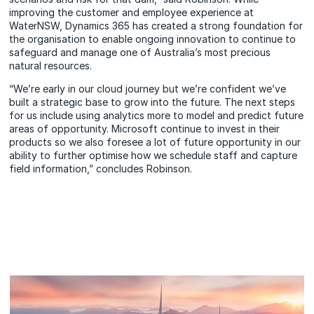
improving the customer and employee experience at
WaterNSW, Dynamics 365 has created a strong foundation for
the organisation to enable ongoing innovation to continue to
safeguard and manage one of Australia’s most precious
natural resources.
“We’re early in our cloud journey but we’re confident we’ve
built a strategic base to grow into the future. The next steps
for us include using analytics more to model and predict future
areas of opportunity. Microsoft continue to invest in their
products so we also foresee a lot of future opportunity in our
ability to further optimise how we schedule staff and capture
field information,” concludes Robinson.