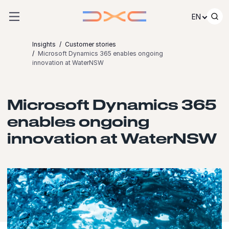
Skip to content
EN
Insights
Customer stories
Microsoft Dynamics 365 enables ongoing
innovation at WaterNSW
Microsoft Dynamics 365
enables ongoing
innovation at WaterNSW