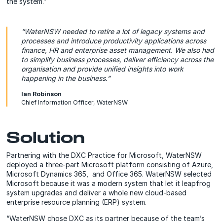
the system.”
“WaterNSW needed to retire a lot of legacy systems and
processes and introduce productivity applications across
finance, HR and enterprise asset management. We also had
to simplify business processes, deliver efficiency across the
organisation and provide unified insights into work
happening in the business.”
Ian Robinson
Chief Information Officer, WaterNSW
Solution
Partnering with the DXC Practice for Microsoft, WaterNSW
deployed a three-part Microsoft platform consisting of Azure,
Microsoft Dynamics 365, and Office 365. WaterNSW selected
Microsoft because it was a modern system that let it leapfrog
system upgrades and deliver a whole new cloud-based
enterprise resource planning (ERP) system.
“WaterNSW chose DXC as its partner because of the team’s