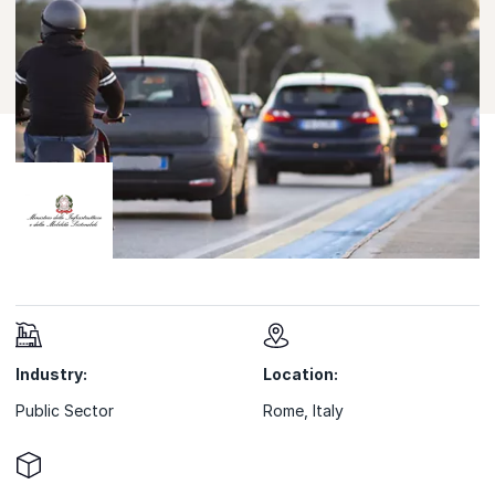
Industry:
Location:
Public Sector
Rome, Italy