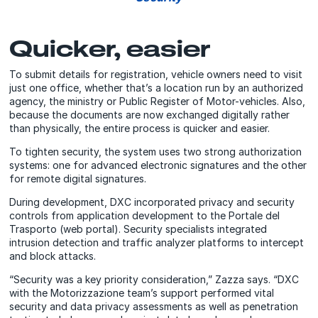
Quicker, easier
To submit details for registration, vehicle owners need to visit
just one office, whether that’s a location run by an authorized
agency, the ministry or Public Register of Motor-vehicles. Also,
because the documents are now exchanged digitally rather
than physically, the entire process is quicker and easier.
To tighten security, the system uses two strong authorization
systems: one for advanced electronic signatures and the other
for remote digital signatures.
During development, DXC incorporated privacy and security
controls from application development to the Portale del
Trasporto (web portal). Security specialists integrated
intrusion detection and traffic analyzer platforms to intercept
and block attacks.
“Security was a key priority consideration,” Zazza says. “DXC
with the Motorizzazione team’s support performed vital
security and data privacy assessments as well as penetration