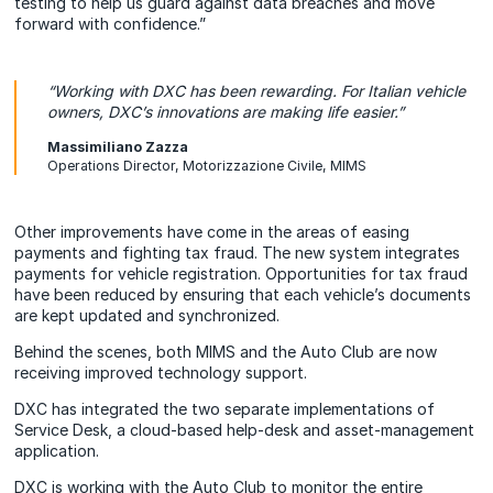
testing to help us guard against data breaches and move
forward with confidence.”
“Working with DXC has been rewarding. For Italian vehicle
owners, DXC’s innovations are making life easier.”
Massimiliano Zazza
Operations Director, Motorizzazione Civile, MIMS
Other improvements have come in the areas of easing
payments and fighting tax fraud. The new system integrates
payments for vehicle registration. Opportunities for tax fraud
have been reduced by ensuring that each vehicle’s documents
are kept updated and synchronized.
Behind the scenes, both MIMS and the Auto Club are now
receiving improved technology support.
DXC has integrated the two separate implementations of
Service Desk, a cloud-based help-desk and asset-management
application.
DXC is working with the Auto Club to monitor the entire