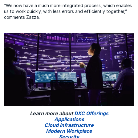
“We now have a much more integrated process, which enables
us to work quickly, with less errors and efficiently together,”
comments Zazza.
Learn more about
DXC Offerings
Applications
Cloud infrastructure
Modern Workplace
Security