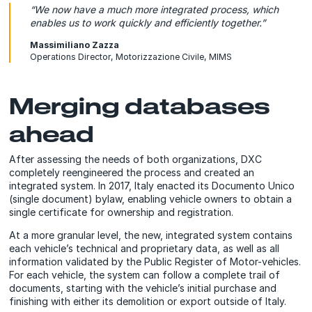
“We now have a much more integrated process, which
enables us to work quickly and efficiently together.”
Massimiliano Zazza
Operations Director, Motorizzazione Civile, MIMS
Merging databases
ahead
After assessing the needs of both organizations, DXC
completely reengineered the process and created an
integrated system. In 2017, Italy enacted its Documento Unico
(single document) bylaw, enabling vehicle owners to obtain a
single certificate for ownership and registration.
At a more granular level, the new, integrated system contains
each vehicle’s technical and proprietary data, as well as all
information validated by the Public Register of Motor-vehicles.
For each vehicle, the system can follow a complete trail of
documents, starting with the vehicle’s initial purchase and
finishing with either its demolition or export outside of Italy.