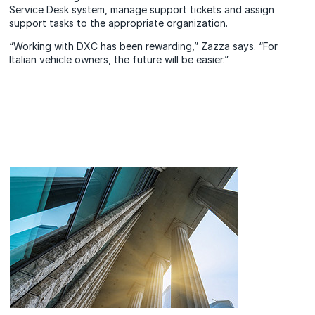
Service Desk system, manage support tickets and assign
support tasks to the appropriate organization.
“Working with DXC has been rewarding,” Zazza says. “For
Italian vehicle owners, the future will be easier.”