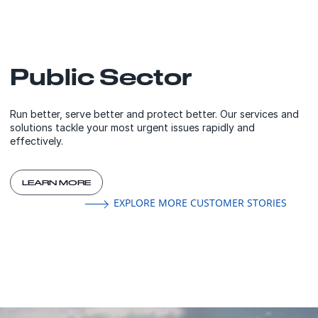
Public Sector
Run better, serve better and protect better. Our services and
solutions tackle your most urgent issues rapidly and
effectively.
LEARN MORE
EXPLORE MORE CUSTOMER STORIES