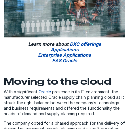
Learn more about
DXC offerings
Applications
Enterprise Applications
EAS Oracle
Moving to the cloud
With a significant
Oracle
presence in its IT environment, the
manufacturer selected Oracle supply chain planning cloud as it
struck the right balance between the company’s technology
and business requirements and offered the functionality the
heads of demand and supply planning required.
The company opted for a phased approach for the delivery of
demand management, supply planning and sales & operations