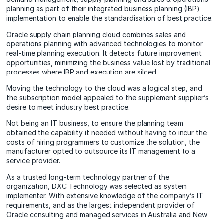
planning as part of their integrated business planning (IBP)
implementation to enable the standardisation of best practice.
Oracle supply chain planning cloud combines sales and
operations planning with advanced technologies to monitor
real-time planning execution. It detects future improvement
opportunities, minimizing the business value lost by traditional
processes where IBP and execution are siloed.
Moving the technology to the cloud was a logical step, and
the subscription model appealed to the supplement supplier’s
desire to meet industry best practice.
Not being an IT business, to ensure the planning team
obtained the capability it needed without having to incur the
costs of hiring programmers to customize the solution, the
manufacturer opted to outsource its IT management to a
service provider.
As a trusted long-term technology partner of the
organization, DXC Technology was selected as system
implementer. With extensive knowledge of the company’s IT
requirements, and as the largest independent provider of
Oracle consulting and managed services in Australia and New