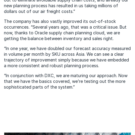
new planning process has resulted in us taking millions of
dollars out of our air freight costs.”
The company has also vastly improved its out-of-stock
occurrences. “Several years ago, that was a critical issue. But
now, thanks to Oracle supply chain planning cloud, we are
getting the balance between inventory and sales right.
“In one year, we have doubled our forecast accuracy measured
in volume per month by SKU across Asia. We can see a clear
trajectory of improvement simply because we have embedded
a more consistent and robust planning process.
“In conjunction with DXC, we are maturing our approach. Now
that we have the basics covered, we’re testing out the more
sophisticated parts of the system.”