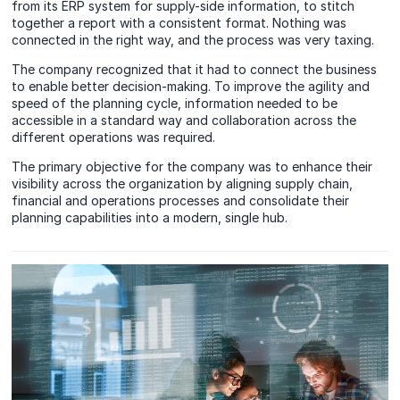
from its ERP system for supply-side information, to stitch
together a report with a consistent format. Nothing was
connected in the right way, and the process was very taxing.
The company recognized that it had to connect the business
to enable better decision-making. To improve the agility and
speed of the planning cycle, information needed to be
accessible in a standard way and collaboration across the
different operations was required.
The primary objective for the company was to enhance their
visibility across the organization by aligning supply chain,
financial and operations processes and consolidate their
planning capabilities into a modern, single hub.