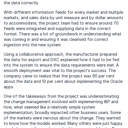
the data correctly.
With different information feeds for every market and multiple
markets, and sales data by unit measure and by dollar amounts
to accommodate, the project team had to ensure around 70
feeds were integrated and supplying data in the correct
format. There was a lot of groundwork in understanding what
was coming in and ensuring it was cleansed for correct
ingestion into the new system.
Using a collaborative approach, the manufacturer prepared
the data for export and DXC explained how it had to be fed
into the system to ensure the data requirements were met. A
smooth deployment was vital to the project’s success. The
company came to realize that the project was 90 per cent
about the data and 10 per cent about implementing the Oracle
apps.
One of the takeaways from the project was underestimating
the change management involved with implementing IBP and
how, what seemed like a relatively simple system
implementation, broadly impacted other business users. Some
of the markets were nervous about the change. They wanted
to know how the models worked. Many others were just happy