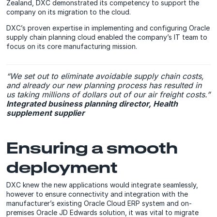
Zealand, DXC demonstrated its competency to support the
company on its migration to the cloud.
DXC’s proven expertise in implementing and configuring Oracle
supply chain planning cloud enabled the company’s IT team to
focus on its core manufacturing mission.
“We set out to eliminate avoidable supply chain costs,
and already our new planning process has resulted in
us taking millions of dollars out of our air freight costs.”
Integrated business planning director, Health
supplement supplier
Ensuring a smooth
deployment
DXC knew the new applications would integrate seamlessly,
however to ensure connectivity and integration with the
manufacturer’s existing Oracle Cloud ERP system and on-
premises Oracle JD Edwards solution, it was vital to migrate