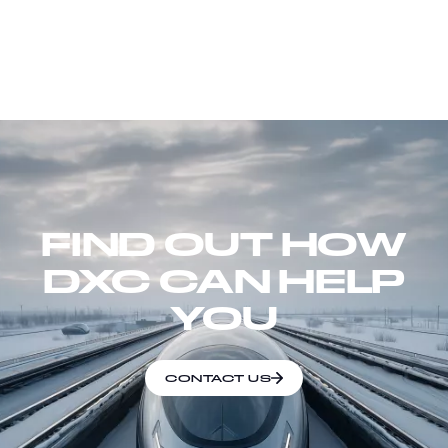
FIND OUT HOW
DXC CAN HELP
YOU
CONTACT US