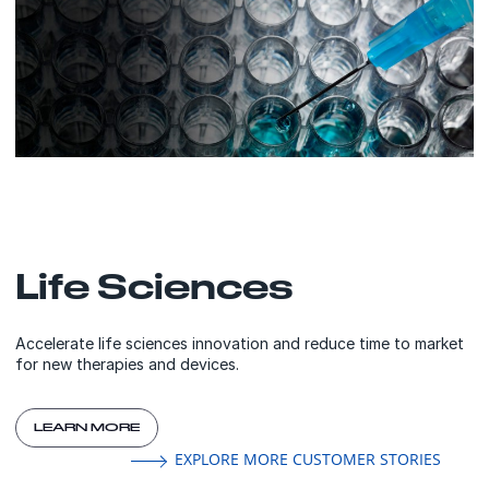
Life Sciences
Accelerate life sciences innovation and reduce time to market
for new therapies and devices.
LEARN MORE
EXPLORE MORE CUSTOMER STORIES