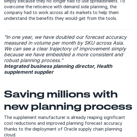
simply because they no longer had to use spreadsheets. To
overcome the reticence with demand side planning, the
company had to work across all its markets to help them
understand the benefits they would get from the tools.
"In one year, we have doubled our forecast accuracy
measured in volume per month by SKU across Asia.
We can see a clear trajectory of improvement simply
because we have embedded a more consistent and
robust planning process.”
Integrated business planning director, Health
supplement supplier
Saving millions with
new planning process
The supplement manufacturer is already reaping significant
cost reductions and improved planning forecast accuracy
thanks to the deployment of Oracle supply chain planning
cloud.