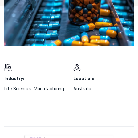
Industry:
Location:
Life Sciences
,
Manufacturing
Australia