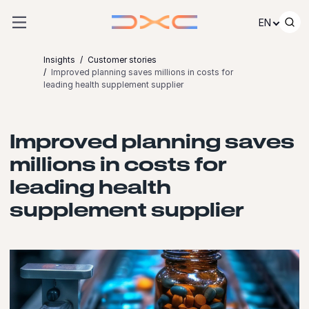
Skip to content
EN
Insights
Customer stories
Improved planning saves millions in costs for
leading health supplement supplier
Improved planning saves
millions in costs for
leading health
supplement supplier