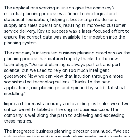
The applications working in unison give the company’s
essential planning processes a firmer technological and
statistical foundation, helping it better align its demand,
supply and sales operations, resulting in improved customer
service delivery. Key to success was a laser-focused effort to
ensure the correct data was available for ingestion into the
planning system.
The company’s integrated business planning director says the
planning process has matured rapidly thanks to the new
technology. “Demand planning is always part art and part
science, but we used to rely on too much intelligent
guesswork. Now we can view that intuition through a more
sophisticated technological lens. Thanks to the new
applications, our planning is underpinned by solid statistical
modelling.”
Improved forecast accuracy and avoiding lost sales were two
critical benefits tabled in the original business case. The
company is well along the path to achieving and exceeding
these metrics.
The integrated business planning director continued, “We set
out to eliminate avoidable supply chain costs, and already our