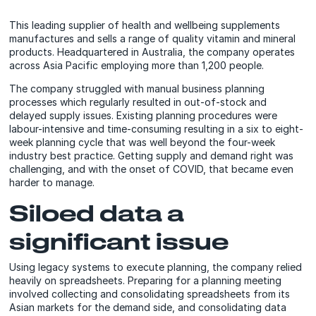
This leading supplier of health and wellbeing supplements
manufactures and sells a range of quality vitamin and mineral
products. Headquartered in Australia, the company operates
across Asia Pacific employing more than 1,200 people.
The company struggled with manual business planning
processes which regularly resulted in out-of-stock and
delayed supply issues. Existing planning procedures were
labour-intensive and time-consuming resulting in a six to eight-
week planning cycle that was well beyond the four-week
industry best practice. Getting supply and demand right was
challenging, and with the onset of COVID, that became even
harder to manage.
Siloed data a
significant issue
Using legacy systems to execute planning, the company relied
heavily on spreadsheets. Preparing for a planning meeting
involved collecting and consolidating spreadsheets from its
Asian markets for the demand side, and consolidating data