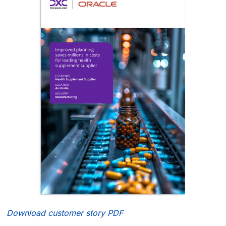
Download customer story PDF