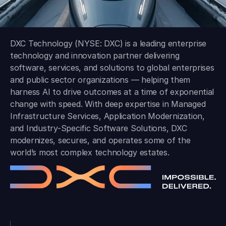
DXC Technology (NYSE: DXC) is a leading enterprise
technology and innovation partner delivering
software, services, and solutions to global enterprises
and public sector organizations — helping them
harness AI to drive outcomes at a time of exponential
change with speed. With deep expertise in Managed
Infrastructure Services, Application Modernization,
and Industry-Specific Software Solutions, DXC
modernizes, secures, and operates some of the
world’s most complex technology estates.