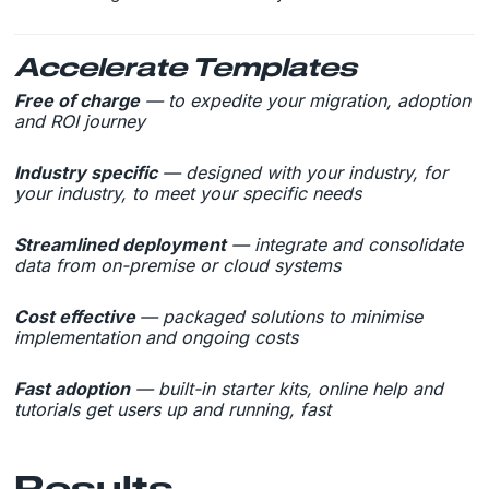
Accelerate Templates
Free of charge
— to expedite your migration, adoption
and ROI journey
Industry specific
— designed with your industry, for
your industry, to meet your specific needs
Streamlined deployment
— integrate and consolidate
data from on-premise or cloud systems
Cost effective
— packaged solutions to minimise
implementation and ongoing costs
Fast adoption
— built-in starter kits, online help and
tutorials get users up and running, fast
Results