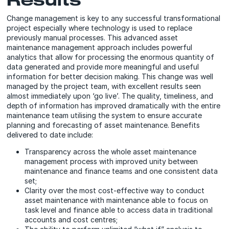
Change management is key to any successful transformational
project especially where technology is used to replace
previously manual processes. This advanced asset
maintenance management approach includes powerful
analytics that allow for processing the enormous quantity of
data generated and provide more meaningful and useful
information for better decision making. This change was well
managed by the project team, with excellent results seen
almost immediately upon ‘go live’. The quality, timeliness, and
depth of information has improved dramatically with the entire
maintenance team utilising the system to ensure accurate
planning and forecasting of asset maintenance. Benefits
delivered to date include:
Transparency across the whole asset maintenance
management process with improved unity between
maintenance and finance teams and one consistent data
set;
Clarity over the most cost-effective way to conduct
asset maintenance with maintenance able to focus on
task level and finance able to access data in traditional
accounts and cost centres;