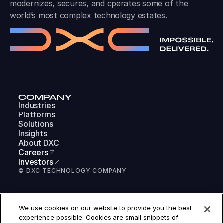
modernizes, secures, and operates some of the
world’s most complex technology estates.
COMPANY
Industries
Platforms
Solutions
Insights
About DXC
Careers
Investors
© DXC TECHNOLOGY COMPANY
SOCIAL
We use cookies on our website to provide you the best
LinkedIn
experience possible. Cookies are small snippets of
Instagram