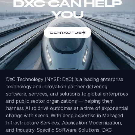
DXC CAN HELP
YOU
CONTACT US
DXC Technology (NYSE: DXC) is a leading enterprise
technology and innovation partner delivering
software, services, and solutions to global enterprises
and public sector organizations — helping them
harness AI to drive outcomes at a time of exponential
change with speed. With deep expertise in Managed
Infrastructure Services, Application Modernization,
and Industry-Specific Software Solutions, DXC