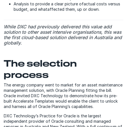
Analysis to provide a clear picture ofactual costs versus
budget, and whataffected them, up or down.
While DXC had previously delivered this value add
solution to other asset intensive organisations, this was
the first cloud-based solution delivered in Australia and
globally.
The selection
process
The energy company went to market for an asset maintenance
management solution, with Oracle Planning fitting the bill.
Oracle invited DXC Technology to demonstrate how its pre-
built Accelerate Templates would enable the client to unlock
and harness all of Oracle Planning’s capabilities.
DXC Technology’s Practice for Oracle is the largest
independent provider of Oracle consulting and managed
services in Australia and New Zealand. With a full continuum of