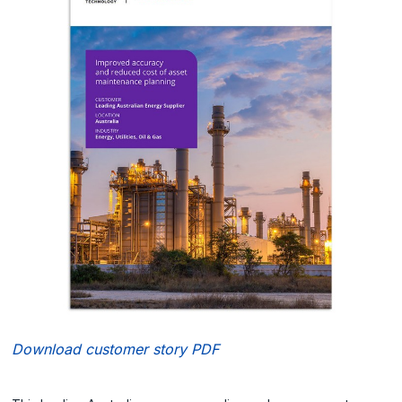
Download customer story PDF