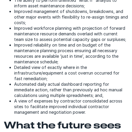
The ability to perform unlimited “what if” analysis to
inform asset maintenance decisions;
Improved management of shutdowns, breakdowns, and
other major events with flexibility to re-assign timings and
costs;
Improved workforce planning with projection of forward
maintenance resource demands overlaid with current
team size to assess potential capacity gaps or surpluses;
Improved reliability on time and on budget of the
maintenance planning process ensuring all necessary
resources are available ‘just in time’, according to the
maintenance schedule;
Detailed view of exactly where in the
infrastructure/equipment a cost overrun occurred for
fast remediation;
Automated daily actual dashboard reporting for
immediate action, rather than previously ad hoc manual
calculations using multiple spreadsheets; and,
A view of expenses by contractor consolidated across
sites to facilitate improved individual contractor
management and negotiation power.
What the future sees