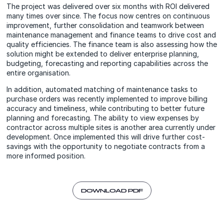
The project was delivered over six months with ROI delivered
many times over since. The focus now centres on continuous
improvement, further consolidation and teamwork between
maintenance management and finance teams to drive cost and
quality efficiencies. The finance team is also assessing how the
solution might be extended to deliver enterprise planning,
budgeting, forecasting and reporting capabilities across the
entire organisation.
In addition, automated matching of maintenance tasks to
purchase orders was recently implemented to improve billing
accuracy and timeliness, while contributing to better future
planning and forecasting. The ability to view expenses by
contractor across multiple sites is another area currently under
development. Once implemented this will drive further cost-
savings with the opportunity to negotiate contracts from a
more informed position.
DOWNLOAD PDF