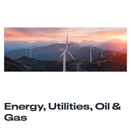
Energy, Utilities, Oil &
Gas