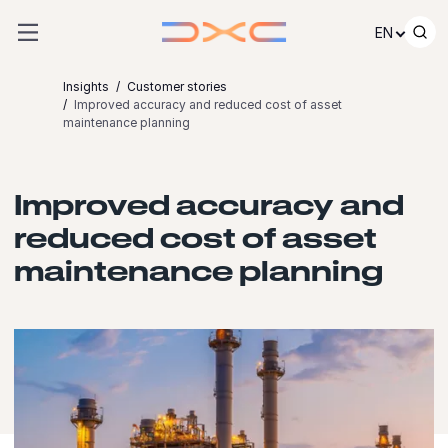
Skip to content
EN
Insights
Customer stories
Improved accuracy and reduced cost of asset
maintenance planning
Improved accuracy and
reduced cost of asset
maintenance planning