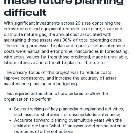
made future planning
difficult
With significant investments across 20 sites containing the
infrastructure and equipment required to explore, store and
distribute natural gas, the annual cost associated with
maintaining those assets was 30% of total operating costs.
The existing processes to plan and report asset maintenance
costs were manual and error prone. Inaccuracies in forecasting,
with actual values far from those predicted, made it unreliable,
labour intensive and difficult to plan for the future.
The primary focus of this project was to reduce costs,
improve consistency, and increase the accuracy of asset
maintenance planning and budgeting.
This required automation of procedures to allow the
organisation to perform:
Better tracking of key plannedand unplanned activities,
such asmajor shutdowns or unscheduledmaintenance;
Accurate forward planning overmultiple years with the
abilityto perform “what if” analysis todetermine potential
outcomes ofdifferent actions;