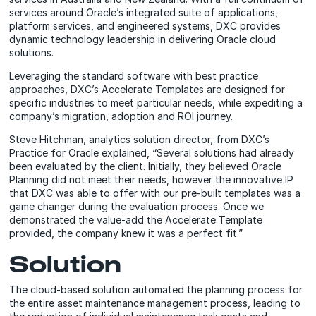
services around Oracle’s integrated suite of applications,
platform services, and engineered systems, DXC provides
dynamic technology leadership in delivering Oracle cloud
solutions.
Leveraging the standard software with best practice
approaches, DXC’s Accelerate Templates are designed for
specific industries to meet particular needs, while expediting a
company’s migration, adoption and ROI journey.
Steve Hitchman, analytics solution director, from DXC’s
Practice for Oracle explained, “Several solutions had already
been evaluated by the client. Initially, they believed Oracle
Planning did not meet their needs, however the innovative IP
that DXC was able to offer with our pre-built templates was a
game changer during the evaluation process. Once we
demonstrated the value-add the Accelerate Template
provided, the company knew it was a perfect fit.”
Solution
The cloud-based solution automated the planning process for
the entire asset maintenance management process, leading to