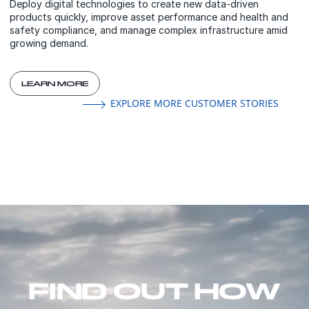
Deploy digital technologies to create new data-driven
products quickly, improve asset performance and health and
safety compliance, and manage complex infrastructure amid
growing demand.
LEARN MORE
EXPLORE MORE CUSTOMER STORIES
FIND OUT HOW