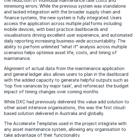
the reduction of individual maintenance task costs and
minimising errors. While the previous system was standalone
and lacked integration with the broader supply chain and
finance systems, the new system is fully integrated. Users
access the application across multiple platforms including
mobile devices, with best practice dashboards and
visualisations driving excellent user experience, and automated
daily reporting increasing business-wide accountability. The
ability to perform unlimited “what if” analysis across multiple
scenarios helps optimise asset life, costs, and timing of
maintenance.
Alignment of actual data from the maintenance application
and general ledger also allows users to plan in the dashboard
with the added capacity to generate helpful outputs such as
‘top five variances by major task’, and reforecast the budget
impact of timing changes over coming months.
While DXC had previously delivered this value add solution to
other asset intensive organisations, this was the first cloud-
based solution delivered in Australia and globally.
The Accelerate Templates used in the project integrate with
any asset maintenance system, allowing any organisation to
take advantage of their functionality.