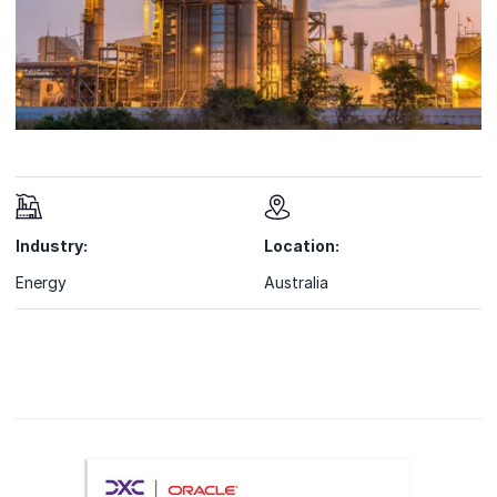
Industry:
Location:
Energy
Australia