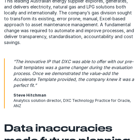
This leading Australian energy supplier explores, generates,
and delivers electricity, natural gas and LPG solutions both
locally and internationally. The company’s gas division sought
to transform its existing, error prone, manual, Excel-based
approach to asset maintenance management. A fundamental
change was required to automate and improve processes, and
deliver transparency, standardisation, accountability and cost
savings.
“The innovative IP that DXC was able to offer with our pre-
built templates was a game changer during the evaluation
process. Once we demonstrated the value-add the
Accelerate Template provided, the company knew it was a
perfect fit.”
Steve Hitchman
Analytics solution director, DXC Technology Practice for Oracle,
ANZ
Data inaccuracies