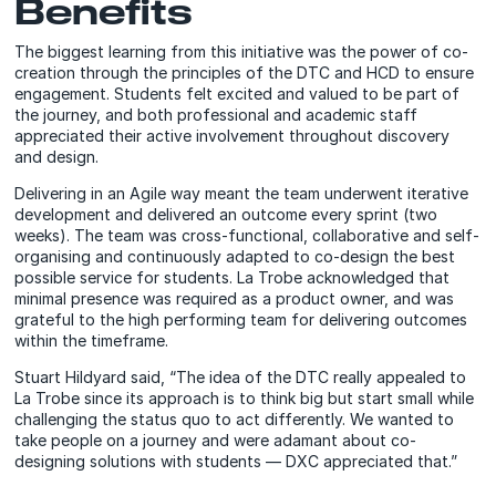
Benefits
The biggest learning from this initiative was the power of co-
creation through the principles of the DTC and HCD to ensure
engagement. Students felt excited and valued to be part of
the journey, and both professional and academic staff
appreciated their active involvement throughout discovery
and design.
Delivering in an Agile way meant the team underwent iterative
development and delivered an outcome every sprint (two
weeks). The team was cross-functional, collaborative and self-
organising and continuously adapted to co-design the best
possible service for students. La Trobe acknowledged that
minimal presence was required as a product owner, and was
grateful to the high performing team for delivering outcomes
within the timeframe.
Stuart Hildyard said, “The idea of the DTC really appealed to
La Trobe since its approach is to think big but start small while
challenging the status quo to act differently. We wanted to
take people on a journey and were adamant about co-
designing solutions with students — DXC appreciated that.”