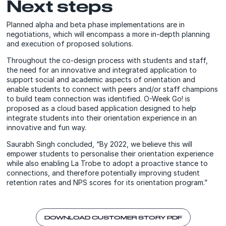
Next steps
Planned alpha and beta phase implementations are in
negotiations, which will encompass a more in-depth planning
and execution of proposed solutions.
Throughout the co-design process with students and staff,
the need for an innovative and integrated application to
support social and academic aspects of orientation and
enable students to connect with peers and/or staff champions
to build team connection was identified. O-Week Go! is
proposed as a cloud based application designed to help
integrate students into their orientation experience in an
innovative and fun way.
Saurabh Singh concluded, “By 2022, we believe this will
empower students to personalise their orientation experience
while also enabling La Trobe to adopt a proactive stance to
connections, and therefore potentially improving student
retention rates and NPS scores for its orientation program.”
DOWNLOAD CUSTOMER STORY PDF