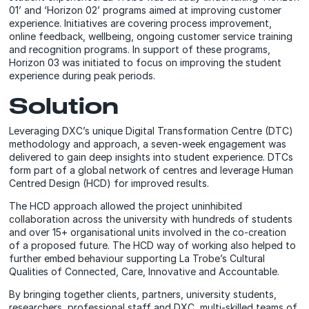
01’ and ‘Horizon 02’ programs aimed at improving customer
experience. Initiatives are covering process improvement,
online feedback, wellbeing, ongoing customer service training
and recognition programs. In support of these programs,
Horizon 03 was initiated to focus on improving the student
experience during peak periods.
Solution
Leveraging DXC’s unique Digital Transformation Centre (DTC)
methodology and approach, a seven-week engagement was
delivered to gain deep insights into student experience. DTCs
form part of a global network of centres and leverage Human
Centred Design (HCD) for improved results.
The HCD approach allowed the project uninhibited
collaboration across the university with hundreds of students
and over 15+ organisational units involved in the co-creation
of a proposed future. The HCD way of working also helped to
further embed behaviour supporting La Trobe’s Cultural
Qualities of Connected, Care, Innovative and Accountable.
By bringing together clients, partners, university students,
researchers, professional staff and DXC, multi-skilled teams of