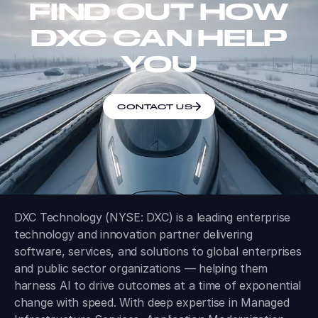
FIND OUT HOW
DXC CAN HELP
YOU
CONTACT US
DXC Technology (NYSE: DXC) is a leading enterprise
technology and innovation partner delivering
software, services, and solutions to global enterprises
and public sector organizations — helping them
harness AI to drive outcomes at a time of exponential
change with speed. With deep expertise in Managed