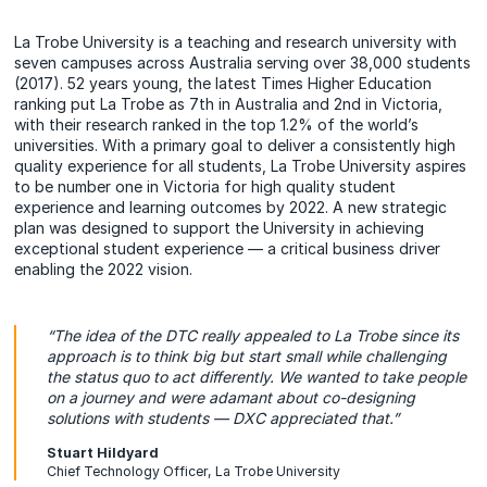
La Trobe University is a teaching and research university with
seven campuses across Australia serving over 38,000 students
(2017). 52 years young, the latest Times Higher Education
ranking put La Trobe as 7th in Australia and 2nd in Victoria,
with their research ranked in the top 1.2% of the world’s
universities. With a primary goal to deliver a consistently high
quality experience for all students, La Trobe University aspires
to be number one in Victoria for high quality student
experience and learning outcomes by 2022. A new strategic
plan was designed to support the University in achieving
exceptional student experience — a critical business driver
enabling the 2022 vision.
“The idea of the DTC really appealed to La Trobe since its
approach is to think big but start small while challenging
the status quo to act differently. We wanted to take people
on a journey and were adamant about co-designing
solutions with students — DXC appreciated that.”
Stuart Hildyard
Chief Technology Officer, La Trobe University