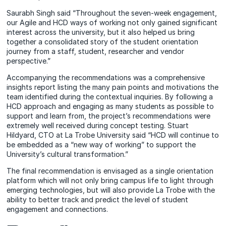
Saurabh Singh said “Throughout the seven-week engagement,
our Agile and HCD ways of working not only gained significant
interest across the university, but it also helped us bring
together a consolidated story of the student orientation
journey from a staff, student, researcher and vendor
perspective.”
Accompanying the recommendations was a comprehensive
insights report listing the many pain points and motivations the
team identified during the contextual inquiries. By following a
HCD approach and engaging as many students as possible to
support and learn from, the project’s recommendations were
extremely well received during concept testing. Stuart
Hildyard, CTO at La Trobe University said “HCD will continue to
be embedded as a “new way of working” to support the
University’s cultural transformation.”
The final recommendation is envisaged as a single orientation
platform which will not only bring campus life to light through
emerging technologies, but will also provide La Trobe with the
ability to better track and predict the level of student
engagement and connections.