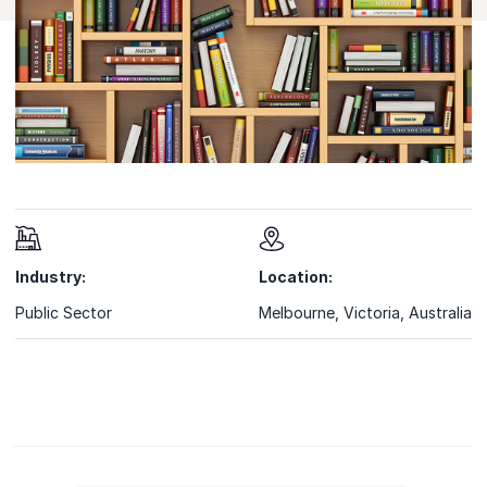
Industry:
Location:
Public Sector
Melbourne, Victoria, Australia