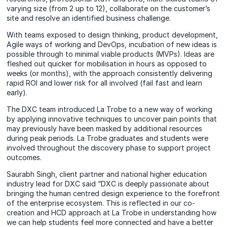
varying size (from 2 up to 12), collaborate on the customer’s
site and resolve an identified business challenge.
With teams exposed to design thinking, product development,
Agile ways of working and DevOps, incubation of new ideas is
possible through to minimal viable products (MVPs). Ideas are
fleshed out quicker for mobilisation in hours as opposed to
weeks (or months), with the approach consistently delivering
rapid ROI and lower risk for all involved (fail fast and learn
early).
The DXC team introduced La Trobe to a new way of working
by applying innovative techniques to uncover pain points that
may previously have been masked by additional resources
during peak periods. La Trobe graduates and students were
involved throughout the discovery phase to support project
outcomes.
Saurabh Singh, client partner and national higher education
industry lead for DXC said “DXC is deeply passionate about
bringing the human centred design experience to the forefront
of the enterprise ecosystem. This is reflected in our co-
creation and HCD approach at La Trobe in understanding how
we can help students feel more connected and have a better