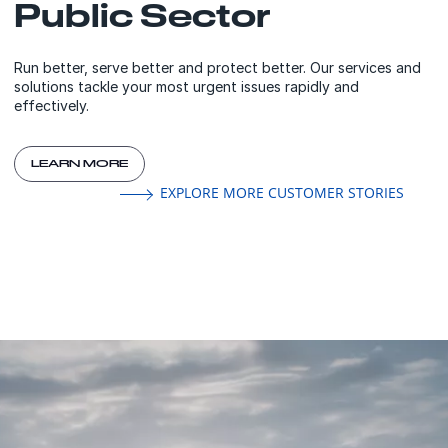
Public Sector
Run better, serve better and protect better. Our services and
solutions tackle your most urgent issues rapidly and
effectively.
LEARN MORE
EXPLORE MORE CUSTOMER STORIES