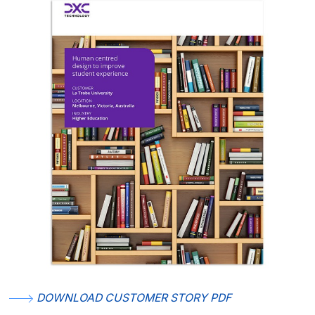
DOWNLOAD CUSTOMER STORY PDF