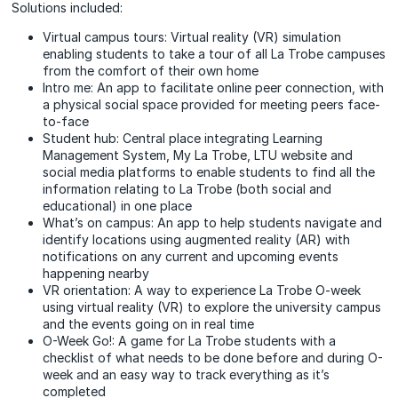
Solutions included:
Virtual campus tours: Virtual reality (VR) simulation
enabling students to take a tour of all La Trobe campuses
from the comfort of their own home
Intro me: An app to facilitate online peer connection, with
a physical social space provided for meeting peers face-
to-face
Student hub: Central place integrating Learning
Management System, My La Trobe, LTU website and
social media platforms to enable students to find all the
information relating to La Trobe (both social and
educational) in one place
What’s on campus: An app to help students navigate and
identify locations using augmented reality (AR) with
notifications on any current and upcoming events
happening nearby
VR orientation: A way to experience La Trobe O-week
using virtual reality (VR) to explore the university campus
and the events going on in real time
O-Week Go!: A game for La Trobe students with a
checklist of what needs to be done before and during O-
week and an easy way to track everything as it’s
completed