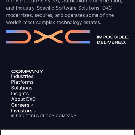
Infrastructure Services, Application Modernization,
and Industry-Specific Software Solutions, DXC
modernizes, secures, and operates some of the
world’s most complex technology estates.
COMPANY
Industries
Platforms
Solutions
Insights
About DXC
Careers
Investors
© DXC TECHNOLOGY COMPANY