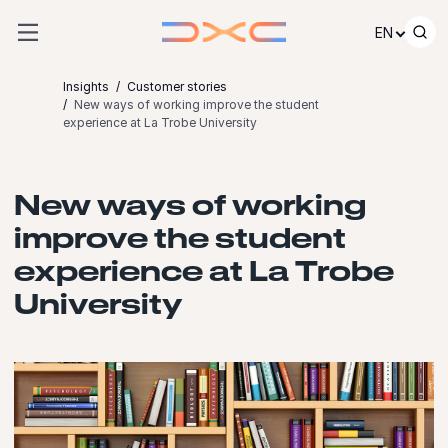
Skip to content
EN
Insights
Customer stories
New ways of working improve the student
experience at La Trobe University
New ways of working
improve the student
experience at La Trobe
University