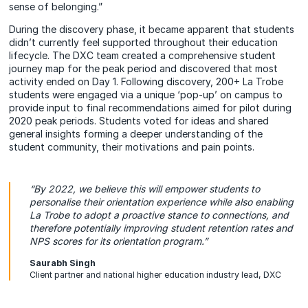
sense of belonging.”
During the discovery phase, it became apparent that students
didn’t currently feel supported throughout their education
lifecycle. The DXC team created a comprehensive student
journey map for the peak period and discovered that most
activity ended on Day 1. Following discovery, 200+ La Trobe
students were engaged via a unique ‘pop-up’ on campus to
provide input to final recommendations aimed for pilot during
2020 peak periods. Students voted for ideas and shared
general insights forming a deeper understanding of the
student community, their motivations and pain points.
“By 2022, we believe this will empower students to
personalise their orientation experience while also enabling
La Trobe to adopt a proactive stance to connections, and
therefore potentially improving student retention rates and
NPS scores for its orientation program.”
Saurabh Singh
Client partner and national higher education industry lead, DXC