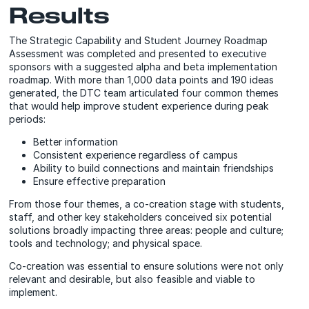
Results
The Strategic Capability and Student Journey Roadmap
Assessment was completed and presented to executive
sponsors with a suggested alpha and beta implementation
roadmap. With more than 1,000 data points and 190 ideas
generated, the DTC team articulated four common themes
that would help improve student experience during peak
periods:
Better information
Consistent experience regardless of campus
Ability to build connections and maintain friendships
Ensure effective preparation
From those four themes, a co-creation stage with students,
staff, and other key stakeholders conceived six potential
solutions broadly impacting three areas: people and culture;
tools and technology; and physical space.
Co-creation was essential to ensure solutions were not only
relevant and desirable, but also feasible and viable to
implement.