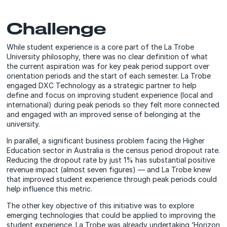
Challenge
While student experience is a core part of the La Trobe
University philosophy, there was no clear definition of what
the current aspiration was for key peak period support over
orientation periods and the start of each semester. La Trobe
engaged DXC Technology as a strategic partner to help
define and focus on improving student experience (local and
international) during peak periods so they felt more connected
and engaged with an improved sense of belonging at the
university.
In parallel, a significant business problem facing the Higher
Education sector in Australia is the census period dropout rate.
Reducing the dropout rate by just 1% has substantial positive
revenue impact (almost seven figures) — and La Trobe knew
that improved student experience through peak periods could
help influence this metric.
The other key objective of this initiative was to explore
emerging technologies that could be applied to improving the
student experience. La Trobe was already undertaking ‘Horizon