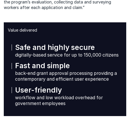
the program’s evaluation, collecting data and surveying
workers after each application and claim.”
Value delivered
Safe and highly secure
digitally-based service for up to 150,000 citizens
Fast and simple
back-end grant approval processing providing a
contemporary and efficient user experience
User-friendly
workflow and low workload overhead for
government employees