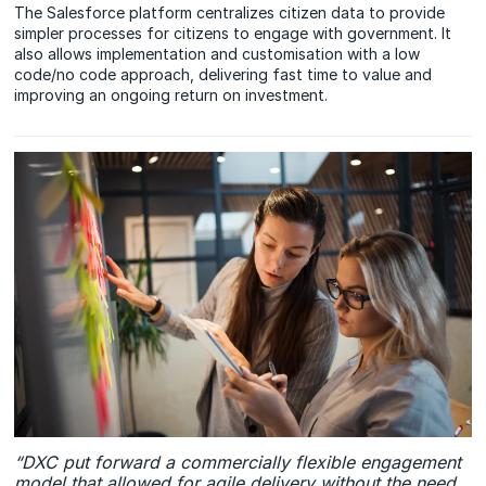
The Salesforce platform centralizes citizen data to provide
simpler processes for citizens to engage with government. It
also allows implementation and customisation with a low
code/no code approach, delivering fast time to value and
improving an ongoing return on investment.
“DXC put forward a commercially flexible engagement
model that allowed for agile delivery without the need