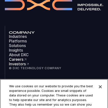
COMPANY
Industries
Platforms
Solutions
Insights
About DXC
Careers
Investors
© DXC TECHNOLOGY COMPANY
SOCIAL
We use cookies on our website to provide you the best
LinkedIn
experience possible. Cookies are small snippets of
Instagram
data stored on your computer. These cookies are used
TikTok
to help operate our site and for analytics purposes.
YouTube
They also help us remember you so we can show you
COOKIES