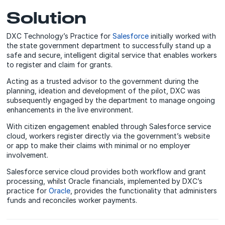
Solution
DXC Technology’s Practice for
Salesforce
initially worked with
the state government department to successfully stand up a
safe and secure, intelligent digital service that enables workers
to register and claim for grants.
Acting as a trusted advisor to the government during the
planning, ideation and development of the pilot, DXC was
subsequently engaged by the department to manage ongoing
enhancements in the live environment.
With citizen engagement enabled through Salesforce service
cloud, workers register directly via the government’s website
or app to make their claims with minimal or no employer
involvement.
Salesforce service cloud provides both workflow and grant
processing, whilst Oracle financials, implemented by DXC’s
practice for
Oracle
, provides the functionality that administers
funds and reconciles worker payments.