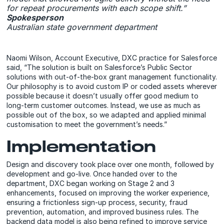
for repeat procurements with each scope shift.”
Spokesperson
Australian state government department
Naomi Wilson, Account Executive, DXC practice for Salesforce
said, “The solution is built on Salesforce’s Public Sector
solutions with out-of-the-box grant management functionality.
Our philosophy is to avoid custom IP or coded assets wherever
possible because it doesn’t usually offer good medium to
long-term customer outcomes. Instead, we use as much as
possible out of the box, so we adapted and applied minimal
customisation to meet the government’s needs.”
Implementation
Design and discovery took place over one month, followed by
development and go-live. Once handed over to the
department, DXC began working on Stage 2 and 3
enhancements, focused on improving the worker experience,
ensuring a frictionless sign-up process, security, fraud
prevention, automation, and improved business rules. The
backend data model is also being refined to improve service