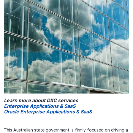
Learn more about DXC services
Enterprise Applications & SaaS
Oracle Enterprise Applications & SaaS
This Australian state government is firmly focused on driving a