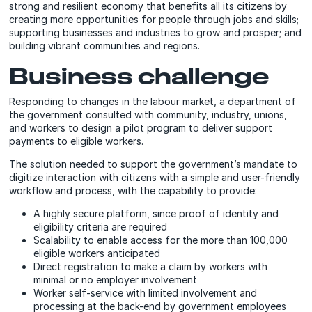
strong and resilient economy that benefits all its citizens by
creating more opportunities for people through jobs and skills;
supporting businesses and industries to grow and prosper; and
building vibrant communities and regions.
Business challenge
Responding to changes in the labour market, a department of
the government consulted with community, industry, unions,
and workers to design a pilot program to deliver support
payments to eligible workers.
The solution needed to support the government’s mandate to
digitize interaction with citizens with a simple and user-friendly
workflow and process, with the capability to provide:
A highly secure platform, since proof of identity and
eligibility criteria are required
Scalability to enable access for the more than 100,000
eligible workers anticipated
Direct registration to make a claim by workers with
minimal or no employer involvement
Worker self-service with limited involvement and
processing at the back-end by government employees