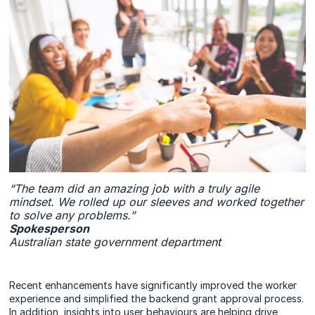
“The team did an amazing job with a truly agile
mindset. We rolled up our sleeves and worked together
to solve any problems.”
Spokesperson
Australian state government department
Recent enhancements have significantly improved the worker
experience and simplified the backend grant approval process.
In addition, insights into user behaviours are helping drive