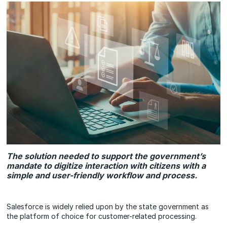
The solution needed to support the government’s
mandate to digitize interaction with citizens with a
simple and user-friendly workflow and process.
Salesforce is widely relied upon by the state government as
the platform of choice for customer-related processing.