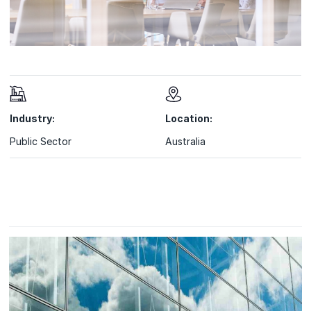
Industry:
Location:
Public Sector
Australia