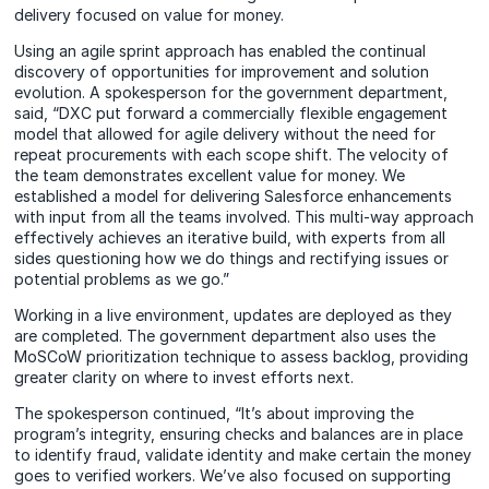
delivery focused on value for money.
Using an agile sprint approach has enabled the continual
discovery of opportunities for improvement and solution
evolution. A spokesperson for the government department,
said, “DXC put forward a commercially flexible engagement
model that allowed for agile delivery without the need for
repeat procurements with each scope shift. The velocity of
the team demonstrates excellent value for money. We
established a model for delivering Salesforce enhancements
with input from all the teams involved. This multi-way approach
effectively achieves an iterative build, with experts from all
sides questioning how we do things and rectifying issues or
potential problems as we go.”
Working in a live environment, updates are deployed as they
are completed. The government department also uses the
MoSCoW prioritization technique to assess backlog, providing
greater clarity on where to invest efforts next.
The spokesperson continued, “It’s about improving the
program’s integrity, ensuring checks and balances are in place
to identify fraud, validate identity and make certain the money
goes to verified workers. We’ve also focused on supporting