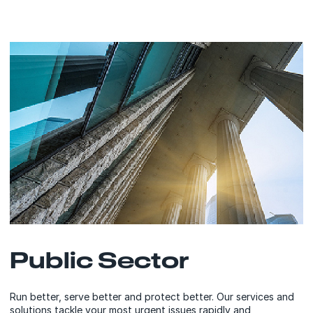
Public Sector
Run better, serve better and protect better. Our services and
solutions tackle your most urgent issues rapidly and