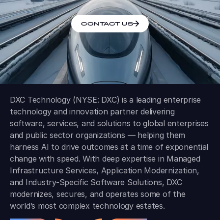
CONTACT US
DXC Technology (NYSE: DXC) is a leading enterprise
technology and innovation partner delivering
software, services, and solutions to global enterprises
and public sector organizations — helping them
harness AI to drive outcomes at a time of exponential
change with speed. With deep expertise in Managed
Infrastructure Services, Application Modernization,
and Industry-Specific Software Solutions, DXC
modernizes, secures, and operates some of the
world’s most complex technology estates.