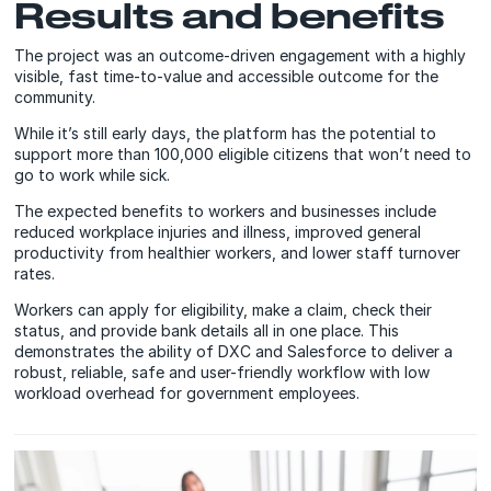
Results and benefits
The project was an outcome-driven engagement with a highly
visible, fast time-to-value and accessible outcome for the
community.
While it’s still early days, the platform has the potential to
support more than 100,000 eligible citizens that won’t need to
go to work while sick.
The expected benefits to workers and businesses include
reduced workplace injuries and illness, improved general
productivity from healthier workers, and lower staff turnover
rates.
Workers can apply for eligibility, make a claim, check their
status, and provide bank details all in one place. This
demonstrates the ability of DXC and Salesforce to deliver a
robust, reliable, safe and user-friendly workflow with low
workload overhead for government employees.