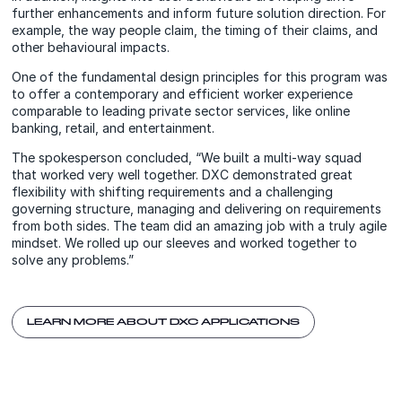
further enhancements and inform future solution direction. For
example, the way people claim, the timing of their claims, and
other behavioural impacts.
One of the fundamental design principles for this program was
to offer a contemporary and efficient worker experience
comparable to leading private sector services, like online
banking, retail, and entertainment.
The spokesperson concluded, “We built a multi-way squad
that worked very well together. DXC demonstrated great
flexibility with shifting requirements and a challenging
governing structure, managing and delivering on requirements
from both sides. The team did an amazing job with a truly agile
mindset. We rolled up our sleeves and worked together to
solve any problems.”
LEARN MORE ABOUT DXC APPLICATIONS