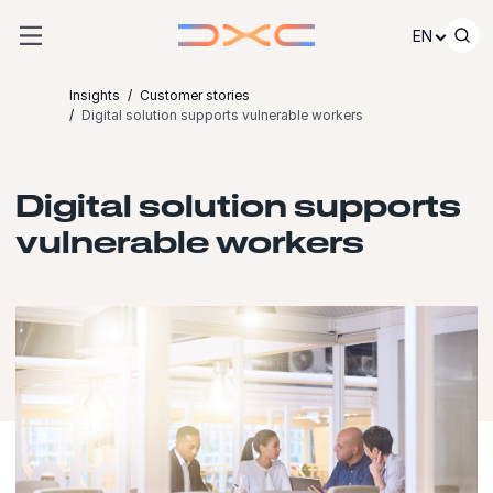
Skip to content
EN
Insights
Customer stories
Digital solution supports vulnerable workers
Digital solution supports
vulnerable workers