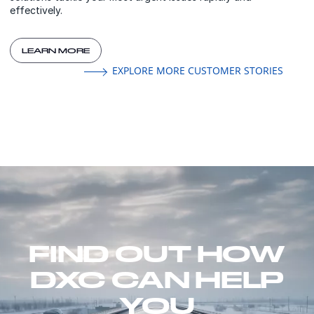
effectively.
LEARN MORE
EXPLORE MORE CUSTOMER STORIES
FIND OUT HOW
DXC CAN HELP
YOU