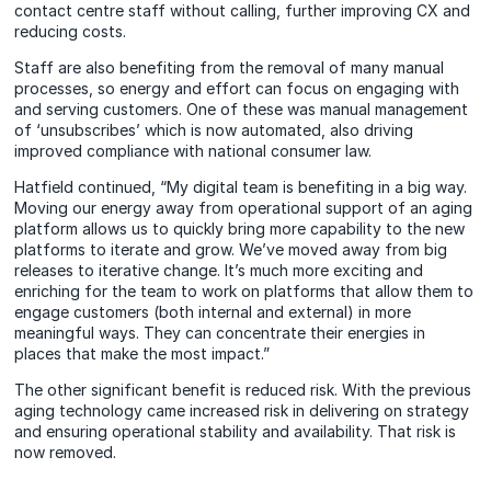
contact centre staff without calling, further improving CX and
reducing costs.
Staff are also benefiting from the removal of many manual
processes, so energy and effort can focus on engaging with
and serving customers. One of these was manual management
of ‘unsubscribes’ which is now automated, also driving
improved compliance with national consumer law.
Hatfield continued, “My digital team is benefiting in a big way.
Moving our energy away from operational support of an aging
platform allows us to quickly bring more capability to the new
platforms to iterate and grow. We’ve moved away from big
releases to iterative change. It’s much more exciting and
enriching for the team to work on platforms that allow them to
engage customers (both internal and external) in more
meaningful ways. They can concentrate their energies in
places that make the most impact.”
The other significant benefit is reduced risk. With the previous
aging technology came increased risk in delivering on strategy
and ensuring operational stability and availability. That risk is
now removed.