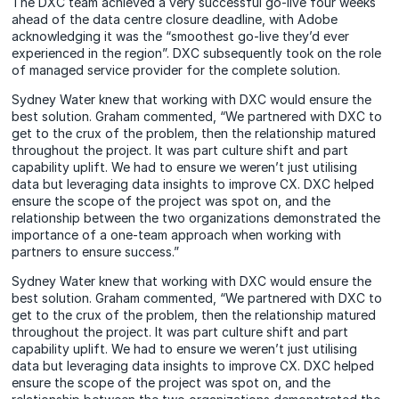
The DXC team achieved a very successful go-live four weeks
ahead of the data centre closure deadline, with Adobe
acknowledging it was the “smoothest go-live they’d ever
experienced in the region”. DXC subsequently took on the role
of managed service provider for the complete solution.
Sydney Water knew that working with DXC would ensure the
best solution. Graham commented, “We partnered with DXC to
get to the crux of the problem, then the relationship matured
throughout the project. It was part culture shift and part
capability uplift. We had to ensure we weren’t just utilising
data but leveraging data insights to improve CX. DXC helped
ensure the scope of the project was spot on, and the
relationship between the two organizations demonstrated the
importance of a one-team approach when working with
partners to ensure success.”
Sydney Water knew that working with DXC would ensure the
best solution. Graham commented, “We partnered with DXC to
get to the crux of the problem, then the relationship matured
throughout the project. It was part culture shift and part
capability uplift. We had to ensure we weren’t just utilising
data but leveraging data insights to improve CX. DXC helped
ensure the scope of the project was spot on, and the