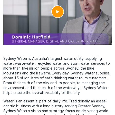
Sydney Water is Australia’s largest water utility, supplying
water, wastewater, recycled water and stormwater services to
more than five million people across Sydney, the Blue
Mountains and the Illawarra. Every day, Sydney Water supplies
about 1.5 billion litres of safe drinking water to its customers.
From the health of the city and its people, to managing the
environment and the health of the waterways, Sydney Water
helps ensure the overall liveability of the city.
Water is an essential part of daily life. Traditionally an asset-
centric business with a long history serving Greater Sydney,
Sydney Water’s vision and strategy focus on delivering world-