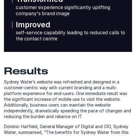
customer experience significantly uplifting
company's brand image
Improved
self-service capability leading to reduced calls to
the contact centre
Results
Sydney Water’s website was refreshed and designed in a
customer-centric way with current branding and a multi-
platform experience for end-users. One immediate result was
the significant increase of mobile use to visit the website.
Additionally, business users can maintain the website
independently, dramatically speeding the pace of changes and
reducing the burden and reliance on IT.
Dominic Hatfield, General Manager of Digital and CIO, Sydney
Water, summarised, “The benefits for Sydney Water from this