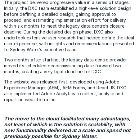
The project delivered progressive value in a series of stages.
Initially, the DXC team established a high-level solution design
before defining a detailed design, gaining approval to
proceed, and estimating implementation effort for delivery
within six months to meet the legacy data centre’s closure
deadline. During the detailed design phase, DXC also
undertook extensive user research that helped define the ideal
user experience, with insights and recommendations presented
to Sydney Water’s executive team.
Two months after starting, the legacy data centre provider
moved its scheduled decommissioning date forward two
months, creating a very tight deadline for DXC.
The website was released first, developed using Adobe
Experience Manager (AEM), AEM Forms, and React.JS. DXC
also implemented Adobe Analytics to collect, analyse and
report on website traffic.
The move to the cloud facilitated many advantages,
not least of which is the solution’s scalability, with
new functionality delivered at a scale and speed not
previously possible for Sydney Water.