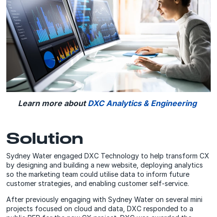
Learn more about
DXC Analytics & Engineering
Solution
Sydney Water engaged DXC Technology to help transform CX
by designing and building a new website, deploying analytics
so the marketing team could utilise data to inform future
customer strategies, and enabling customer self-service.
After previously engaging with Sydney Water on several mini
projects focused on cloud and data, DXC responded to a