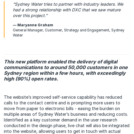
“Sydney Water tries to partner with industry leaders. We
had a strong relationship with DXC that we saw mature
over this project.”
— Maryanne Graham
General Manager, Customer, Strategy and Engagement, Sydney
Water
This new platform enabled the delivery of digital
communications to around 50,000 customers in one
Sydney region within a few hours, with exceedingly
high (90%) open rates.
The website’s improved self-service capability has reduced
calls to the contact centre and is prompting more users to
move from paper to electronic bills - easing the burden on
multiple areas of Sydney Water’s business and reducing costs.
Identified as a key customer demand in the user research
conducted in the design phase, live chat will also be integrated
into the website, allowing users to get in touch with actual