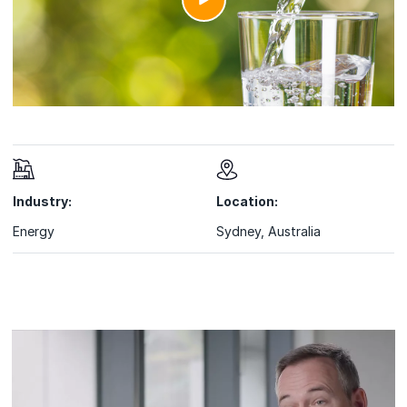
Industry:
Location:
Energy
Sydney, Australia