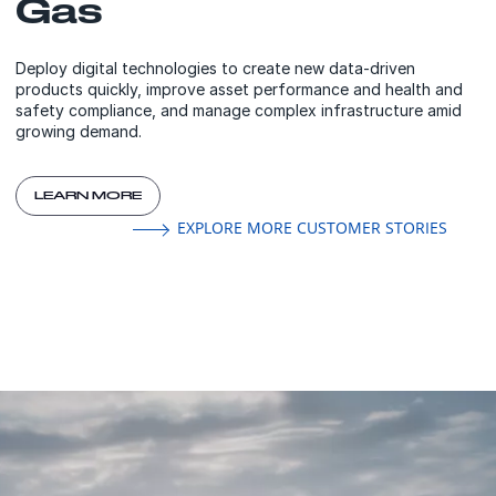
Gas
Deploy digital technologies to create new data-driven
products quickly, improve asset performance and health and
safety compliance, and manage complex infrastructure amid
growing demand.
LEARN MORE
EXPLORE MORE CUSTOMER STORIES