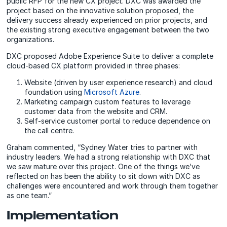
public RFP for the new CX project. DXC was awarded the
project based on the innovative solution proposed, the
delivery success already experienced on prior projects, and
the existing strong executive engagement between the two
organizations.
DXC proposed Adobe Experience Suite to deliver a complete
cloud-based CX platform provided in three phases:
Website (driven by user experience research) and cloud
foundation using
Microsoft Azure
.
Marketing campaign custom features to leverage
customer data from the website and CRM.
Self-service customer portal to reduce dependence on
the call centre.
Graham commented, “Sydney Water tries to partner with
industry leaders. We had a strong relationship with DXC that
we saw mature over this project. One of the things we’ve
reflected on has been the ability to sit down with DXC as
challenges were encountered and work through them together
as one team.”
Implementation