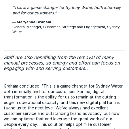
“This is a game changer for Sydney Water, both internally
and for our customers.”
— Maryanne Graham
General Manager, Customer, Strategy and Engagement, Sydney
Water
Staff are also benefiting from the removal of many
manual processes, so energy and effort can focus on
engaging with and serving customers..
Graham concluded, “This is a game changer for Sydney Water,
both internally and for our customers. For me, digital
transformation is the ability for us to remain at the cutting
edge in operational capacity, and this new digital platform is
taking us to the next level. We’ve always had excellent
customer service and outstanding brand advocacy, but now
we can optimise that and leverage the great work of our
people every day. This solution helps optimise customer