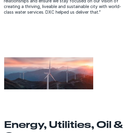
relationships and ensure we stay focused on our vision of
creating a thriving, liveable and sustainable city with world-
class water services. DXC helped us deliver that.”
Energy, Utilities, Oil &