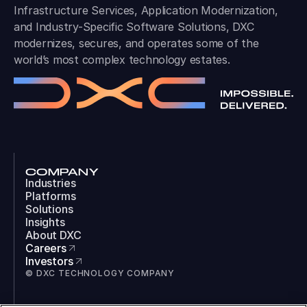
Infrastructure Services, Application Modernization,
and Industry-Specific Software Solutions, DXC
modernizes, secures, and operates some of the
world’s most complex technology estates.
COMPANY
Industries
Platforms
Solutions
Insights
About DXC
Careers
Investors
© DXC TECHNOLOGY COMPANY