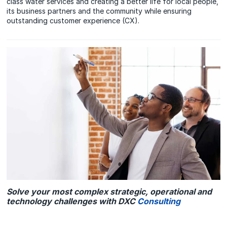
class water services and creating a better life for local people,
its business partners and the community while ensuring
outstanding customer experience (CX).
Solve your most complex strategic, operational and
technology challenges with DXC
Consulting