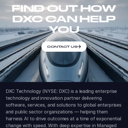
FIND OUT HOW
DXC CAN HELP
YOU
CONTACT US
DXC Technology (NYSE: DXC) is a leading enterprise
technology and innovation partner delivering
software, services, and solutions to global enterprises
and public sector organizations — helping them
harness AI to drive outcomes at a time of exponential
change with speed. With deep expertise in Managed