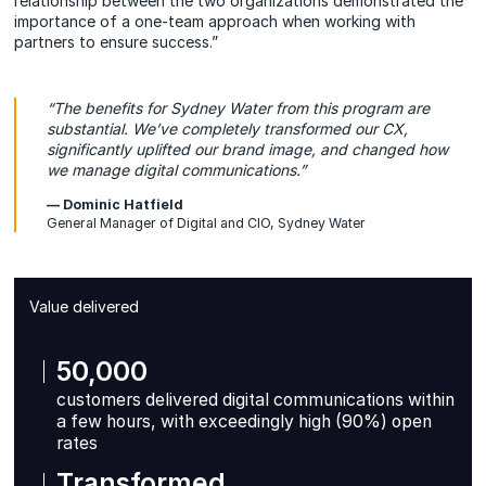
relationship between the two organizations demonstrated the
importance of a one-team approach when working with
partners to ensure success.”
“The benefits for Sydney Water from this program are
substantial. We’ve completely transformed our CX,
significantly uplifted our brand image, and changed how
we manage digital communications.”
— Dominic Hatfield
General Manager of Digital and CIO, Sydney Water
Value delivered
50,000
customers delivered digital communications within
a few hours, with exceedingly high (90%) open
rates
Transformed