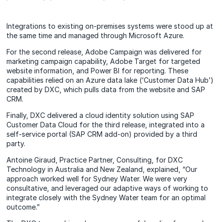
Integrations to existing on-premises systems were stood up at
the same time and managed through Microsoft Azure.
For the second release, Adobe Campaign was delivered for
marketing campaign capability, Adobe Target for targeted
website information, and Power BI for reporting. These
capabilities relied on an Azure data lake (‘Customer Data Hub’)
created by DXC, which pulls data from the website and SAP
CRM.
Finally, DXC delivered a cloud identity solution using SAP
Customer Data Cloud for the third release, integrated into a
self-service portal (SAP CRM add-on) provided by a third
party.
Antoine Giraud, Practice Partner, Consulting, for DXC
Technology in Australia and New Zealand, explained, “Our
approach worked well for Sydney Water. We were very
consultative, and leveraged our adaptive ways of working to
integrate closely with the Sydney Water team for an optimal
outcome.”