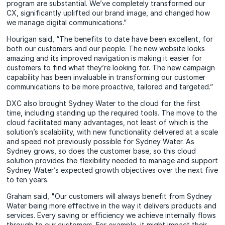
program are substantial. We’ve completely transformed our
CX, significantly uplifted our brand image, and changed how
we manage digital communications.”
Hourigan said, “The benefits to date have been excellent, for
both our customers and our people. The new website looks
amazing and its improved navigation is making it easier for
customers to find what they’re looking for. The new campaign
capability has been invaluable in transforming our customer
communications to be more proactive, tailored and targeted.”
DXC also brought Sydney Water to the cloud for the first
time, including standing up the required tools. The move to the
cloud facilitated many advantages, not least of which is the
solution’s scalability, with new functionality delivered at a scale
and speed not previously possible for Sydney Water. As
Sydney grows, so does the customer base, so this cloud
solution provides the flexibility needed to manage and support
Sydney Water’s expected growth objectives over the next five
to ten years.
Graham said, "Our customers will always benefit from Sydney
Water being more effective in the way it delivers products and
services. Every saving or efficiency we achieve internally flows
through to our customers. For example, it might impact their