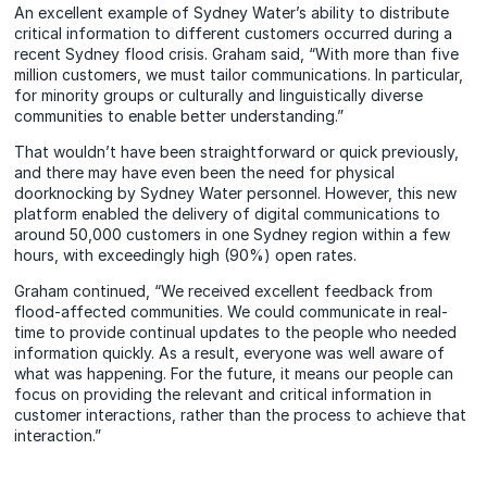
An excellent example of Sydney Water’s ability to distribute
critical information to different customers occurred during a
recent Sydney flood crisis. Graham said, “With more than five
million customers, we must tailor communications. In particular,
for minority groups or culturally and linguistically diverse
communities to enable better understanding.”
That wouldn’t have been straightforward or quick previously,
and there may have even been the need for physical
doorknocking by Sydney Water personnel. However, this new
platform enabled the delivery of digital communications to
around 50,000 customers in one Sydney region within a few
hours, with exceedingly high (90%) open rates.
Graham continued, “We received excellent feedback from
flood-affected communities. We could communicate in real-
time to provide continual updates to the people who needed
information quickly. As a result, everyone was well aware of
what was happening. For the future, it means our people can
focus on providing the relevant and critical information in
customer interactions, rather than the process to achieve that
interaction.”