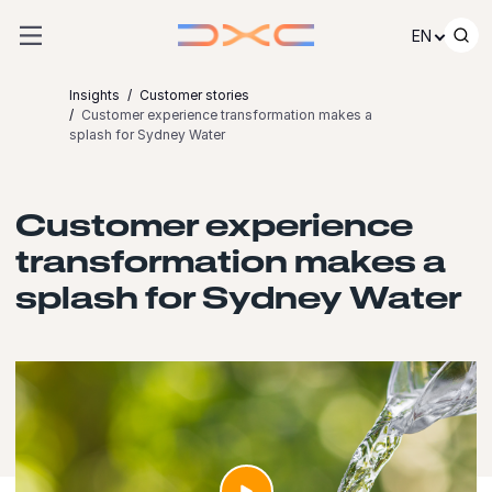
Skip to content
EN
Insights
Customer stories
Customer experience transformation makes a
splash for Sydney Water
Customer experience
transformation makes a
splash for Sydney Water
Launch video