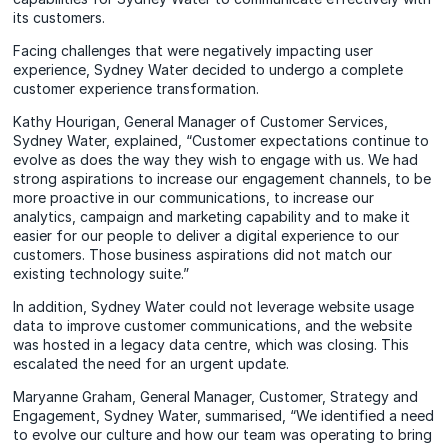
its customers.
Facing challenges that were negatively impacting user
experience, Sydney Water decided to undergo a complete
customer experience transformation.
Kathy Hourigan, General Manager of Customer Services,
Sydney Water, explained, “Customer expectations continue to
evolve as does the way they wish to engage with us. We had
strong aspirations to increase our engagement channels, to be
more proactive in our communications, to increase our
analytics, campaign and marketing capability and to make it
easier for our people to deliver a digital experience to our
customers. Those business aspirations did not match our
existing technology suite.”
In addition, Sydney Water could not leverage website usage
data to improve customer communications, and the website
was hosted in a legacy data centre, which was closing. This
escalated the need for an urgent update.
Maryanne Graham, General Manager, Customer, Strategy and
Engagement, Sydney Water, summarised, “We identified a need
to evolve our culture and how our team was operating to bring