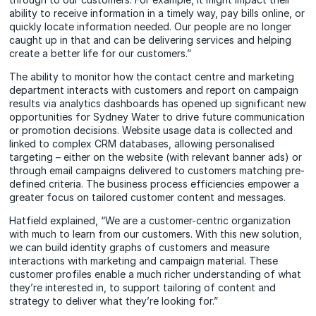
ability to receive information in a timely way, pay bills online, or
quickly locate information needed. Our people are no longer
caught up in that and can be delivering services and helping
create a better life for our customers.”
The ability to monitor how the contact centre and marketing
department interacts with customers and report on campaign
results via analytics dashboards has opened up significant new
opportunities for Sydney Water to drive future communication
or promotion decisions. Website usage data is collected and
linked to complex CRM databases, allowing personalised
targeting – either on the website (with relevant banner ads) or
through email campaigns delivered to customers matching pre-
defined criteria. The business process efficiencies empower a
greater focus on tailored customer content and messages.
Hatfield explained, “We are a customer-centric organization
with much to learn from our customers. With this new solution,
we can build identity graphs of customers and measure
interactions with marketing and campaign material. These
customer profiles enable a much richer understanding of what
they’re interested in, to support tailoring of content and
strategy to deliver what they’re looking for.”