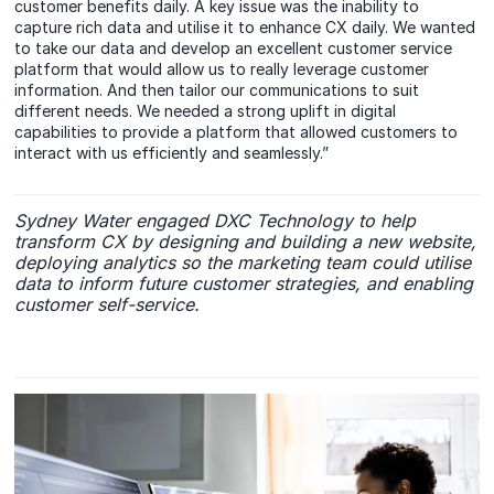
customer benefits daily. A key issue was the inability to
capture rich data and utilise it to enhance CX daily. We wanted
to take our data and develop an excellent customer service
platform that would allow us to really leverage customer
information. And then tailor our communications to suit
different needs. We needed a strong uplift in digital
capabilities to provide a platform that allowed customers to
interact with us efficiently and seamlessly.”
Sydney Water engaged DXC Technology to help
transform CX by designing and building a new website,
deploying analytics so the marketing team could utilise
data to inform future customer strategies, and enabling
customer self-service.