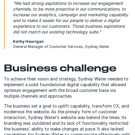
“We had strong aspirations to increase our engagement
channels, to be more proactive in our communications, to
increase our analytics, campaign and marketing capability
and to make it easier for our people to deliver a digital
experience to our customers. Those business aspirations
did not match our existing technology suite.”
Kathy Hourigan
General Manager of Customer Services, Sydney Water
Business challenge
To achieve their vision and strategy, Sydney Water needed to
implement a solid foundational digital capability that allowed
optimum engagement with the broad customer base via
multiple channels and approaches.
The business set a goal to uplift capability, transform CX, and
modernise the website. As the primary form of customer
interaction, Sydney Water’s website was behind the times. Its
branding was outdated and its lack of functionality restricted
the business’ ability to make changes at pace. It also lacked
capabilities for Sydney Water to communicate effectively with