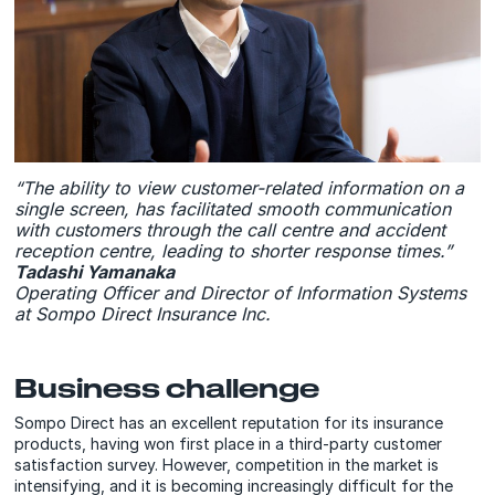
“The ability to view customer-related information on a
single screen, has facilitated smooth communication
with customers through the call centre and accident
reception centre, leading to shorter response times.”
Tadashi Yamanaka
Operating Officer and Director of Information Systems
at Sompo Direct Insurance Inc.
Business challenge
Sompo Direct has an excellent reputation for its insurance
products, having won first place in a third-party customer
satisfaction survey. However, competition in the market is
intensifying, and it is becoming increasingly difficult for the