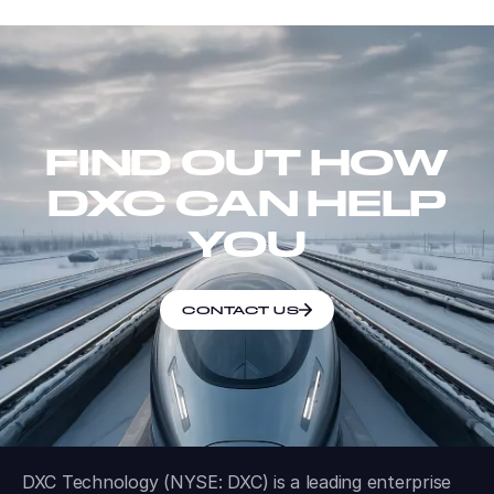
FIND OUT HOW
DXC CAN HELP
YOU
CONTACT US
DXC Technology (NYSE: DXC) is a leading enterprise