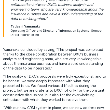
collaboration between DXC’s business analysts and
engineering team, who are very knowledgeable about the
insurance business and have a solid understanding of the
data to be integrated.”
Tadashi Yamanaka
Operating Officer and Director of Information Systems, Sompo
Direct Insurance Inc.
Yamanaka concluded by saying, “This project was completed
thanks to the close collaboration between DXC’s business
analysts and engineering team, who are very knowledgeable
about the insurance business and have a solid understanding
of the data to be integrated.”
“The quality of DXC’s proposals were truly exceptional, and to
be honest, we were deeply impressed with what they
presented to us. We faced various difficulties during the
project, but we are grateful to DXC not only for the constant
constructive discussions, but also for the overwhelming
enthusiasm with which they worked to resolve them.
“With our new CRM system in place, we can now address new