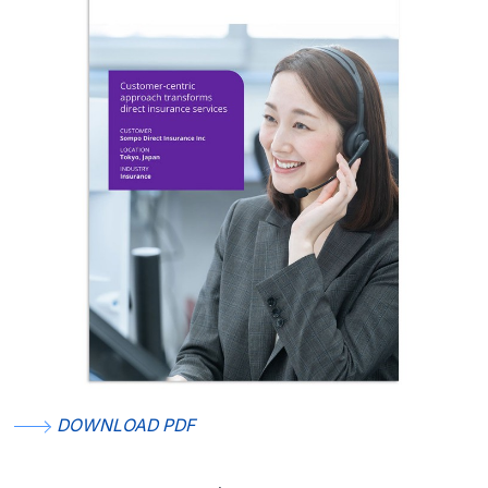
DOWNLOAD PDF