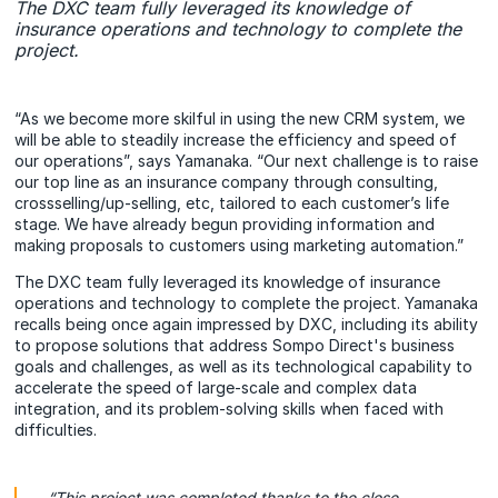
The DXC team fully leveraged its knowledge of
insurance operations and technology to complete the
project.
“As we become more skilful in using the new CRM system, we
will be able to steadily increase the efficiency and speed of
our operations”, says Yamanaka. “Our next challenge is to raise
our top line as an insurance company through consulting,
crossselling/up-selling, etc, tailored to each customer’s life
stage. We have already begun providing information and
making proposals to customers using marketing automation.”
The DXC team fully leveraged its knowledge of insurance
operations and technology to complete the project. Yamanaka
recalls being once again impressed by DXC, including its ability
to propose solutions that address Sompo Direct's business
goals and challenges, as well as its technological capability to
accelerate the speed of large-scale and complex data
integration, and its problem-solving skills when faced with
difficulties.
“This project was completed thanks to the close