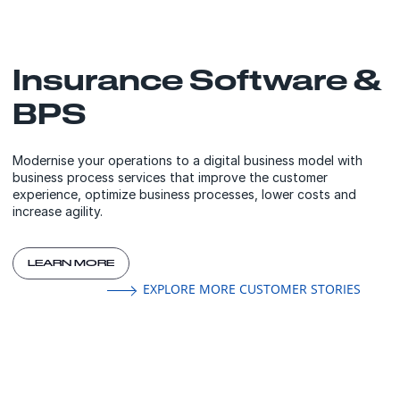
Insurance Software &
BPS
Modernise your operations to a digital business model with
business process services that improve the customer
experience, optimize business processes, lower costs and
increase agility.
LEARN MORE
EXPLORE MORE CUSTOMER STORIES