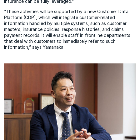
insurance can be fully leveraged.”
“These activities will be supported by a new Customer Data
Platform (CDP), which will integrate customer-related
information handled by multiple systems, such as customer
masters, insurance policies, response histories, and claims
payment records. It will enable staff in frontline departments
that deal with customers to immediately refer to such
information,” says Yamanaka.