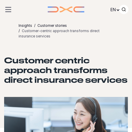
Skip to content
EN
Insights
Customer stories
Customer-centric approach transforms direct
insurance services
Customer centric
approach transforms
direct insurance services