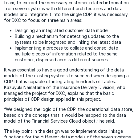
team, to extract the necessary customer-related information
from seven systems with different architectures and data
models and integrate it into the single CDP, it was necessary
for DXC to focus on three main areas:
Designing an integrated customer data model
Building a mechanism for detecting updates to the
systems to be integrated and linking the latest data
Implementing a process to collate and consolidate
multiple pieces of information related to the same
customer, dispersed across different sources
It was essential to have a good understanding of the data
models of the existing systems to succeed when designing a
CDP that is capable of integrating hundreds of tables.
Kazuyuki Namatame of the Insurance Delivery Division, who
managed the project for DXC, explains that the basic
principles of CDP design applied in this project.
“We designed the logic of the CDP, the operational data store,
based on the concept that it would be mapped to the data
model of the Financial Services Cloud object,” he said.
The key point in the design was to implement data linkage
functions for the different data models of the seven systems