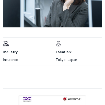
Industry:
Location:
Insurance
Tokyo, Japan