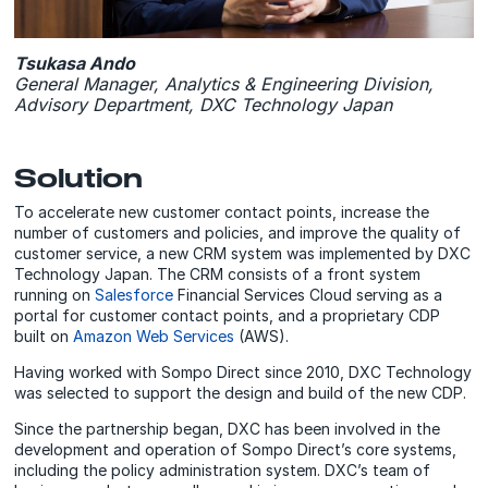
Tsukasa Ando
General Manager, Analytics & Engineering Division,
Advisory Department, DXC Technology Japan
Solution
To accelerate new customer contact points, increase the
number of customers and policies, and improve the quality of
customer service, a new CRM system was implemented by DXC
Technology Japan. The CRM consists of a front system
running on
Salesforce
Financial Services Cloud serving as a
portal for customer contact points, and a proprietary CDP
built on
Amazon Web Services
(AWS).
Having worked with Sompo Direct since 2010, DXC Technology
was selected to support the design and build of the new CDP.
Since the partnership began, DXC has been involved in the
development and operation of Sompo Direct’s core systems,
including the policy administration system. DXC’s team of