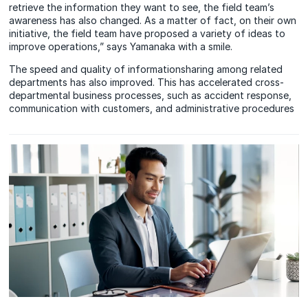
retrieve the information they want to see, the field team’s
awareness has also changed. As a matter of fact, on their own
initiative, the field team have proposed a variety of ideas to
improve operations,” says Yamanaka with a smile.
The speed and quality of informationsharing among related
departments has also improved. This has accelerated cross-
departmental business processes, such as accident response,
communication with customers, and administrative procedures