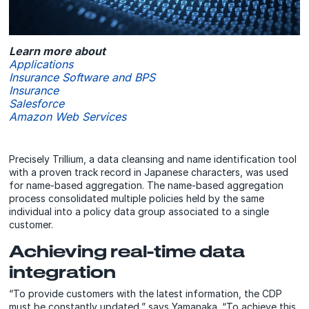
Learn more about
Applications
Insurance Software and BPS
Insurance
Salesforce
Amazon Web Services
Precisely Trillium, a data cleansing and name identification tool
with a proven track record in Japanese characters, was used
for name-based aggregation. The name-based aggregation
process consolidated multiple policies held by the same
individual into a policy data group associated to a single
customer.
Achieving real-time data
integration
“To provide customers with the latest information, the CDP
must be constantly updated,” says Yamanaka. “To achieve this,