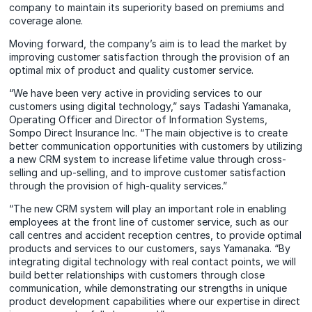
company to maintain its superiority based on premiums and
coverage alone.
Moving forward, the company’s aim is to lead the market by
improving customer satisfaction through the provision of an
optimal mix of product and quality customer service.
“We have been very active in providing services to our
customers using digital technology,” says Tadashi Yamanaka,
Operating Officer and Director of Information Systems,
Sompo Direct Insurance Inc. “The main objective is to create
better communication opportunities with customers by utilizing
a new CRM system to increase lifetime value through cross-
selling and up-selling, and to improve customer satisfaction
through the provision of high-quality services.”
“The new CRM system will play an important role in enabling
employees at the front line of customer service, such as our
call centres and accident reception centres, to provide optimal
products and services to our customers, says Yamanaka. “By
integrating digital technology with real contact points, we will
build better relationships with customers through close
communication, while demonstrating our strengths in unique
product development capabilities where our expertise in direct