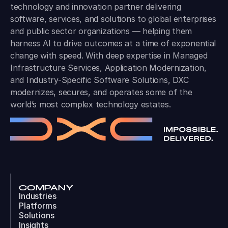
technology and innovation partner delivering
software, services, and solutions to global enterprises
and public sector organizations — helping them
harness AI to drive outcomes at a time of exponential
change with speed. With deep expertise in Managed
Infrastructure Services, Application Modernization,
and Industry-Specific Software Solutions, DXC
modernizes, secures, and operates some of the
world’s most complex technology estates.
COMPANY
Industries
Platforms
Solutions
Insights