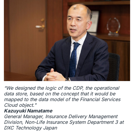
“We designed the logic of the CDP, the operational
data store, based on the concept that it would be
mapped to the data model of the Financial Services
Cloud object."
Kazuyuki Namatame
General Manager, Insurance Delivery Management
Division, Non-Life Insurance System Department 3 at
DXC Technology Japan