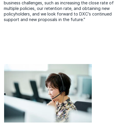
business challenges, such as increasing the close rate of
multiple policies, our retention rate, and obtaining new
policyholders, and we look forward to DXC’s continued
support and new proposals in the future.”