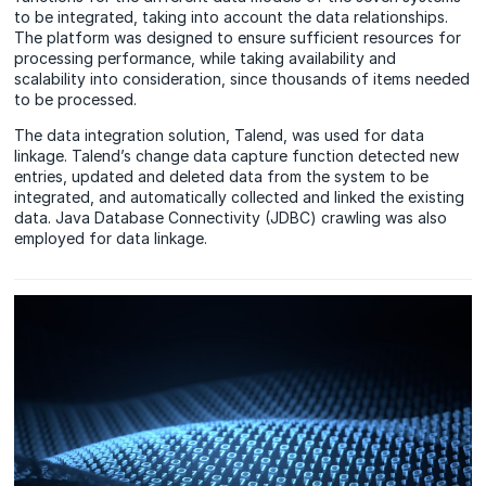
to be integrated, taking into account the data relationships.
The platform was designed to ensure sufficient resources for
processing performance, while taking availability and
scalability into consideration, since thousands of items needed
to be processed.
The data integration solution, Talend, was used for data
linkage. Talend’s change data capture function detected new
entries, updated and deleted data from the system to be
integrated, and automatically collected and linked the existing
data. Java Database Connectivity (JDBC) crawling was also
employed for data linkage.