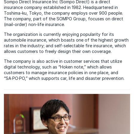
Sompo Direct Insurance Inc (Sompo Direct) is a direct
insurance company established in 1982. Headquartered in
Toshima-ku, Tokyo, the company employs over 900 people.
The company, part of the SOMPO Group, focuses on direct
(mail-order) non-life insurance.
The organization is currently enjoying popularity for its
automobile insurance, which boasts one of the highest growth
rates in the industry; and self-selectable fire insurance, which
allows customers to freely design their own coverage.
The company is also active in customer services that utilize
digital technology, such as “Hoken note,” which allows
customers to manage insurance policies in one place, and
“SA·PO·PO,” which supports car, life and disaster prevention.