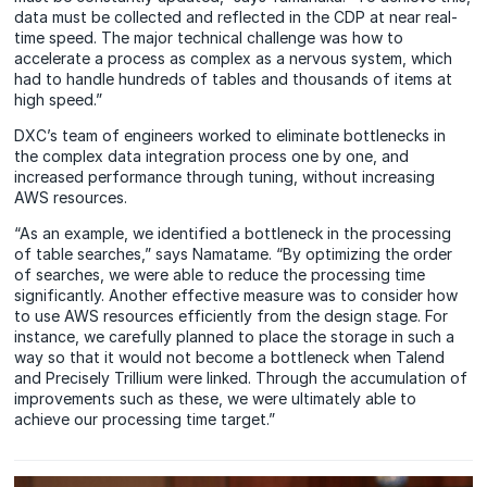
data must be collected and reflected in the CDP at near real-
time speed. The major technical challenge was how to
accelerate a process as complex as a nervous system, which
had to handle hundreds of tables and thousands of items at
high speed.”
DXC’s team of engineers worked to eliminate bottlenecks in
the complex data integration process one by one, and
increased performance through tuning, without increasing
AWS resources.
“As an example, we identified a bottleneck in the processing
of table searches,” says Namatame. “By optimizing the order
of searches, we were able to reduce the processing time
significantly. Another effective measure was to consider how
to use AWS resources efficiently from the design stage. For
instance, we carefully planned to place the storage in such a
way so that it would not become a bottleneck when Talend
and Precisely Trillium were linked. Through the accumulation of
improvements such as these, we were ultimately able to
achieve our processing time target.”