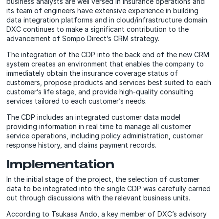
business analysts are well versed in insurance operations and
its team of engineers have extensive experience in building
data integration platforms and in cloud/infrastructure domain.
DXC continues to make a significant contribution to the
advancement of Sompo Direct’s CRM strategy.
The integration of the CDP into the back end of the new CRM
system creates an environment that enables the company to
immediately obtain the insurance coverage status of
customers, propose products and services best suited to each
customer’s life stage, and provide high-quality consulting
services tailored to each customer’s needs.
The CDP includes an integrated customer data model
providing information in real time to manage all customer
service operations, including policy administration, customer
response history, and claims payment records.
Implementation
In the initial stage of the project, the selection of customer
data to be integrated into the single CDP was carefully carried
out through discussions with the relevant business units.
According to Tsukasa Ando, a key member of DXC’s advisory