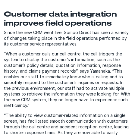
Customer data integration
improves field operations
Since the new CRM went live, Sompo Direct has seen a variety
of changes taking place in the field operations performed by
its customer service representatives.
“When a customer calls our call centre, the call triggers the
system to display the customer’s information, such as the
customer’s policy details, quotation information, response
history, and claims payment records”, says Yamanaka. “This
enables our staff to immediately know who is calling and to
smoothly respond to the customer’s inquiries or requests. In
the previous environment, our staff had to activate multiple
systems to retrieve the information they were looking for. With
the new CRM system, they no longer have to experience such
inefficiency.”
“The ability to view customer-related information on a single
screen, has facilitated smooth communication with customers
through the call centre and accident reception centre, leading
to shorter response times. As they are now able to easily