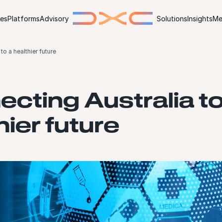
ies
Platforms
Advisory
Solutions
Insights
Me
to a healthier future
cting Australia to
hier future