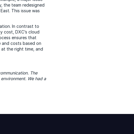
ly, the team redesigned
 East. This issue was
tion. In contrast to
ny cost, DXC’s cloud
ocess ensures that
e and costs based on
at the right time, and
 communication. The
e environment. We had a