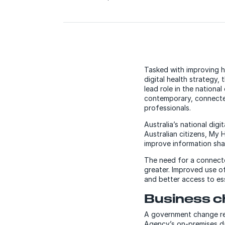
Tasked with improving he
digital health strategy
lead role in the nationa
contemporary, connected
professionals.
Australia’s national di
Australian citizens, My 
improve information sha
The need for a connecte
greater. Improved use of
and better access to ess
Business c
A government change req
Agency’s on-premises d