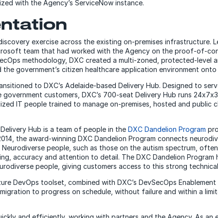
nized with the Agency’s ServiceNow instance.
ntation
discovery exercise across the existing on-premises infrastructure. L
icrosoft team that had worked with the Agency on the proof-of-con
SecOps methodology, DXC created a multi-zoned, protected-level a
the government’s citizen healthcare application environment onto i
nsitioned to DXC’s Adelaide-based Delivery Hub. Designed to serv
te government customers, DXC’s 700-seat Delivery Hub runs 24x7x3
alized IT people trained to manage on-premises, hosted and public c
elivery Hub is a team of people in the
DXC Dandelion Program
pro
 2014, the award-winning DXC Dandelion Program connects neurodiv
Neurodiverse people, such as those on the autism spectrum, often
nking, accuracy and attention to detail. The DXC Dandelion Program
urodiverse people, giving customers access to this strong technical 
zure DevOps toolset, combined with DXC’s DevSecOps Enablement 
igration to progress on schedule, without failure and within a limi
ickly and efficiently, working with partners and the Agency. As an 