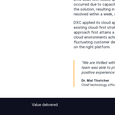
occurred due to capacity
the solution, resulting 
resolved within a week, 
DXC applied its cloud ap
existing cloud-first str
approach first attains 
cloud environments achi
fluctuating customer de
on the right platform.
“We are thrilled wi
team was able to p
positive experience
Dr. Mal Thatcher
Chief technology offic
Value delivered