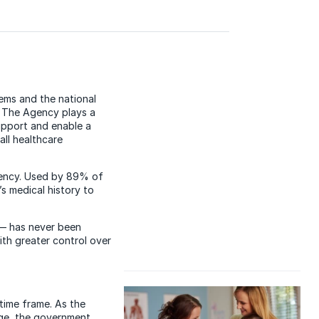
tems and the national
. The Agency plays a
support and enable a
ll healthcare
Agency. Used by 89% of
s medical history to
 — has never been
with greater control over
time frame. As the
ge, the government