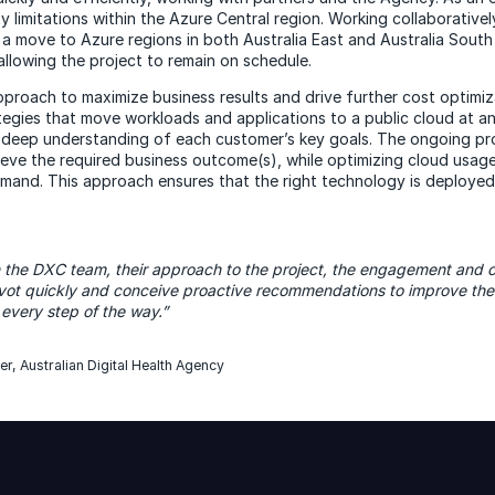
 limitations within the Azure Central region. Working collaborative
in a move to Azure regions in both Australia East and Australia South
allowing the project to remain on schedule.
proach to maximize business results and drive further cost optimiza
ategies that move workloads and applications to a public cloud at a
a deep understanding of each customer’s key goals. The ongoing pr
eve the required business outcome(s), while optimizing cloud usag
mand. This approach ensures that the right technology is deployed 
th the DXC team, their approach to the project, the engagement and
ivot quickly and conceive proactive recommendations to improve th
 every step of the way.”
er, Australian Digital Health Agency