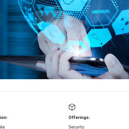
ion:
Offerings:
lia
Security