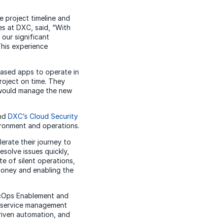
 project timeline and
es at DXC, said, “With
our significant
This experience
based apps to operate in
roject on time. They
 would manage the new
and
DXC’s Cloud Security
vironment and operations.
erate their journey to
esolve issues quickly,
e of silent operations,
money and enabling the
SecOps Enablement and
l service management
riven automation, and