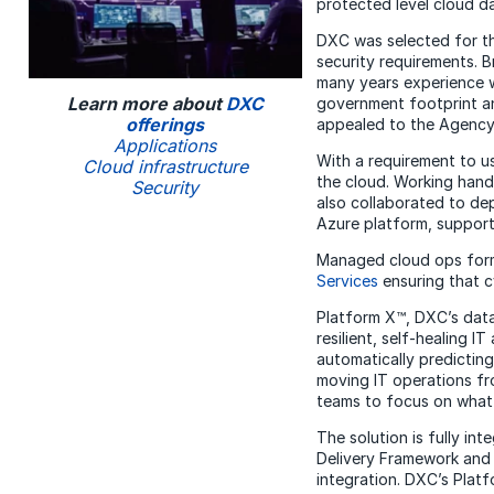
protected level cloud d
DXC was selected for th
security requirements. 
many years experience w
Learn more about
DXC
government footprint an
offerings
appealed to the Agency 
Applications
With a requirement to 
Cloud infrastructure
the cloud. Working hand
Security
also collaborated to d
Azure platform, support
Managed cloud ops form
Services
ensuring that c
Platform X™, DXC’s data
resilient, self-healing 
automatically predicting
moving IT operations fr
teams to focus on what’
The solution is fully i
Delivery Framework and
integration. DXC’s Plat