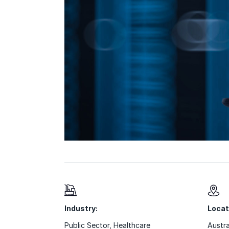
Industry:
Locat
Public Sector
,
Healthcare
Austra