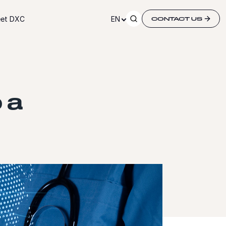
et DXC
EN
CONTACT US
 a