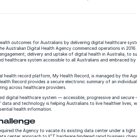
alth outcomes for Australians by delivering digital healthcare sys
, the Australian Digital Health Agency commenced operations in 2016
l engagement, delivery and uptake of digital health in Australia, to 
 healthcare system accessible to all Australians and embraced by a
gital health record platform, My Health Record, is managed by the 
Health Record provides a secure electronic summary of an individual’
ring across healthcare providers.
d digital healthcare system — accessible, progressive and secure
 data and technology is helping Australians to live healthier lives, 
ential health information.
hallenge
uired the Agency to vacate its existing data center under a tight 
ata center approach to ICT hardware hindered rapid business chan