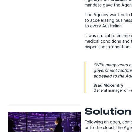
mandate gave the Agency
The Agency wanted to le
to accelerating busines
to every Australian.
It was crucial to ensure
medical conditions and 
dispensing information,
“With many years ex
government footprin
appealed to the Age
Brad McKendry
General manager of Fe
Solution
Following an open, comp
onto the cloud, the Ag