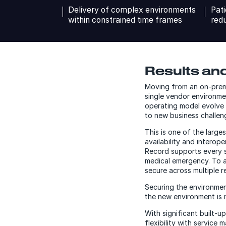
Delivery of complex environments
Pati
within constrained time frames
redu
Results and
Moving from an on-premi
single vendor environme
operating model evolve 
to new business challeng
This is one of the larg
availability and interoper
Record supports every st
medical emergency. To a
secure across multiple r
Securing the environment
the new environment is m
With significant built-
flexibility with servic