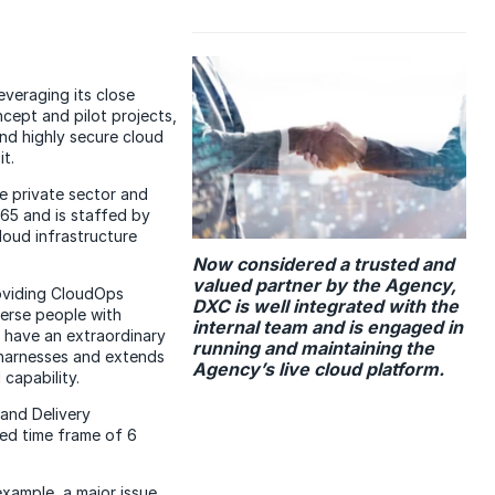
everaging its close
cept and pilot projects,
nd highly secure cloud
t.
e private sector and
65 and is staffed by
loud infrastructure
Now considered a trusted and
valued partner by the Agency,
viding CloudOps
DXC is well integrated with the
erse people with
internal team and is engaged in
 have an extraordinary
running and maintaining the
 harnesses and extends
Agency’s live cloud platform.
capability.
and Delivery
ted time frame of 6
example, a major issue