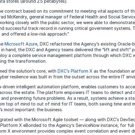
ata stores (around 2.5 petabytes).
e contract based on its commitment to meeting vital aspects of the
Brad McKendry, general manager of Federal Health and Social Servic
orking closely with the public sector, we were able to demonstrate 
d successful track record in running critical government systems. 
and offered a low-risk approach.”
use
Microsoft Azure
, DXC refactored the Agency’s existing Oracle-
 in hand, the DXC and Agency teams delivered the “lift and shift” p
eploy a complete service management platform through which DXC
ing the transformation.
ed the solution’s core, with
DXC’s Platform X
as the foundation 
yber resilience was built in from the outset across the entire IT en
-driven intelligent automation platform, enables customers to accel
IT across the estate. The platform empowers IT teams to detect and r
 and preventing future problems. As a result, systems achieve a stat
om top of mind to out of mind for IT teams, both saving time and 
s most important: the business.
ntegrated with the Microsoft Agile toolset — along with DXC’s Dev
 Platform X eBonded to the Agency’s ServiceNow instance, for ful
form X environment provides complex event correlation and event d