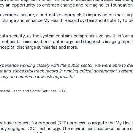
 an opportunity to embrace change and reimagine its foundational
verage a secure, cloud-native approach to improving business agili
s change and enhance My Health Record system and its ability to de
 data security, as the system contains comprehensive health informat
treatments, immunizations, pathology and diagnostic imaging report
 hospital discharge summaries and more.
perience working closely with the public sector, we were able to dem
t and successful track record in running critical government system
ncy and offered a low-risk approach.”
deral Health and Social Services, DXC
etitive request for proposal (RFP) process to migrate the My Hea
ency engaged DXC Technology. The environment has become one of 