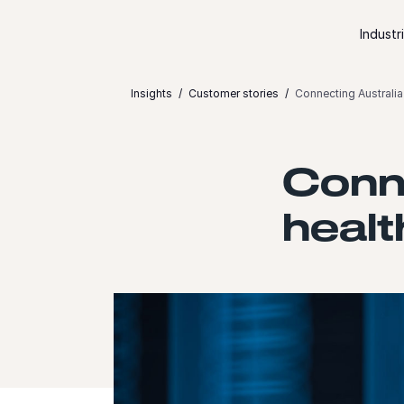
Skip to content
Industr
Insights
Customer stories
Connecting Australia 
Conne
healt