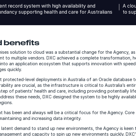
ent record system with high availability and
A clo
ndancy supporting health and care for Australians
to su
 benefits
ses solution to cloud was a substantial change for the Agency, a
nt to multiple vendors. DXC achieved a complete transformation, h
into an application ecosystem that supports innovation with speed 
es quickly.
est protected-level deployments in Australia of an Oracle database 
ability are crucial, as the infrastructure is critical to Australia’s en
ep of patients’ health and care, including providing potentially lif
ddress these needs, DXC designed the system to be highly availab
egions.
 has been and always will be a critical focus for the Agency. Core 
aintaining and increasing data integrity.
up latent demand to stand up new environments, the Agency is keen 
e management and capacity to spin up new environments quickly. DX