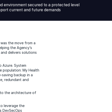
ud environment secured to a protected level
pport current and future demands
s was the move from a
elping the Agency’s
and delivers solutions
to Azure. System
tire population: My Health
e-saving backup in a
le, redundant and
to the architecture of
to leverage the
C’s DevSecOps