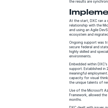
the results are synchro
Impleme
At the start, DXC ran a 
relationship with the M
and using an Agile Dev
ecosystem and migrated 
Ongoing support was tra
secure federal and sta
highly skilled and speci
environments.
Embedded within DXC’s D
support. Established in
meaningful employment. 
capacity for visual thi
the unique talents of ne
Use of the Microsoft A
Framework, allowed the m
months.
DXC dealt with issues qu