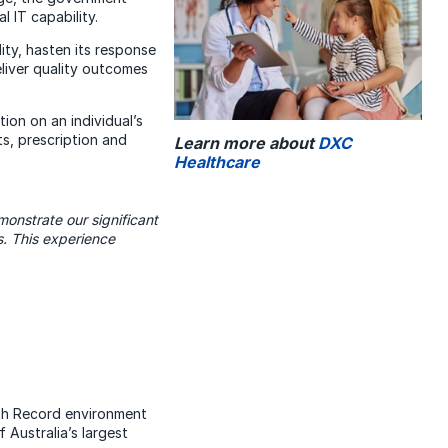
 IT capability.
ty, hasten its response
liver quality outcomes
ion on an individual’s
s, prescription and
Learn more about
DXC
Healthcare
onstrate our significant
s. This experience
lth Record environment
Australia’s largest