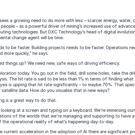
sees a growing need to do more with less – scarcer energy, water, ca
people – as a powerful driver of mining’s increased use of advanced
uting technologies. But DXC Technology’s head of digital evolutio
ntal change agent will be time.
ds to be faster. Building projects needs to be faster. Operations n
d more quickly,” he says.
 things up? We need new, safe ways of driving efficiency.
oration today. You go out in the field, drill some holes, take the dri
ysis. The hit rate is said to be less than 1% in terms of finding what
ysis is upping that hit rate significantly – to maybe 70%. That spec
satellite data. How do you visualise that in new ways?
ng is a great way to do that.
 looking at a screen and typing on a keyboard. We’re immersing ours
tations of the worlds that we're managing and supporting to have a
 the operational reality of what’s happening day-to-day.
 current acceleration in the adoption of AI there are significant pr