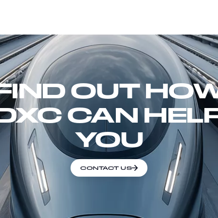
FIND OUT HO
DXC CAN HEL
YOU
CONTACT US