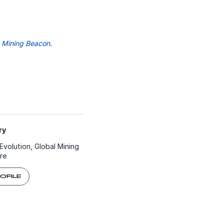
n
Mining Beacon
.
y​
Evolution, Global Mining
re
ROFILE