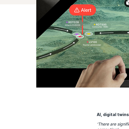
AI, digital twi
‘There are signif