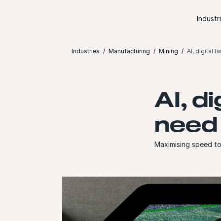
Skip to content
Industr
Industries
Manufacturing
Mining
AI, digital 
AI, d
need 
Maximising speed to 