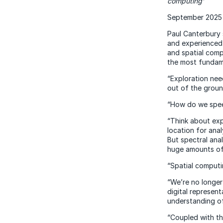
computing’
September 2025
Paul Canterbury 
and experienced 
and spatial comp
the most fundame
“Exploration nee
out of the groun
“How do we speed
“Think about expl
location for anal
But spectral anal
huge amounts of 
“Spatial computi
“We’re no longer
digital represen
understanding of
“Coupled with the