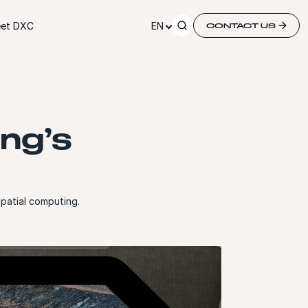
et DXC
EN
CONTACT US
ing’s
spatial computing.