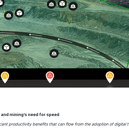
ns and mining’s need for speed
icant productivity benefits that can flow from the adoption of digital 