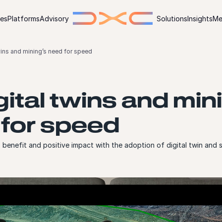
ies
Platforms
Advisory
Solutions
Insights
Me
twins and mining’s need for speed
igital twins and min
for speed
benefit and positive impact with the adoption of digital twin and 