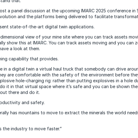
tand that.”
host a panel discussion at the upcoming IMARC 2025 conference in
evolution and the platforms being delivered to facilitate transforma
sent state-of-the-art digital twin applications.
-dimensional view of your mine site where you can track assets mov
ually show this at IMARC. You can track assets moving and you can z
have a look at them.
ning capability that provides.
te in a digital twin a virtual haul truck that somebody can drive aro
hey are comfortable with the safety of the environment before they 
xplosive hole-charging rig: rather than putting explosives in a hole du
 do it in that virtual space where it’s safe and you can be shown th
out there and do it.
roductivity and safety.
terally has mountains to move to extract the minerals the world need
 the industry to move faster.”