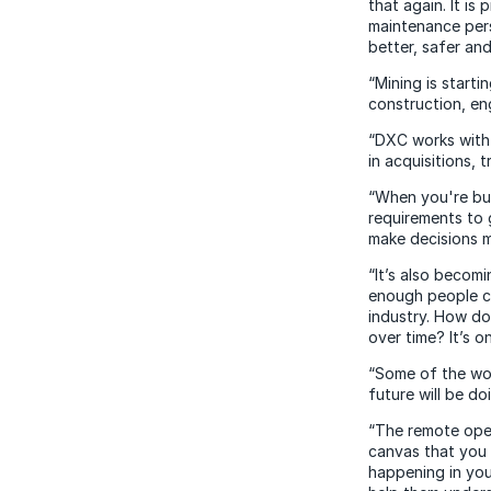
that again. It is
maintenance pers
better, safer an
“Mining is starti
construction, en
“DXC works with 
in acquisitions, 
“When you're bui
requirements to 
make decisions mo
“It’s also becomi
enough people co
industry. How do
over time? It’s o
“Some of the wor
future will be do
“The remote oper
canvas that you 
happening in you