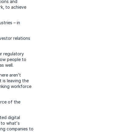
tions and
k, to achieve
stries – in
vestor relations
r regulatory
llow people to
as well.
here aren’t
 is leaving the
inking workforce
rce of the
ed digital
 to what's
ning companies to