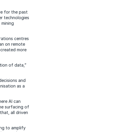
e for the past
er technologies
h mining
rations centres
han on remote
d created more
ation of data,”
decisions and
nisation as a
here AI can
he surfacing of
hat, all driven
ing to amplify