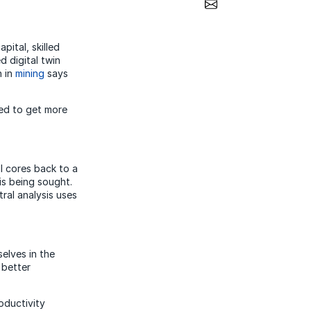
Share via Email
pital, skilled
 digital twin
n in
mining
says
eed to get more
ll cores back to a
 is being sought.
tral analysis uses
elves in the
 better
oductivity