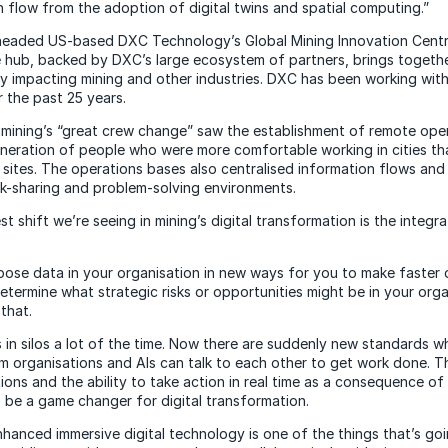
n flow from the adoption of digital twins and spatial computing.”
headed US-based DXC Technology’s Global Mining Innovation Centr
e hub, backed by DXC’s large ecosystem of partners, brings togeth
lly impacting mining and other industries. DXC has been working wit
r the past 25 years.
mining’s “great crew change” saw the establishment of remote ope
eneration of people who were more comfortable working in cities t
 sites. The operations bases also centralised information flows an
sk-sharing and problem-solving environments.
est shift we’re seeing in mining’s digital transformation is the integr
xpose data in your organisation in new ways for you to make faster 
etermine what strategic risks or opportunities might be in your orga
that.
s in silos a lot of the time. Now there are suddenly new standards w
om organisations and AIs can talk to each other to get work done. T
ions and the ability to take action in real time as a consequence of t
o be a game changer for digital transformation.
enhanced immersive digital technology is one of the things that’s go