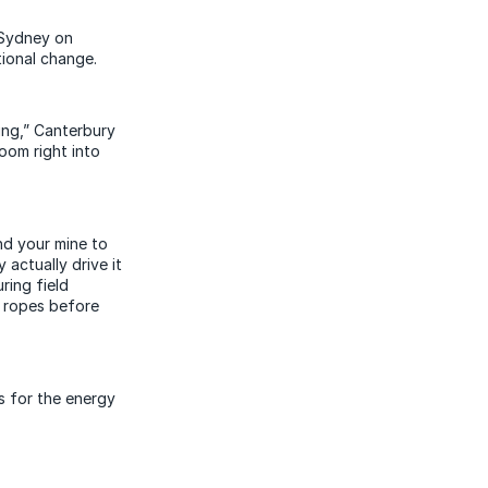
 Sydney on
tional change.
ing,” Canterbury
oom right into
und your mine to
actually drive it
ring field
e ropes before
s for the energy