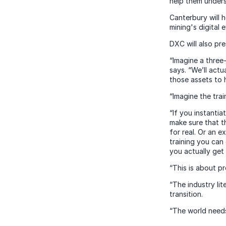
help them unders
Canterbury will 
mining's digital 
DXC will also pre
“Imagine a three
says. “We’ll act
those assets to 
“Imagine the trai
“If you instantia
make sure that t
for real. Or an e
training you can
you actually get 
“This is about p
“The industry li
transition.
“The world needs