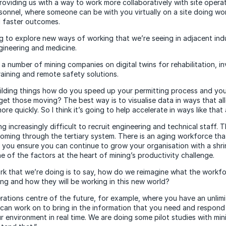
 providing us with a way to work more collaboratively with site opera
onnel, where someone can be with you virtually on a site doing wor
d faster outcomes.
ng to explore new ways of working that we’re seeing in adjacent indu
gineering and medicine.
a number of mining companies on digital twins for rehabilitation, in
training and remote safety solutions.
lding things how do you speed up your permitting process and you
get those moving? The best way is to visualise data in ways that a
re quickly. So I think it’s going to help accelerate in ways like that 
ng increasingly difficult to recruit engineering and technical staff. T
ming through the tertiary system. There is an aging workforce that
 you ensure you can continue to grow your organisation with a shr
ne of the factors at the heart of mining’s productivity challenge.
k that we’re doing is to say, how do we reimagine what the workfo
ing and how they will be working in this new world?
ations centre of the future, for example, where you have an unlimit
can work on to bring in the information that you need and respond
r environment in real time. We are doing some pilot studies with mi