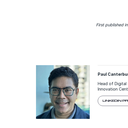
First published i
Paul Canterbur
Head of Digital 
Innovation Cent
LINKEDIN P