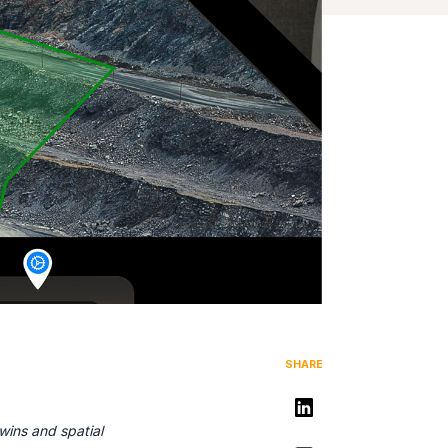
SHARE
Share on LinkedIn
twins and spatial