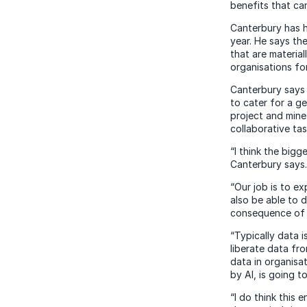
benefits that ca
Canterbury has 
year. He says th
that are materia
organisations fo
Canterbury says 
to cater for a g
project and mine
collaborative ta
“I think the bigg
Canterbury says.
“Our job is to e
also be able to d
consequence of 
“Typically data i
liberate data fr
data in organisat
by AI, is going t
“I do think this 