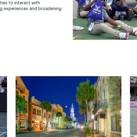
ies to interact with
ning experiences and broadening