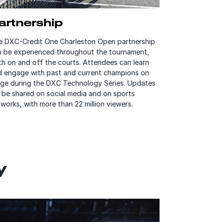
artnership
e DXC-Credit One Charleston Open partnership
n be experienced throughout the tournament,
h on and off the courts. Attendees can learn
d engage with past and current champions on
age during the DXC Technology Series. Updates
l be shared on social media and on sports
works, with more than 22 million viewers.
y