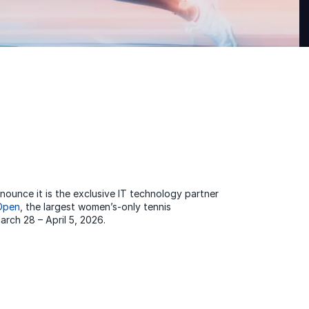
ounce it is the exclusive IT technology partner
 Open
, the largest women’s-only tennis
rch 28 – April 5, 2026.