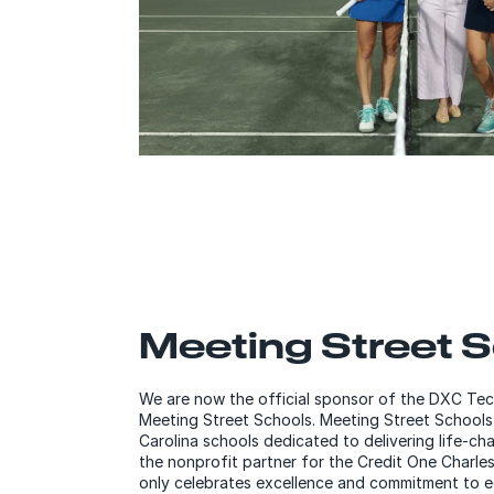
Meeting Street 
We are now the official sponsor of the DXC Te
Meeting Street Schools. Meeting Street Schools
Carolina schools dedicated to delivering life-cha
the nonprofit partner for the Credit One Charle
only celebrates excellence and commitment to e