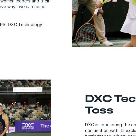
 women leaders and their
tive ways we can come
 BPS, DXC Technology
DXC Tec
Toss
DXC is sponsoring the co
conjunction with its excl