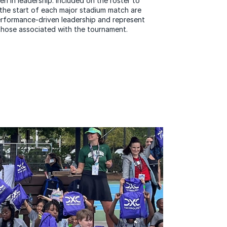
 in leadership. Included on the roster to
 the start of each major stadium match are
formance-driven leadership and represent
hose associated with the tournament.