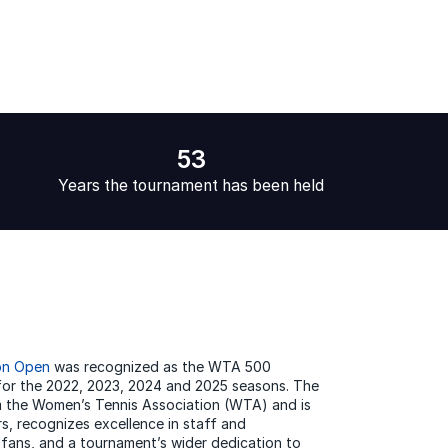
53
Years the tournament has been held
on Open
was recognized as the WTA 500
for the 2022, 2023, 2024 and 2025 seasons. The
 the Women’s Tennis Association (WTA) and is
s, recognizes excellence in staff and
 fans, and a tournament’s wider dedication to