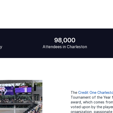
98,000
ly
Attendees in Charleston
The
Credit One Charlest
Tournament of the Year 
award, which comes from
voted upon by the player
organization, passionate