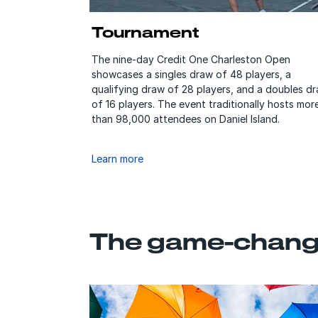
Tournament
The nine-day Credit One Charleston Open
showcases a singles draw of 48 players, a
qualifying draw of 28 players, and a doubles d
of 16 players. The event traditionally hosts mor
than 98,000 attendees on Daniel Island.
Learn more
The game-changi