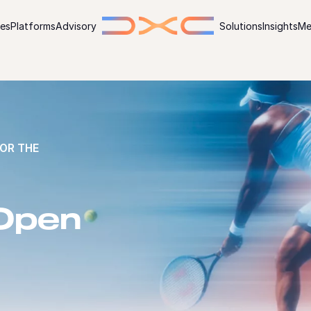
ies
Platforms
Advisory
Solutions
Insights
Me
OR THE
 Open