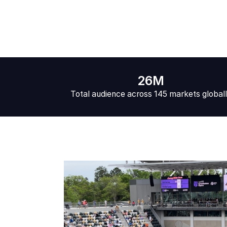
26M
Total audience across 145 markets global