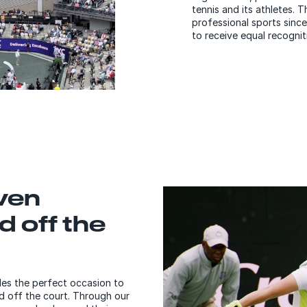
tennis and its athletes.
professional sports since
to receive equal recognit
ven
d off the
es the perfect occasion to
 off the court. Through our