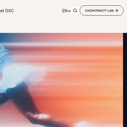
et DXC
EN
CONTACT US