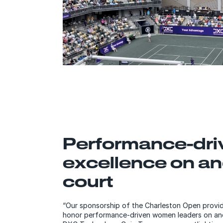
Performance-dri
excellence on an
court
“Our sponsorship of the Charleston Open provid
honor performance-driven women leaders on and