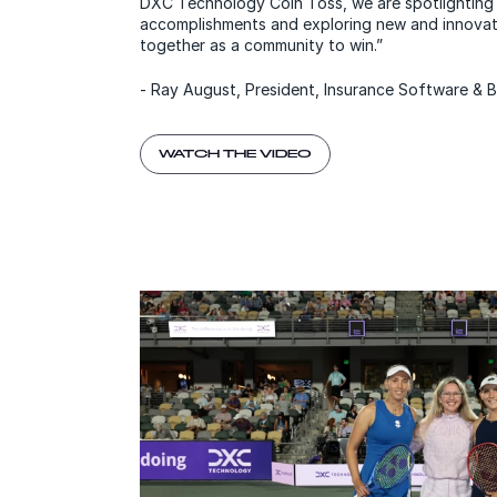
DXC Technology Coin Toss, we are spotlighting
accomplishments and exploring new and innova
together as a community to win.”
- Ray August, President, Insurance Software &
WATCH THE VIDEO