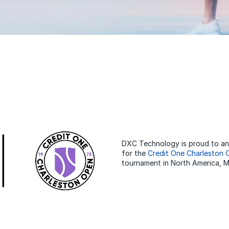
DXC Technology is proud to ann
for the
Credit One Charleston
tournament in North America, Ma