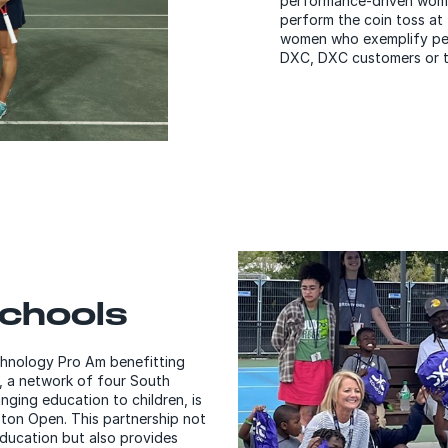
performance-driven women
perform the coin toss at
women who exemplify per
DXC, DXC customers or t
Schools
chnology Pro Am benefitting
, a network of four South
nging education to children, is
ston Open. This partnership not
ducation but also provides