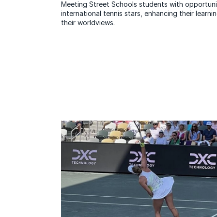
Meeting Street Schools students with opportunit
international tennis stars, enhancing their lear
their worldviews.