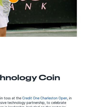
hnology Coin
in toss at the
Credit One Charleston Open
, in
usive technology partnership, to celebrate