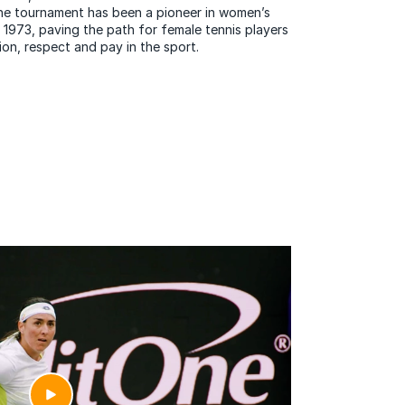
 The tournament has been a pioneer in women’s
 1973, paving the path for female tennis players
ion, respect and pay in the sport.