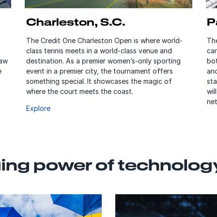
Charleston, S.C.
P
The Credit One Charleston Open is where world-
Th
class tennis meets in a world-class venue and
ca
raw
destination. As a premier women’s-only sporting
bot
e
event in a premier city, the tournament offers
an
something special. It showcases the magic of
st
where the court meets the coast.
wil
net
Explore
ng power of technolog