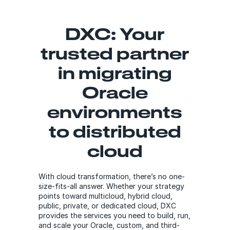
DXC: Your
trusted partner
in migrating
Oracle
environments
to distributed
cloud
With cloud transformation, there’s no one-
size-fits-all answer. Whether your strategy
points toward multicloud, hybrid cloud,
public, private, or dedicated cloud, DXC
provides the services you need to build, run,
and scale your Oracle, custom, and third-