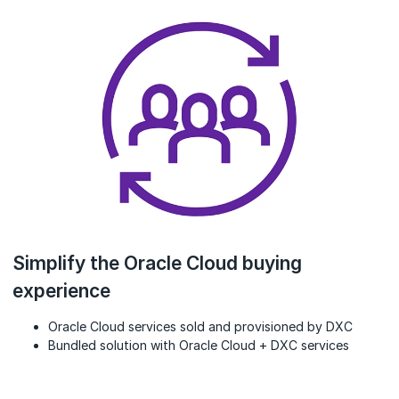
Simplify the Oracle Cloud buying
experience
Oracle Cloud services sold and provisioned by DXC
Bundled solution with Oracle Cloud + DXC services