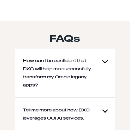
FAQs
How can I be confident that
DXC will help me successfully
transform my Oracle legacy
apps?
Tell me more about how DXC
leverages OCI AI services.