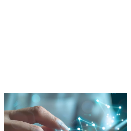
DXC Oracle
Modernization
Assessment
Determine how your business will step up to Oracle Cloud
migration