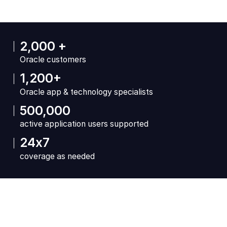
2,000 +
Oracle customers
1,200+
Oracle app & technology specialists
500,000
active application users supported
24x7
coverage as needed