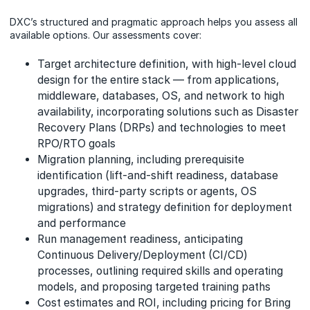
DXC’s structured and pragmatic approach helps you assess all
available options. Our assessments cover:
Target architecture definition, with high-level cloud
design for the entire stack — from applications,
middleware, databases, OS, and network to high
availability, incorporating solutions such as Disaster
Recovery Plans (DRPs) and technologies to meet
RPO/RTO goals
Migration planning, including prerequisite
identification (lift-and-shift readiness, database
upgrades, third-party scripts or agents, OS
migrations) and strategy definition for deployment
and performance
Run management readiness, anticipating
Continuous Delivery/Deployment (CI/CD)
processes, outlining required skills and operating
models, and proposing targeted training paths
Cost estimates and ROI, including pricing for Bring