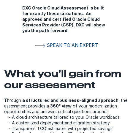
DXC Oracle Cloud Assessment is built
for exactly these situations. An
approved and certified Oracle Cloud
Services Provider (CSP), DXC will show
you the path forward.
SPEAK TO AN EXPERT
What you'll gain from
our assessment
Through
a structured and business-aligned approach
, the
assessment provides a
360° view
of your modernization
opportunities and answers critical questions around:
- A cloud architecture tailored to your Oracle workloads
- A customized deployment and migration strategy
- Transparent TCO estimates with projected savings