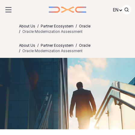
Skip to content
EN
About Us
Partner Ecosystem
Oracle
Oracle Modernization Assessment
About Us
Partner Ecosystem
Oracle
Oracle Modernization Assessment