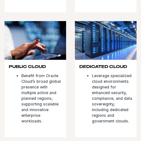
PUBLIC CLOUD
DEDICATED CLOUD
Benefit from Oracle
Leverage specialized
Cloud’s broad global
cloud environments
presence with
designed for
multiple active and
enhanced security,
planned regions,
compliance, and data
supporting scalable
sovereignty,
and innovative
including dedicated
enterprise
regions and
workloads.
government clouds.