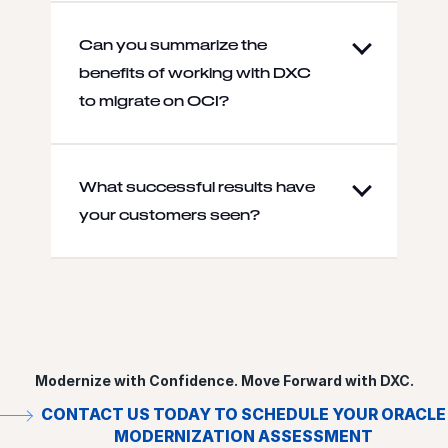
Can you summarize the
benefits of working with DXC
to migrate on OCI?
What successful results have
your customers seen?
Modernize with Confidence. Move Forward with DXC.
CONTACT US TODAY TO SCHEDULE YOUR ORACLE
MODERNIZATION ASSESSMENT