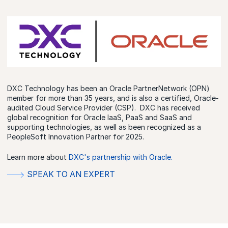
DXC Technology has been an Oracle PartnerNetwork (OPN)
member for more than 35 years, and is also a certified, Oracle-
audited Cloud Service Provider (CSP). DXC has received
global recognition for Oracle IaaS, PaaS and SaaS and
supporting technologies, as well as been recognized as a
PeopleSoft Innovation Partner for 2025.
Learn more about
DXC's partnership with Oracle.
SPEAK TO AN EXPERT