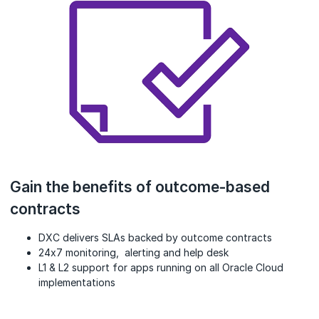
Gain the benefits of outcome-based
contracts
DXC delivers SLAs backed by outcome contracts
24x7 monitoring, alerting and help desk
L1 & L2 support for apps running on all Oracle Cloud
implementations