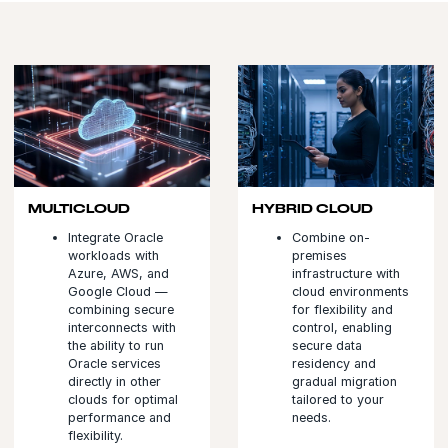
MULTICLOUD
HYBRID CLOUD
Integrate Oracle
Combine on-
workloads with
premises
Azure, AWS, and
infrastructure with
Google Cloud —
cloud environments
combining secure
for flexibility and
interconnects with
control, enabling
the ability to run
secure data
Oracle services
residency and
directly in other
gradual migration
clouds for optimal
tailored to your
performance and
needs.
flexibility.