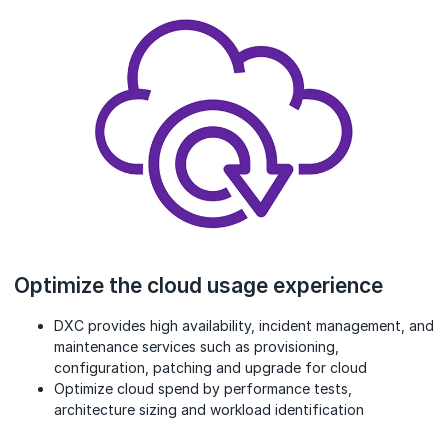
Optimize the cloud usage experience
DXC provides high availability, incident management, and
maintenance services such as provisioning,
configuration, patching and upgrade for cloud
Optimize cloud spend by performance tests,
architecture sizing and workload identification