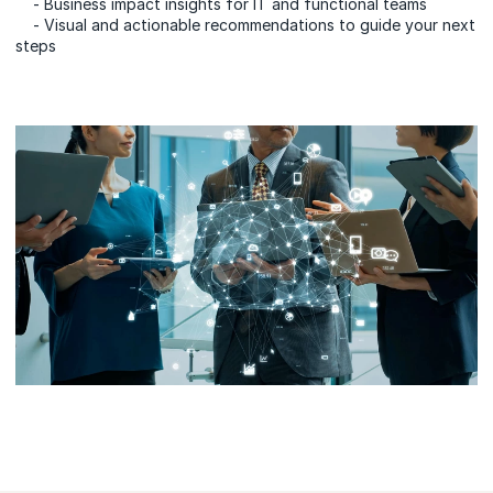
- Business impact insights for IT and functional teams
- Visual and actionable recommendations to guide your next
steps