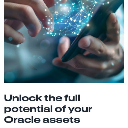
Unlock the full
potential of your
Oracle assets