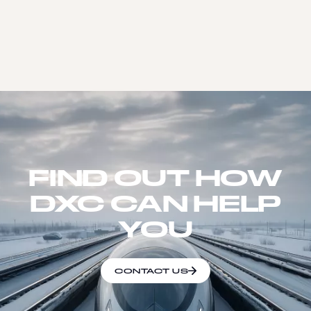
FIND OUT HOW
DXC CAN HELP
YOU
CONTACT US