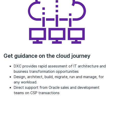
Get guidance on the cloud journey
DXC provides rapid assessment of IT architecture and
business transformation opportunities
Design, architect, build, migrate, run and manage, for
any workload.
Direct support from Oracle sales and development
teams on CSP transactions