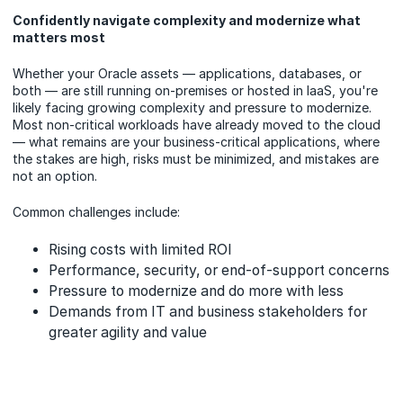
Confidently navigate complexity and modernize what
matters most
Whether your Oracle assets — applications, databases, or
both — are still running on-premises or hosted in IaaS, you're
likely facing growing complexity and pressure to modernize.
Most non-critical workloads have already moved to the cloud
— what remains are your business-critical applications, where
the stakes are high, risks must be minimized, and mistakes are
not an option.
Common challenges include:
Rising costs with limited ROI
Performance, security, or end-of-support concerns
Pressure to modernize and do more with less
Demands from IT and business stakeholders for
greater agility and value