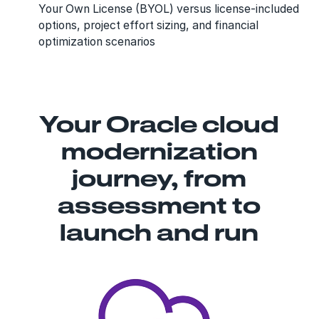
Your Own License (BYOL) versus license-included
options, project effort sizing, and financial
optimization scenarios
Your Oracle cloud
modernization
journey, from
assessment to
launch and run