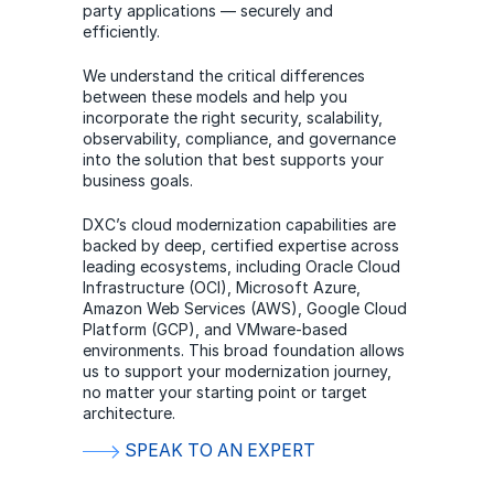
party applications — securely and
efficiently.
We understand the critical differences
between these models and help you
incorporate the right security, scalability,
observability, compliance, and governance
into the solution that best supports your
business goals.
DXC’s cloud modernization capabilities are
backed by deep, certified expertise across
leading ecosystems, including Oracle Cloud
Infrastructure (OCI), Microsoft Azure,
Amazon Web Services (AWS), Google Cloud
Platform (GCP), and VMware-based
environments. This broad foundation allows
us to support your modernization journey,
no matter your starting point or target
architecture.
SPEAK TO AN EXPERT