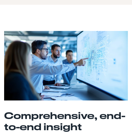
Comprehensive, end-
to-end insight