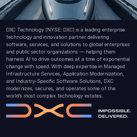
DXC Technology (NYSE: DXC) is a leading enterprise
technology and innovation partner delivering
software, services, and solutions to global enterprises
and public sector organizations — helping them
harness AI to drive outcomes at a time of exponential
change with speed. With deep expertise in Managed
Infrastructure Services, Application Modernization,
and Industry-Specific Software Solutions, DXC
modernizes, secures, and operates some of the
world’s most complex technology estates.