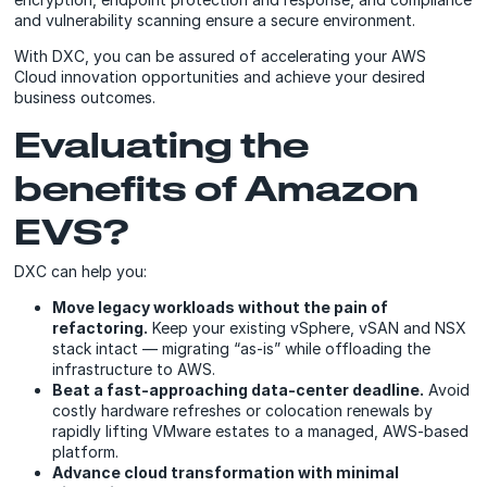
and vulnerability scanning ensure a secure environment.
With DXC, you can be assured of accelerating your AWS
Cloud innovation opportunities and achieve your desired
business outcomes.
Evaluating the
benefits of Amazon
EVS?
DXC can help you:
Move legacy workloads without the pain of
refactoring.
Keep your existing vSphere, vSAN and NSX
stack intact — migrating “as-is” while offloading the
infrastructure to AWS.
Beat a fast-approaching data-center deadline.
Avoid
costly hardware refreshes or colocation renewals by
rapidly lifting VMware estates to a managed, AWS-based
platform.
Advance cloud transformation with minimal