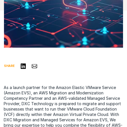
Share on LinkedIn
Share via Email
SHARE
As a launch partner for the Amazon Elastic VMware Service
(Amazon EVS), an AWS Migration and Modernization
Competency Partner and an AWS-validated Managed Service
Provider, DXC Technology is prepared to migrate and support
businesses that want to run their VMware Cloud Foundation
(VCF) directly within their Amazon Virtual Private Cloud. With
DXC Migration and Managed Services for Amazon EVS, We
bring our expertise to help you combine the flexibility of AWS-