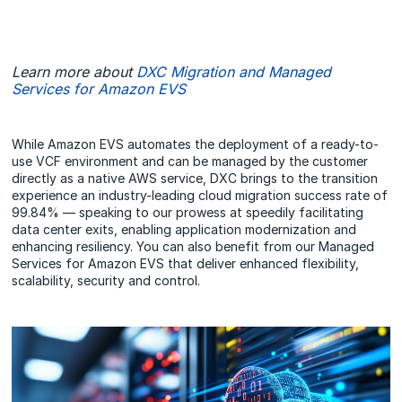
Learn more about
DXC Migration and Managed
Services for Amazon EVS
While Amazon EVS automates the deployment of a ready-to-
use VCF environment and can be managed by the customer
directly as a native AWS service, DXC brings to the transition
experience an industry-leading cloud migration success rate of
99.84% — speaking to our prowess at speedily facilitating
data center exits, enabling application modernization and
enhancing resiliency. You can also benefit from our Managed
Services for Amazon EVS that deliver enhanced flexibility,
scalability, security and control.