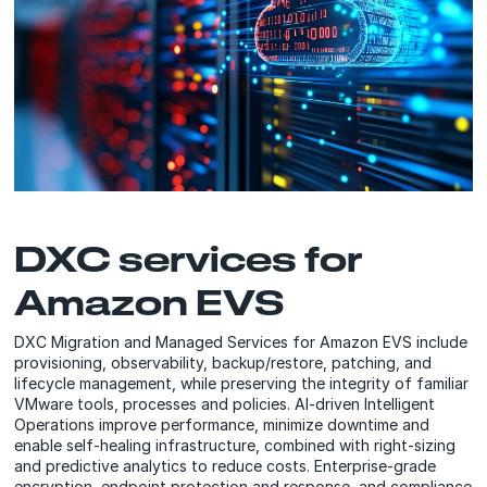
DXC services for
Amazon EVS
DXC Migration and Managed Services for Amazon EVS include
provisioning, observability, backup/restore, patching, and
lifecycle management, while preserving the integrity of familiar
VMware tools, processes and policies. AI-driven Intelligent
Operations improve performance, minimize downtime and
enable self-healing infrastructure, combined with right-sizing
and predictive analytics to reduce costs. Enterprise-grade
encryption, endpoint protection and response, and compliance