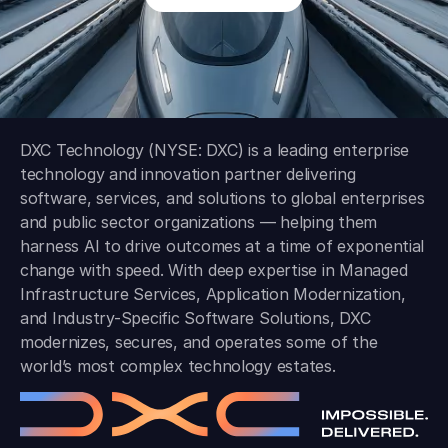
DXC Technology (NYSE: DXC) is a leading enterprise
technology and innovation partner delivering
software, services, and solutions to global enterprises
and public sector organizations — helping them
harness AI to drive outcomes at a time of exponential
change with speed. With deep expertise in Managed
Infrastructure Services, Application Modernization,
and Industry-Specific Software Solutions, DXC
modernizes, secures, and operates some of the
world’s most complex technology estates.