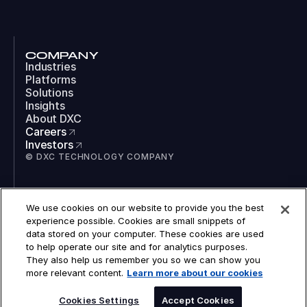
COMPANY
Industries
Platforms
Solutions
Insights
About DXC
Careers
Investors
© DXC TECHNOLOGY COMPANY
SOCIAL
We use cookies on our website to provide you the best
LinkedIn
experience possible. Cookies are small snippets of
Instagram
data stored on your computer. These cookies are used
TikTok
to help operate our site and for analytics purposes.
YouTube
They also help us remember you so we can show you
COOKIES
more relevant content.
Learn more about our cookies
LEGAL
PRIVACY
ACCESSIBILITY
Cookies Settings
Accept Cookies