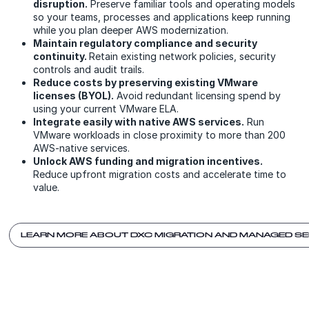
disruption.
Preserve familiar tools and operating models
so your teams, processes and applications keep running
while you plan deeper AWS modernization.
Maintain regulatory compliance and security
continuity.
Retain existing network policies, security
controls and audit trails.
Reduce costs by preserving existing VMware
licenses (BYOL).
Avoid redundant licensing spend by
using your current VMware ELA.
Integrate easily with native AWS services.
Run
VMware workloads in close proximity to more than 200
AWS-native services.
Unlock AWS funding and migration incentives.
Reduce upfront migration costs and accelerate time to
value.
LEARN MORE ABOUT DXC MIGRATION AND MANAGED S