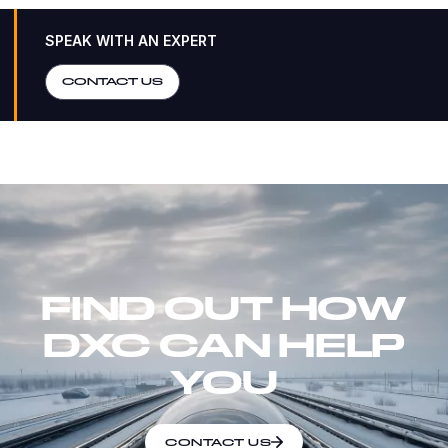
SPEAK WITH AN EXPERT
CONTACT US
FIND OUT HOW
DXC CAN HELP
YOU
CONTACT US