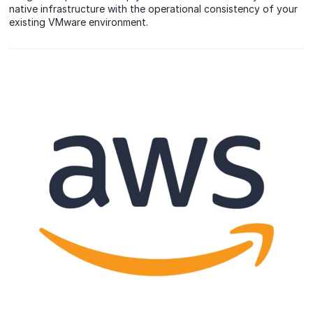
native infrastructure with the operational consistency of your
existing VMware environment.