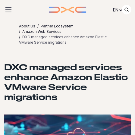
Skip to content
EN
About Us
Partner Ecosystem
Amazon Web Services
DXC managed services enhance Amazon Elastic
VMware Service migrations
DXC managed services
enhance Amazon Elastic
VMware Service
migrations