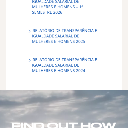
IGUALDADE SALARIAL DE
MULHERES E HOMENS – 1º
SEMESTRE 2026
RELATÓRIO DE TRANSPARÊNCIA E
IGUALDADE SALARIAL DE
MULHERES E HOMENS 2025
RELATÓRIO DE TRANSPARÊNCIA E
IGUALDADE SALARIAL DE
MULHERES E HOMENS 2024
FIND OUT HOW