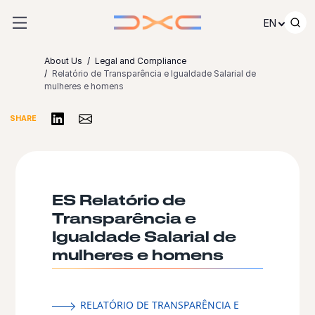
Skip to content
EN
About Us
Legal and Compliance
Relatório de Transparência e Igualdade Salarial de
mulheres e homens
Share on LinkedIn
Share via Email
SHARE
ES Relatório de
Transparência e
Igualdade Salarial de
mulheres e homens
RELATÓRIO DE TRANSPARÊNCIA E