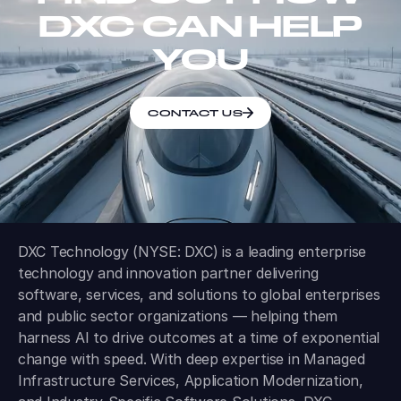
DXC CAN HELP
YOU
CONTACT US
DXC Technology (NYSE: DXC) is a leading enterprise
technology and innovation partner delivering
software, services, and solutions to global enterprises
and public sector organizations — helping them
harness AI to drive outcomes at a time of exponential
change with speed. With deep expertise in Managed
Infrastructure Services, Application Modernization,