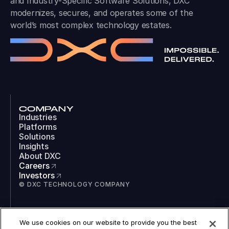
and Industry-Specific Software Solutions, DXC
modernizes, secures, and operates some of the
world’s most complex technology estates.
COMPANY
Industries
Platforms
Solutions
Insights
About DXC
Careers
Investors
© DXC TECHNOLOGY COMPANY
SOCIAL
We use cookies on our website to provide you the best
LinkedIn