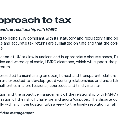
pproach to tax
and our relationship with HMRC
to being fully compliant with its statutory and regulatory filing ob
e and accurate tax returns are submitted on time and that the cor
me.
ation of UK tax law is unclear, and in appropriate circumstances, D
ice and where applicable, HMRC clearance, which will support the po
return.
ommitted to maintaining an open, honest and transparent relation
are expected to develop good working relationships and undertake
uthorities in a professional, courteous and timely manner.
tion and the proactive management of the relationship with HMRC wi
ization of the risk of challenge and audits/disputes. If a dispute d
lly with any investigation with a view to the timely resolution of all 
nd risk management