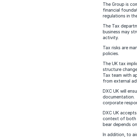
The Group is com
financial founda
regulations in th
The Tax departm
business may str
activity.
Tax risks are m
policies.
The UK tax impli
structure change
Tax team with ap
from external ad
DXC UK will ensu
documentation. A
corporate respons
DXC UK accepts t
context of both 
bear depends on 
In addition, to 