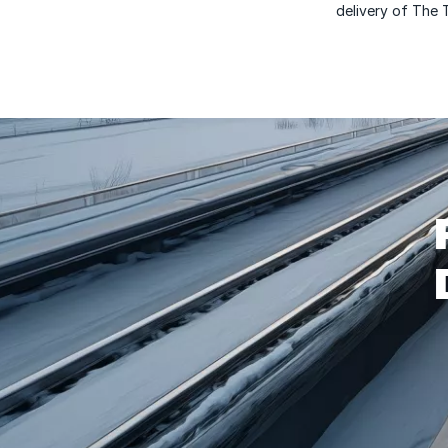
delivery of The 