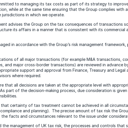
mitted to managing its tax costs as part of its strategy to impro
tion, while at the same time ensuring that the Group complies with a
e jurisdictions in which we operate.
ent advises the Group on the tax consequences of transactions so
ucture its affairs in a manner that is consistent with its commercia
anaged in accordance with the Group’s risk management framework,
cations of all major transactions (for example M&A transactions, c
s, and major cross-border transactions) are reviewed in advance 
propriate support and approval from Finance, Treasury and Legal a
visors where required.
re that all decisions are taken at the appropriate level with approp
s part of the decision-making process, due consideration is given
ibilities.
hat certainty of tax treatment cannot be achieved in all circumsta
compliance and planning). The precise amount of tax risk the Group 
the facts and circumstances relevant to the issue under considerat
aid the management of UK tax risk, the processes and controls that 