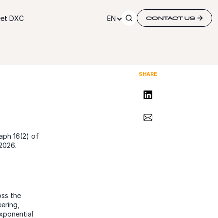
et DXC
EN
CONTACT US
SHARE
Share on LinkedIn
Share via Email
aph 16(2) of
2026.
oss the
ering,
exponential