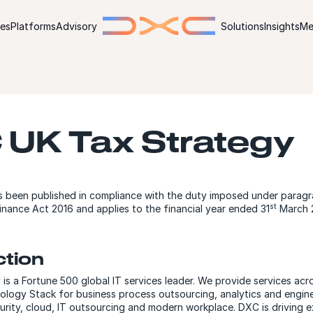
ies
Platforms
Advisory
Solutions
Insights
Me
 UK Tax Strategy
s been published in compliance with the duty imposed under paragr
st
inance Act 2016 and applies to the financial year ended 31
March 
ction
s a Fortune 500 global IT services leader. We provide services acr
ology Stack for business process outsourcing, analytics and engine
curity, cloud, IT outsourcing and modern workplace. DXC is driving 