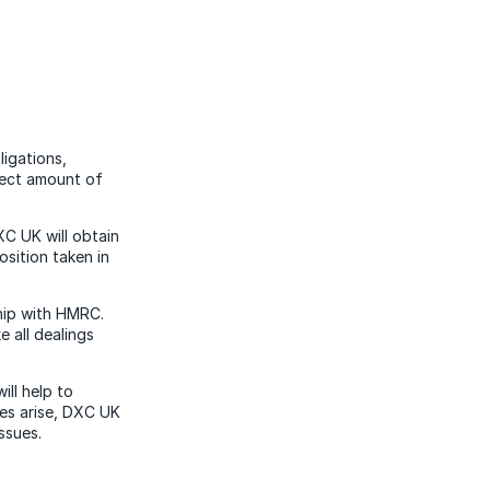
ligations,
rect amount of
XC UK will obtain
sition taken in
ship with HMRC.
 all dealings
ll help to
oes arise, DXC UK
issues.