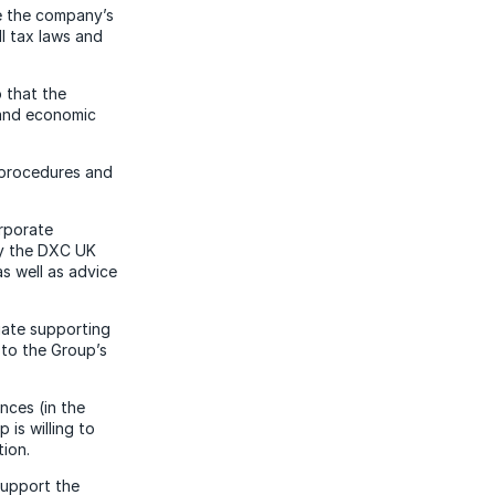
ve the company’s
ll tax laws and
 that the
l and economic
 procedures and
orporate
by the DXC UK
s well as advice
riate supporting
 to the Group’s
nces (in the
is willing to
ion.
support the