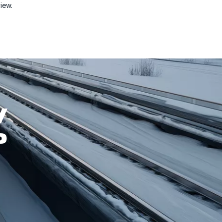
view.
W
P