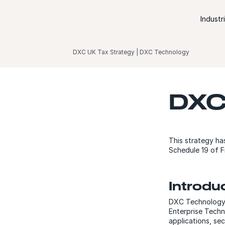
Skip to content
Industr
DXC UK Tax Strategy | DXC Technology
DXC
This strategy ha
Schedule 19 of F
Introdu
DXC Technology i
Enterprise Techn
applications, se