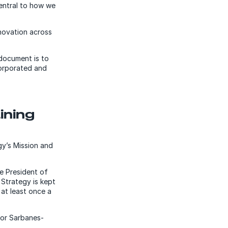
central to how we
novation across
document is to
corporated and
ining
gy’s Mission and
ce President of
Strategy is kept
at least once a
for Sarbanes-