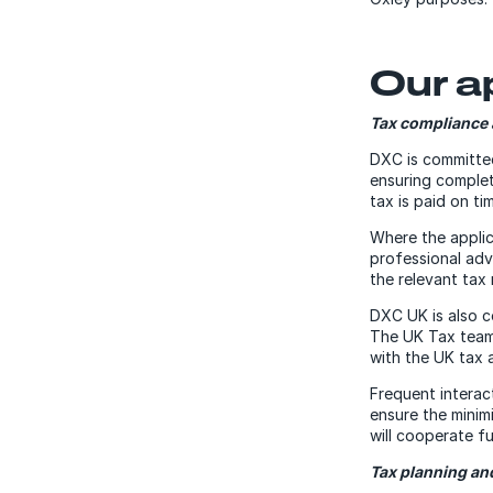
Our a
Tax compliance 
DXC is committed 
ensuring complet
tax is paid on ti
Where the applic
professional adv
the relevant tax 
DXC UK is also c
The UK Tax team 
with the UK tax a
Frequent interac
ensure the minim
will cooperate fu
Tax planning a