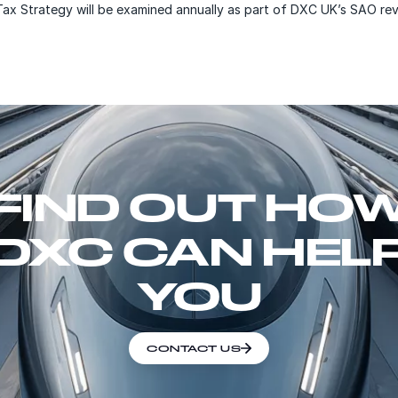
Tax Strategy will be examined annually as part of DXC UK’s SAO re
FIND OUT HO
DXC CAN HEL
YOU
CONTACT US