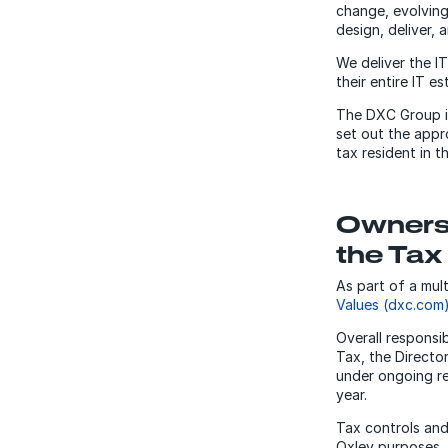
change, evolving
design, deliver, 
We deliver the I
their entire IT es
The DXC Group is
set out the appr
tax resident in 
Ownersh
the Tax
As part of a mul
Values (dxc.com
Overall responsi
Tax, the Directo
under ongoing re
year.
Tax controls and
Oxley purposes.