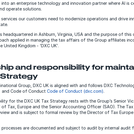
 into an enterprise technology and innovation partner where AI is 
and operate solutions.
T services our customers need to modernize operations and drive in
tate.
 headquartered in Ashburn, Virginia, USA and the purpose of this 
oach applied in managing the tax affairs of the Group affiliates in
the United Kingdom - ‘DXC UK’.
ip and responsibility for mainta
 Strategy
tinational Group, DXC UK is aligned with and follows DXC Technolo
)
and Code of Conduct
Code of Conduct (dxc.com)
.
bility for the DXC UK Tax Strategy rests with the Group’s Senior Vi
r of Tax, Europe and the Senior Accounting Officer (SAO). The Tax 
view and is subject to formal review by the Director of Tax Europe 
 processes are documented and subject to audit by internal audit 