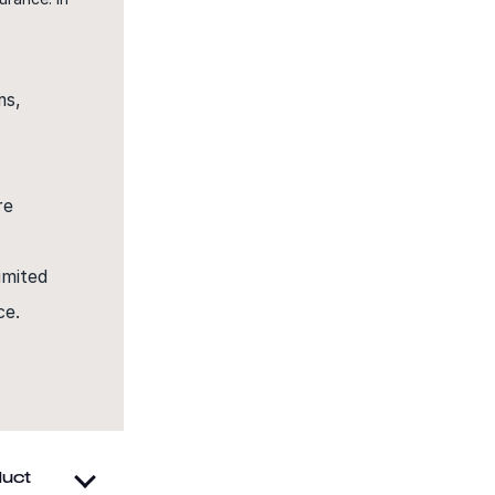
ms,
re
imited
ce.
e
duct