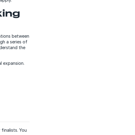
king
sations between
gh a series of
nderstand the
l expansion.
finalists. You