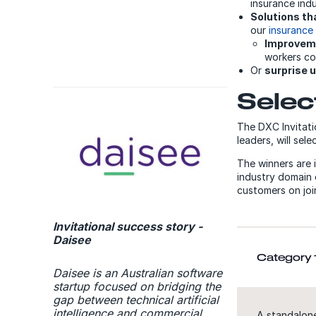
insurance indu
Solutions th
our
insurance
Improveme
workers co
Or
surprise 
Selec
The DXC Invitati
leaders, will sel
The winners are 
industry domain 
customers on join
Invitational success story -
Daisee
Category 1
Daisee is an Australian software
startup focused on bridging the
gap between technical artificial
intelligence and commercial
A standalone