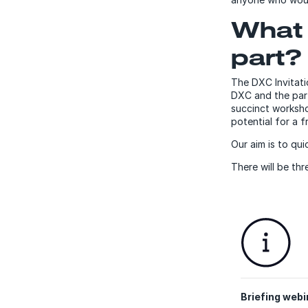
What 
part?
The DXC Invitati
DXC and the part
succinct worksho
potential for a fr
Our aim is to qu
There will be th
Briefing webi