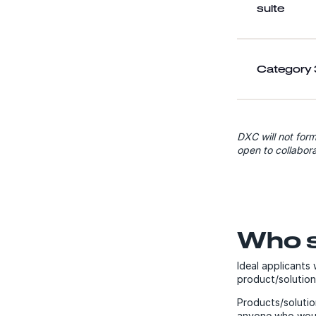
suite
Category 3
DXC will not form
open to collabora
Who s
Ideal applicants
product/solution
Products/solutio
anyone who would