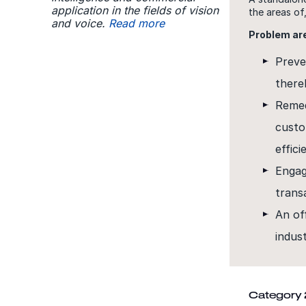
application in the fields of vision
the areas of
and voice.
Read more
Problem ar
Preve
there
Remed
custo
effici
Engag
trans
An of
indust
Category 2