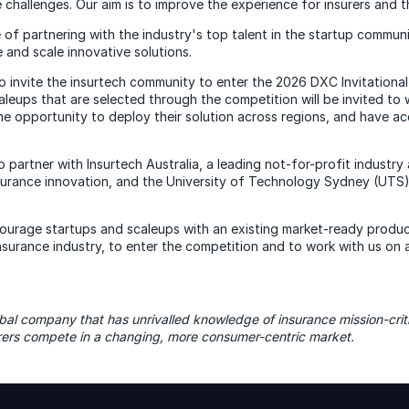
 challenges. Our aim is to improve the experience for insurers and t
 of partnering with the industry's top talent in the startup commun
 and scale innovative solutions.
o invite the insurtech community to enter the 2026 DXC Invitational
leups that are selected through the competition will be invited to 
he opportunity to deploy their solution across regions, and have a
 partner with Insurtech Australia, a leading not-for-profit industry
surance innovation, and the University of Technology Sydney (UTS)
courage startups and scaleups with an existing market-ready produc
insurance industry, to enter the competition and to work with us on 
bal company that has unrivalled knowledge of insurance mission-criti
urers compete in a changing, more consumer-centric market.