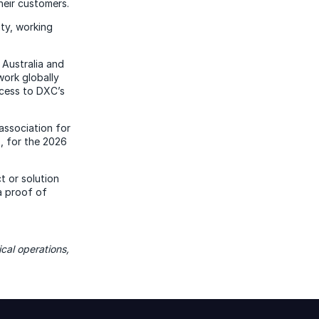
heir customers.
ity, working
 Australia and
work globally
ccess to DXC’s
 association for
, for the 2026
t or solution
a proof of
cal operations,