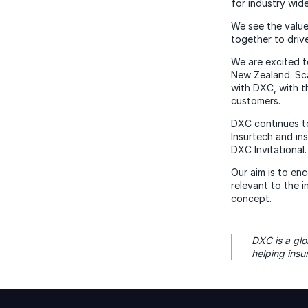
for industry wide
We see the value
together to drive
We are excited t
New Zealand. Sca
with DXC, with t
customers.
DXC continues to
Insurtech and in
DXC Invitational.
Our aim is to en
relevant to the 
concept.
DXC is a glo
helping ins