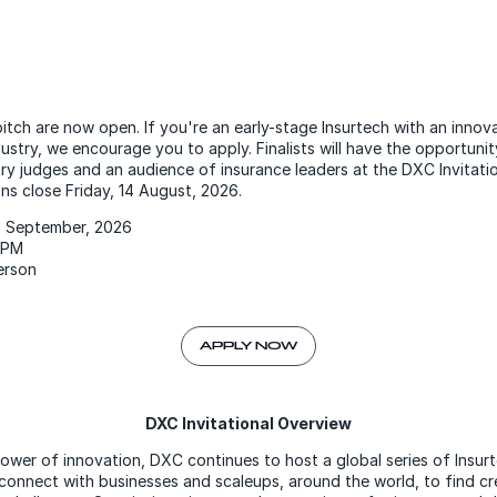
itch are now open. If you're an early-stage Insurtech with an innova
ustry, we encourage you to apply. Finalists will have the opportunity
try judges and an audience of insurance leaders at the DXC Invitat
ons close Friday, 14 August, 2026.
 September, 2026
0PM
person
APPLY NOW
DXC Invitational Overview
ower of innovation, DXC continues to host a global series of Insur
connect with businesses and scaleups, around the world, to find cr