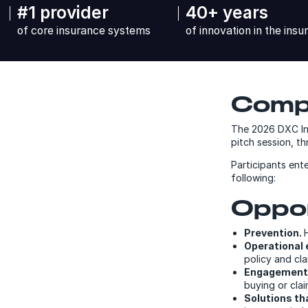
#1 provider
40+ years
of core insurance systems
of innovation in the insu
Compe
The 2026 DXC Invi
pitch session, 
Participants ente
following:
Oppor
Prevention.
Operational 
policy and cl
Engagement
buying or clai
Solutions th