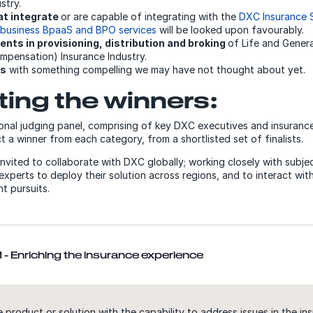
stry.
at integrate
or are capable of integrating with the
DXC Insurance
 business BpaaS and BPO services
will be looked upon favourably.
nts in provisioning, distribution and broking
of Life and Genera
mpensation) Insurance Industry.
us
with something compelling we may have not thought about yet.
ting the winners:
onal judging panel, comprising of key DXC executives and insurance
ect a winner from each category, from a shortlisted set of finalists.
invited to collaborate with DXC globally; working closely with subje
experts to deploy their solution across regions, and to interact wi
t pursuits.
 - Enriching the insurance experience
 product or solution with the capability to address issues in the ins