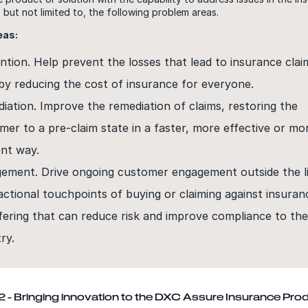
, but not limited to, the following problem areas.
eas:
ntion. Help prevent the losses that lead to insurance clai
by reducing the cost of insurance for everyone.
iation. Improve the remediation of claims, restoring the
mer to a pre-claim state in a faster, more effective or mo
ent way.
ement. Drive ongoing customer engagement outside the l
actional touchpoints of buying or claiming against insuran
fering that can reduce risk and improve compliance to th
ry.
 - Bringing innovation to the DXC Assure Insurance Pro