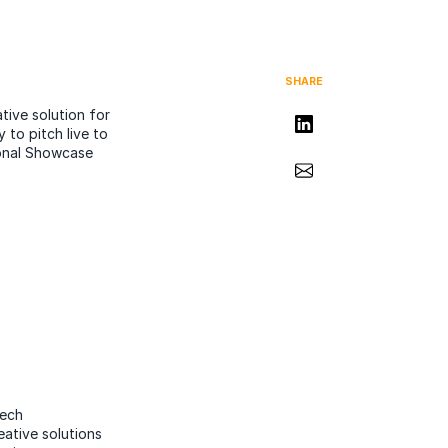
SHARE
tive solution for
Share on LinkedIn
 to pitch live to
ional Showcase
Share via Email
tech
eative solutions