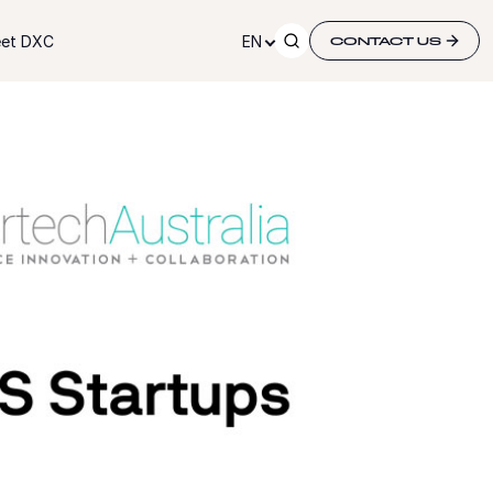
et DXC
EN
CONTACT US