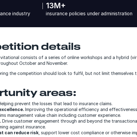
13M+
rance industry
insurance policies under administration
tition details
tational consists of a series of online workshops and a hybrid (virt
throughout October and November.
ring the competition should look to fulfil, but not limit themselves 
tunity areas:
Helping prevent the losses that lead to insurance claims.
excellence.
Improving the operational efficiency and effectiveness
aims management value chain including customer experience.
.
Drive customer engagement through and beyond the transactiona
ming against insurance.
at can reduce risk
, support lower cost compliance or otherwise i