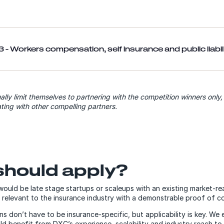
 - Workers compensation, self insurance and public liabil
ally limit themselves to partnering with the competition winners only
ting with other compelling partners.
hould apply?
 would be late stage startups or scaleups with an existing market-r
 relevant to the insurance industry with a demonstrable proof of c
ns don’t have to be insurance-specific, but applicability is key. We
 benefit from DXC’s experience, scalability and industry reach to 