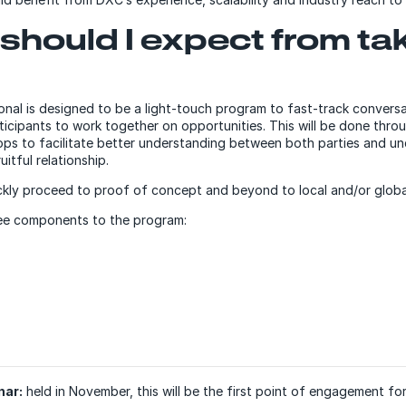
should I expect from ta
onal is designed to be a light-touch program to fast-track conver
icipants to work together on opportunities. This will be done throu
ps to facilitate better understanding between both parties and u
uitful relationship.
ickly proceed to proof of concept and beyond to local and/or globa
ree components to the program:
nar:
held in November, this will be the first point of engagement for 