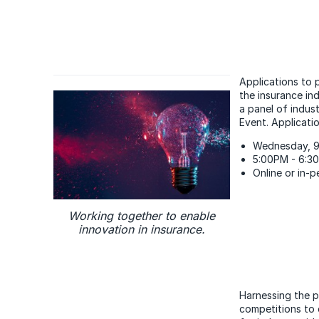
Applications to p
the insurance ind
a panel of indus
Event. Applicati
Wednesday, 9
5:00PM - 6:3
Online or in-
Working together to enable
innovation in insurance.
Harnessing the p
competitions to 