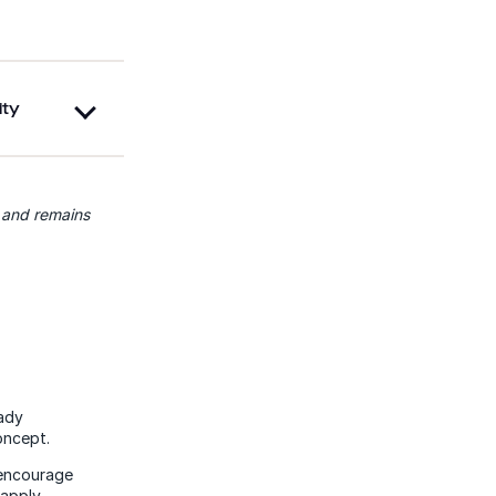
ity
, and remains
eady
oncept.
 encourage
apply.