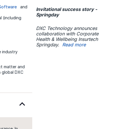
 Software
and
Invitational success story -
Springday
l (including
DXC Technology announces
collaboration with Corporate
Health & Wellbeing Insurtech
Springday.
Read more
 industry
ct matter and
th global DXC
urance. In