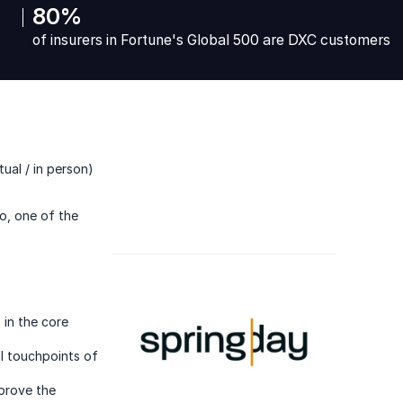
80%
of insurers in Fortune's Global 500 are DXC customers
ual / in person)
to, one of the
 in the core
l touchpoints of
mprove the