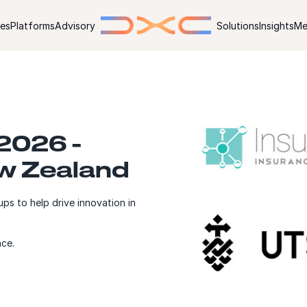
ies
Platforms
Advisory
Solutions
Insights
Me
 2026 -
ew Zealand
ps to help drive innovation in
nce.