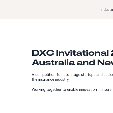
Skip to content
Industr
DXC Invitational
Australia and N
A competition for late-stage startups and scaleu
the insurance industry.
Working together to enable innovation in insura