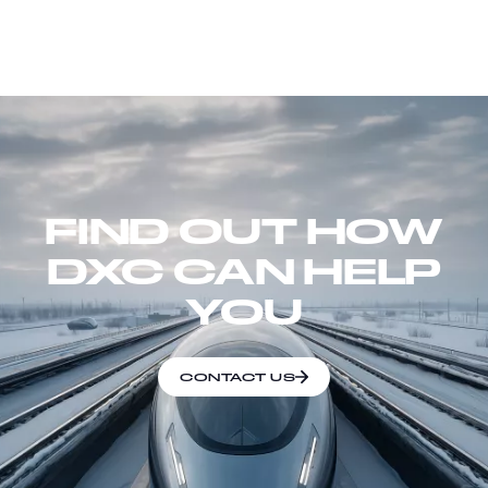
FIND OUT HOW
DXC CAN HELP
YOU
CONTACT US