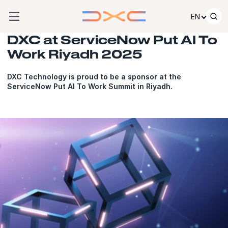
Skip to content
EN
DXC at ServiceNow Put AI To
Work Riyadh 2025
DXC Technology is proud to be a sponsor at the
ServiceNow Put AI To Work Summit in Riyadh.