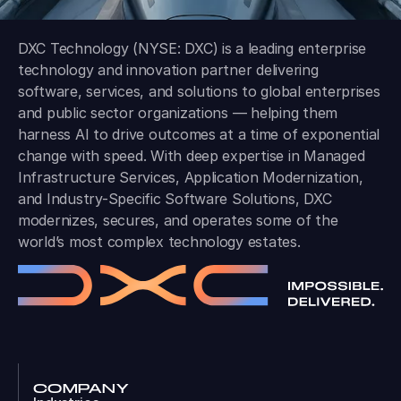
DXC Technology (NYSE: DXC) is a leading enterprise
technology and innovation partner delivering
software, services, and solutions to global enterprises
and public sector organizations — helping them
harness AI to drive outcomes at a time of exponential
change with speed. With deep expertise in Managed
Infrastructure Services, Application Modernization,
and Industry-Specific Software Solutions, DXC
modernizes, secures, and operates some of the
world’s most complex technology estates.
COMPANY