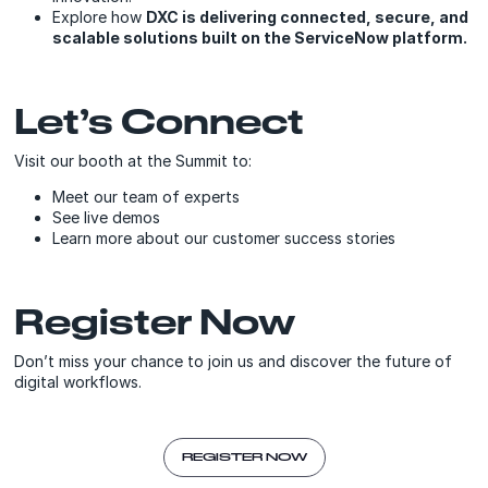
Explore how
DXC is delivering connected, secure, and
scalable solutions built on the ServiceNow platform.
Let’s Connect
Visit our booth at the Summit to:
Meet our team of experts
See live demos
Learn more about our customer success stories
Register Now
Don’t miss your chance to join us and discover the future of
digital workflows.
REGISTER NOW