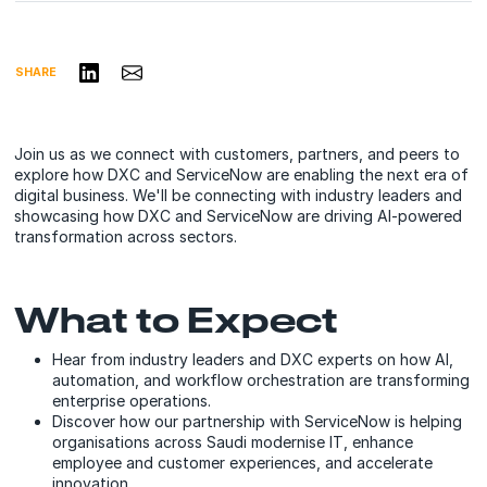
Share on LinkedIn
Share via Email
SHARE
Join us as we connect with customers, partners, and peers to
explore how DXC and ServiceNow are enabling the next era of
digital business. We'll be connecting with industry leaders and
showcasing how DXC and ServiceNow are driving AI-powered
transformation across sectors.
What to Expect
Hear from industry leaders and DXC experts on how AI,
automation, and workflow orchestration are transforming
enterprise operations.
Discover how our partnership with ServiceNow is helping
organisations across Saudi modernise IT, enhance
employee and customer experiences, and accelerate
innovation.