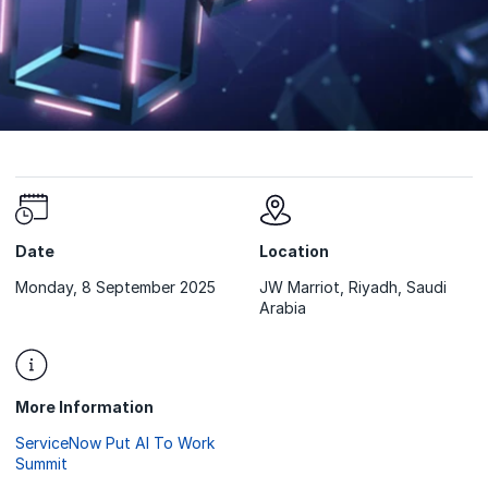
Date
Location
Monday, 8 September 2025
JW Marriot, Riyadh, Saudi
Arabia
More Information
ServiceNow Put AI To Work
Summit