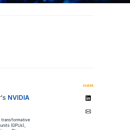
SHARE
r's
NVIDIA
Share on LinkedIn
Share via Email
 transformative
 units (GPUs),