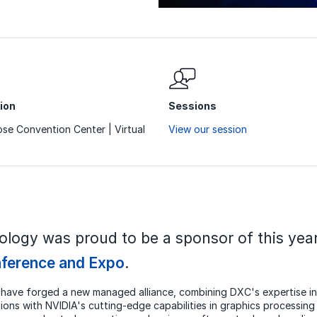
ion
Sessions
se Convention Center | Virtual
View our session
logy was proud to be a sponsor of this yea
ference and Expo
.
have forged a new managed alliance, combining DXC's expertise in
ions with NVIDIA's cutting-edge capabilities in graphics processing