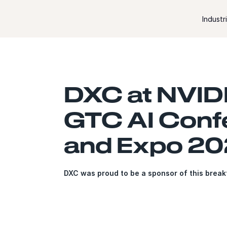
Skip to content
Industr
DXC at NVID
GTC AI Conf
and Expo 2
DXC was proud to be a sponsor of this brea