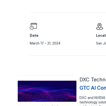
Date
Locat
March 17 – 21, 2024
San Jo
DXC Techno
GTC AI Con
DXC and NVIDIA 
technology solut