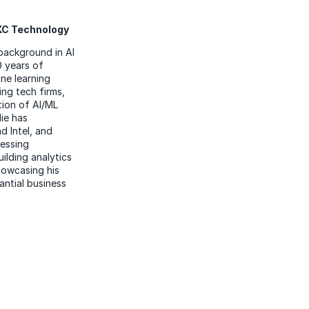
DXC Technology
 background in AI
 years of
ne learning
ing tech firms,
tion of AI/ML
lie has
d Intel, and
cessing
ilding analytics
howcasing his
antial business