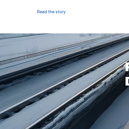
Read the story