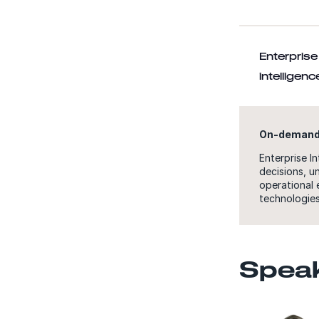
Enterprise 
intelligen
On-demand
Enterprise I
decisions, u
operational 
technologies
Spea