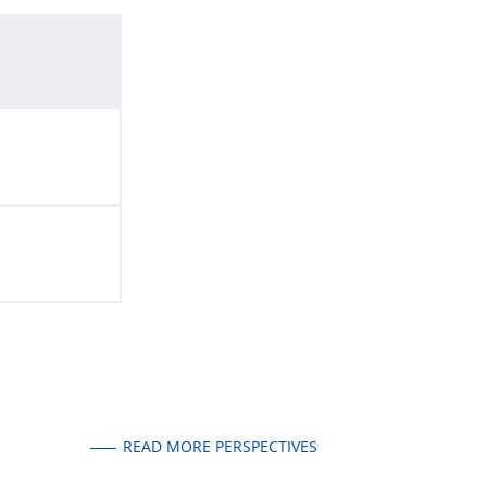
READ MORE PERSPECTIVES