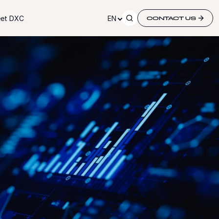
et DXC
EN
CONTACT US