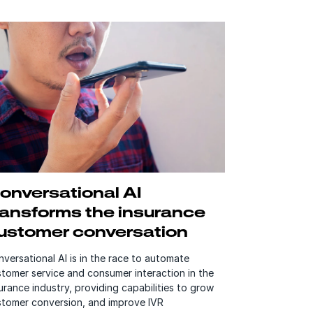
onversational AI
ransforms the insurance
ustomer conversation
versational AI is in the race to automate
tomer service and consumer interaction in the
urance industry, providing capabilities to grow
stomer conversion, and improve IVR