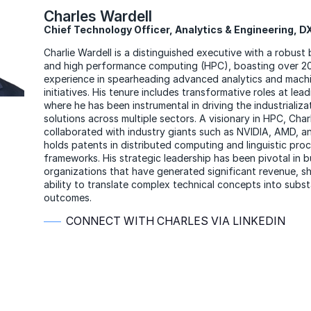
Charles Wardell
Chief Technology Officer, Analytics & Engineering, 
Charlie Wardell is a distinguished executive with a robust
and high performance computing (HPC), boasting over 20
experience in spearheading advanced analytics and machi
initiatives. His tenure includes transformative roles at lead
where he has been instrumental in driving the industrializa
solutions across multiple sectors. A visionary in HPC, Char
collaborated with industry giants such as NVIDIA, AMD, an
holds patents in distributed computing and linguistic pro
frameworks. His strategic leadership has been pivotal in bu
organizations that have generated significant revenue, s
ability to translate complex technical concepts into subst
outcomes.
CONNECT WITH CHARLES VIA LINKEDIN