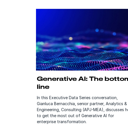
Generative AI: The botto
line
In this Executive Data Series conversation,
Gianluca Bernacchia, senior partner, Analytics &
Engineering, Consulting (APJ-MEA), discusses 
to get the most out of Generative AI for
enterprise transformation.