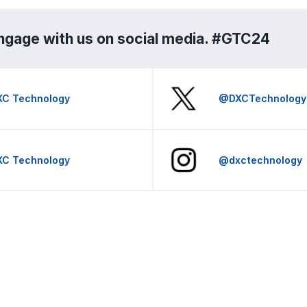
ngage with us on social media. #GTC24
XC Technology
@DXCTechnology
XC Technology
@dxctechnology