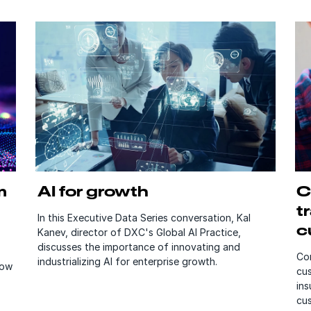
m
AI for growth
C
t
In this Executive Data Series conversation, Kal
c
Kanev, director of DXC's Global AI Practice,
discusses the importance of innovating and
Con
industrializing AI for enterprise growth.
how
cus
ins
cu