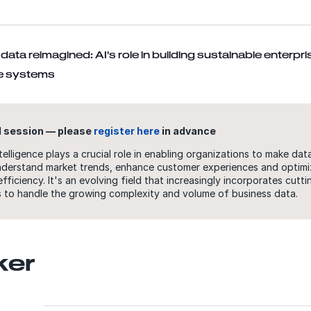
data reimagined: AI's role in building sustainable enterpri
ce systems
 session — please
register here
in advance
ntelligence plays a crucial role in enabling organizations to make dat
nderstand market trends, enhance customer experiences and optimi
efficiency. It's an evolving field that increasingly incorporates cutt
 to handle the growing complexity and volume of business data.
ker