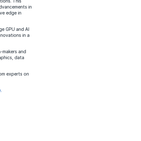
tions. This
advancements in
ve edge in
dge GPU and AI
nnovations in a
on-makers and
aphics, data
rom experts on
.