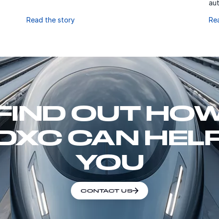
aut
Read the story
Re
FIND OUT HO
DXC CAN HEL
YOU
CONTACT US