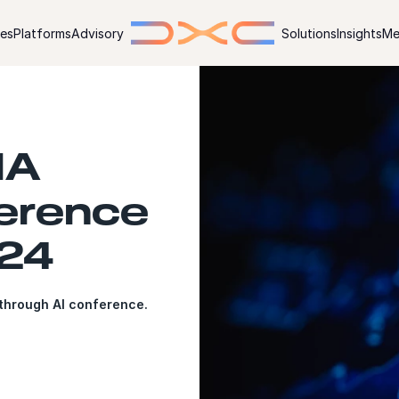
ies
Platforms
Advisory
Solutions
Insights
Me
IA
erence
024
kthrough AI conference.