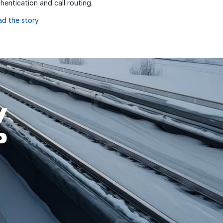
hentication and call routing.
ad the story
W
P