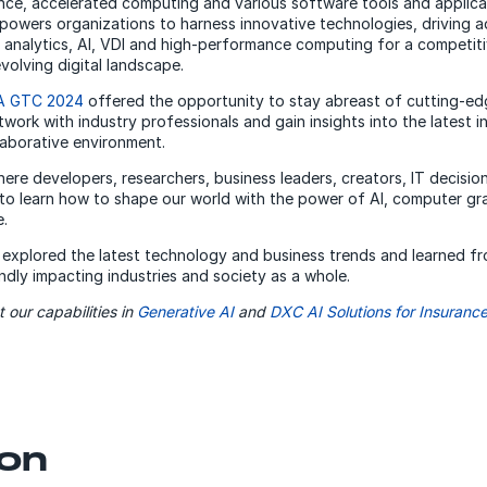
igence, accelerated computing and various software tools and applica
powers organizations to harness innovative technologies, driving 
 analytics, AI, VDI and high-performance computing for a competiti
volving digital landscape.
A GTC 2024
offered the opportunity to stay abreast of cutting-e
work with industry professionals and gain insights into the latest i
laborative environment.
ere developers, researchers, business leaders, creators, IT decisi
to learn how to shape our world with the power of AI, computer gr
.
 explored the latest technology and business trends and learned f
ndly impacting industries and society as a whole.
 our capabilities in
Generative AI
and
DXC AI Solutions for Insurance
on