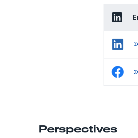
E
D
D
Perspectives