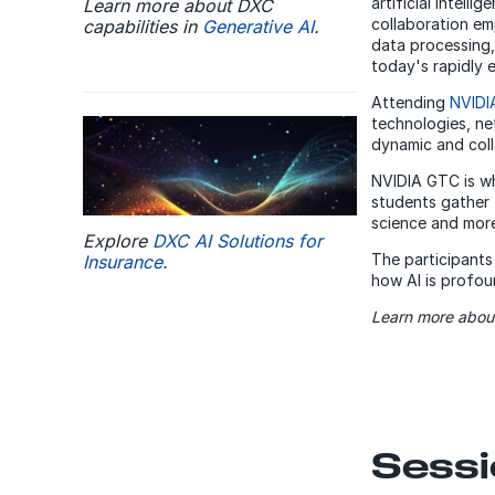
artificial intell
Learn more about DXC
collaboration em
capabilities in
Generative AI
.
data processing,
today's rapidly e
Attending
NVIDI
technologies, net
dynamic and col
NVIDIA GTC is wh
students gather 
science and more
Explore
DXC AI Solutions for
The participants
Insurance.
how AI is profou
Learn more about
Sessi