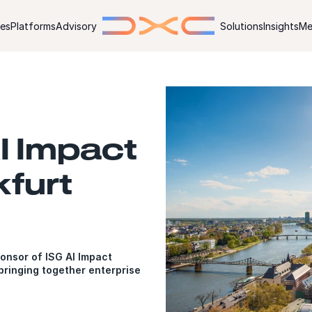
ies
Platforms
Advisory
Solutions
Insights
Me
I Impact
furt
onsor of ISG AI Impact
ringing together enterprise