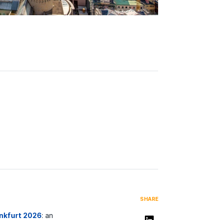
SHARE
ankfurt 2026
: an
Share on LinkedIn