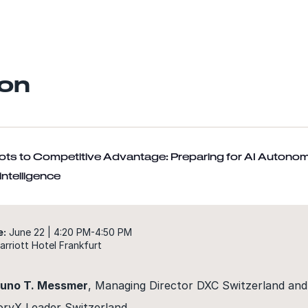
on
lots to Competitive Advantage: Preparing for AI Autono
ntelligence
e:
June 22 | 4:20 PM-4:50 PM
rriott Hotel Frankfurt
runo T. Messmer
, Managing Director DXC Switzerland and
oryX Leader Switzerland