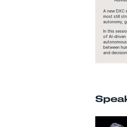
A new DXC su
most still s
autonomy, g
In this sess
of AI-driven
autonomous a
between huma
and decision
Spea