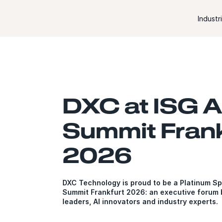
Skip to content
Industr
DXC at ISG A
Summit Frank
2026
DXC Technology is proud to be a Platinum Sp
Summit Frankfurt 2026: an executive forum b
leaders, AI innovators and industry experts.