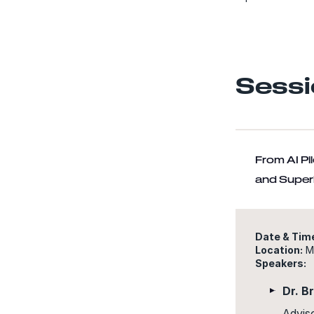
Sessi
From AI Pi
and Superi
Date & Tim
Location:
Ma
Speakers:
Dr. B
Advis