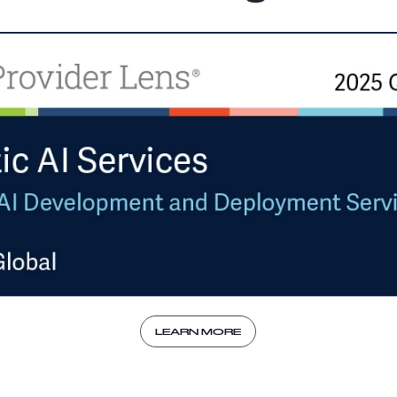
LEARN MORE