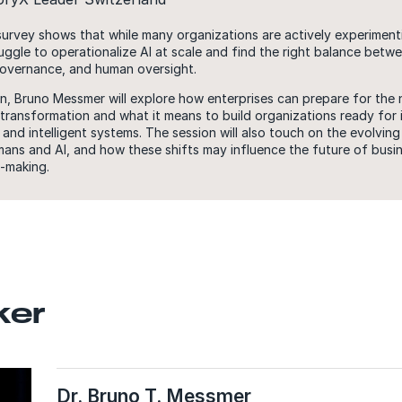
rvey shows that while many organizations are actively experimenti
truggle to operationalize AI at scale and find the right balance betw
overnance, and human oversight.
ion, Bruno Messmer will explore how enterprises can prepare for the
 transformation and what it means to build organizations ready for 
nd intelligent systems. The session will also touch on the evolving 
ns and AI, and how these shifts may influence the future of busin
-making.
ker
Dr. Bruno T. Messmer