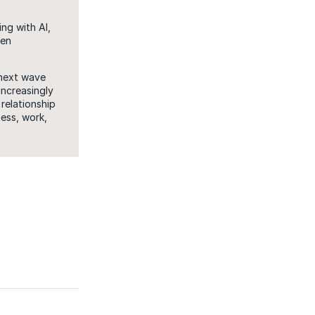
ng with AI,
een
 next wave
increasingly
relationship
ess, work,