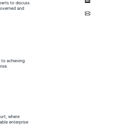
perts to discuss
governed and
Share via Email
 to achieving
ise.
urt, where
able enterprise