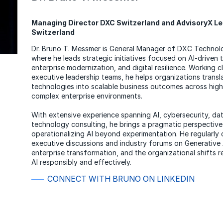
Managing Director DXC Switzerland and AdvisoryX L
Switzerland
Dr. Bruno T. Messmer is General Manager of DXC Technol
where he leads strategic initiatives focused on AI-driven 
enterprise modernization, and digital resilience. Working c
executive leadership teams, he helps organizations trans
technologies into scalable business outcomes across high
complex enterprise environments.
With extensive experience spanning AI, cybersecurity, da
technology consulting, he brings a pragmatic perspective
operationalizing AI beyond experimentation. He regularly 
executive discussions and industry forums on Generative 
enterprise transformation, and the organizational shifts r
AI responsibly and effectively.
CONNECT WITH BRUNO ON LINKEDIN