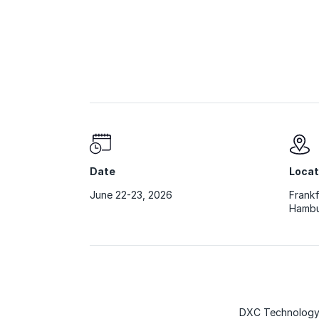
Date
Locat
June 22-23, 2026
Frankf
Hambu
DXC Technology 