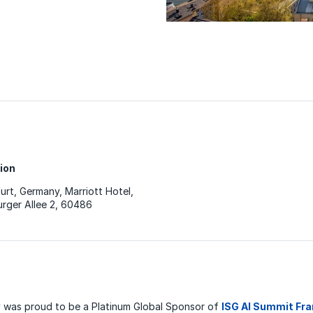
ion
urt, Germany, Marriott Hotel,
rger Allee 2, 60486
was proud to be a Platinum Global Sponsor of
ISG AI Summit Fr