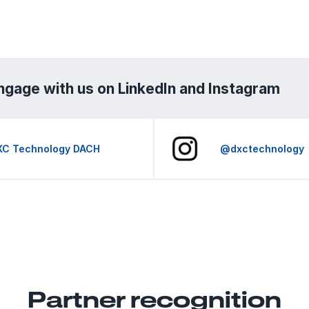
ngage with us on LinkedIn and Instagram
XC Technology DACH
@dxctechnology
Partner recognition