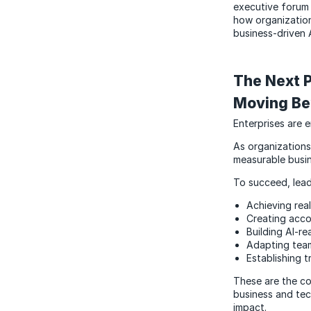
executive forum 
how organizatio
business-driven 
The Next P
Moving Be
Enterprises are 
As organizations
measurable busin
To succeed, lead
Achieving rea
Creating acco
Building AI-re
Adapting tea
Establishing 
These are the co
business and tec
impact.