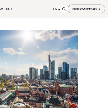
et DXC
EN
CONTACT US