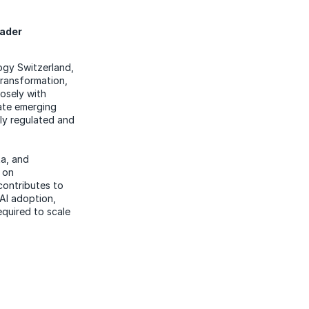
eader
ogy Switzerland,
transformation,
losely with
late emerging
ly regulated and
ta, and
 on
contributes to
AI adoption,
equired to scale