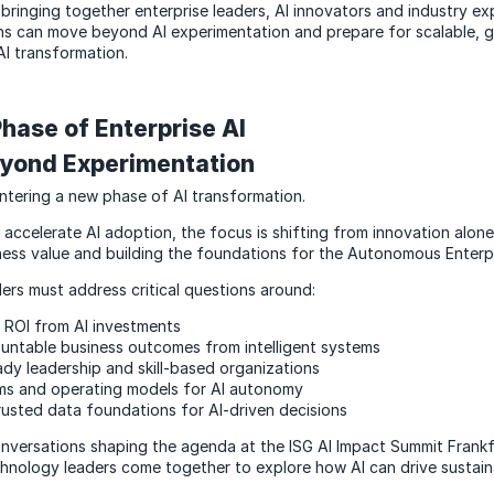
bringing together enterprise leaders, AI innovators and industry ex
ns can move beyond AI experimentation and prepare for scalable, 
AI transformation.
hase of Enterprise AI
yond Experimentation
entering a new phase of AI transformation.
 accelerate AI adoption, the focus is shifting from innovation alone
ess value and building the foundations for the Autonomous Enterpr
ers must address critical questions around:
l ROI from AI investments
untable business outcomes from intelligent systems
ady leadership and skill-based organizations
ms and operating models for AI autonomy
trusted data foundations for AI-driven decisions
nversations shaping the agenda at the ISG AI Impact Summit Frankf
hnology leaders come together to explore how AI can drive sustain