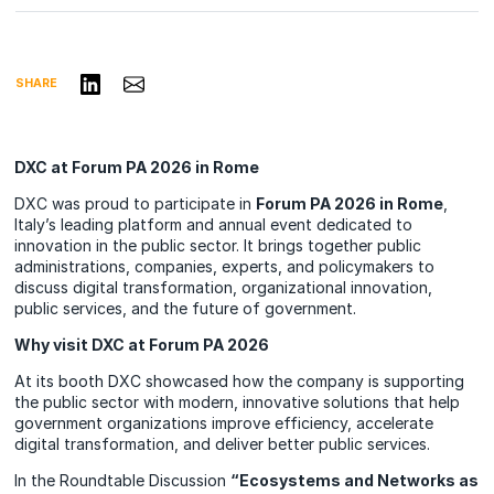
Share on LinkedIn
Share via Email
SHARE
DXC at Forum PA 2026 in Rome
DXC was proud to participate in
Forum PA 2026 in Rome
,
Italy’s leading platform and annual event dedicated to
innovation in the public sector. It brings together public
administrations, companies, experts, and policymakers to
discuss digital transformation, organizational innovation,
public services, and the future of government.
Why visit DXC at Forum PA 2026
At its booth DXC showcased how the company is supporting
the public sector with modern, innovative solutions that help
government organizations improve efficiency, accelerate
digital transformation, and deliver better public services.
In the Roundtable Discussion
“Ecosystems and Networks as