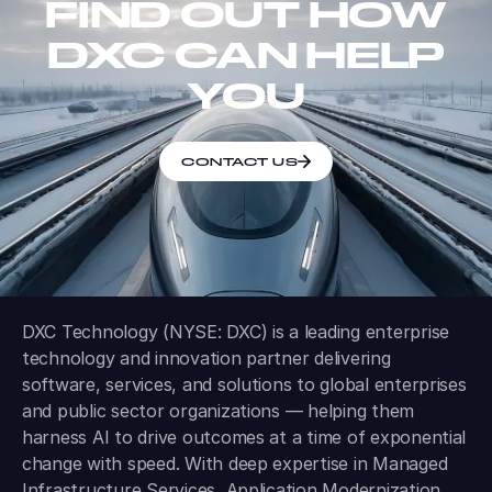
FIND OUT HOW
DXC CAN HELP
YOU
CONTACT US
DXC Technology (NYSE: DXC) is a leading enterprise
technology and innovation partner delivering
software, services, and solutions to global enterprises
and public sector organizations — helping them
harness AI to drive outcomes at a time of exponential
change with speed. With deep expertise in Managed
Infrastructure Services, Application Modernization,