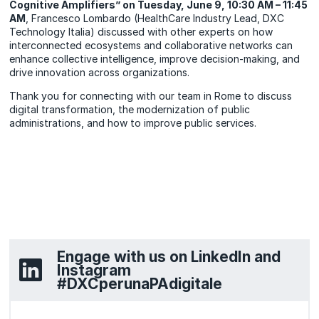
Cognitive Amplifiers” on Tuesday, June 9, 10:30 AM – 11:45
AM
, Francesco Lombardo (HealthCare Industry Lead, DXC
Technology Italia) discussed with other experts on how
interconnected ecosystems and collaborative networks can
enhance collective intelligence, improve decision-making, and
drive innovation across organizations.
Thank you for connecting with our team in Rome to discuss
digital transformation, the modernization of public
administrations, and how to improve public services.
Engage with us on LinkedIn and
Instagram
#DXCperunaPAdigitale