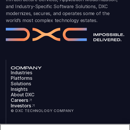
and Industry-Specific Software Solutions, DXC
modernizes, secures, and operates some of the
world’s most complex technology estates.
COMPANY
Industries
Platforms
Solutions
Insights
About DXC
Careers
Investors
© DXC TECHNOLOGY COMPANY
SOCIAL