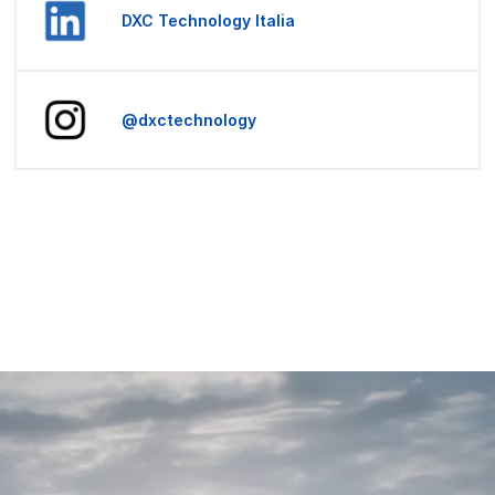
DXC Technology Italia
@dxctechnology