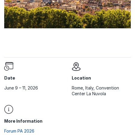
Date
Location
June 9 – 11, 2026
Rome, Italy, Convention
Center La Nuvola
More Information
Forum PA 2026