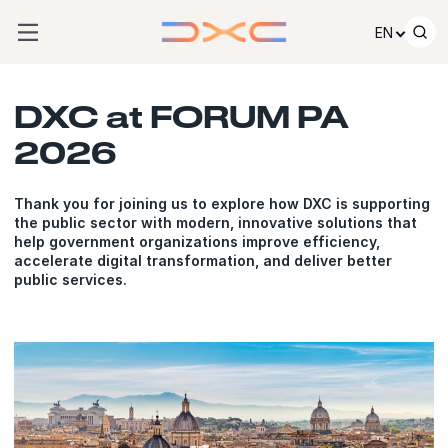
Skip to content
EN
DXC at FORUM PA
2026
Thank you for joining us to explore how DXC is supporting
the public sector with modern, innovative solutions that
help government organizations improve efficiency,
accelerate digital transformation, and deliver better
public services.