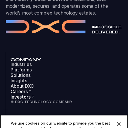
modernizes, secures, and operates some of the
world’s most complex technology estates.
COMPANY
Industries
Platforms
Solutions
Insights
About DXC
Careers
Investors
© DXC TECHNOLOGY COMPANY
SOCIAL
We use cookies on our website to provide you the best
LinkedIn