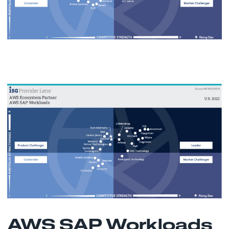
AWS SAP Workloads