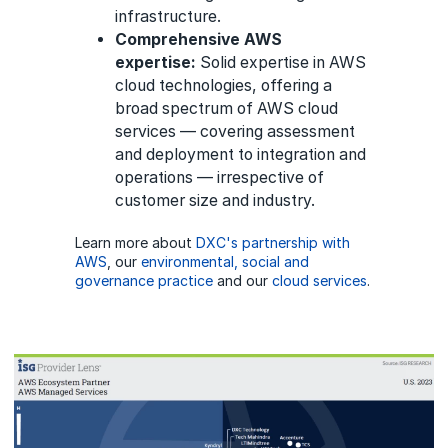
infrastructure.
Comprehensive AWS
expertise:
Solid expertise in AWS
cloud technologies, offering a
broad spectrum of AWS cloud
services — covering assessment
and deployment to integration and
operations — irrespective of
customer size and industry.
Learn more about
DXC's partnership with
AWS
, our
environmental, social and
governance practice
and our
cloud services
.