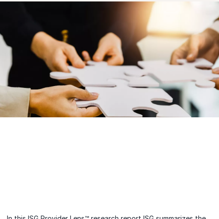
In this ISG Provider Lens™ research report ISG summarizes the