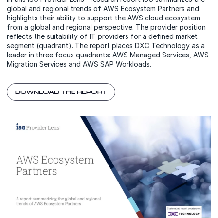
global and regional trends of AWS Ecosystem Partners and
highlights their ability to support the AWS cloud ecosystem
from a global and regional perspective. The provider position
reflects the suitability of IT providers for a defined market
segment (quadrant). The report places DXC Technology as a
leader in three focus quadrants: AWS Managed Services, AWS
Migration Services and AWS SAP Workloads.
DOWNLOAD THE REPORT