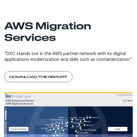
AWS Migration
Services
“DXC stands out in the AWS partner network with its digital
applications modernization and skills such as containerization.”
DOWNLOAD THE REPORT