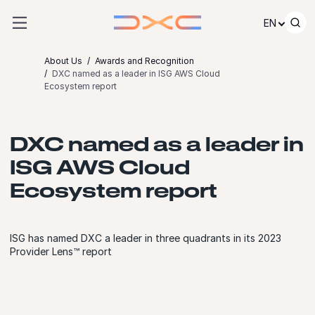
Skip to content
EN
About Us
Awards and Recognition
DXC named as a leader in ISG AWS Cloud
Ecosystem report
DXC named as a leader in
ISG AWS Cloud
Ecosystem report
ISG has named DXC a leader in three quadrants in its 2023
Provider Lens™ report