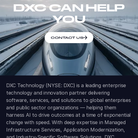
DXC CAN HELP
YOU
CONTACT US
DXC Technology (NYSE: DXC) is a leading enterprise
technology and innovation partner delivering
software, services, and solutions to global enterprises
and public sector organizations — helping them
harness AI to drive outcomes at a time of exponential
change with speed. With deep expertise in Managed
Infrastructure Services, Application Modernization,
and Industry-Specific Software Solutions, DXC