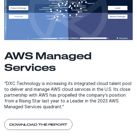
AWS Managed
Services
“DXC Technology is increasing its integrated cloud talent pool
to deliver and manage AWS cloud services in the U.S. Its close
partnership with AWS has propelled the company’s position
from a Rising Star last year to a Leader in the 2023 AWS
Managed Services quadrant.”
DOWNLOAD THE REPORT