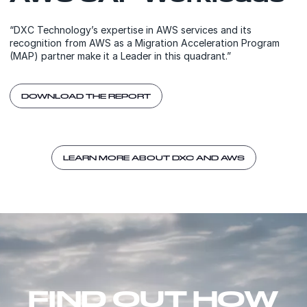
“DXC Technology’s expertise in AWS services and its
recognition from AWS as a Migration Acceleration Program
(MAP) partner make it a Leader in this quadrant.”
DOWNLOAD THE REPORT
LEARN MORE ABOUT DXC AND AWS
FIND OUT HOW