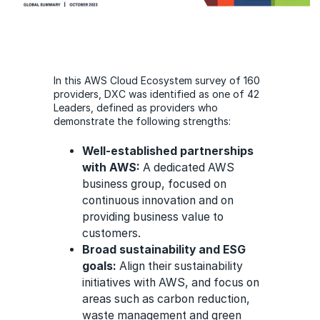
In this AWS Cloud Ecosystem survey of 160
providers, DXC was identified as one of 42
Leaders, defined as providers who
demonstrate the following strengths:
Well-established partnerships
with AWS:
A dedicated AWS
business group, focused on
continuous innovation and on
providing business value to
customers.
Broad sustainability and ESG
goals:
Align their sustainability
initiatives with AWS, and focus on
areas such as carbon reduction,
waste management and green