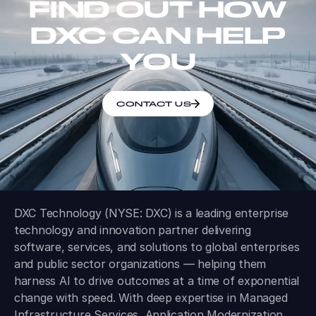
FIND OUT HOW
DXC CAN HELP
YOU
CONTACT US
DXC Technology (NYSE: DXC) is a leading enterprise
technology and innovation partner delivering
software, services, and solutions to global enterprises
and public sector organizations — helping them
harness AI to drive outcomes at a time of exponential
change with speed. With deep expertise in Managed
Infrastructure Services, Application Modernization,