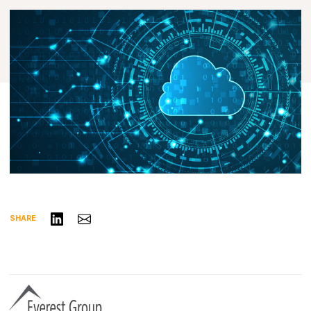
Share on LinkedIn
Share via Email
SHARE