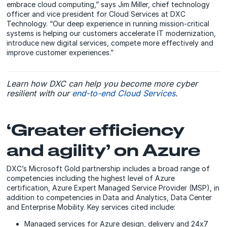
embrace cloud computing,” says Jim Miller, chief technology
officer and vice president for Cloud Services at DXC
Technology. “Our deep experience in running mission-critical
systems is helping our customers accelerate IT modernization,
introduce new digital services, compete more effectively and
improve customer experiences.”
Learn how DXC can help you become more cyber
resilient with our
end-to-end Cloud Services
.
‘Greater efficiency
and agility’ on Azure
DXC’s Microsoft Gold partnership includes a broad range of
competencies including the highest level of Azure
certification, Azure Expert Managed Service Provider (MSP), in
addition to competencies in Data and Analytics, Data Center
and Enterprise Mobility. Key services cited include:
Managed services for Azure design, delivery and 24x7