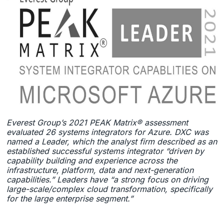
Everest Group’s 2021 PEAK Matrix® assessment
evaluated 26 systems integrators for Azure. DXC was
named a Leader, which the analyst firm described as an
established successful systems integrator “driven by
capability building and experience across the
infrastructure, platform, data and next-generation
capabilities.” Leaders have “a strong focus on driving
large-scale/complex cloud transformation, specifically
for the large enterprise segment.”