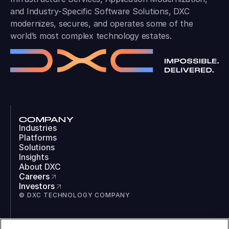
and Industry-Specific Software Solutions, DXC
modernizes, secures, and operates some of the
world’s most complex technology estates.
COMPANY
Industries
Platforms
Solutions
Insights
About DXC
Careers
Investors
© DXC TECHNOLOGY COMPANY
SOCIAL