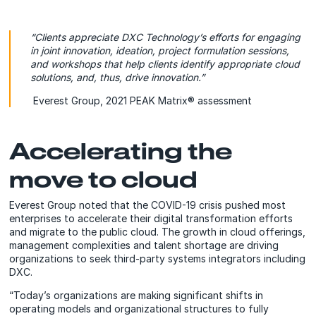
“Clients appreciate DXC Technology’s efforts for engaging
in joint innovation, ideation, project formulation sessions,
and workshops that help clients identify appropriate cloud
solutions, and, thus, drive innovation.”
Everest Group, 2021 PEAK Matrix® assessment
Accelerating the
move to cloud
Everest Group noted that the COVID-19 crisis pushed most
enterprises to accelerate their digital transformation efforts
and migrate to the public cloud. The growth in cloud offerings,
management complexities and talent shortage are driving
organizations to seek third-party systems integrators including
DXC.
“Today’s organizations are making significant shifts in
operating models and organizational structures to fully