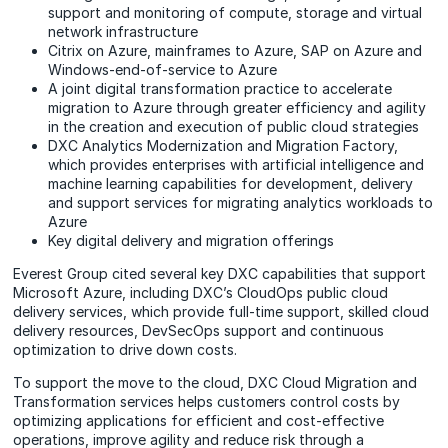
support and monitoring of compute, storage and virtual
network infrastructure
Citrix on Azure, mainframes to Azure, SAP on Azure and
Windows-end-of-service to Azure
A joint digital transformation practice to accelerate
migration to Azure through greater efficiency and agility
in the creation and execution of public cloud strategies
DXC Analytics Modernization and Migration Factory,
which provides enterprises with artificial intelligence and
machine learning capabilities for development, delivery
and support services for migrating analytics workloads to
Azure
Key digital delivery and migration offerings
Everest Group cited several key DXC capabilities that support
Microsoft Azure, including DXC’s CloudOps public cloud
delivery services, which provide full-time support, skilled cloud
delivery resources, DevSecOps support and continuous
optimization to drive down costs.
To support the move to the cloud, DXC Cloud Migration and
Transformation services helps customers control costs by
optimizing applications for efficient and cost-effective
operations, improve agility and reduce risk through a