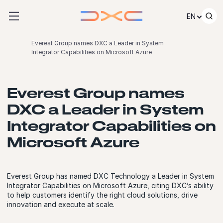
Skip to content
EN
Everest Group names DXC a Leader in System
Integrator Capabilities on Microsoft Azure
Everest Group names
DXC a Leader in System
Integrator Capabilities on
Microsoft Azure
Everest Group has named DXC Technology a Leader in System
Integrator Capabilities on Microsoft Azure, citing DXC’s ability
to help customers identify the right cloud solutions, drive
innovation and execute at scale.