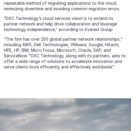
repeatable method of migrating applications to the cloud,
minimizing downtime and avoiding common migration errors.
“DXC Technology’s cloud services vision is to extend its
partner network and help drive collaboration and leverage
technology independence,” according to Everest Group.
“The firm has over 250 global partner network relationships,"
including AWS, Dell Technologies, VMware, Google, Hitachi,
HPE, HP, IBM, Micro Focus, Microsoft, Oracle, SAP, and
ServiceNow. "DXC Technology, along with its partners, aims to
offer a wide range of solutions to accelerate innovation and
serve clients more efficiently and effectively worldwide.”