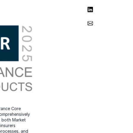
Share on LinkedIn
Share via Email
urance Core
comprehensively
n both Market
insurers
processes, and