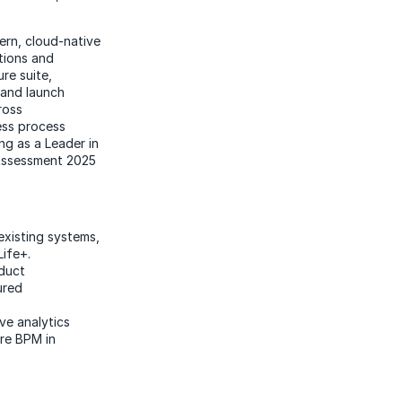
rn, cloud-native
ations and
re suite,
 and launch
ross
ness process
ng as a Leader in
 Assessment 2025
existing systems,
Life+.
oduct
ured
ve analytics
ure BPM in