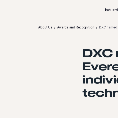
Skip to content
Industr
About Us
Awards and Recognition
DXC named Le
DXC 
Ever
indiv
tech