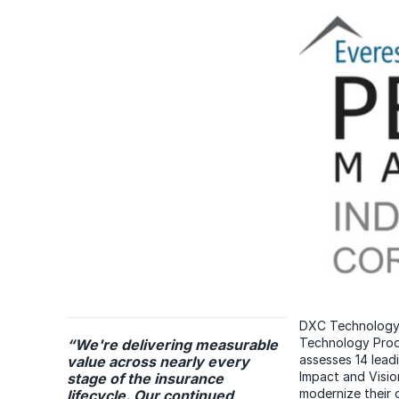
DXC Technology h
Technology Prod
“We're delivering measurable
assesses 14 lead
value across nearly every
Impact and Vision
stage of the insurance
modernize their 
lifecycle. Our continued