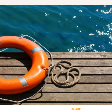
SHARE