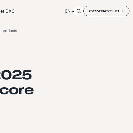
et DXC
EN
CONTACT US
y products
2025
 core