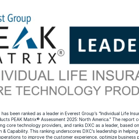
as been ranked as a leader in Everest Group’s “Individual Life Ins
ucts PEAK Matrix® Assessment 2025: North America.” The report 
ing core technology providers, and ranks DXC as a leader, based o
 & Capability. This ranking underscores DXC’s leadership in helping 
operations to improve the customer experience, optimize business 