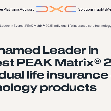
ies
Platforms
Advisory
Solutions
Insights
Me
ader in Everest PEAK Matrix® 2025 individual life insurance core technolog
named Leader in
est PEAK Matrix® 
idual life insurance
nology products