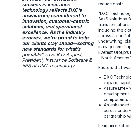
reduce costs.
success in insurance
technology reflects DXC’s
“DXC Technology'
unwavering commitment to
SaaS solutions fo
innovation, customer-centric
transformations,"
solutions, and operational
including the cl
excellence. As the industry
across a portfoli
evolves, we’re proud to help
underwriting, cl
our clients stay ahead—setting
management capab
new standards for what’s
Everest Group’s
possible
"
says Ray August,
– North America.
President, Insurance Software &
BPS at DXC Technology.
Factors that went
DXC Technolog
expand capabil
Assure Life+ 
development t
components to
An enhanced v
across underw
partnership w
Learn more abo