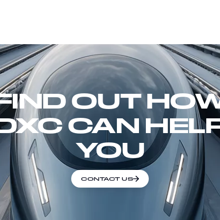
FIND OUT HO
DXC CAN HEL
YOU
CONTACT US