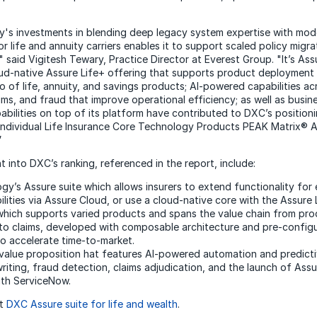
s investments in blending deep legacy system expertise with mode
r life and annuity carriers enables it to support scaled policy migr
 said Vigitesh Tewary, Practice Director at Everest Group. "It’s Assu
oud-native Assure Life+ offering that supports product deployment
o of life, annuity, and savings products; AI-powered capabilities ac
aims, and fraud that improve operational efficiency; as well as busi
ilities on top of its platform have contributed to DXC’s positioni
 Individual Life Insurance Core Technology Products PEAK Matrix®
”
 into DXC’s ranking, referenced in the report, include:
y’s Assure suite which allows insurers to extend functionality for 
ities via Assure Cloud, or use a cloud-native core with the Assure 
which supports varied products and spans the value chain from pr
o claims, developed with composable architecture and pre-config
 accelerate time-to-market.
alue proposition hat features AI-powered automation and predicti
riting, fraud detection, claims adjudication, and the launch of Ass
ith ServiceNow.
ut
DXC Assure suite for life and wealth
.