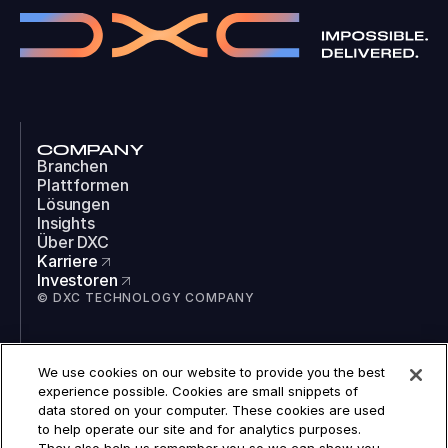
COMPANY
Branchen
Plattformen
Lösungen
Insights
Über DXC
Karriere
Investoren
© DXC TECHNOLOGY COMPANY
SOCIAL
We use cookies on our website to provide you the best
LinkedIn
experience possible. Cookies are small snippets of
Instagram
data stored on your computer. These cookies are used
TikTok
to help operate our site and for analytics purposes.
YouTube