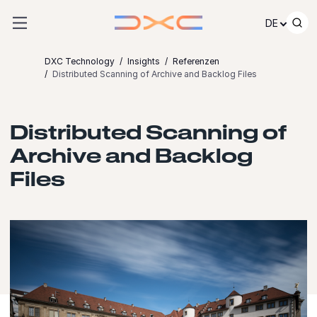
Zum Inhalt springen
DE
DXC Technology
Insights
Referenzen
Distributed Scanning of Archive and Backlog Files
Distributed Scanning of
Archive and Backlog
Files