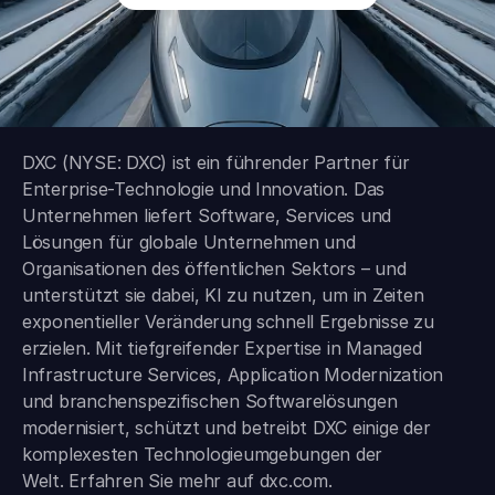
DXC (NYSE: DXC) ist ein führender Partner für
Enterprise-Technologie und Innovation. Das
Unternehmen liefert Software, Services und
Lösungen für globale Unternehmen und
Organisationen des öffentlichen Sektors – und
unterstützt sie dabei, KI zu nutzen, um in Zeiten
exponentieller Veränderung schnell Ergebnisse zu
erzielen. Mit tiefgreifender Expertise in Managed
Infrastructure Services, Application Modernization
und branchen­spezifischen Softwarelösungen
modernisiert, schützt und betreibt DXC einige der
komplexesten Technologieumgebungen der
Welt. Erfahren Sie mehr auf
dxc.com
.