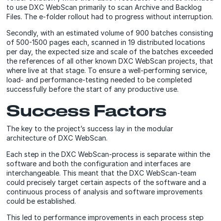
to use DXC WebScan primarily to scan Archive and Backlog
Files. The e-folder rollout had to progress without interruption.
Secondly, with an estimated volume of 900 batches consisting
of 500-1500 pages each, scanned in 19 distributed locations
per day, the expected size and scale of the batches exceeded
the references of all other known DXC WebScan projects, that
where live at that stage. To ensure a well-performing service,
load- and performance-testing needed to be completed
successfully before the start of any productive use.
Success Factors
The key to the project’s success lay in the modular
architecture of DXC WebScan.
Each step in the DXC WebScan-process is separate within the
software and both the configuration and interfaces are
interchangeable. This meant that the DXC WebScan-team
could precisely target certain aspects of the software and a
continuous process of analysis and software improvements
could be established.
This led to performance improvements in each process step