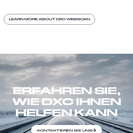
LEARN MORE ABOUT DXC WEBSCAN
ERFAHREN SIE,
WIE DXC IHNEN
HELFEN KANN
KONTAKTIEREN SIE UNS