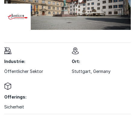
Industrie:
Ort:
Öffentlicher Sektor
Stuttgart, Germany
Offerings:
Sicherheit