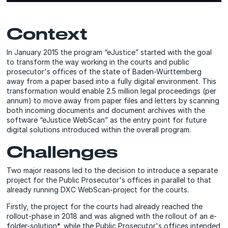
Context
In January 2015 the program “eJustice” started with the goal
to transform the way working in the courts and public
prosecutor's offices of the state of Baden-Württemberg
away from a paper based into a fully digital environment. This
transformation would enable 2.5 million legal proceedings (per
annum) to move away from paper files and letters by scanning
both incoming documents and document archives with the
software “eJustice WebScan” as the entry point for future
digital solutions introduced within the overall program.
Challenges
Two major reasons led to the decision to introduce a separate
project for the Public Prosecutor's offices in parallel to that
already running DXC WebScan-project for the courts.
Firstly, the project for the courts had already reached the
rollout-phase in 2018 and was aligned with the rollout of an e-
folder-solution*, while the Public Prosecutor's offices intended