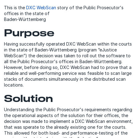
This is the
DXC WebScan
story of the Public Prosecutor's
offices in the state of
Baden-Württemberg
Purpose
Having successfully operated DXC WebScan within the courts
in the state of Baden-Württemberg (program “eJustice
WebScan”) the decision was taken to roll out the software to
all the Public Prosecutor's offices in Baden-Württemberg.
However, before doing so, DXC WebScan had to prove that a
reliable and well-performing service was feasible to scan large
stacks of documents simultaneously in the distributed scan
locations.
Solution
Understanding the Public Prosecutor's requirements regarding
the operational aspects of the solution for their offices, the
decision was made to implement a DXC WebScan environment,
that was sperate to the already existing one for the courts.
This allowed for both load- and performance-testing of the