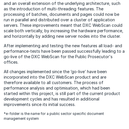
and an overall extension of the underlying architecture, such
as the introduction of multi-threading features. The
processing of batches, documents and pages could now be
run in parallel and distributed over a cluster of application
servers. These improvements meant that DXC WebScan could
scale both vertically, by increasing the hardware performance,
and horizontally by adding new server nodes into the cluster.
After implementing and testing the new features all load- and
performance-tests have been passed successfully leading to a
go-live of the DXC WebScan for the Public Prosecutor's
offices.
All changes implemented since the ‘go-live’ have been
incorporated into the DXC WebScan product and are
therefore available to all customers. The process of
performance analysis and optimisation, which had been
started within this project, is still part of the current product
development cycles and has resulted in additional
improvements since its initial success.
*e-folder is the name for a public sector specific document
management system