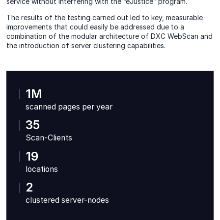
service without interfering with the “eJustice” program.
The results of the testing carried out led to key, measurable
improvements that could easily be addressed due to a
combination of the modular architecture of DXC WebScan and
the introduction of server clustering capabilities.
1M
scanned pages per year
35
Scan-Clients
19
locations
2
clustered server-nodes