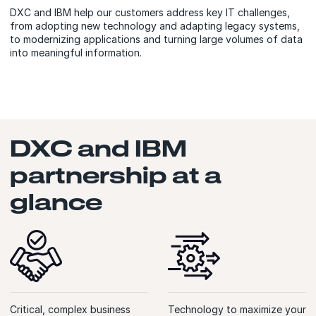
DXC and IBM help our customers address key IT challenges,
from adopting new technology and adapting legacy systems,
to modernizing applications and turning large volumes of data
into meaningful information.
DXC and IBM
partnership at a
glance
Critical, complex business
Technology to maximize your