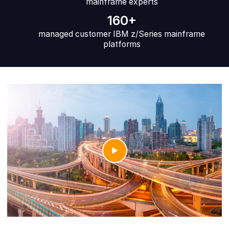
mainframe experts
160+
managed customer IBM z/Series mainframe
platforms