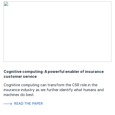
Cognitive computing: A powerful enabler of insurance
customer service
Cognitive computing can transform the CSR role in the
insurance industry as we further identify what humans and
machines do best.
READ THE PAPER