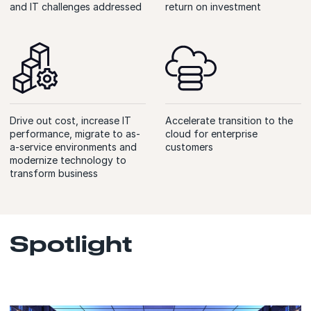
and IT challenges addressed
return on investment
Drive out cost, increase IT
Accelerate transition to the
performance, migrate to as-
cloud for enterprise
a-service environments and
customers
modernize technology to
transform business
Spotlight