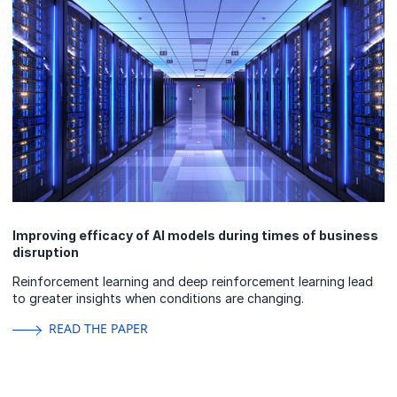
Improving efficacy of AI models during times of business
disruption
Reinforcement learning and deep reinforcement learning lead
to greater insights when conditions are changing.
READ THE PAPER