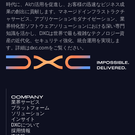
時代に、AIの活用を促進し、お客様の迅速なビジネス成
果の創出に貢献します。マネージドインフラストラクチ
ャサービス、アプリケーションモダナイゼーション、業
界特化型ソフトウェアソリューションにおける深い専門
知識を活かし、DXCは世界で最も複雑なテクノロジー資
産の近代化、セキュリティ強化、統合運用を実現しま
す。詳細は
dxc.com
をご覧ください。
COMPANY
業界サービス
プラットフォーム
ソリューション
インサイト
DXCについて
採用情報