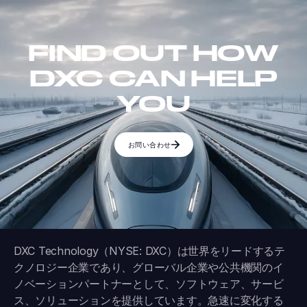
FIND OUT HOW
DXC CAN HELP
YOU
お問い合わせ
DXC Technology（NYSE: DXC）は世界をリードするテ
クノロジー企業であり、グローバル企業や公共機関のイ
ノベーションパートナーとして、ソフトウェア、サービ
ス、ソリューションを提供しています。急速に変化する