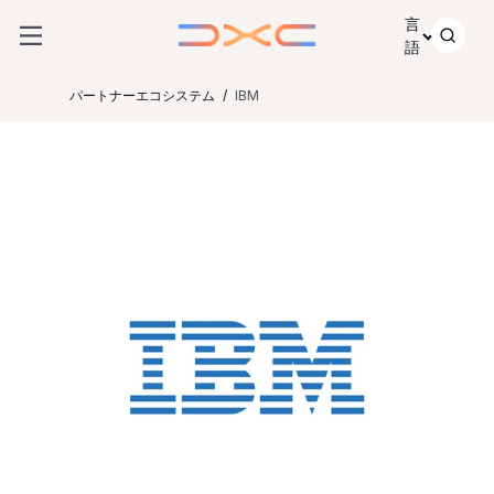
コンテンツにスキップ
言
語
パートナーエコシステム
IBM