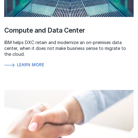
Compute and Data Center
IBM helps DXC retain and modernize an on-premises data
center, when it does not make business sense to migrate to
the cloud.
LEARN MORE