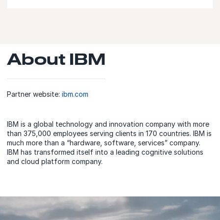
About IBM
Partner website:
ibm.com
IBM is a global technology and innovation company with more
than 375,000 employees serving clients in 170 countries. IBM is
much more than a “hardware, software, services” company.
IBM has transformed itself into a leading cognitive solutions
and cloud platform company.