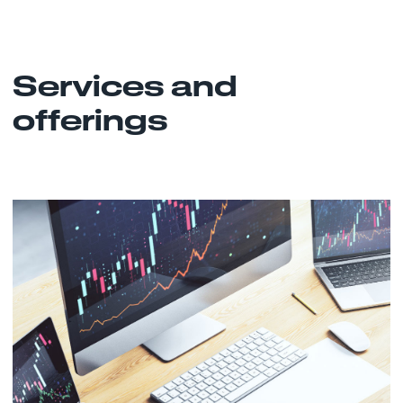
Services and
offerings