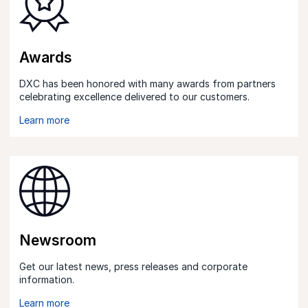
Awards
DXC has been honored with many awards from partners
celebrating excellence delivered to our customers.
Learn more
Newsroom
Get our latest news, press releases and corporate
information.
Learn more