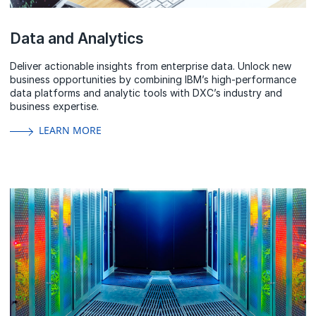
Data and Analytics
Deliver actionable insights from enterprise data. Unlock new
business opportunities by combining IBM’s high-performance
data platforms and analytic tools with DXC’s industry and
business expertise.
LEARN MORE