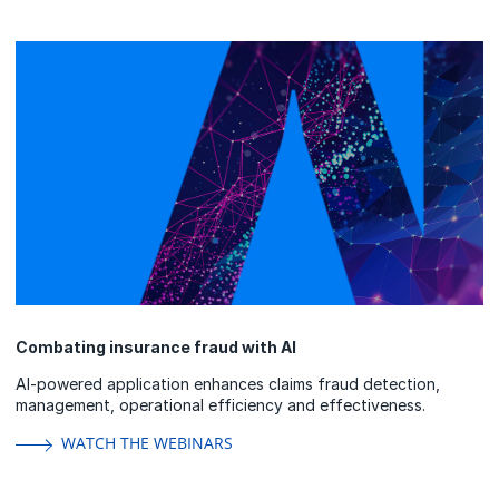
Combating insurance fraud with AI
AI-powered application enhances claims fraud detection,
management, operational efficiency and effectiveness.
WATCH THE WEBINARS