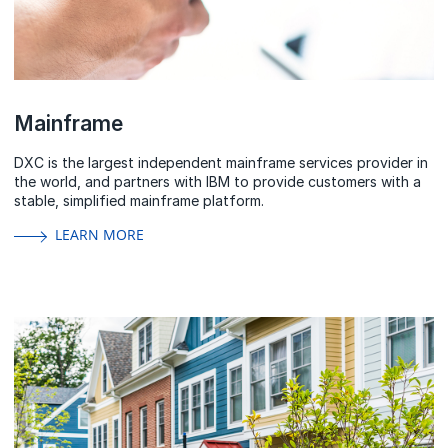
Mainframe
DXC is the largest independent mainframe services provider in
the
world,
and partners with IBM to provide customers with a
stable, simplified mainframe platform.
LEARN MORE