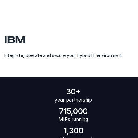
IBM
Integrate, operate and secure your hybrid IT environment
30+
year partnership
715,000
MIPs running
1,300