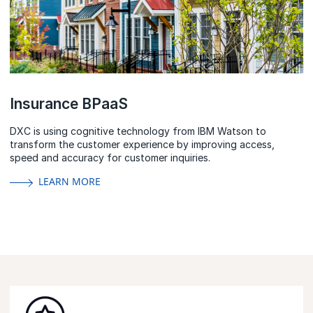
Insurance BPaaS
DXC is using cognitive technology from IBM Watson to
transform the customer experience by improving access,
speed and accuracy for customer inquiries.
LEARN MORE