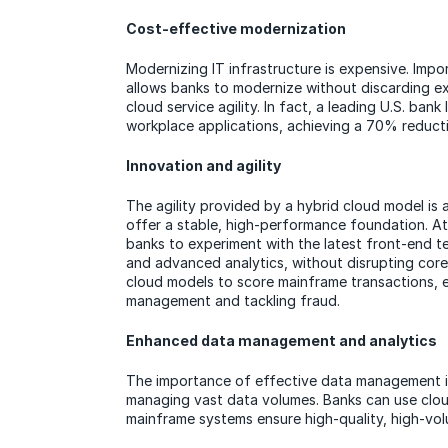
Cost-effective modernization
Modernizing IT infrastructure is expensive. Impo
allows banks to modernize without discarding ex
cloud service agility. In fact, a leading U.S. ban
workplace applications, achieving a 70% reducti
Innovation and agility
The agility provided by a hybrid cloud model is 
offer a stable, high-performance foundation. At
banks to experiment with the latest front-end te
and advanced analytics, without disrupting cor
cloud models to score mainframe transactions, 
management and tackling fraud.
Enhanced data management and analytics
The importance of effective data management is 
managing vast data volumes. Banks can use cloud 
mainframe systems ensure high-quality, high-volu