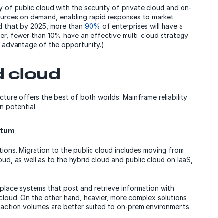
y of public cloud with the security of private cloud and on-
esources on demand, enabling rapid responses to market
d that by 2025, more than
90%
of enterprises will have a
er, fewer than 10% have an effective multi-cloud strategy
e advantage of the opportunity.)
d cloud
cture offers the best of both worlds: Mainframe reliability
n potential.
ntum
utions. Migration to the public cloud includes moving from
oud, as well as to the hybrid cloud and public cloud on IaaS,
lace systems that post and retrieve information with
 cloud. On the other hand, heavier, more complex solutions
action volumes are better suited to on-prem environments