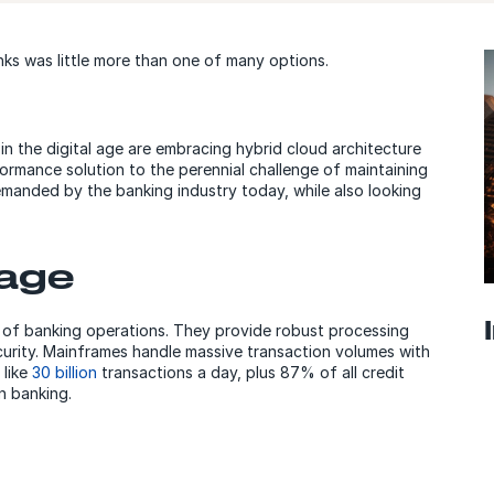
ks was little more than one of many options.
 in the digital age are embracing hybrid cloud architecture
rformance solution to the perennial challenge of maintaining
 demanded by the banking industry today, while also looking
tage
of banking operations. They provide robust processing
security. Mainframes handle massive transaction volumes with
 like
30 billion
transactions a day, plus 87% of all credit
in banking.