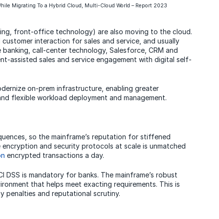
hile Migrating To a Hybrid Cloud, Multi-Cloud World – Report 2023
ing, front-office technology) are also moving to the cloud.
 customer interaction for sales and service, and usually
e banking, call-center technology, Salesforce, CRM and
nt-assisted sales and service engagement with digital self-
dernize on-prem infrastructure, enabling greater
 and flexible workload deployment and management.
uences, so the mainframe’s reputation for stiffened
ndle encryption and security protocols at scale is unmatched
on
encrypted transactions a day.
I DSS is mandatory for banks. The mainframe’s robust
ironment that helps meet exacting requirements. This is
y penalties and reputational scrutiny.