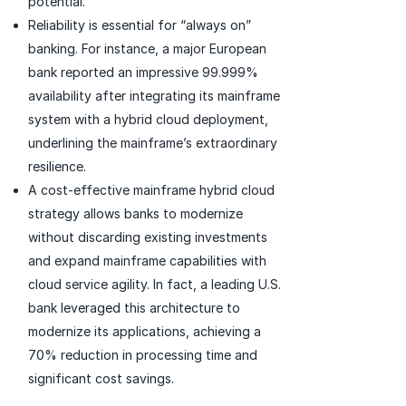
potential.
Reliability is essential for “always on”
banking. For instance, a major European
bank reported an impressive 99.999%
availability after integrating its mainframe
system with a hybrid cloud deployment,
underlining the mainframe’s extraordinary
resilience.
A cost-effective mainframe hybrid cloud
strategy allows banks to modernize
without discarding existing investments
and expand mainframe capabilities with
cloud service agility. In fact, a leading U.S.
bank leveraged this architecture to
modernize its applications, achieving a
70% reduction in processing time and
significant cost savings.