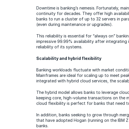
Downtime is banking’s nemesis. Fortunately, mai
continuity for decades. They offer high availabil
banks to run a cluster of up to 32 servers in par
(even during maintenance or upgrades).
This reliability is essential for “always on” ban
impressive 99.99% availability after integrating
reliability of its systems.
Scalability and hybrid flexibility
Banking workloads fluctuate with market condit
Mainframes are ideal for scaling up to meet p
integrated with hybrid cloud services, the scala
The hybrid model allows banks to leverage cloud 
keeping core, high-volume transactions on the 
cloud flexibility is perfect for banks that need 
In addition, banks seeking to grow through merg
that have adopted Hogan (running on the IBM Z
banks.