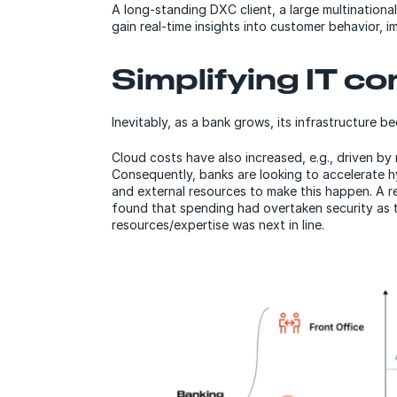
A long-standing DXC client, a large multinationa
gain real-time insights into customer behavior, 
Simplifying IT c
Inevitably, as a bank grows, its infrastructure 
Cloud costs have also increased, e.g., driven b
Consequently, banks are looking to accelerate h
and external resources to make this happen. A r
found that spending had overtaken security as 
resources/expertise was next in line.