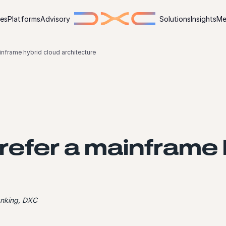
ies
Platforms
Advisory
Solutions
Insights
Me
nframe hybrid cloud architecture
efer a mainframe 
anking, DXC