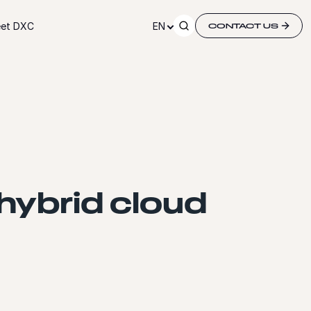
et DXC
EN
CONTACT US
hybrid cloud