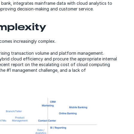
l bank, integrates mainframe data with cloud analytics to
improving decision-making and customer service.
omplexity
becomes increasingly complex.
y rising transaction volume and platform management.
ybrid cloud efficiency and procure the appropriate internal
ecent report on the escalating cost of cloud computing
the #1 management challenge, and a lack of