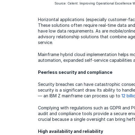
Source: Celent: Improving Operational Excellence W
Horizontal applications (especially customer-fac
These solutions often require real-time data and
have low data requirements. As are mobile/onlin
advisory relationship solutions that combine age
service.
Mainframe hybrid cloud implementation helps mo
automation, expanded self-service capabilities
Peerless security and compliance
Security breaches can have catastrophic conseq
security is a significant draw. Its ability to ha
— an IBM Z mainframe can process up to
12 billi
Complying with regulations such as GDPR and PC
audit and compliance tools provide a secure env
crucial because a single oversight can bring heft
High availability and reliability