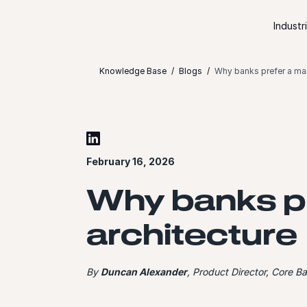
Skip to content
Industr
Knowledge Base
Blogs
Why banks prefer a mai
February 16, 2026
Why banks pr
architecture
By
Duncan Alexander
, Product Director, Core B