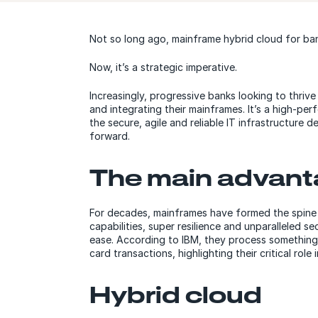
Not so long ago, mainframe hybrid cloud for ban
Now, it’s a strategic imperative.
Increasingly, progressive banks looking to thrive
and integrating their mainframes. It’s a high-pe
the secure, agile and reliable IT infrastructure
forward.
The main advan
For decades, mainframes have formed the spine 
capabilities, super resilience and unparalleled 
ease. According to IBM, they process something
card transactions, highlighting their critical role 
Hybrid cloud