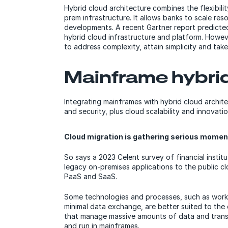
Hybrid cloud architecture combines the flexibilit
prem infrastructure. It allows banks to scale r
developments. A recent Gartner report predicte
hybrid cloud infrastructure and platform. Howev
to address complexity, attain simplicity and tak
Mainframe hybri
Integrating mainframes with hybrid cloud archite
and security, plus cloud scalability and innovatio
Cloud migration is gathering serious mome
So says a 2023 Celent survey of financial instit
legacy on-premises applications to the public cl
PaaS and SaaS.
Some technologies and processes, such as workp
minimal data exchange, are better suited to the
that manage massive amounts of data and trans
and run in mainframes.