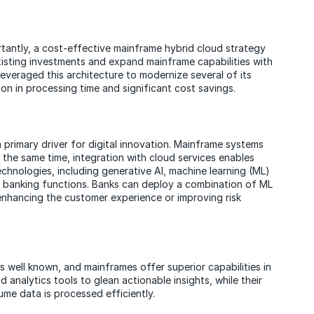
rtantly, a cost-effective mainframe hybrid cloud strategy
isting investments and expand mainframe capabilities with
k leveraged this architecture to modernize several of its
on in processing time and significant cost savings.
a primary driver for digital innovation. Mainframe systems
 the same time, integration with cloud services enables
chnologies, including generative AI, machine learning (ML)
e banking functions. Banks can deploy a combination of ML
enhancing the customer experience or improving risk
well known, and mainframes offer superior capabilities in
analytics tools to glean actionable insights, while their
me data is processed efficiently.