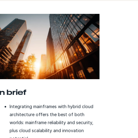
In brief
Integrating mainframes with hybrid cloud
architecture offers the best of both
worlds: mainframe reliability and security,
plus cloud scalability and innovation