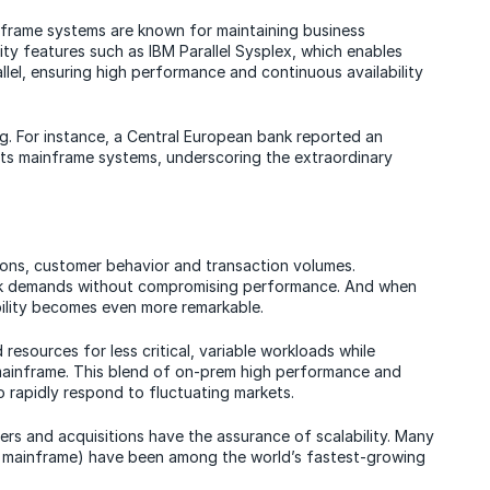
nframe systems are known for maintaining business
ity features such as IBM Parallel Sysplex, which enables
allel, ensuring high performance and continuous availability
king. For instance, a Central European bank reported an
 its mainframe systems, underscoring the extraordinary
ions, customer behavior and transaction volumes.
eak demands without compromising performance. And when
bility becomes even more remarkable.
resources for less critical, variable workloads while
mainframe. This blend of on-prem high performance and
to rapidly respond to fluctuating markets.
ers and acquisitions have the assurance of scalability. Many
 mainframe) have been among the world’s fastest-growing