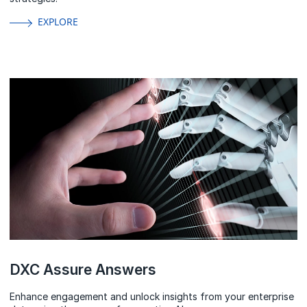
EXPLORE
DXC Assure Answers
Enhance engagement and unlock insights from your enterprise
data using the power of generative AI.