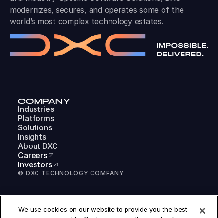
world’s most complex technology estates.
COMPANY
Industries
Platforms
Solutions
Insights
About DXC
Careers
Investors
© DXC TECHNOLOGY COMPANY
SOCIAL
LinkedIn
We use cookies on our website to provide you the best
Instagram