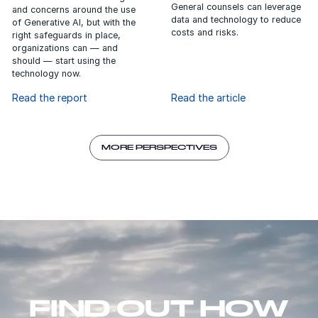
data and technology to reduce
of Generative AI, but with the
costs and risks.
right safeguards in place,
organizations can — and
should — start using the
technology now.
Read the report
Read the article
MORE PERSPECTIVES
FIND OUT HOW