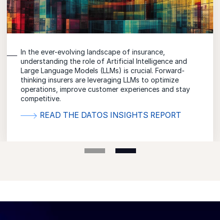
Discover how Conversational AI is revolutionizing the
insurance industry and driving meaningful customer
relationships through empathetic conversations.
READ THE IDC SPOTLIGHT REPORT
VIEW THE IDC INFOGRAPHIC