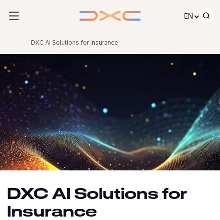
Skip to content
EN
DXC AI Solutions for Insurance
DXC AI Solutions for
Insurance