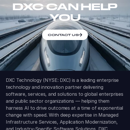
DXC CAN HELP
YOU
CONTACT US
DXC Technology (NYSE: DXC) is a leading enterprise
technology and innovation partner delivering
software, services, and solutions to global enterprises
and public sector organizations — helping them
harness AI to drive outcomes at a time of exponential
change with speed. With deep expertise in Managed
Infrastructure Services, Application Modernization,
and Industry-Specific Software Solutions, DXC
modernizes, secures, and operates some of the