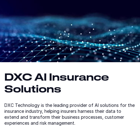
DXC AI Insurance
Solutions
DXC Technology is the leading provider of AI solutions for the
insurance industry, helping insurers harness their data to
extend and transform their business processes, customer
experiences and risk management.