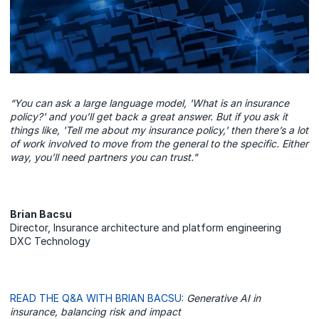
“You can ask a large language model, 'What is an insurance
policy?' and you’ll get back a great answer. But if you ask it
things like, 'Tell me about my insurance policy,' then there’s a lot
of work involved to move from the general to the specific. Either
way, you’ll need partners you can trust."
Brian Bacsu
Director, Insurance architecture and platform engineering
DXC Technology
READ THE Q&A WITH BRIAN BACSU
:
Generative AI in
insurance, balancing risk and impact