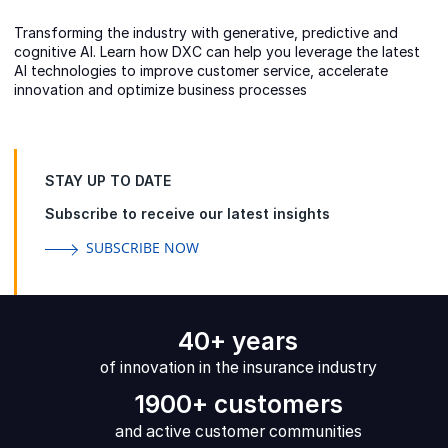
Transforming the industry with generative, predictive and
cognitive AI. Learn how DXC can help you leverage the latest
AI technologies to improve customer service, accelerate
innovation and optimize business processes
STAY UP TO DATE
Subscribe to receive our latest insights
SUBSCRIBE NOW
40+ years
of innovation in the insurance industry
1900+ customers
and active customer communities