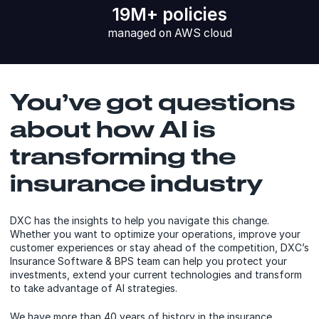
19M+ policies
managed on AWS cloud
You’ve got questions
about how AI is
transforming the
insurance industry
DXC has the insights to help you navigate this change.
Whether you want to optimize your operations, improve your
customer experiences or stay ahead of the competition, DXC’s
Insurance Software & BPS team can help you protect your
investments, extend your current technologies and transform
to take advantage of AI strategies.
We have more than 40 years of history in the insurance