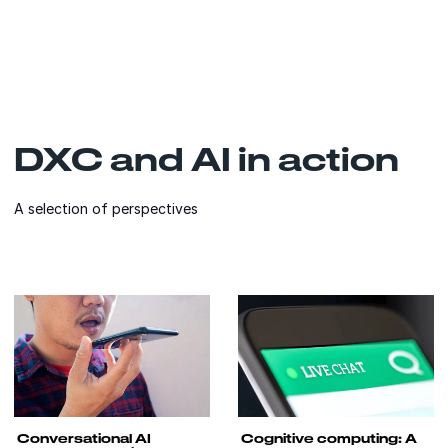
DXC and AI in action
A selection of perspectives
Conversational AI
Cognitive computing: A
transforms the insurance
powerful enabler of
customer conversation
insurance customer