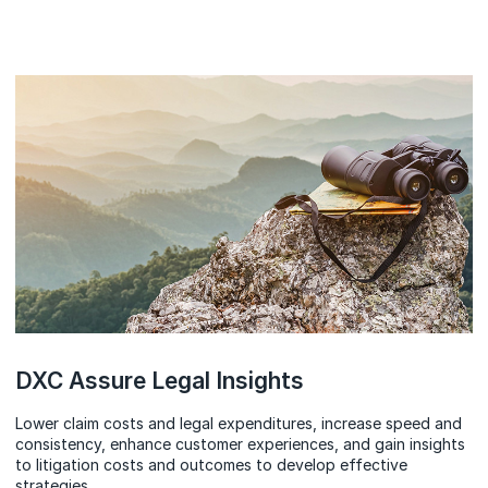
DXC Assure Legal Insights
Lower claim costs and legal expenditures, increase speed and
consistency, enhance customer experiences, and gain insights
to litigation costs and outcomes to develop effective
strategies.