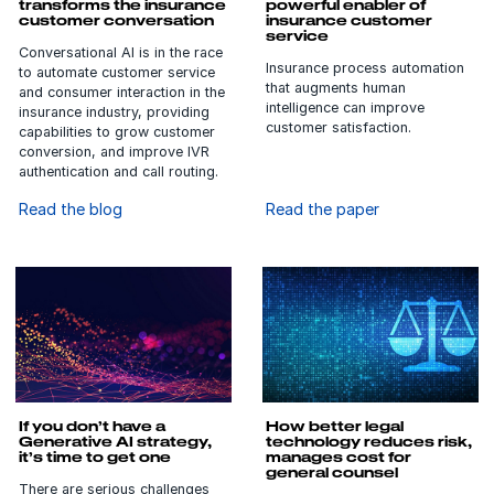
service
Conversational AI is in the race
Insurance process automation
to automate customer service
that augments human
and consumer interaction in the
intelligence can improve
insurance industry, providing
customer satisfaction.
capabilities to grow customer
conversion, and improve IVR
authentication and call routing.
Read the blog
Read the paper
If you don’t have a
How better legal
Generative AI strategy,
technology reduces risk,
it’s time to get one
manages cost for
general counsel
There are serious challenges
General counsels can leverage
and concerns around the use