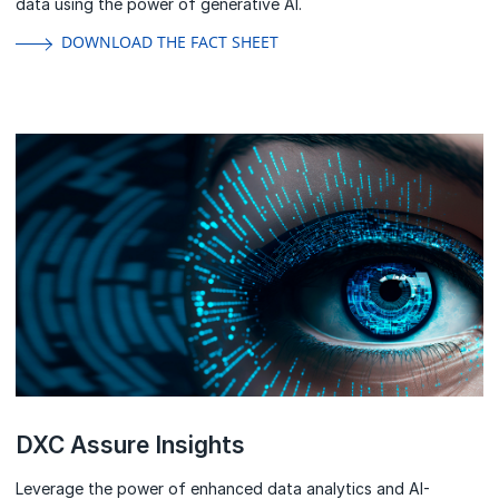
DOWNLOAD THE FACT SHEET
DXC Assure Insights
Leverage the power of enhanced data analytics and AI-
powered solutions that enrich your operations.