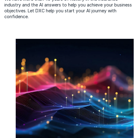
industry and the AI answers to help you achieve your business
objectives. Let DXC help you start your AI journey with
confidence.