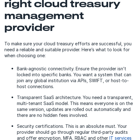
right cloud treasury
management
provider
To make sure your cloud treasury efforts are successful, you
need a reliable and suitable provider. Here’s what to look for
when choosing one:
Bank-agnostic connectivity. Ensure the provider isn’t
locked into specific banks. You want a system that can
join any global institution via APIs, SWIFT, or host-to-
host connections.
Transparent SaaS architecture. You need a transparent,
multi-tenant SaaS model. This means everyone is on the
same version, updates are rolled out automatically and
there are no hidden fees involved.
Security certifications. This is an absolute must. Your
provider should go through regular third-party audits
and offer encryption, MFA, RBAC and other
IT services