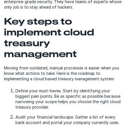
enterprise-grade security. They have teams of experts whose
only job is to stay ahead of hackers.
Key steps to
implement cloud
treasury
management
Moving from outdated, manual processes is easier when you
know what actions to take. Here is the roadmap to
implementing a cloud based treasury management system:
Define your must-haves. Start by identifying your
biggest pain points. Be as specific as possible because
narrowing your scope helps you choose the right cloud
treasury provider.
Audit your financial landscape. Gather a list of every
bank account and portal your company currently uses.