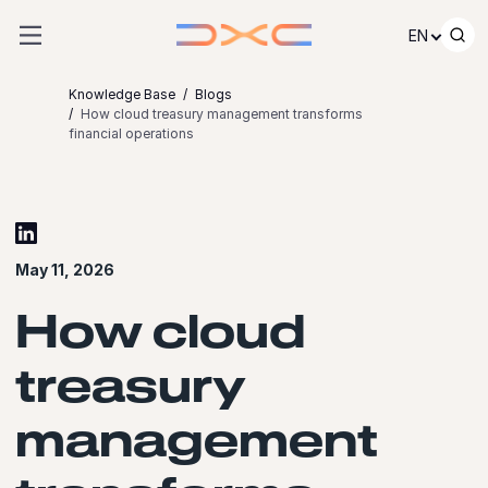
Skip to content
EN
Knowledge Base
Blogs
How cloud treasury management transforms
financial operations
May 11, 2026
How cloud
treasury
management