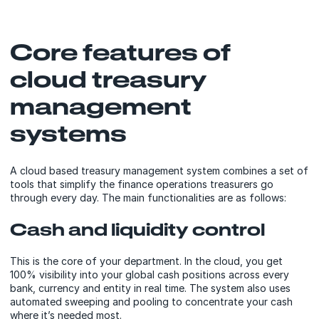
Core features of
cloud treasury
management
systems
A cloud based treasury management system combines a set of
tools that simplify the finance operations treasurers go
through every day. The main functionalities are as follows:
Cash and liquidity control
This is the core of your department. In the cloud, you get
100% visibility into your global cash positions across every
bank, currency and entity in real time. The system also uses
automated sweeping and pooling to concentrate your cash
where it’s needed most.