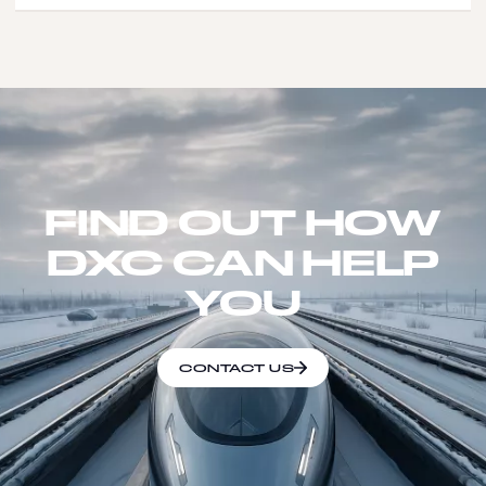
FIND OUT HOW
DXC CAN HELP
YOU
CONTACT US