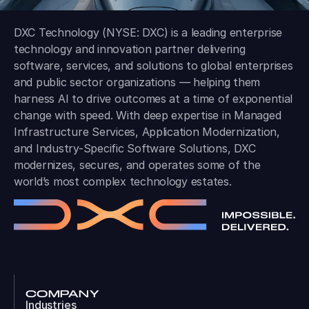
DXC Technology (NYSE: DXC) is a leading enterprise
technology and innovation partner delivering
software, services, and solutions to global enterprises
and public sector organizations — helping them
harness AI to drive outcomes at a time of exponential
change with speed. With deep expertise in Managed
Infrastructure Services, Application Modernization,
and Industry-Specific Software Solutions, DXC
modernizes, secures, and operates some of the
world’s most complex technology estates.
COMPANY
Industries