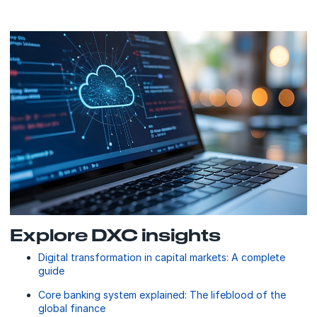
Explore DXC insights
Digital transformation in capital markets: A complete
guide
Core banking system explained: The lifeblood of the
global finance