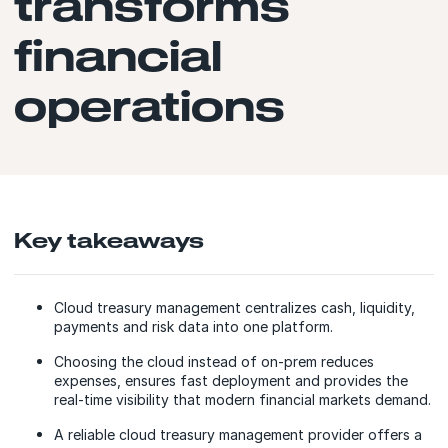
transforms
financial
operations
Key takeaways
Cloud treasury management centralizes cash, liquidity,
payments and risk data into one platform.
Choosing the cloud instead of on-prem reduces
expenses, ensures fast deployment and provides the
real-time visibility that modern financial markets demand.
A reliable сloud treasury management provider offers a