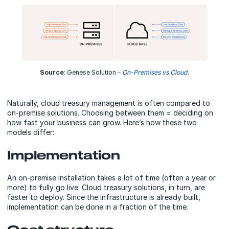
Source
: Genese Solution –
On-Premises vs Cloud
.
Naturally, cloud treasury management is often compared to
on-premise solutions. Choosing between them = deciding on
how fast your business can grow. Here’s how these two
models differ:
Implementation
An on-premise installation takes a lot of time (often a year or
more) to fully go live. Cloud treasury solutions, in turn, are
faster to deploy. Since the infrastructure is already built,
implementation can be done in a fraction of the time.