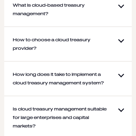
What is cloud-based treasury
management?
How to choose a cloud treasury
provider?
How long does it take to implement a
cloud treasury management system?
Is cloud treasury management suitable
for large enterprises and capital
markets?