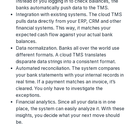
Instead of you logging in to check balances, the
banks automatically push data to the TMS.
Integration with existing systems. The cloud TMS
pulls data directly from your ERP, CRM and other
financial systems. This way, it matches your
expected cash flow against your actual bank
balances.
Data normalization. Banks all over the world use
different formats. A cloud TMS translates
disparate data strings into a consistent format.
Automated reconciliation. The system compares
your bank statements with your internal records in
real time. If a payment matches an invoice, it’s
cleared. You only have to investigate the
exceptions.
Financial analytics. Since all your data is in one
place, the system can easily analyze it. With these
insights, you decide what your next move should
be.