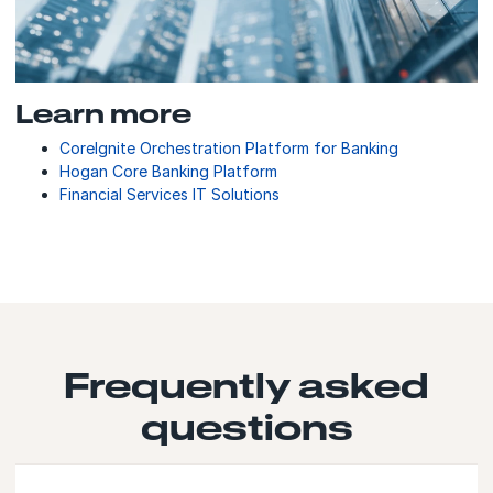
Learn more
CoreIgnite Orchestration Platform for Banking
Hogan Core Banking Platform
Financial Services IT Solutions
Frequently asked
questions