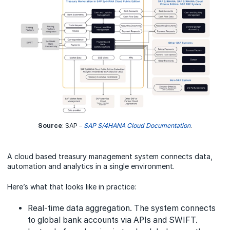
Source
: SAP –
SAP S/4HANA Cloud Documentation
.
A cloud based treasury management system connects data,
automation and analytics in a single environment.
Here’s what that looks like in practice:
Real-time data aggregation. The system connects
to global bank accounts via APIs and SWIFT.