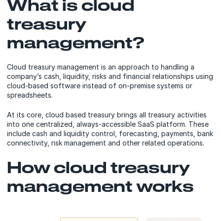
What is cloud
treasury
management?
Cloud treasury management is an approach to handling a
company’s cash, liquidity, risks and financial relationships using
cloud-based software instead of on-premise systems or
spreadsheets.
At its core, cloud based treasury brings all treasury activities
into one centralized, always-accessible SaaS platform. These
include cash and liquidity control, forecasting, payments, bank
connectivity, risk management and other related operations.
How cloud treasury
management works