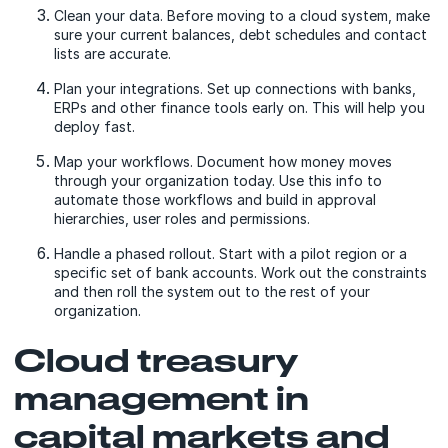
Clean your data. Before moving to a cloud system, make
sure your current balances, debt schedules and contact
lists are accurate.
Plan your integrations. Set up connections with banks,
ERPs and other finance tools early on. This will help you
deploy fast.
Map your workflows. Document how money moves
through your organization today. Use this info to
automate those workflows and build in approval
hierarchies, user roles and permissions.
Handle a phased rollout. Start with a pilot region or a
specific set of bank accounts. Work out the constraints
and then roll the system out to the rest of your
organization.
Cloud treasury
management in
capital markets and