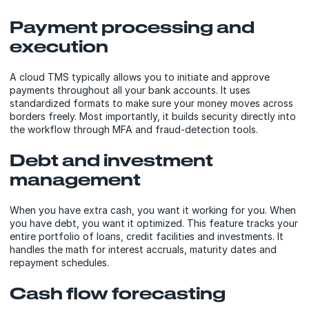
Payment processing and
execution
A cloud TMS typically allows you to initiate and approve
payments throughout all your bank accounts. It uses
standardized formats to make sure your money moves across
borders freely. Most importantly, it builds security directly into
the workflow through MFA and fraud-detection tools.
Debt and investment
management
When you have extra cash, you want it working for you. When
you have debt, you want it optimized. This feature tracks your
entire portfolio of loans, credit facilities and investments. It
handles the math for interest accruals, maturity dates and
repayment schedules.
Cash flow forecasting