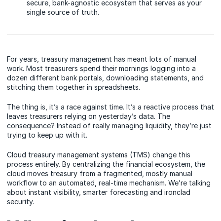
secure, bank-agnostic ecosystem that serves as your
single source of truth.
For years, treasury management has meant lots of manual
work. Most treasurers spend their mornings logging into a
dozen different bank portals, downloading statements, and
stitching them together in spreadsheets.
The thing is, it’s a race against time. It’s a reactive process that
leaves treasurers relying on yesterday’s data. The
consequence? Instead of really managing liquidity, they’re just
trying to keep up with it.
Cloud treasury management systems (TMS) change this
process entirely. By centralizing the financial ecosystem, the
cloud moves treasury from a fragmented, mostly manual
workflow to an automated, real-time mechanism. We’re talking
about instant visibility, smarter forecasting and ironclad
security.