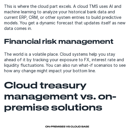
This is where the cloud part excels. A cloud TMS uses AI and
machine learning to analyze your historical bank data and
current ERP, CRM, or other system entries to build predictive
models. You get a dynamic forecast that updates itself as new
data comes in.
Financial risk management
The world is a volatile place. Cloud systems help you stay
ahead of it by tracking your exposure to FX, interest rate and
liquidity fluctuations. You can also run what-if scenarios to see
how any change might impact your bottom line.
Cloud treasury
management vs. on-
premise solutions