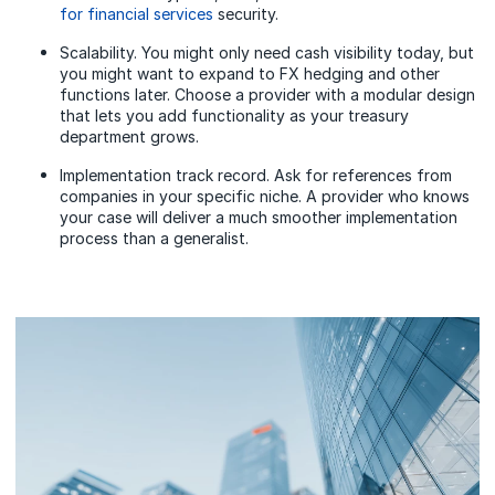
for financial services
security.
Scalability. You might only need cash visibility today, but
you might want to expand to FX hedging and other
functions later. Choose a provider with a modular design
that lets you add functionality as your treasury
department grows.
Implementation track record. Ask for references from
companies in your specific niche. A provider who knows
your case will deliver a much smoother implementation
process than a generalist.