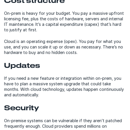
Cost structure
On-prem is heavy for your budget. You pay a massive upfront
licensing fee, plus the costs of hardware, servers and internal
IT maintenance. It’s a capital expenditure (capex) that’s hard
to justify at first.
Cloud is an operating expense (opex). You pay for what you
use, and you can scale it up or down as necessary. There’s no
hardware to buy and no hidden costs.
Updates
If you need a new feature or integration within on-prem, you
have to plan a massive system upgrade that could take
months. With cloud technology, updates happen continuously
and automatically.
Security
On-premise systems can be vulnerable if they aren’t patched
frequently enough. Cloud providers spend millions on