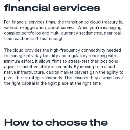
financial services
For financial services firms, the transition to cloud treasury is,
without exaggeration, about survival. When you’re managing
complex portfolios and multi-currency settlements, near real-
time reaction isn’t fast enough.
The cloud provides the high-frequency connectivity needed
to manage intraday liquidity and regulatory reporting with
minimum effort. It allows firms to stress-test their positions
against market volatility in seconds. By moving to a cloud-
native infrastructure, capital market players gain the agility to
pivot their strategies instantly. This ensures they always have
the right capital in the right place at the right time.
How to choose the