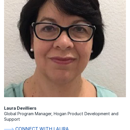
Laura Devilliers
Global Program Manager, Hogan Product Development and
Support
CONNECT WITH LAURA