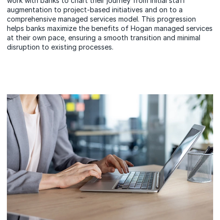
work with banks to chart their journey from initial staff
augmentation to project-based initiatives and on to a
comprehensive managed services model. This progression
helps banks maximize the benefits of Hogan managed services
at their own pace, ensuring a smooth transition and minimal
disruption to existing processes.