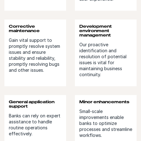
Corrective
Development
maintenance
environment
management
Gain vital support to
Our proactive
promptly resolve system
identification and
issues and ensure
resolution of potential
stability and reliability,
issues is vital for
promptly resolving bugs
maintaining business
and other issues.
continuity.
General application
Minor enhancements
support
Small-scale
Banks can rely on expert
improvements enable
assistance to handle
banks to optimize
routine operations
processes and streamline
effectively.
workflows.