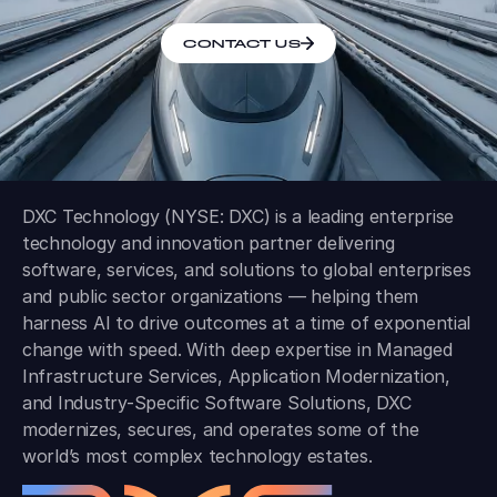
CONTACT US
DXC Technology (NYSE: DXC) is a leading enterprise
technology and innovation partner delivering
software, services, and solutions to global enterprises
and public sector organizations — helping them
harness AI to drive outcomes at a time of exponential
change with speed. With deep expertise in Managed
Infrastructure Services, Application Modernization,
and Industry-Specific Software Solutions, DXC
modernizes, secures, and operates some of the
world’s most complex technology estates.