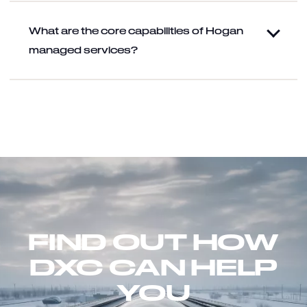
What are the core capabilities of Hogan
managed services?
FIND OUT HOW
DXC CAN HELP
YOU