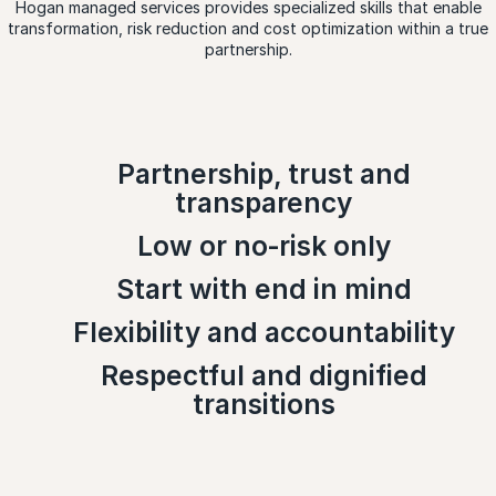
Hogan managed services provides specialized skills that enable
transformation, risk reduction and cost optimization within a true
partnership.
Partnership, trust and
transparency
Low or no‑risk only
Start with end in mind
Flexibility and accountability
Respectful and dignified
transitions