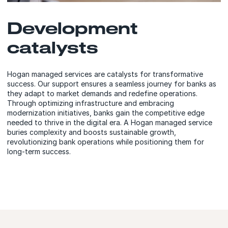
Development
catalysts
Hogan managed services are catalysts for transformative
success. Our support ensures a seamless journey for banks as
they adapt to market demands and redefine operations.
Through optimizing infrastructure and embracing
modernization initiatives, banks gain the competitive edge
needed to thrive in the digital era. A Hogan managed service
buries complexity and boosts sustainable growth,
revolutionizing bank operations while positioning them for
long-term success.