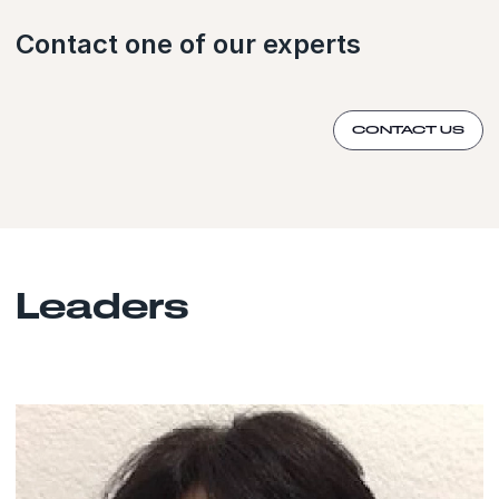
Contact one of our experts
CONTACT US
Leaders