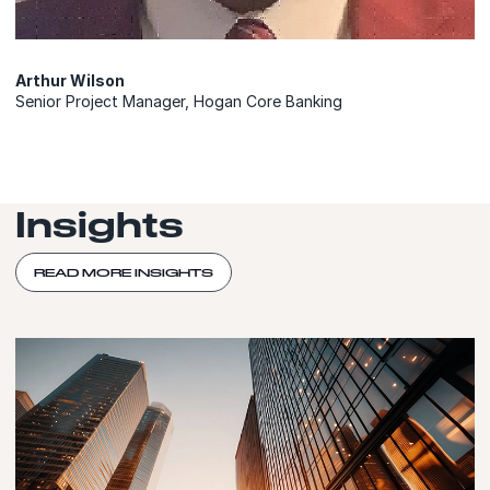
Arthur Wilson
Senior Project Manager, Hogan Core Banking
Insights
READ MORE INSIGHTS