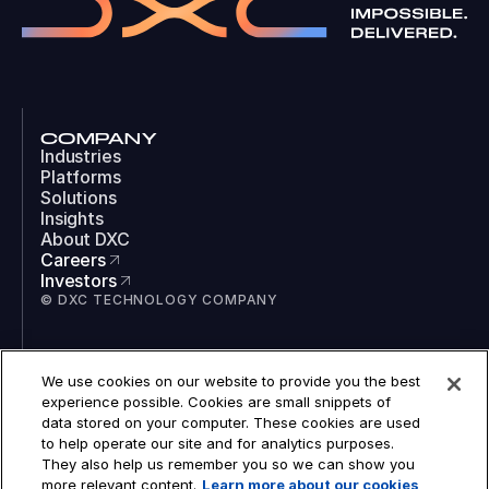
COMPANY
Industries
Platforms
Solutions
Insights
About DXC
Careers
Investors
© DXC TECHNOLOGY COMPANY
SOCIAL
We use cookies on our website to provide you the best
LinkedIn
experience possible. Cookies are small snippets of
Instagram
data stored on your computer. These cookies are used
TikTok
to help operate our site and for analytics purposes.
YouTube
They also help us remember you so we can show you
COOKIES
more relevant content.
Learn more about our cookies
LEGAL