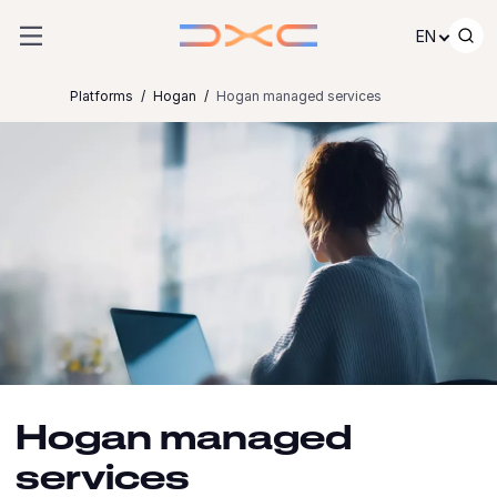
Skip to content
EN
Platforms
Hogan
Hogan managed services
Hogan managed
services