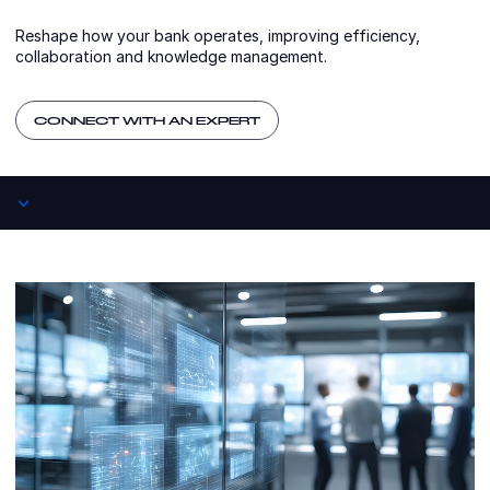
Reshape how your bank operates, improving efficiency,
collaboration and knowledge management.
CONNECT WITH AN EXPERT