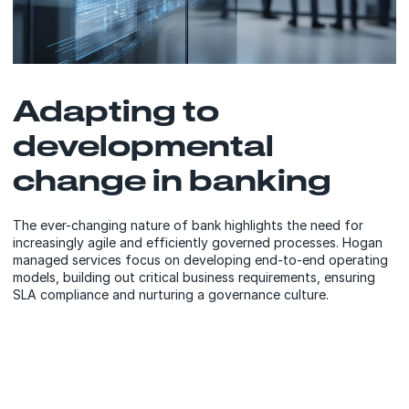
Adapting to
developmental
change in banking
The ever-changing nature of bank highlights the need for
increasingly agile and efficiently governed processes. Hogan
managed services focus on developing end-to-end operating
models, building out critical business requirements, ensuring
SLA compliance and nurturing a governance culture.