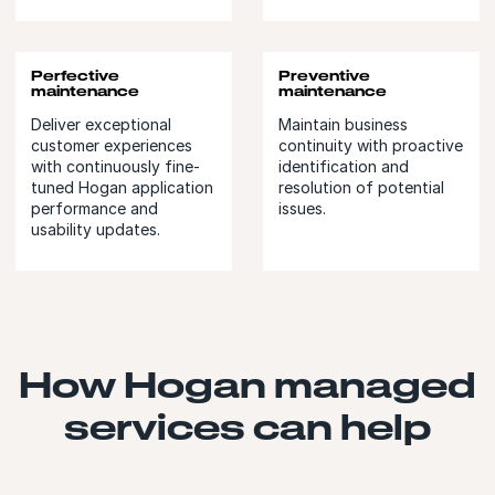
Perfective
Preventive
maintenance
maintenance
Deliver exceptional
Maintain business
customer experiences
continuity with proactive
with continuously fine-
identification and
tuned Hogan application
resolution of potential
performance and
issues.
usability updates.
How Hogan managed
services can help