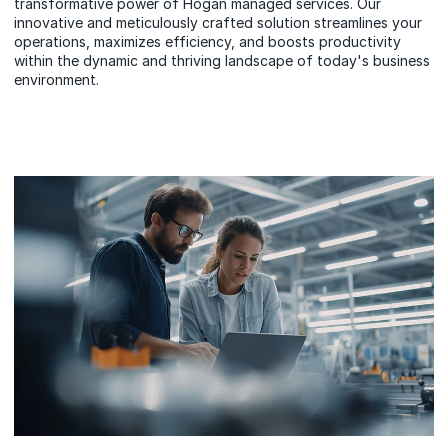
transformative power of Hogan managed services. Our
innovative and meticulously crafted solution streamlines your
operations, maximizes efficiency, and boosts productivity
within the dynamic and thriving landscape of today's business
environment.