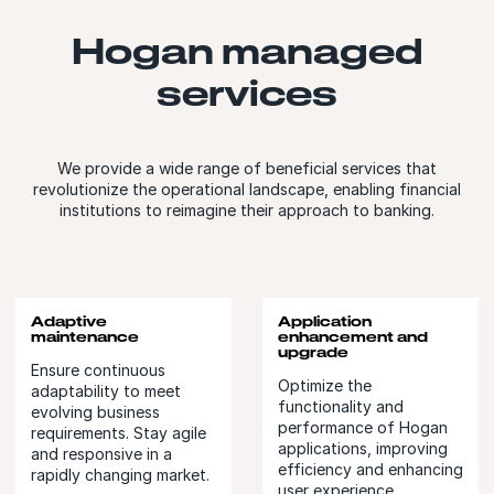
Hogan managed
services
We provide a wide range of beneficial services that
revolutionize the operational landscape, enabling financial
institutions to reimagine their approach to banking.
Adaptive
Application
maintenance
enhancement and
upgrade
Ensure continuous
Optimize the
adaptability to meet
functionality and
evolving business
performance of Hogan
requirements. Stay agile
applications, improving
and responsive in a
efficiency and enhancing
rapidly changing market.
user experience.