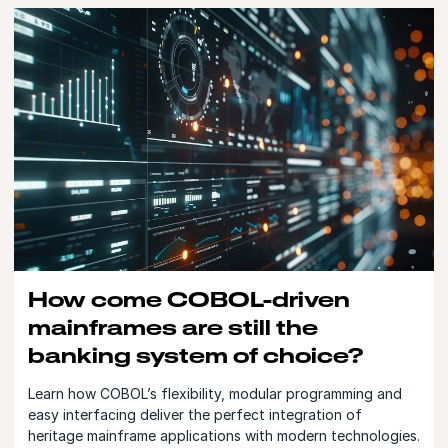
How come COBOL-driven
mainframes are still the
banking system of choice?
Learn how COBOL’s flexibility, modular programming and
easy interfacing deliver the perfect integration of
heritage mainframe applications with modern technologies.