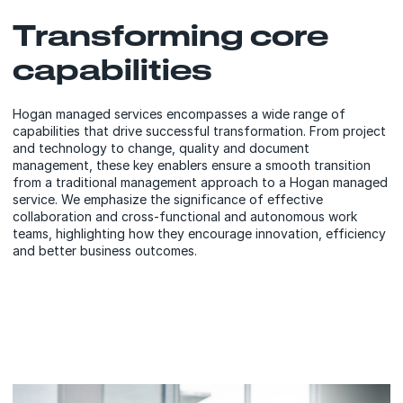
Transforming core
capabilities
Hogan managed services encompasses a wide range of
capabilities that drive successful transformation. From project
and technology to change, quality and document
management, these key enablers ensure a smooth transition
from a traditional management approach to a Hogan managed
service. We emphasize the significance of effective
collaboration and cross-functional and autonomous work
teams, highlighting how they encourage innovation, efficiency
and better business outcomes.