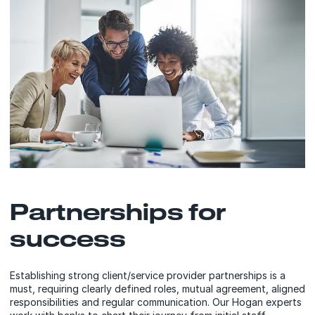
Partnerships for
success
Establishing strong client/service provider partnerships is a
must, requiring clearly defined roles, mutual agreement, aligned
responsibilities and regular communication. Our Hogan experts