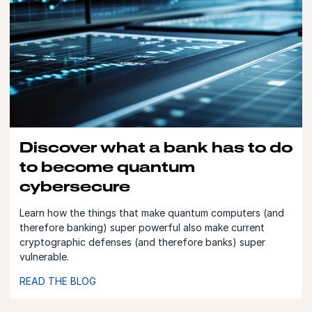
Discover what a bank has to do
to become quantum
cybersecure
Learn how the things that make quantum computers (and
therefore banking) super powerful also make current
cryptographic defenses (and therefore banks) super
vulnerable.
READ THE BLOG