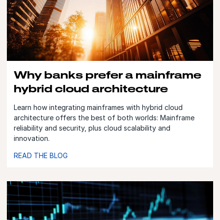
Why banks prefer a mainframe
hybrid cloud architecture
Learn how integrating mainframes with hybrid cloud
architecture offers the best of both worlds: Mainframe
reliability and security, plus cloud scalability and
innovation.
READ THE BLOG