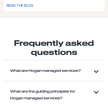
READ THE BLOG
Frequently asked
questions
What are Hogan managed services?
What are the guiding principles for
Hogan managed services?