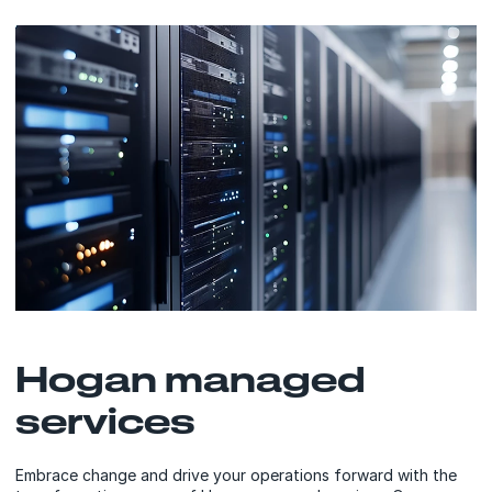
Hogan managed
services
Embrace change and drive your operations forward with the