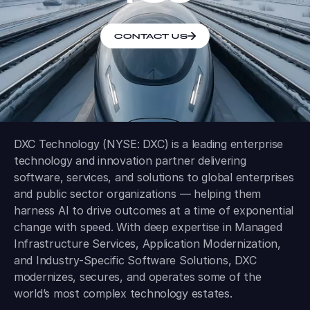
CONTACT US
DXC Technology (NYSE: DXC) is a leading enterprise
technology and innovation partner delivering
software, services, and solutions to global enterprises
and public sector organizations — helping them
harness AI to drive outcomes at a time of exponential
change with speed. With deep expertise in Managed
Infrastructure Services, Application Modernization,
and Industry-Specific Software Solutions, DXC
modernizes, secures, and operates some of the
world’s most complex technology estates.