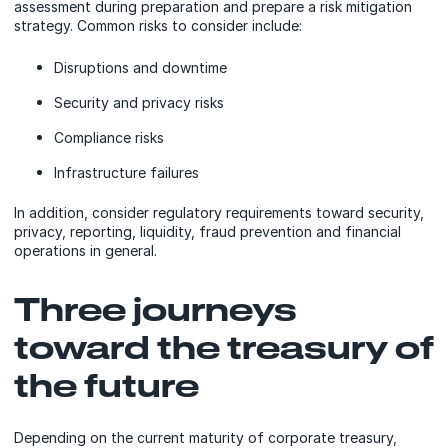
assessment during preparation and prepare a risk mitigation
strategy. Common risks to consider include:
Disruptions and downtime
Security and privacy risks
Compliance risks
Infrastructure failures
In addition, consider regulatory requirements toward security,
privacy, reporting, liquidity, fraud prevention and financial
operations in general.
Three journeys
toward the treasury of
the future
Depending on the current maturity of corporate treasury,