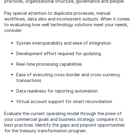
practices, organizational structure, governance and people.
Pay special attention to duplicate processes, manual
workflows, data silos and inconsistent outputs. When it comes
to evaluating how well technology solutions meet your needs,
consider:
System interoperability and ease of integration
Development effort required for updating
Real-time processing capabilities
Ease of executing cross-border and cross-currency
transactions
Data readiness for reporting automation
Virtual account support for smart reconciliation
Evaluate the current operating model through the prism of
your commercial goals and business strategy; compare it to
best practices. Identify the gaps and pinpoint opportunities
for the treasury transformation program.