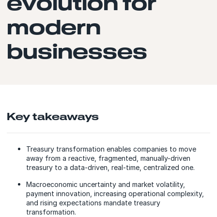
evolution for
modern
businesses
Key takeaways
Treasury transformation enables companies to move
away from a reactive, fragmented, manually-driven
treasury to a data-driven, real-time, centralized one.
Macroeconomic uncertainty and market volatility,
payment innovation, increasing operational complexity,
and rising expectations mandate treasury
transformation.