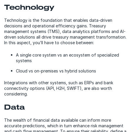
Technology
Technology is the foundation that enables data-driven
decisions and operational efficiency gains. Treasury
management systems (TMS), data analytics platforms and AI-
driven solutions all drive treasury management transformation.
In this aspect, you’ll have to choose between:
A single core system vs an ecosystem of specialized
systems
Cloud vs on-premises vs hybrid solutions
Integrations with other systems, such as ERPs and bank
connectivity options (API, H2H, SWIFT), are also worth
considering.
Data
The wealth of financial data available can inform more
accurate predictions, which in turn enhance risk management
and cash flow management. To ensure their reliability, define a