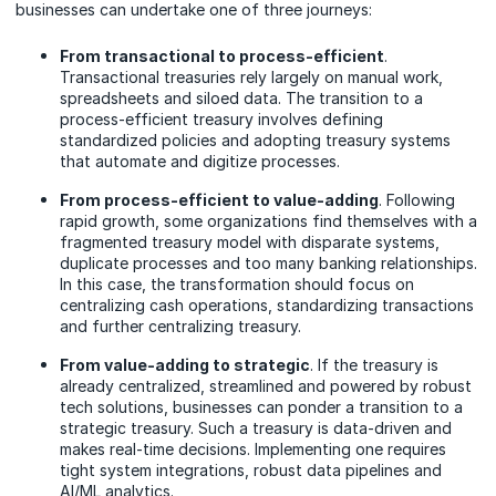
businesses can undertake one of three journeys:
From transactional to process-efficient
.
Transactional treasuries rely largely on manual work,
spreadsheets and siloed data. The transition to a
process-efficient treasury involves defining
standardized policies and adopting treasury systems
that automate and digitize processes.
From process-efficient to value-adding
. Following
rapid growth, some organizations find themselves with a
fragmented treasury model with disparate systems,
duplicate processes and too many banking relationships.
In this case, the transformation should focus on
centralizing cash operations, standardizing transactions
and further centralizing treasury.
From value-adding to strategic
. If the treasury is
already centralized, streamlined and powered by robust
tech solutions, businesses can ponder a transition to a
strategic treasury. Such a treasury is data-driven and
makes real-time decisions. Implementing one requires
tight system integrations, robust data pipelines and
AI/ML analytics.