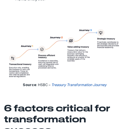
Source
: HSBC –
Treasury Transformation Journey
6 factors critical for
transformation