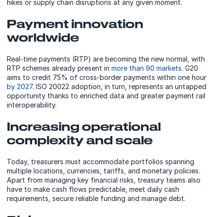
hikes or supply chain disruptions at any given moment.
Payment innovation
worldwide
Real-time payments (RTP) are becoming the new normal, with
RTP schemes already present in
more than 90 markets
. G20
aims to credit 75% of cross-border payments within one hour
by 2027
. ISO 20022 adoption, in turn, represents an untapped
opportunity thanks to enriched data and greater payment rail
interoperability.
Increasing operational
complexity and scale
Today, treasurers must accommodate portfolios spanning
multiple locations, currencies, tariffs, and monetary policies.
Apart from managing key financial risks, treasury teams also
have to make cash flows predictable, meet daily cash
requirements, secure reliable funding and manage debt.