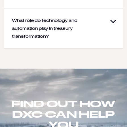
What role do technology and
automation play in treasury
transformation?
FIND OUT HOW
DXC CAN HELP
YOU