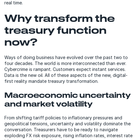
real time.
Why transform the
treasury function
now?
Ways of doing business have evolved over the past two to
four decades. The world is more interconnected than ever.
Cybercrime is rampant. Customers expect instant services.
Data is the new oil. All of these aspects of the new, digital-
first reality mandate treasury transformation.
Macroeconomic uncertainty
and market volatility
From shifting tariff policies to inflationary pressures and
geopolitical tensions, uncertainty and volatility dominate the
conversation. Treasurers have to be ready to navigate
exploding FX risk exposure, rising inflation rates, interest rate