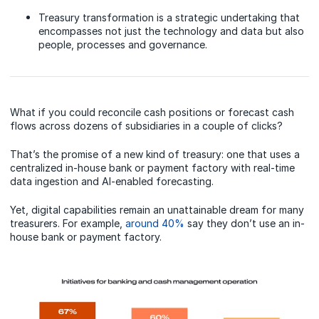
Treasury transformation is a strategic undertaking that
encompasses not just the technology and data but also
people, processes and governance.
What if you could reconcile cash positions or forecast cash
flows across dozens of subsidiaries in a couple of clicks?
That’s the promise of a new kind of treasury: one that uses a
centralized in-house bank or payment factory with real-time
data ingestion and AI-enabled forecasting.
Yet, digital capabilities remain an unattainable dream for many
treasurers. For example,
around 40%
say they don’t use an in-
house bank or payment factory.