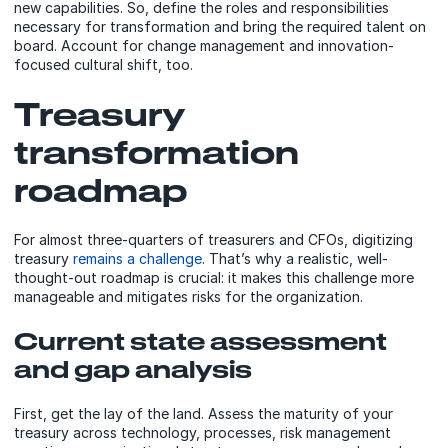
new capabilities. So, define the roles and responsibilities
necessary for transformation and bring the required talent on
board. Account for change management and innovation-
focused cultural shift, too.
Treasury
transformation
roadmap
For almost three-quarters of treasurers and CFOs, digitizing
treasury
remains a challenge
. That’s why a realistic, well-
thought-out roadmap is crucial: it makes this challenge more
manageable and mitigates risks for the organization.
Current state assessment
and gap analysis
First, get the lay of the land. Assess the maturity of your
treasury across technology, processes, risk management