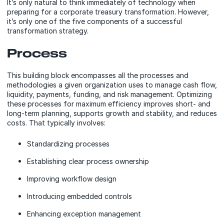
It’s only natural to think immediately of technology when
preparing for a corporate treasury transformation. However,
it’s only one of the five components of a successful
transformation strategy.
Process
This building block encompasses all the processes and
methodologies a given organization uses to manage cash flow,
liquidity, payments, funding, and risk management. Optimizing
these processes for maximum efficiency improves short- and
long-term planning, supports growth and stability, and reduces
costs. That typically involves:
Standardizing processes
Establishing clear process ownership
Improving workflow design
Introducing embedded controls
Enhancing exception management