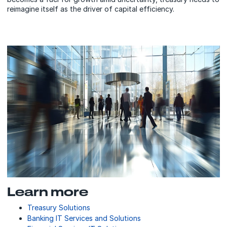
reimagine itself as the driver of capital efficiency.
Learn more
Treasury Solutions
Banking IT Services and Solutions