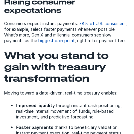
Rising consumer
expectations
Consumers expect instant payments:
78% of U.S. consumers
,
for example, select faster payments whenever possible.
What’s more, Gen X and millennial consumers see slow
payments as the
biggest pain point
, right after payment fees.
What you stand to
gain with treasury
transformation
Moving toward a data-driven, real-time treasury enables:
Improved liquidity
through instant cash positioning,
real-time internal movement of funds, rule-based
investment, and predictive forecasting
Faster payments
thanks to beneficiary validation,
instant payment execution, real-time payment status