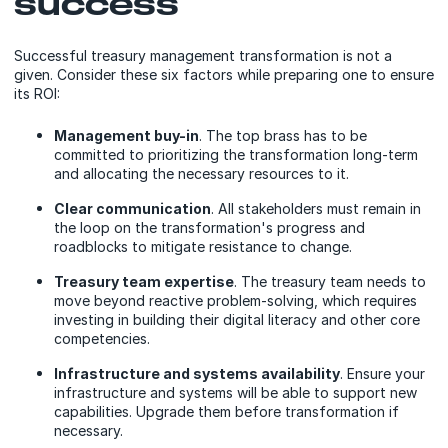
success
Successful treasury management transformation is not a
given. Consider these six factors while preparing one to ensure
its ROI:
Management buy-in
. The top brass has to be
committed to prioritizing the transformation long-term
and allocating the necessary resources to it.
Clear communication
. All stakeholders must remain in
the loop on the transformation's progress and
roadblocks to mitigate resistance to change.
Treasury team expertise
. The treasury team needs to
move beyond reactive problem-solving, which requires
investing in building their digital literacy and other core
competencies.
Infrastructure and systems availability
. Ensure your
infrastructure and systems will be able to support new
capabilities. Upgrade them before transformation if
necessary.