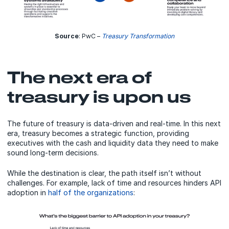
Source
: PwC –
Treasury Transformation
The next era of
treasury is upon us
The future of treasury is data-driven and real-time. In this next
era, treasury becomes a strategic function, providing
executives with the cash and liquidity data they need to make
sound long-term decisions.
While the destination is clear, the path itself isn’t without
challenges. For example, lack of time and resources hinders API
adoption in
half of the organizations
: