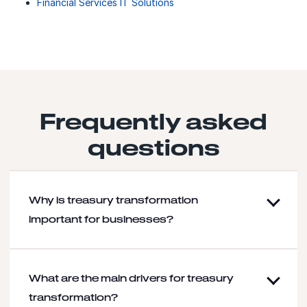
Financial Services IT Solutions
Frequently asked
questions
Why is treasury transformation
important for businesses?
What are the main drivers for treasury
transformation?