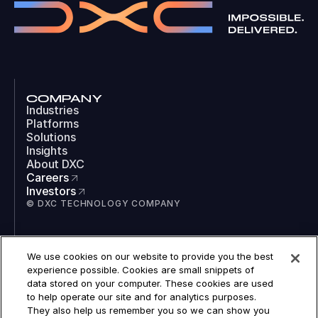
COMPANY
Industries
Platforms
Solutions
Insights
About DXC
Careers
Investors
© DXC TECHNOLOGY COMPANY
SOCIAL
We use cookies on our website to provide you the best
LinkedIn
experience possible. Cookies are small snippets of
Instagram
data stored on your computer. These cookies are used
TikTok
to help operate our site and for analytics purposes.
YouTube
They also help us remember you so we can show you
COOKIES