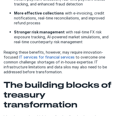
tracking, and enhanced fraud detection
More effective collections
with e-invoicing, credit
notifications, real-time reconciliations, and improved
refund process
Stronger risk management
with real-time FX risk
exposure tracking, AI-powered market simulations, and
real-time counterparty risk management
Reaping these benefits, however, may require innovation-
focused
IT services for financial services
to overcome one
common challenge: shortages of in-house expertise. IT
infrastructure limitations and data silos may also need to be
addressed before transformation.
The building blocks of
treasury
transformation