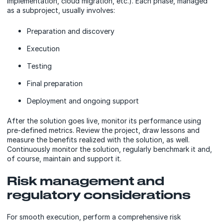
implementation, cloud migration, etc.). Each phase, managed
as a subproject, usually involves:
Preparation and discovery
Execution
Testing
Final preparation
Deployment and ongoing support
After the solution goes live, monitor its performance using
pre-defined metrics. Review the project, draw lessons and
measure the benefits realized with the solution, as well.
Continuously monitor the solution, regularly benchmark it and,
of course, maintain and support it.
Risk management and
regulatory considerations
For smooth execution, perform a comprehensive risk