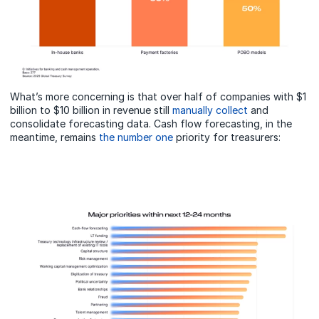
What’s more concerning is that over half of companies with $1
billion to $10 billion in revenue still
manually collect
and
consolidate forecasting data. Cash flow forecasting, in the
meantime, remains
the number one
priority for treasurers: