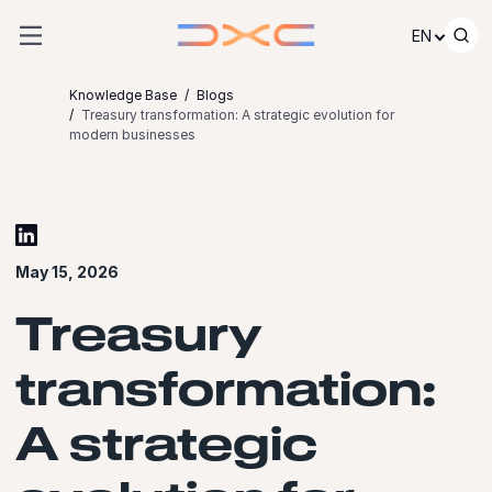
Skip to content
EN
Knowledge Base
Blogs
Treasury transformation: A strategic evolution for
modern businesses
May 15, 2026
Treasury
transformation:
A strategic