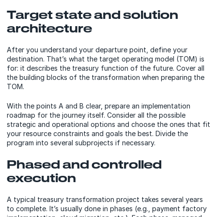
Target state and solution
architecture
After you understand your departure point, define your
destination. That’s what the target operating model (TOM) is
for: it describes the treasury function of the future. Cover all
the building blocks of the transformation when preparing the
TOM.
With the points A and B clear, prepare an implementation
roadmap for the journey itself. Consider all the possible
strategic and operational options and choose the ones that fit
your resource constraints and goals the best. Divide the
program into several subprojects if necessary.
Phased and controlled
execution
A typical treasury transformation project takes several years
to complete. It’s usually done in phases (e.g., payment factory