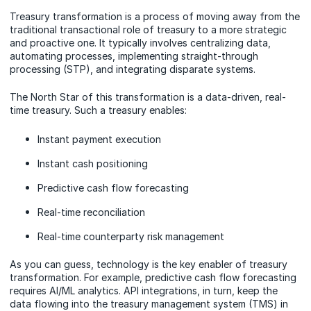
Treasury transformation is a process of moving away from the
traditional transactional role of treasury to a more strategic
and proactive one. It typically involves centralizing data,
automating processes, implementing straight-through
processing (STP), and integrating disparate systems.
The North Star of this transformation is a data-driven, real-
time treasury. Such a treasury enables:
Instant payment execution
Instant cash positioning
Predictive cash flow forecasting
Real-time reconciliation
Real-time counterparty risk management
As you can guess, technology is the key enabler of treasury
transformation. For example, predictive cash flow forecasting
requires AI/ML analytics. API integrations, in turn, keep the
data flowing into the treasury management system (TMS) in