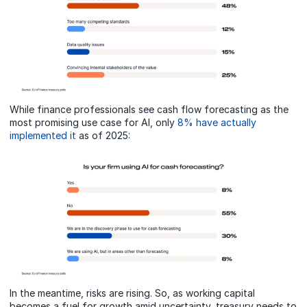
While finance professionals see cash flow forecasting as the
most promising use case for AI, only
8% have actually
implemented it
as of 2025:
In the meantime, risks are rising. So, as working capital
becomes a fuel for growth amid uncertainty, treasury needs to