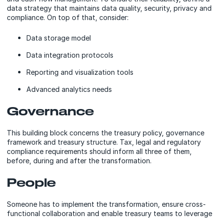
data strategy that maintains data quality, security, privacy and
compliance. On top of that, consider:
Data storage model
Data integration protocols
Reporting and visualization tools
Advanced analytics needs
Governance
This building block concerns the treasury policy, governance
framework and treasury structure. Tax, legal and regulatory
compliance requirements should inform all three of them,
before, during and after the transformation.
People
Someone has to implement the transformation, ensure cross-
functional collaboration and enable treasury teams to leverage