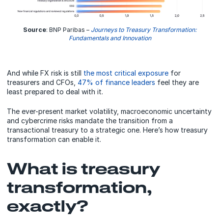
Source
: BNP Paribas –
Journeys to Treasury Transformation:
Fundamentals and Innovation
And while FX risk is still
the most critical exposure
for
treasurers and CFOs,
47% of finance leaders
feel they are
least prepared to deal with it.
The ever-present market volatility, macroeconomic uncertainty
and cybercrime risks mandate the transition from a
transactional treasury to a strategic one. Here’s how treasury
transformation can enable it.
What is treasury
transformation,
exactly?