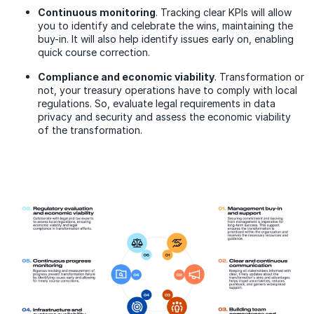
Continuous monitoring
. Tracking clear KPIs will allow
you to identify and celebrate the wins, maintaining the
buy-in. It will also help identify issues early on, enabling
quick course correction.
Compliance and economic viability
. Transformation or
not, your treasury operations have to comply with local
regulations. So, evaluate legal requirements in data
privacy and security and assess the economic viability
of the transformation.