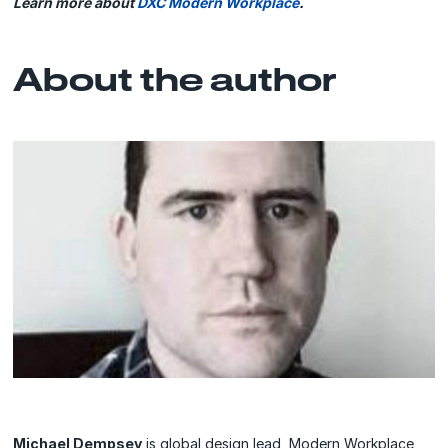
Learn more about
DXC Modern Workplace
.
About the author
Michael Dempsey
is global design lead, Modern Workplace,