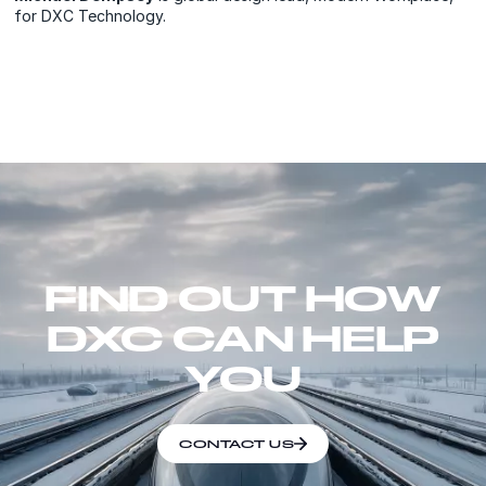
for DXC Technology.
FIND OUT HOW
DXC CAN HELP
YOU
CONTACT US