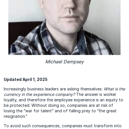
Michael Dempsey
Updated April 1, 2025
Increasingly business leaders are asking themselves:
What is the
currency in the experience company?
The answer is worker
loyalty, and therefore the employee experience is an equity to
be protected. Without doing so, companies are at risk of
losing the “war for talent” and of falling prey to “the great
resignation.”
To avoid such consequences, companies must transform into