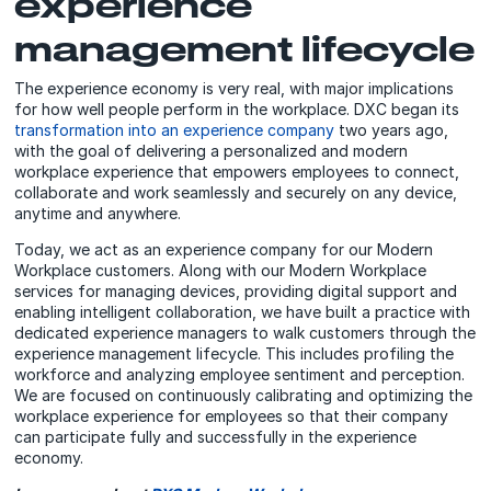
experience
management lifecycle
The experience economy is very real, with major implications
for how well people perform in the workplace. DXC began its
transformation into an experience company
two years ago,
with the goal of delivering a personalized and modern
workplace experience that empowers employees to connect,
collaborate and work seamlessly and securely on any device,
anytime and anywhere.
Today, we act as an experience company for our Modern
Workplace customers. Along with our Modern Workplace
services for managing devices, providing digital support and
enabling intelligent collaboration, we have built a practice with
dedicated experience managers to walk customers through the
experience management lifecycle. This includes profiling the
workforce and analyzing employee sentiment and perception.
We are focused on continuously calibrating and optimizing the
workplace experience for employees so that their company
can participate fully and successfully in the experience
economy.