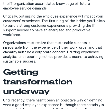
the IT organization accumulates knowledge of future
employee service demands.
Critically, optimizing the employee experience will impact your
customers’ experience. The first rung of the ladder you’ll climb
to build a strong customer experience is providing the IT
support needed to have an energized and productive
workforce.
Organizations must realize that sustainable success is
inseparable from the experience of their workforce, and that
empathy must be a corporate concern. Utilizing experience
analytics and reporting metrics provides a means to achieving
sustainable success.
Getting
transformation
underway
Until recently, there hasn’t been an objective way of defining
what a good employee experience is, though there certainly is