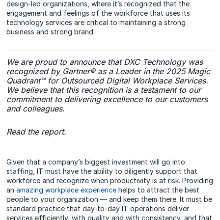
design-led organizations, where it’s recognized that the
engagement and feelings of the workforce that uses its
technology services are critical to maintaining a strong
business and strong brand.
We are proud to announce that DXC Technology was
recognized by Gartner® as a Leader in the 2025 Magic
Quadrant™ for Outsourced Digital Workplace Services.
We believe that this recognition is a testament to our
commitment to delivering excellence to our customers
and colleagues.
Read the report.
Given that a company’s biggest investment will go into
staffing, IT must have the ability to diligently support that
workforce and recognize when productivity is at risk. Providing
an
amazing workplace experience
helps to attract the best
people to your organization — and keep them there. It must be
standard practice that day-to-day IT operations deliver
services efficiently, with quality and with consistency, and that