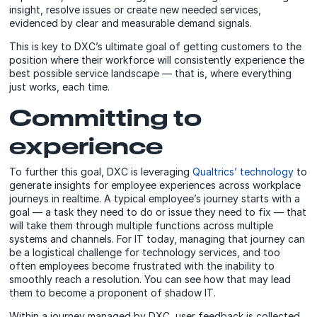
insight, resolve issues or create new needed services,
evidenced by clear and measurable demand signals.
This is key to DXC’s ultimate goal of getting customers to the
position where their workforce will consistently experience the
best possible service landscape — that is, where everything
just works, each time.
Committing to
experience
To further this goal, DXC is leveraging
Qualtrics’ technology
to
generate insights for employee experiences across workplace
journeys in realtime. A typical employee’s journey starts with a
goal — a task they need to do or issue they need to fix — that
will take them through multiple functions across multiple
systems and channels. For IT today, managing that journey can
be a logistical challenge for technology services, and too
often employees become frustrated with the inability to
smoothly reach a resolution. You can see how that may lead
them to become a proponent of shadow IT.
Within a journey managed by DXC, user feedback is collected