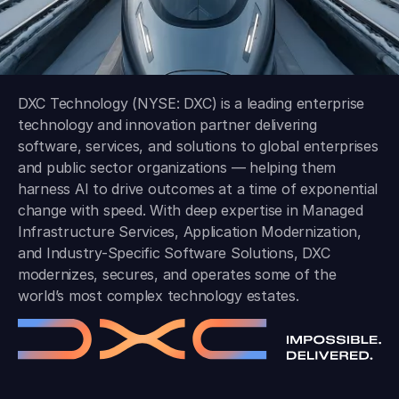
DXC Technology (NYSE: DXC) is a leading enterprise
technology and innovation partner delivering
software, services, and solutions to global enterprises
and public sector organizations — helping them
harness AI to drive outcomes at a time of exponential
change with speed. With deep expertise in Managed
Infrastructure Services, Application Modernization,
and Industry-Specific Software Solutions, DXC
modernizes, secures, and operates some of the
world’s most complex technology estates.