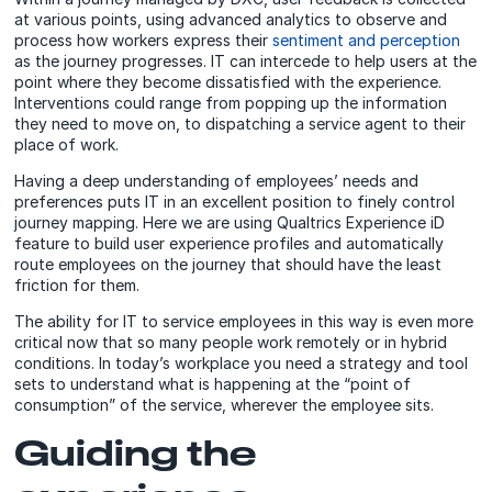
at various points, using advanced analytics to observe and
process how workers express their
sentiment and perception
as the journey progresses. IT can intercede to help users at the
point where they become dissatisfied with the experience.
Interventions could range from popping up the information
they need to move on, to dispatching a service agent to their
place of work.
Having a deep understanding of employees’ needs and
preferences puts IT in an excellent position to finely control
journey mapping. Here we are using Qualtrics Experience iD
feature to build user experience profiles and automatically
route employees on the journey that should have the least
friction for them.
The ability for IT to service employees in this way is even more
critical now that so many people work remotely or in hybrid
conditions. In today’s workplace you need a strategy and tool
sets to understand what is happening at the “point of
consumption” of the service, wherever the employee sits.
Guiding the