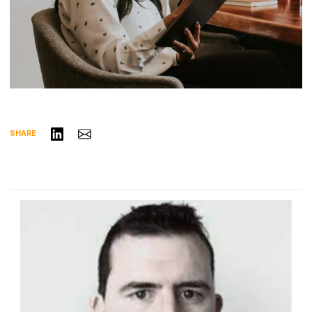
Share on LinkedIn
Share via Email
SHARE