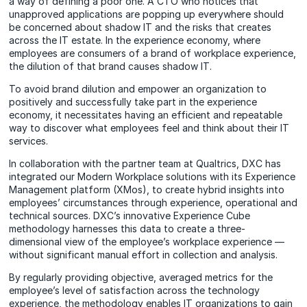
a way of defining a poor one. A CTO who notices that
unapproved applications are popping up everywhere should
be concerned about shadow IT and the risks that creates
across the IT estate. In the experience economy, where
employees are consumers of a brand of workplace experience,
the dilution of that brand causes shadow IT.
To avoid brand dilution and empower an organization to
positively and successfully take part in the experience
economy, it necessitates having an efficient and repeatable
way to discover what employees feel and think about their IT
services.
In collaboration with the partner team at Qualtrics, DXC has
integrated our Modern Workplace solutions with its Experience
Management platform (XMos), to create hybrid insights into
employees’ circumstances through experience, operational and
technical sources. DXC’s innovative Experience Cube
methodology harnesses this data to create a three-
dimensional view of the employee’s workplace experience —
without significant manual effort in collection and analysis.
By regularly providing objective, averaged metrics for the
employee’s level of satisfaction across the technology
experience, the methodology enables IT organizations to gain