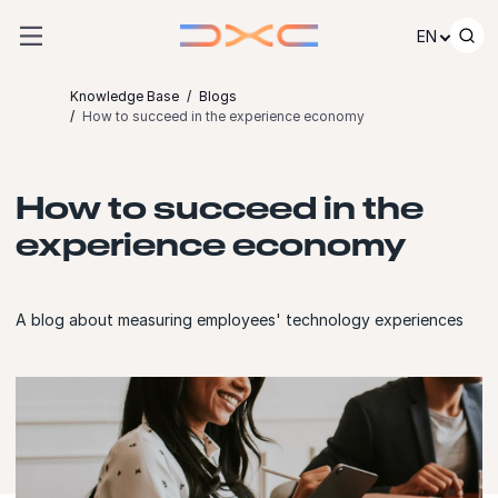
Skip to content
EN
Knowledge Base
Blogs
How to succeed in the experience economy
How to succeed in the
experience economy
A blog about measuring employees' technology experiences