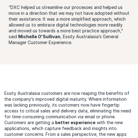
“DXC helped us streamline our processes and helped us
move in a direction that we may not have adopted without
their assistance. It was a more simplified approach, which
allowed us to embrace digital technologies more readily
and moved us towards a more best practice approach,”
said
Michelle O'Sullivan
, Essity Australasia’s General
Manager Customer Experience.
Essity Australasia customers are now reaping the benefits of
the company’s improved digital maturity. Where information
was lacking previously, its customers now have fingertip
access to critical sales and delivery data, eliminating the need
for time-consuming communication via email or phone.
Customers are getting a
better experience
with the new
applications, which capture feedback and insights into
customer concerns. From a sales perspective, the new apps