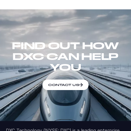
FIND OUT HOW
DXC CAN HELP
YOU
CONTACT US
DXC Technology (NYSE: DXC) is a leading enterprise