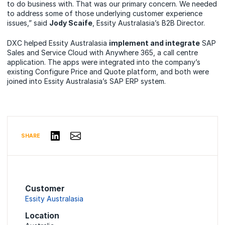
to do business with. That was our primary concern. We needed
to address some of those underlying customer experience
issues,” said
Jody Scaife
, Essity Australasia’s B2B Director.
DXC helped Essity Australasia
implement and integrate
SAP
Sales and Service Cloud with Anywhere 365, a call centre
application. The apps were integrated into the company’s
existing Configure Price and Quote platform, and both were
joined into Essity Australasia’s SAP ERP system.
Share via Email
Share on LinkedIn
SHARE
Customer
Essity Australasia
Location