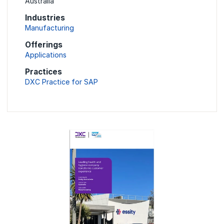
Australia
Industries
Manufacturing
Offerings
Applications
Practices
DXC Practice for SAP