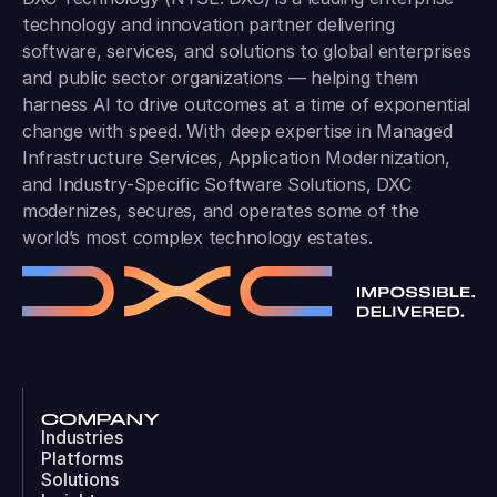
technology and innovation partner delivering
software, services, and solutions to global enterprises
and public sector organizations — helping them
harness AI to drive outcomes at a time of exponential
change with speed. With deep expertise in Managed
Infrastructure Services, Application Modernization,
and Industry-Specific Software Solutions, DXC
modernizes, secures, and operates some of the
world’s most complex technology estates.
COMPANY
Industries
Platforms
Solutions