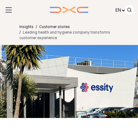
Skip to content
EN
Insights
Customer stories
Leading health and hygiene company transforms
customer experience