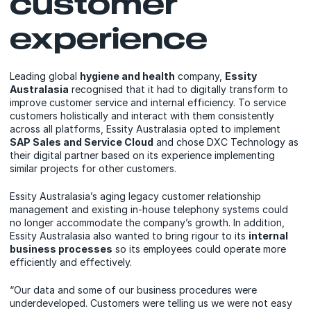
customer
experience
Leading global
hygiene and health
company,
Essity
Australasia
recognised that it had to digitally transform to
improve customer service and internal efficiency. To service
customers holistically and interact with them consistently
across all platforms, Essity Australasia opted to implement
SAP Sales and Service Cloud
and chose DXC Technology as
their digital partner based on its experience implementing
similar projects for other customers.
Essity Australasia’s aging legacy customer relationship
management and existing in-house telephony systems could
no longer accommodate the company’s growth. In addition,
Essity Australasia also wanted to bring rigour to its
internal
business processes
so its employees could operate more
efficiently and effectively.
“Our data and some of our business procedures were
underdeveloped. Customers were telling us we were not easy