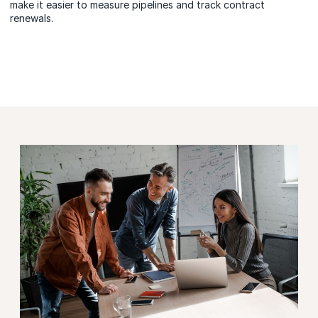
make it easier to measure pipelines and track contract
renewals.