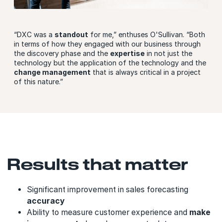
“DXC was a
standout
for me,” enthuses O'Sullivan. “Both
in terms of how they engaged with our business through
the discovery phase and the
expertise
in not just the
technology but the application of the technology and the
change management
that is always critical in a project
of this nature.”
Results that matter
Significant improvement in sales forecasting
accuracy
Ability to measure customer experience and
make