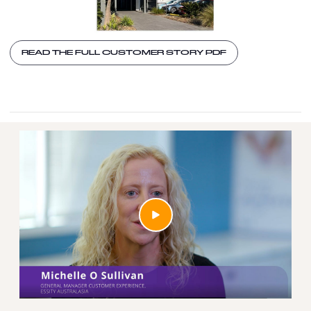
READ THE FULL CUSTOMER STORY PDF