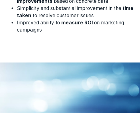
improvements
based on concrete data
Simplicity and substantial improvement in the
time
taken
to resolve customer issues
Improved ability to
measure ROI
on marketing
campaigns