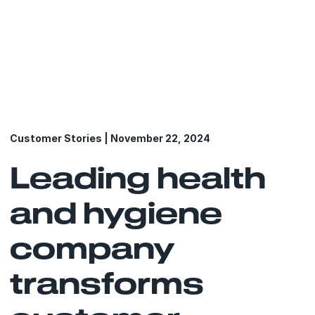
Customer Stories | November 22, 2024
Leading health
and hygiene
company
transforms