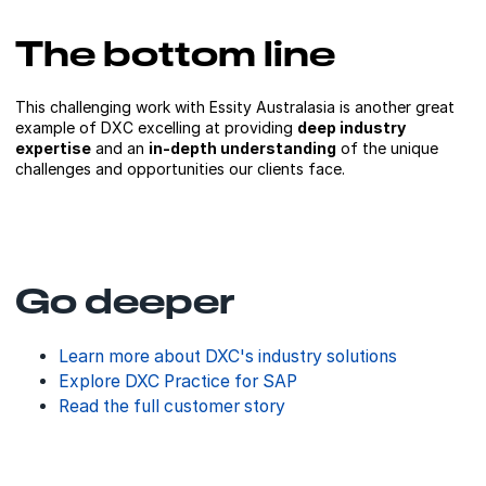
The bottom line
This challenging work with Essity Australasia is another great
example of DXC excelling at providing
deep industry
expertise
and an
in-depth understanding
of the unique
challenges and opportunities our clients face.
Go deeper
Learn more about DXC's industry solutions
Explore DXC Practice for SAP
Read the full customer story