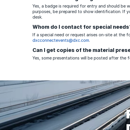
Yes, a badge is required for entry and should be wo
purposes, be prepared to show identification. If 
desk.
Whom do I contact for special needs
If a special need or request arises on-site at the 
dxcconnectevents@dxc.com
.
Can I get copies of the material pres
Yes, some presentations will be posted after the f