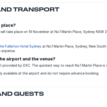
ND TRANSPORT
 place?
ill take place on 19 November at No.1 Martin Place, Sydney NSW 2
he Fullerton Hotel Sydney
at No.1 Martin Place, Sydney, New South
n expense.
he airport and the venue?
t provided by DXC. The quickest way to reach No.1 Martin Place is 
ily available at the airport and do not require advance booking.
 AND GUESTS