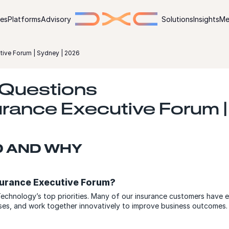
ies
Platforms
Advisory
Solutions
Insights
Me
ive Forum | Sydney | 2026
 Questions
rance Executive Forum 
D AND WHY
surance Executive Forum?
echnology’s top priorities. Many of our insurance customers have 
esses, and work together innovatively to improve business outcomes.