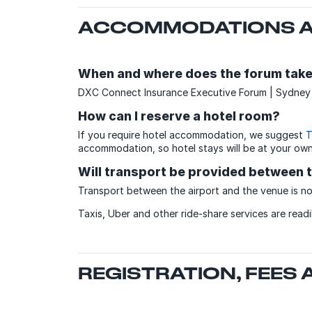
ACCOMMODATIONS A
When and where does the forum take
DXC Connect Insurance Executive Forum | Sydney w
How can I reserve a hotel room?
If you require hotel accommodation, we suggest
T
accommodation, so hotel stays will be at your ow
Will transport be provided between t
Transport between the airport and the venue is no
Taxis, Uber and other ride-share services are read
REGISTRATION, FEES