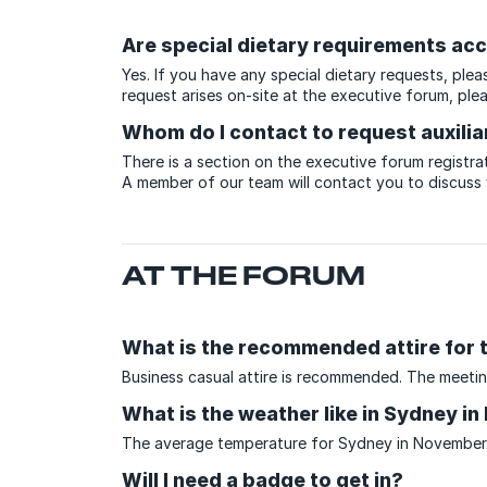
Are special dietary requirements 
Yes. If you have any special dietary requests, ple
request arises on-site at the executive forum, ple
Whom do I contact to request auxilia
There is a section on the executive forum registrat
A member of our team will contact you to discuss
AT THE FORUM
What is the recommended attire for 
Business casual attire is recommended. The meetin
What is the weather like in Sydney i
The average temperature for Sydney in November r
Will I need a badge to get in?