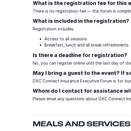
What is the registration fee for this 
There is no registration fee — the forum is compli
What is included in the registration?
Registration includes:
Access to all sessions
Breakfast, lunch and all break refreshments
Is there a deadline for registration?
No, you can register online until the last day of 
May I bring a guest to the event? If 
DXC Connect Insurance Executive Forum is for our
Whom do I contact for assistance wit
Please email any questions about DXC Connect In
MEALS AND SERVICES