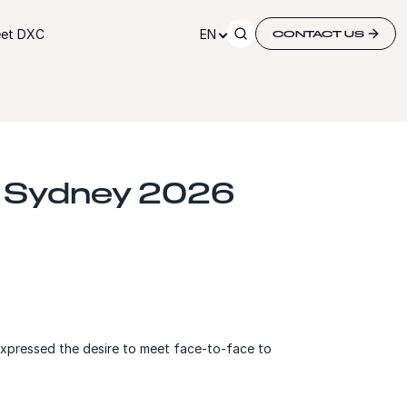
et DXC
EN
CONTACT US
| Sydney 2026
expressed the desire to meet face-to-face to