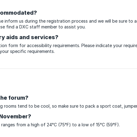
accommodated?
ase inform us during the registration process and we will be sure to
ase find a DXC staff member to assist you.
ry aids and services?
ion form for accessibility requirements. Please indicate your require
 your specific requirements.
the forum?
g rooms tend to be cool, so make sure to pack a sport coat, jumper 
n November?
anges from a high of 24°C (75°F) to a low of 15°C (59°F).