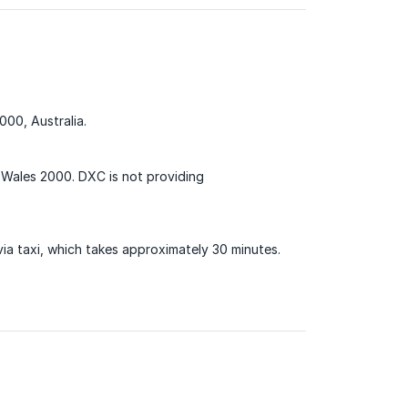
000, Australia.
 Wales 2000. DXC is not providing
via taxi, which takes approximately 30 minutes.