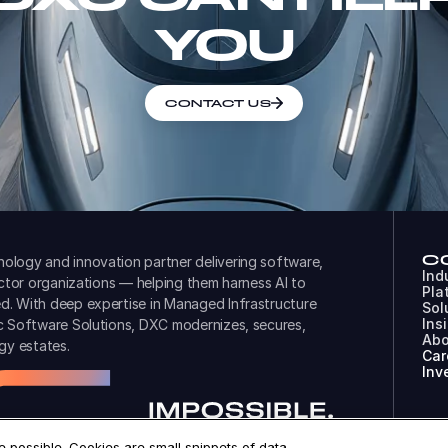
YOU
CONTACT US
C
ology and innovation partner delivering software,
Ind
ector organizations — helping them harness AI to
Pla
d. With deep expertise in Managed Infrastructure
Sol
Ins
ic Software Solutions, DXC modernizes, secures,
Abo
gy estates.
Car
Inv
 possible. Cookies are small snippets of data