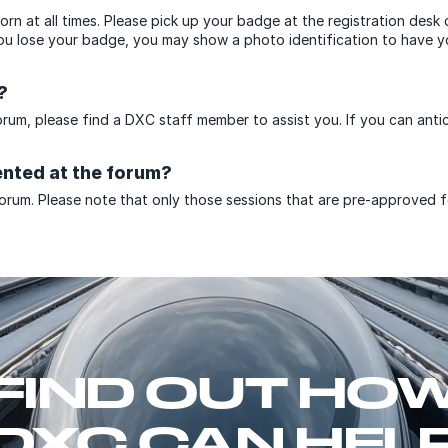
rn at all times. Please pick up your badge at the registration desk 
you lose your badge, you may show a photo identification to have yo
?
forum, please find a DXC staff member to assist you. If you can anti
ented at the forum?
orum. Please note that only those sessions that are pre-approved for
FIND OUT HO
DXC CAN HEL