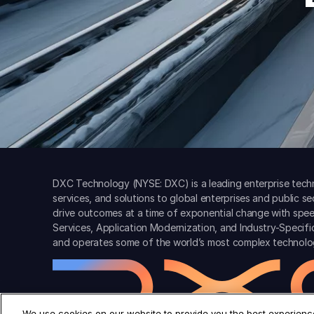
DXC Technology (NYSE: DXC) is a leading enterprise techn
services, and solutions to global enterprises and public s
drive outcomes at a time of exponential change with spee
Services, Application Modernization, and Industry-Specif
and operates some of the world’s most complex technolo
We use cookies on our website to provide you the best experience