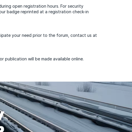
during open registration hours. For security
ur badge reprinted at a registration check-in
cipate your need prior to the forum, contact us at
 publication will be made available online.
W
P