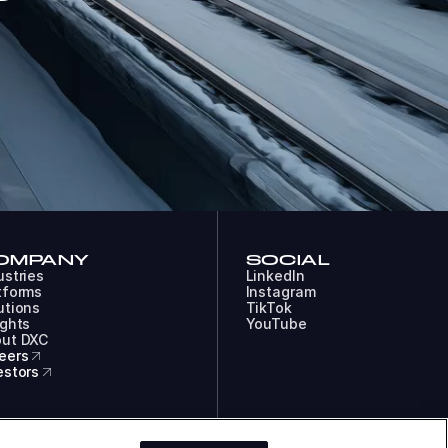
OMPANY
SOCIAL
ustries
LinkedIn
tforms
Instagram
utions
TikTok
ights
YouTube
ut DXC
eers
estors
COOKIES
LEGAL