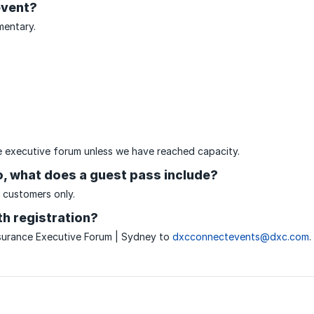
event?
mentary.
the executive forum unless we have reached capacity.
so, what does a guest pass include?
 customers only.
h registration?
surance Executive Forum | Sydney to
dxcconnectevents@dxc.com
.