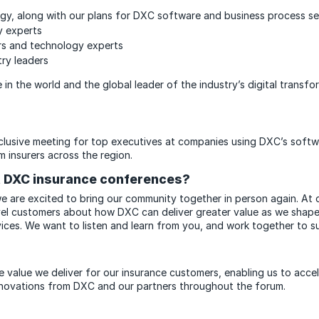
egy, along with our plans for DXC software and business process s
y experts
ers and technology experts
try leaders
 in the world and the global leader of the industry’s digital trans
xclusive meeting for top executives at companies using DXC’s softwa
m insurers across the region.
st DXC insurance conferences?
 we are excited to bring our community together in person again. At
vel customers about how DXC can deliver greater value as we shape 
ices. We want to listen and learn from you, and work together to 
e value we deliver for our insurance customers, enabling us to acce
 innovations from DXC and our partners throughout the forum.