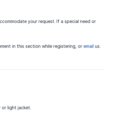
 accommodate your request. If a special need or
ment in this section while registering, or
email
us.
or light jacket.