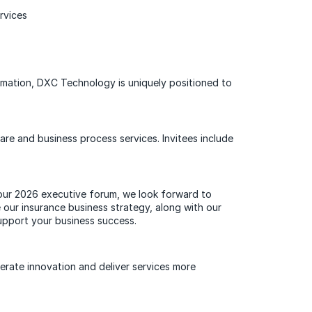
ervices
formation, DXC Technology is uniquely positioned to
re and business process services. Invitees include
 our 2026 executive forum, we look forward to
our insurance business strategy, along with our
support your business success.
lerate innovation and deliver services more