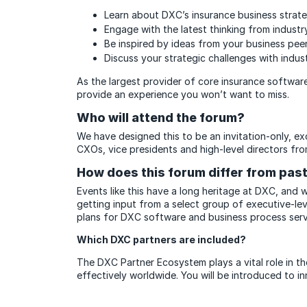
Learn about DXC’s insurance business strat
Engage with the latest thinking from industr
Be inspired by ideas from your business pe
Discuss your strategic challenges with indus
As the largest provider of core insurance software
provide an experience you won’t want to miss.
Who will attend the forum?
We have designed this to be an invitation-only, e
CXOs, vice presidents and high-level directors fro
How does this forum differ from pa
Events like this have a long heritage at DXC, and
getting input from a select group of executive-le
plans for DXC software and business process serv
Which DXC partners are included?
The DXC Partner Ecosystem plays a vital role in th
effectively worldwide. You will be introduced to