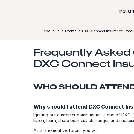
Skip to content
Industr
About Us
Events
DXC Connect Insurance Execut
Frequently Asked
DXC Connect Insu
WHO SHOULD ATTEN
Why should I attend DXC Connect In
Igniting our customer communities is one of DXC T
listen, learn, share business challenges and succ
At this executive forum, you will: