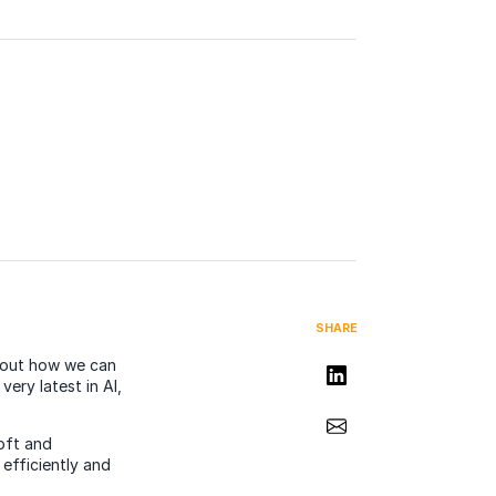
SHARE
about how we can
Share on LinkedIn
ery latest in AI,
Share via Email
oft and
efficiently and