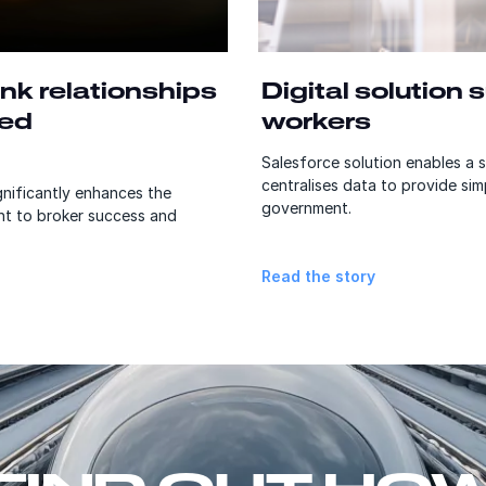
nk relationships
Digital solution
sed
workers
Salesforce solution enables a sa
centralises data to provide sim
nificantly enhances the
government.
t to broker success and
Read the story