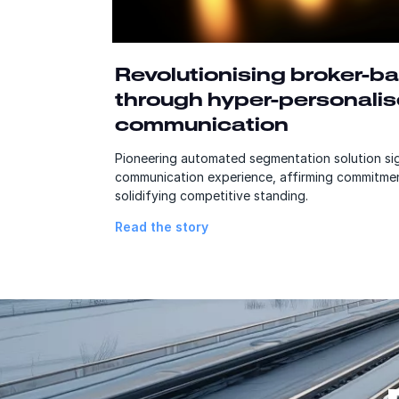
Revolutionising broker-ba
through hyper-personali
communication
Pioneering automated segmentation solution sig
communication experience, affirming commitmen
solidifying competitive standing.
Read the story