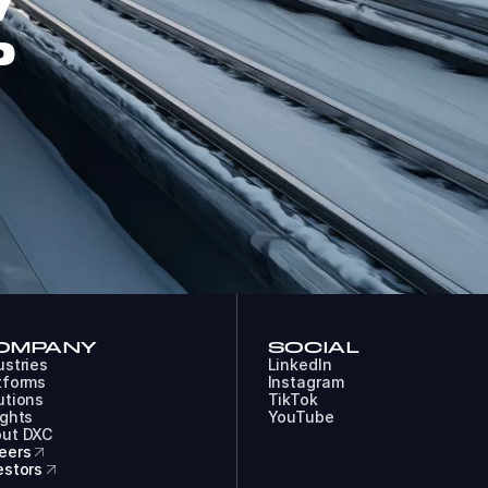
W
P
OMPANY
SOCIAL
ustries
LinkedIn
tforms
Instagram
utions
TikTok
ights
YouTube
ut DXC
eers
estors