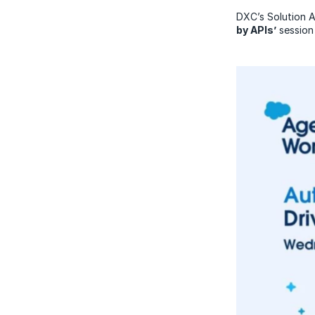
DXC’s Solution 
by APIs’
session 