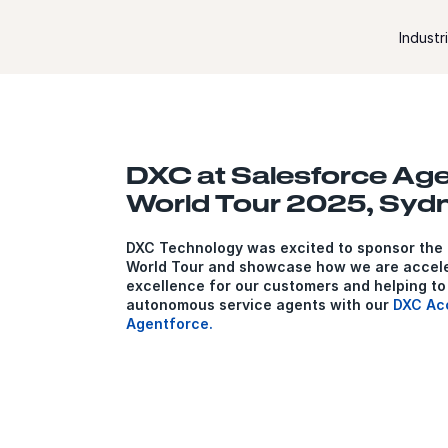
Skip to content
Industr
DXC at Salesforce Ag
World Tour 2025, Syd
DXC Technology was excited to sponsor the
World Tour and showcase how we are accele
excellence for our customers and helping to
autonomous service agents with our
DXC Acc
Agentforce.