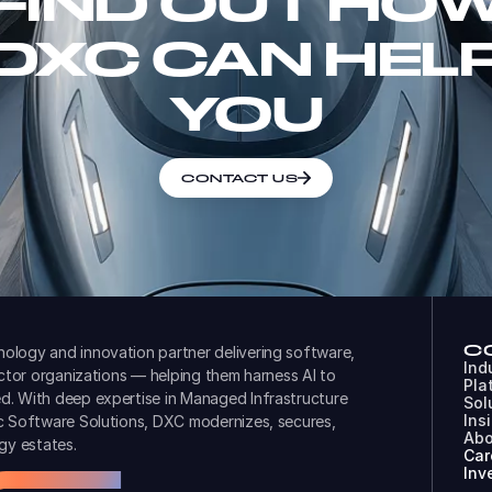
FIND OUT HO
DXC CAN HEL
YOU
CONTACT US
C
ology and innovation partner delivering software,
Ind
ector organizations — helping them harness AI to
Pla
d. With deep expertise in Managed Infrastructure
Sol
Ins
ic Software Solutions, DXC modernizes, secures,
Abo
gy estates.
Car
Inv