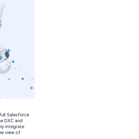
ull Salesforce
The DXC and
ly integrate
ee view of