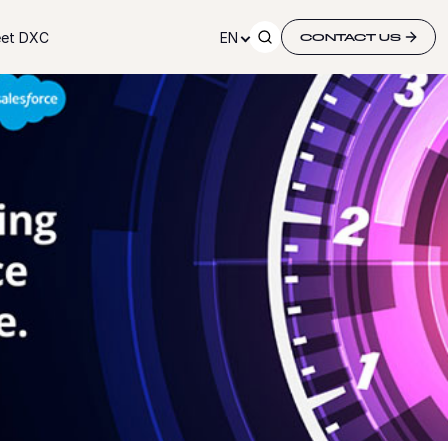
et DXC
EN
CONTACT US