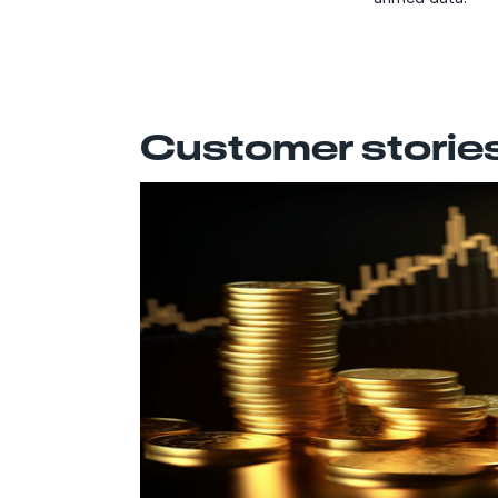
Customer storie