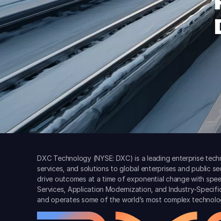
DXC Technology (NYSE: DXC) is a leading enterprise techn
services, and solutions to global enterprises and public s
drive outcomes at a time of exponential change with spee
Services, Application Modernization, and Industry-Specif
and operates some of the world’s most complex technolo