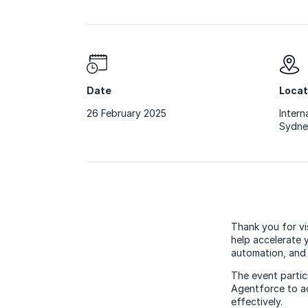
Date
Locat
26 February 2025
Intern
Sydne
Thank you for vi
help accelerate 
automation, and 
The event parti
Agentforce to ac
effectively.