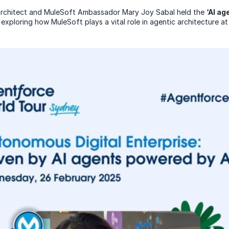
Architect and MuleSoft Ambassador Mary Joy Sabal held the
‘AI a
exploring how MuleSoft plays a vital role in agentic architecture at