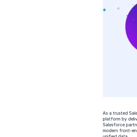
As a trusted Sal
platform by deli
Salesforce partn
modern front-en
unified data.