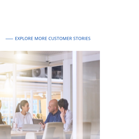
EXPLORE MORE CUSTOMER STORIES