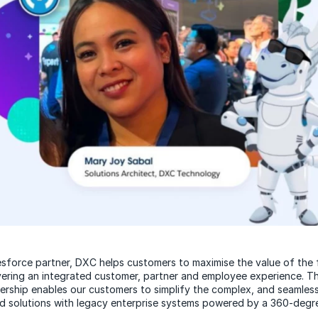
esforce partner, DXC helps customers to maximise the value of the f
vering an integrated customer, partner and employee experience. 
ership enables our customers to simplify the complex, and seamless
d solutions with legacy enterprise systems powered by a 360-degr