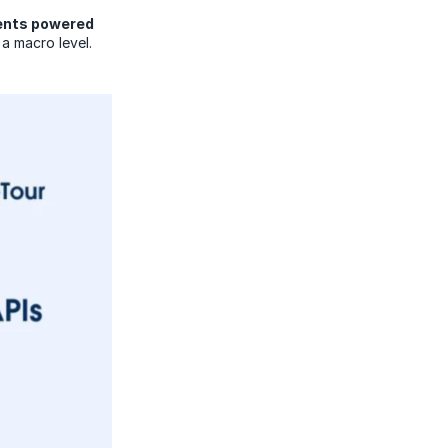
gents powered
 a macro level.