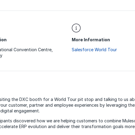
ion
More Information
ational Convention Centre,
Salesforce World Tour
y
siting the DXC booth for a World Tour pit stop and talking to us 
your customer, partner and employee experiences by leveraging the v
digital engagement.
cipants discovered how we are helping customers to combine Mules
celerate ERP evolution and deliver their transformation goals more 