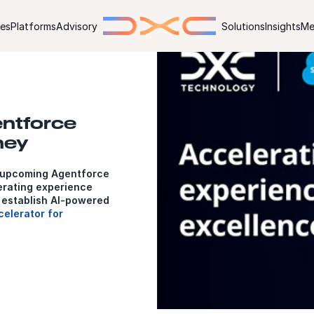
ies
Platforms
Advisory
Solutions
Insights
Me
entforce
ney
 upcoming Agentforce
rating experience
 establish AI-powered
elerator for