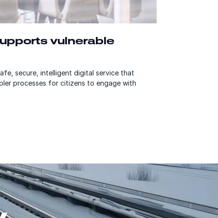
 supports vulnerable
fe, secure, intelligent digital service that
pler processes for citizens to engage with